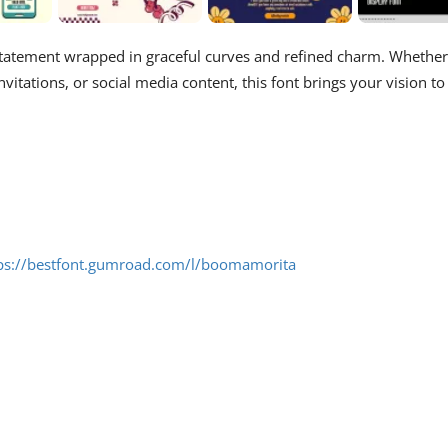
 statement wrapped in graceful curves and refined charm. Whether
nvitations, or social media content, this font brings your vision to
ps://bestfont.gumroad.com/l/boomamorita