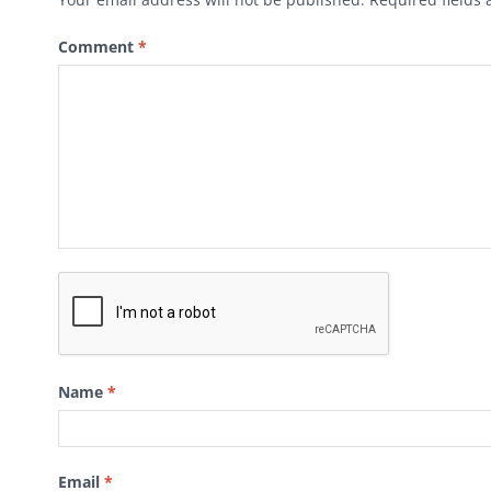
Comment
*
Name
*
Email
*