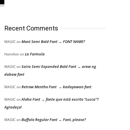
Recent Comments
Mont Semi Bold Font → FONT NAME?
MAGIC
on
La Formula
Hamilton
on
Saira Semi Expanded Bold Font → araw ng
MAGIC
on
dabaw font
Retrow Mentho Font → kadayawan font
MAGIC
on
Aloha Font → fonte que está escrito “Lucca”?
MAGIC
on
Agradeço!
Buffalo Regular Font → Font, please?
MAGIC
on