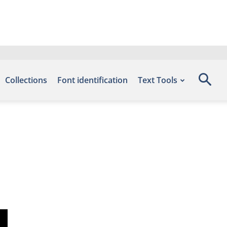
Collections
Font identification
Text Tools