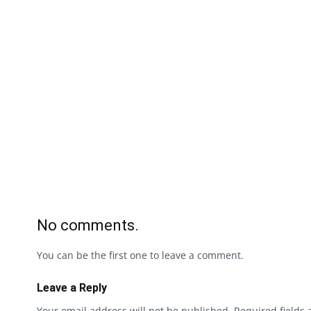
No comments.
You can be the first one to leave a comment.
Leave a Reply
Your email address will not be published.
Required fields