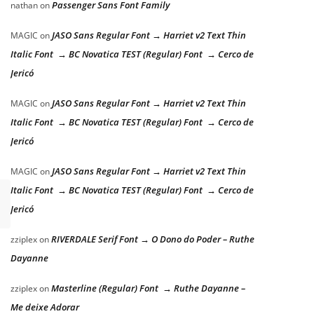
Passenger Sans Font Family
nathan
on
JASO Sans Regular Font → Harriet v2 Text Thin
MAGIC
on
Italic Font → BC Novatica TEST (Regular) Font → Cerco de
Jericó
JASO Sans Regular Font → Harriet v2 Text Thin
MAGIC
on
Italic Font → BC Novatica TEST (Regular) Font → Cerco de
Jericó
JASO Sans Regular Font → Harriet v2 Text Thin
MAGIC
on
Italic Font → BC Novatica TEST (Regular) Font → Cerco de
Jericó
RIVERDALE Serif Font → O Dono do Poder – Ruthe
zziplex
on
Dayanne
Masterline (Regular) Font → Ruthe Dayanne –
zziplex
on
Me deixe Adorar