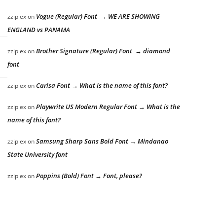
Vogue (Regular) Font → WE ARE SHOWING
zziplex
on
ENGLAND vs PANAMA
Brother Signature (Regular) Font → diamond
zziplex
on
font
Carisa Font → What is the name of this font?
zziplex
on
Playwrite US Modern Regular Font → What is the
zziplex
on
name of this font?
Samsung Sharp Sans Bold Font → Mindanao
zziplex
on
State University font
Poppins (Bold) Font → Font, please?
zziplex
on