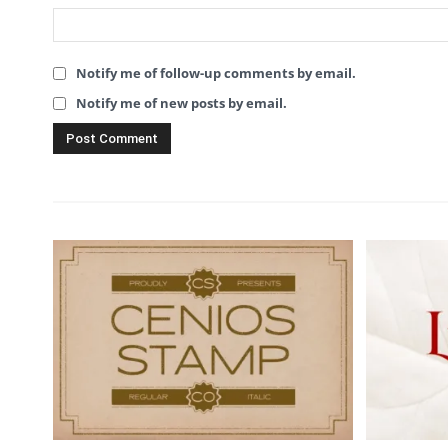
Notify me of follow-up comments by email.
Notify me of new posts by email.