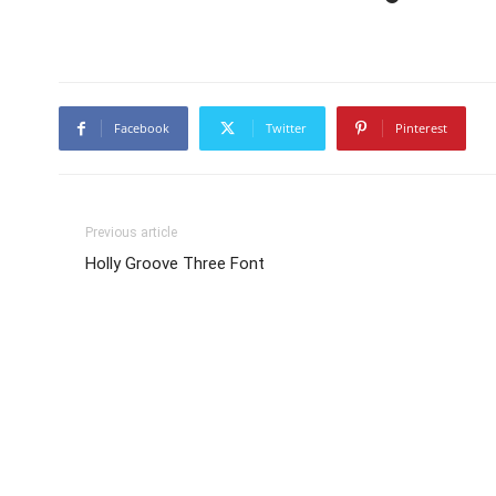
Facebook
Twitter
Pinterest
Previous article
Holly Groove Three Font