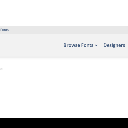
 Fonts
Browse Fonts
Designers
ce