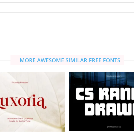
MORE AWESOME SIMILAR FREE FONTS