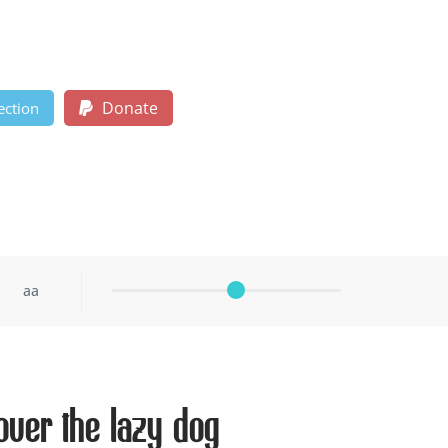
Donate
ection
aa
ver the lazy dog