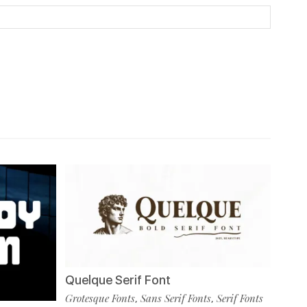
Quelque Serif Font
Grotesque Fonts
Sans Serif Fonts
Serif Fonts
,
,