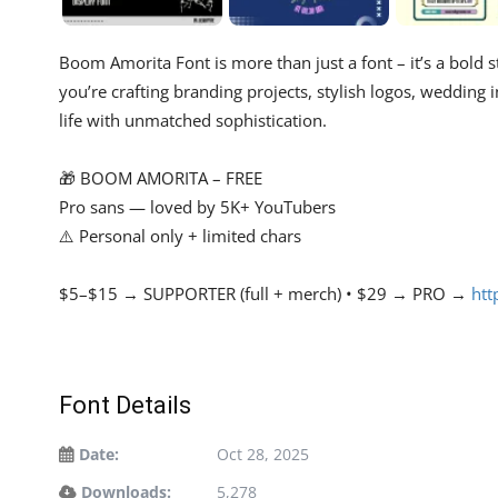
Boom Amorita Font is more than just a font – it’s a bold
you’re crafting branding projects, stylish logos, wedding i
life with unmatched sophistication.
🎁 BOOM AMORITA – FREE
Pro sans — loved by 5K+ YouTubers
⚠️ Personal only + limited chars
$5–$15 → SUPPORTER (full + merch) • $29 → PRO →
htt
Font Details
Date:
Oct 28, 2025
Downloads:
5,278