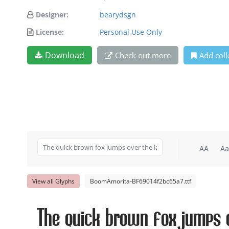
Designer:
bearydsgn
License:
Personal Use Only
Download
Check out more
Add coll
AA
Aa
View all Glyphs
BoomAmorita-BF69014f2bc65a7.ttf
The quick brown fox jumps o