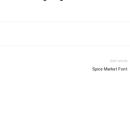
Next article
Spice Market Font