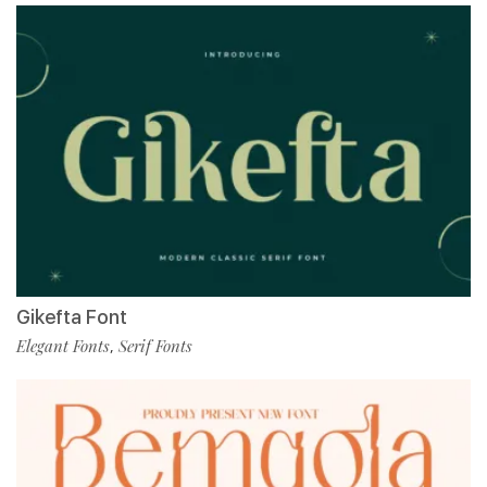
Gikefta Font
Elegant Fonts
Serif Fonts
,