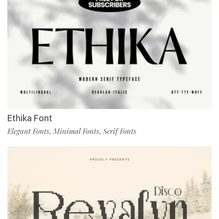
Ethika Font
Elegant Fonts
Minimal Fonts
Serif Fonts
,
,