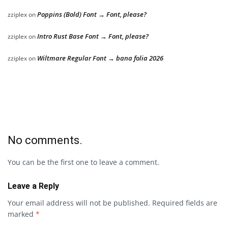
Poppins (Bold) Font → Font, please?
zziplex
on
Intro Rust Base Font → Font, please?
zziplex
on
Wiltmare Regular Font → bana folia 2026
zziplex
on
No comments.
You can be the first one to leave a comment.
Leave a Reply
Your email address will not be published.
Required fields are
marked
*