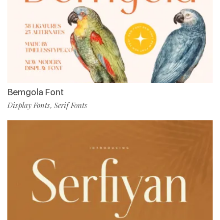
Bemgola Font
Display Fonts
Serif Fonts
,