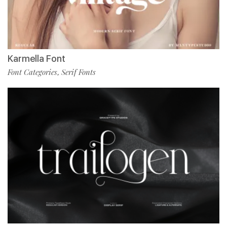
Karmella Font
Font Categories
Serif Fonts
,