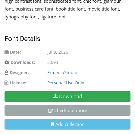
high contrast font, sophisticated font, chic font, glamour
font, business card font, book title font, movie title font,
typography font, ligature font
Font Details
Date:
Jul 8, 2026
Downloads:
3,093
Designer:
ErmediaStudio
License:
Personal Use Only
Download
Check out more
Add collection