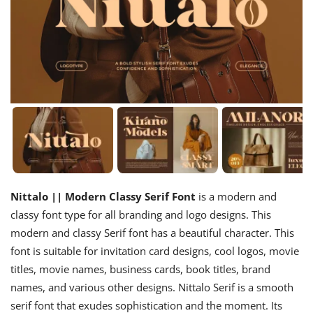
Nittalo || Modern Classy Serif Font
is a modern and
classy font type for all branding and logo designs. This
modern and classy Serif font has a beautiful character. This
font is suitable for invitation card designs, cool logos, movie
titles, movie names, business cards, book titles, brand
names, and various other designs. Nittalo Serif is a smooth
serif font that exudes sophistication and the moment. Its