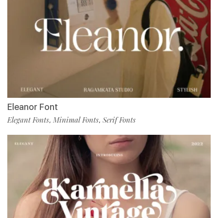
Eleanor Font
Elegant Fonts
Minimal Fonts
Serif Fonts
,
,