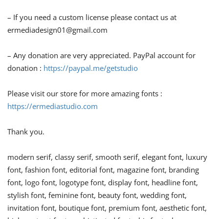
– If you need a custom license please contact us at
ermediadesign01@gmail.com
– Any donation are very appreciated. PayPal account for
donation :
https://paypal.me/getstudio
Please visit our store for more amazing fonts :
https://ermediastudio.com
Thank you.
modern serif, classy serif, smooth serif, elegant font, luxury
font, fashion font, editorial font, magazine font, branding
font, logo font, logotype font, display font, headline font,
stylish font, feminine font, beauty font, wedding font,
invitation font, boutique font, premium font, aesthetic font,