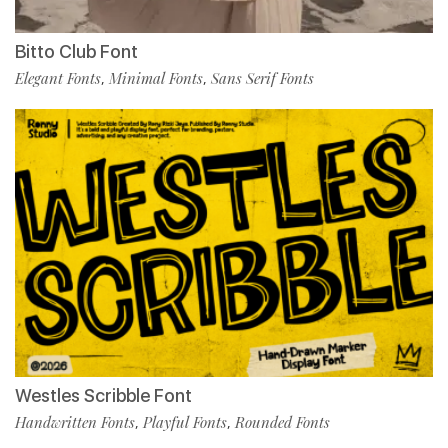
Bitto Club Font
Elegant Fonts
Minimal Fonts
Sans Serif Fonts
,
,
Westles Scribble Font
Handwritten Fonts
Playful Fonts
Rounded Fonts
,
,