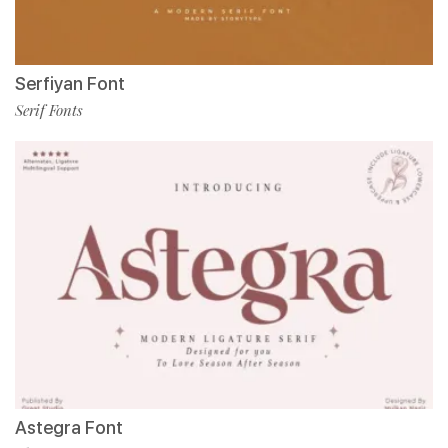
Serfiyan Font
Serif Fonts
Astegra Font