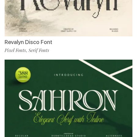
Revalyn Disco Font
Pixel Fonts
Serif Fonts
,