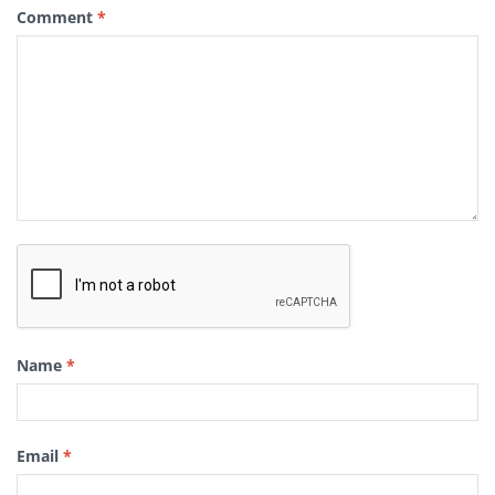
Comment
*
Name
*
Email
*