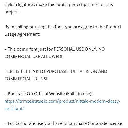
stylish ligatures make this font a perfect partner for any
project.
By installing or using this font, you are agree to the Product
Usage Agreement:
– This demo font just for PERSONAL USE ONLY. NO
COMMERCIAL USE ALLOWED!
HERE IS THE LINK TO PURCHASE FULL VERSION AND
COMMERCIAL LICENSE:
– Purchase On Official Website (Full License) :
https://ermediastudio.com/product/nittalo-modern-classy-
serif-font/
– For Corporate use you have to purchase Corporate license