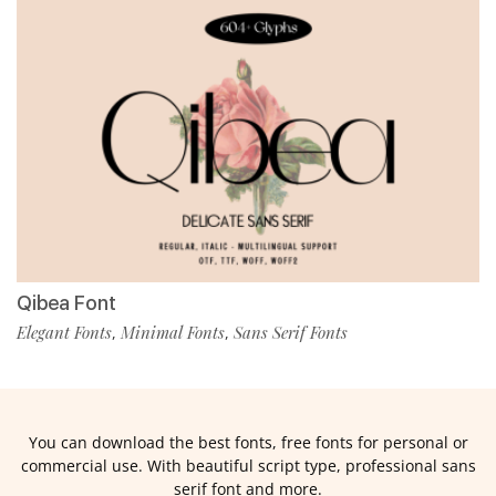
Qibea Font
Elegant Fonts
Minimal Fonts
Sans Serif Fonts
,
,
You can download the best fonts, free fonts for personal or
commercial use. With beautiful script type, professional sans
serif font and more.