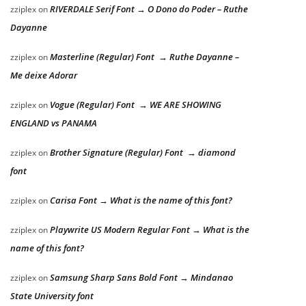
RIVERDALE Serif Font → O Dono do Poder – Ruthe
zziplex
on
Dayanne
Masterline (Regular) Font → Ruthe Dayanne –
zziplex
on
Me deixe Adorar
Vogue (Regular) Font → WE ARE SHOWING
zziplex
on
ENGLAND vs PANAMA
Brother Signature (Regular) Font → diamond
zziplex
on
font
Carisa Font → What is the name of this font?
zziplex
on
Playwrite US Modern Regular Font → What is the
zziplex
on
name of this font?
Samsung Sharp Sans Bold Font → Mindanao
zziplex
on
State University font