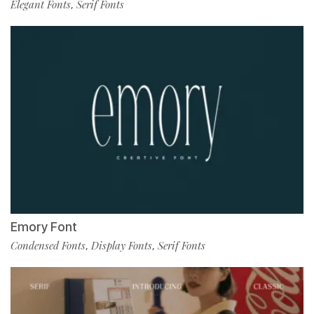
Elegant Fonts
Serif Fonts
,
Emory Font
Condensed Fonts
Display Fonts
Serif Fonts
,
,