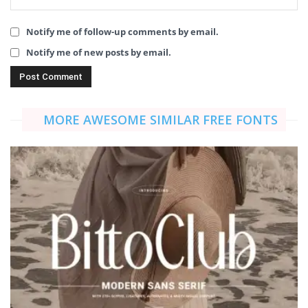
Notify me of follow-up comments by email.
Notify me of new posts by email.
MORE AWESOME SIMILAR FREE FONTS