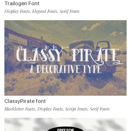
Trailogen Font
Display Fonts
Elegant Fonts
Serif Fonts
,
,
ClassyPirate font
Blackletter Fonts
Display Fonts
Script Fonts
Serif Fonts
,
,
,