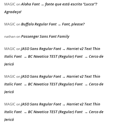
Aloha Font → fonte que está escrito “Lucca”?
MAGIC
on
Agradeço!
Buffalo Regular Font → Font, please?
MAGIC
on
Passenger Sans Font Family
nathan
on
JASO Sans Regular Font → Harriet v2 Text Thin
MAGIC
on
Italic Font → BC Novatica TEST (Regular) Font → Cerco de
Jericó
JASO Sans Regular Font → Harriet v2 Text Thin
MAGIC
on
Italic Font → BC Novatica TEST (Regular) Font → Cerco de
Jericó
JASO Sans Regular Font → Harriet v2 Text Thin
MAGIC
on
Italic Font → BC Novatica TEST (Regular) Font → Cerco de
Jericó