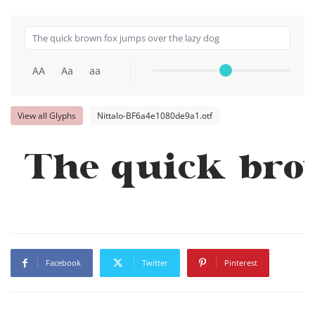
AA
Aa
aa
View all Glyphs
Nittalo-BF6a4e1080de9a1.otf
The quick bro
Facebook
Twitter
Pinterest