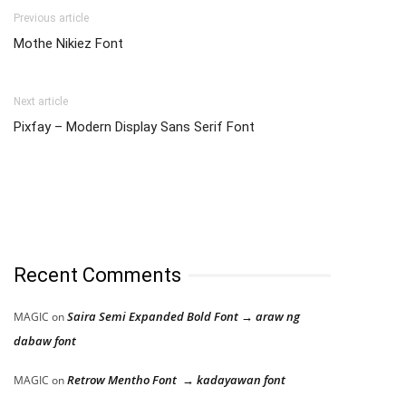
Previous article
Mothe Nikiez Font
Next article
Pixfay – Modern Display Sans Serif Font
Recent Comments
Saira Semi Expanded Bold Font → araw ng
MAGIC
on
dabaw font
Retrow Mentho Font → kadayawan font
MAGIC
on