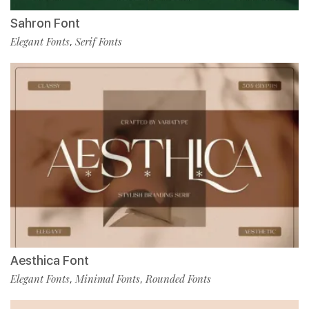
Sahron Font
Elegant Fonts
Serif Fonts
,
Aesthica Font
Elegant Fonts
Minimal Fonts
Rounded Fonts
,
,