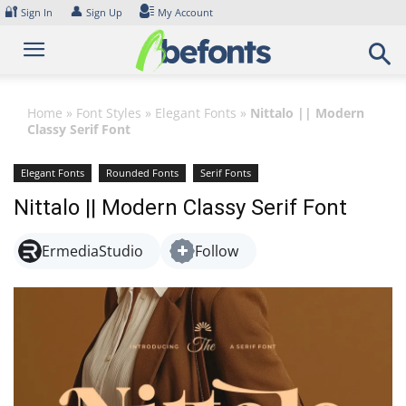
Skip
🔐
👤
Sign In
Sign Up
My Account
to
content
Home
»
Font Styles
»
Elegant Fonts
»
Nittalo || Modern
Classy Serif Font
Elegant Fonts
Rounded Fonts
Serif Fonts
Nittalo || Modern Classy Serif Font
ErmediaStudio
Follow