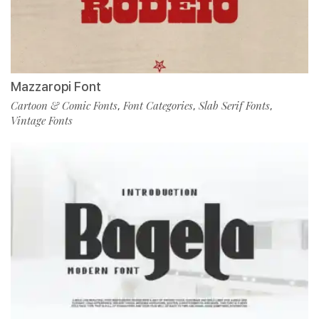
Mazzaropi Font
Cartoon & Comic Fonts
Font Categories
Slab Serif Fonts
,
,
,
Vintage Fonts