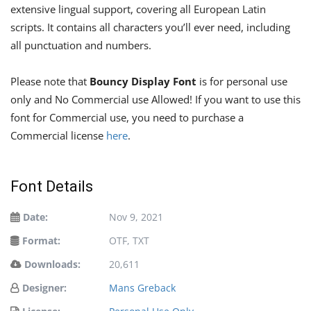
extensive lingual support, covering all European Latin
scripts. It contains all characters you’ll ever need, including
all punctuation and numbers.
Please note that
Bouncy Display Font
is for personal use
only and No Commercial use Allowed! If you want to use this
font for Commercial use, you need to purchase a
Commercial license
here
.
Font Details
Date:
Nov 9, 2021
Format:
OTF, TXT
Downloads:
20,611
Designer:
Mans Greback