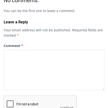
No comments.
You can be the first one to leave a comment.
Leave a Reply
Your email address will not be published.
Required fields are
marked
*
Comment
*