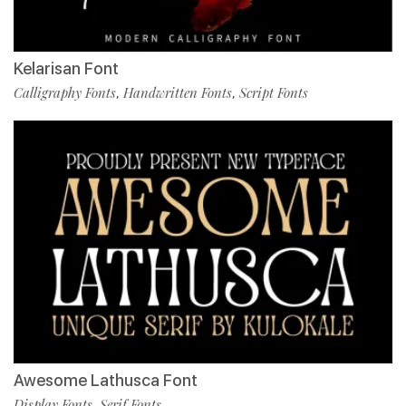
Kelarisan Font
Calligraphy Fonts
Handwritten Fonts
Script Fonts
,
,
Awesome Lathusca Font
Display Fonts
Serif Fonts
,