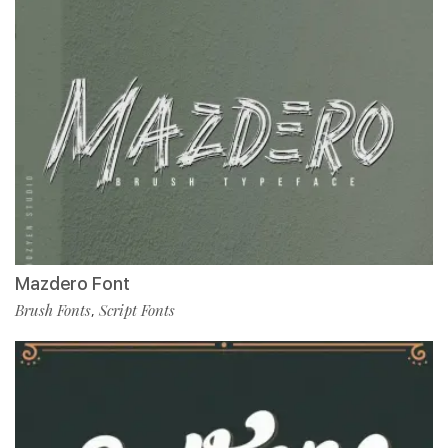
Mazdero Font
Brush Fonts
Script Fonts
,