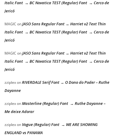
Italic Font → BC Novatica TEST (Regular) Font → Cerco de
Jericó
JASO Sans Regular Font → Harriet v2 Text Thin
MAGIC
on
Italic Font → BC Novatica TEST (Regular) Font → Cerco de
Jericó
JASO Sans Regular Font → Harriet v2 Text Thin
MAGIC
on
Italic Font → BC Novatica TEST (Regular) Font → Cerco de
Jericó
RIVERDALE Serif Font → O Dono do Poder – Ruthe
zziplex
on
Dayanne
Masterline (Regular) Font → Ruthe Dayanne –
zziplex
on
Me deixe Adorar
Vogue (Regular) Font → WE ARE SHOWING
zziplex
on
ENGLAND vs PANAMA