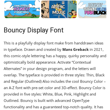
Bouncy Display Font
This is a playfully display font make from handdrawn ideas
in typeface. Drawn and created by
Mans Greback
in 2021,
this comic-style lettering has a happy, quirky personality and
optimistically bold appearance. Activate “Contextual
Alternates” in your design program, and the letters will
overlap. The typeface is provided in three styles: Thin, Black
and Regular (Outlined) Also includes the cool Bouncy Color –
an A-Z font with pre-set color and 3D-effect. Bouncy Color is
provided in five styles: White, Blue, Pink, Highlight and
Outlined. Bouncy is built with advanced OpenType
functionality and has a guaranteed top-notch quality. It has