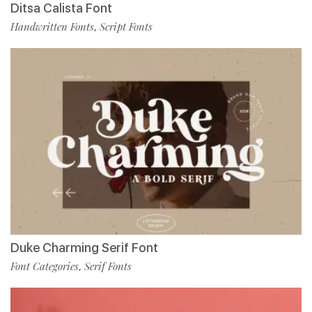
Ditsa Calista Font
Handwritten Fonts
Script Fonts
,
Duke Charming Serif Font
Font Categories
Serif Fonts
,