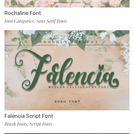
Rochaline Font
Font Categories
Sans Serif Fonts
,
Falencia Script Font
Brush Fonts
Script Fonts
,