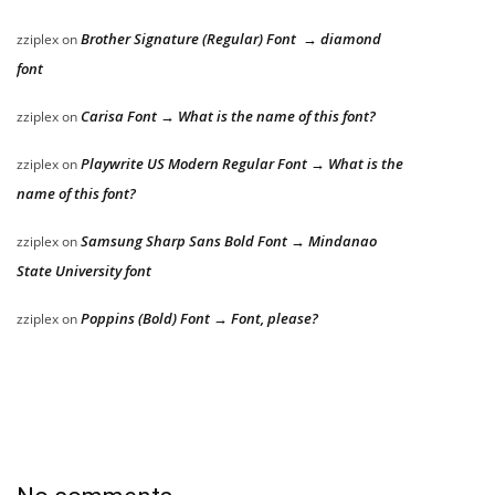
Brother Signature (Regular) Font → diamond
zziplex
on
font
Carisa Font → What is the name of this font?
zziplex
on
Playwrite US Modern Regular Font → What is the
zziplex
on
name of this font?
Samsung Sharp Sans Bold Font → Mindanao
zziplex
on
State University font
Poppins (Bold) Font → Font, please?
zziplex
on