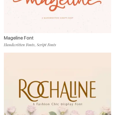
Mageline Font
Handwritten Fonts
Script Fonts
,