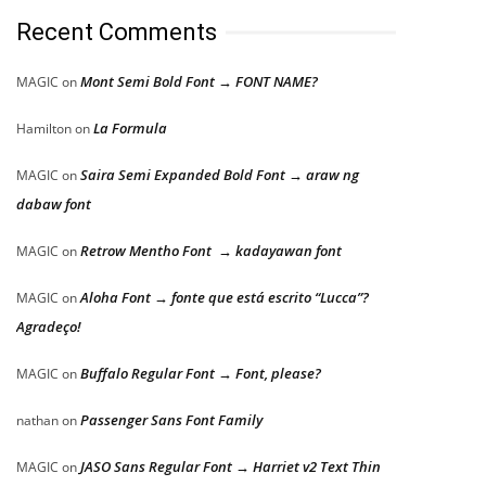
Recent Comments
Mont Semi Bold Font → FONT NAME?
MAGIC
on
La Formula
Hamilton
on
Saira Semi Expanded Bold Font → araw ng
MAGIC
on
dabaw font
Retrow Mentho Font → kadayawan font
MAGIC
on
Aloha Font → fonte que está escrito “Lucca”?
MAGIC
on
Agradeço!
Buffalo Regular Font → Font, please?
MAGIC
on
Passenger Sans Font Family
nathan
on
JASO Sans Regular Font → Harriet v2 Text Thin
MAGIC
on