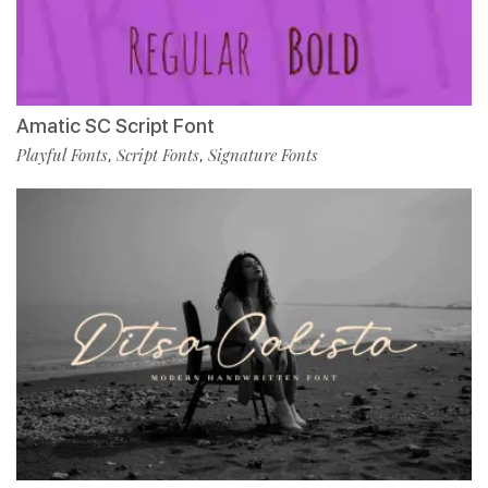
Amatic SC Script Font
Playful Fonts
Script Fonts
Signature Fonts
,
,