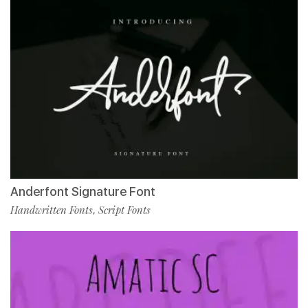
Anderfont Signature Font
Handwritten Fonts
Script Fonts
,