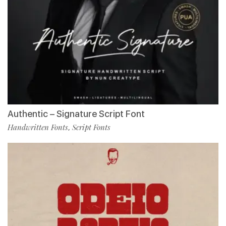
Authentic – Signature Script Font
Handwritten Fonts
Script Fonts
,