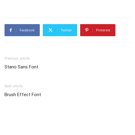
Facebook
Twitter
Pinterest
Previous article
Stano Sans Font
Next article
Brush Effect Font