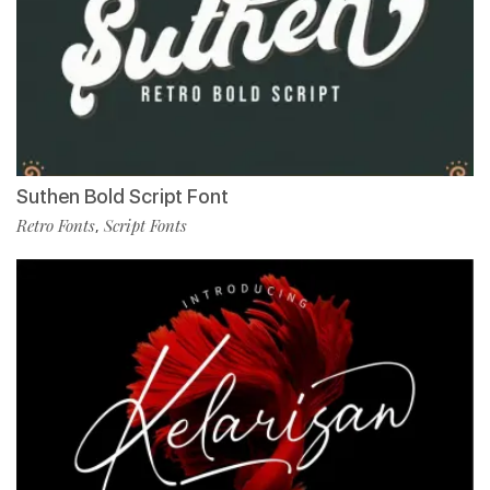
Suthen Bold Script Font
Retro Fonts
Script Fonts
,