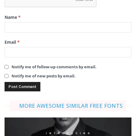
Name
*
Email
*
Notify me of follow-up comments by email.
Notify me of new posts by email.
MORE AWESOME SIMILAR FREE FONTS