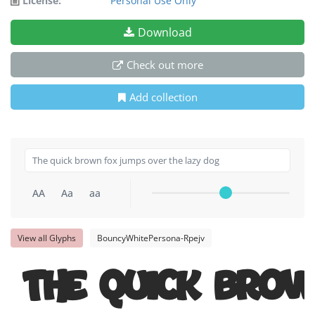
License:
Personal Use Only
Download
Check out more
Add collection
AA
Aa
aa
View all Glyphs
BouncyWhitePersona-Rpejv
The quick bro