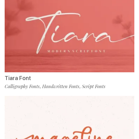
Tiara Font
Calligraphy Fonts
Handwritten Fonts
Script Fonts
,
,