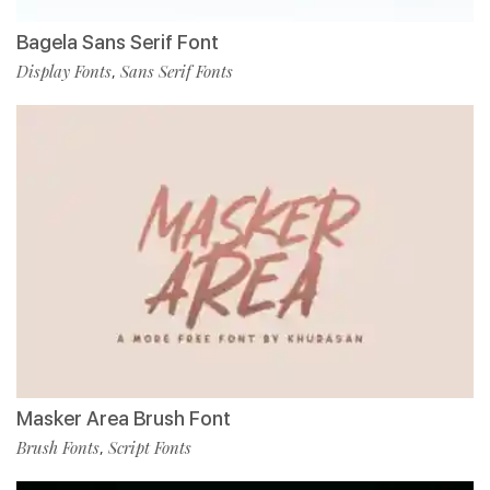
Bagela Sans Serif Font
Display Fonts
Sans Serif Fonts
,
Masker Area Brush Font
Brush Fonts
Script Fonts
,