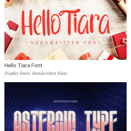
Hello Tiara Font
Display Fonts
Handwritten Fonts
,