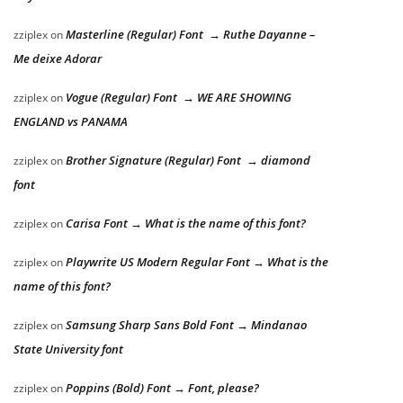
Masterline (Regular) Font → Ruthe Dayanne –
zziplex
on
Me deixe Adorar
Vogue (Regular) Font → WE ARE SHOWING
zziplex
on
ENGLAND vs PANAMA
Brother Signature (Regular) Font → diamond
zziplex
on
font
Carisa Font → What is the name of this font?
zziplex
on
Playwrite US Modern Regular Font → What is the
zziplex
on
name of this font?
Samsung Sharp Sans Bold Font → Mindanao
zziplex
on
State University font
Poppins (Bold) Font → Font, please?
zziplex
on