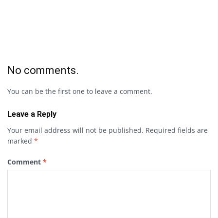
No comments.
You can be the first one to leave a comment.
Leave a Reply
Your email address will not be published.
Required fields are
marked
*
Comment
*