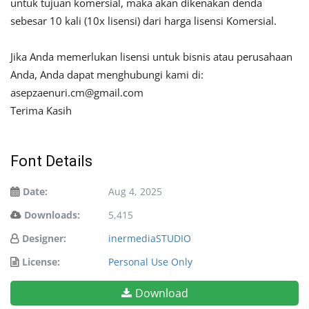
untuk tujuan komersial, maka akan dikenakan denda
sebesar 10 kali (10x lisensi) dari harga lisensi Komersial.
Jika Anda memerlukan lisensi untuk bisnis atau perusahaan
Anda, Anda dapat menghubungi kami di:
asepzaenuri.cm@gmail.com
Terima Kasih
Font Details
Date:
Aug 4, 2025
Downloads:
5,415
Designer:
inermediaSTUDIO
License:
Personal Use Only
Download