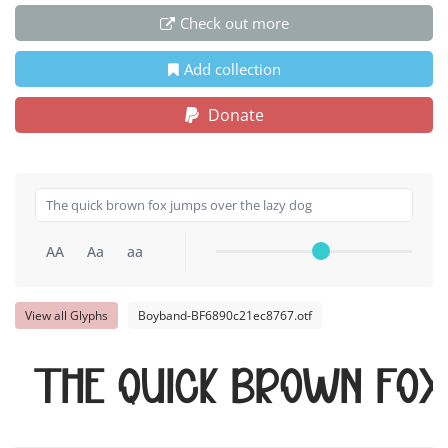
Check out more
Add collection
Donate
AA
Aa
aa
View all Glyphs
Boyband-BF6890c21ec8767.otf
The quick brown fox