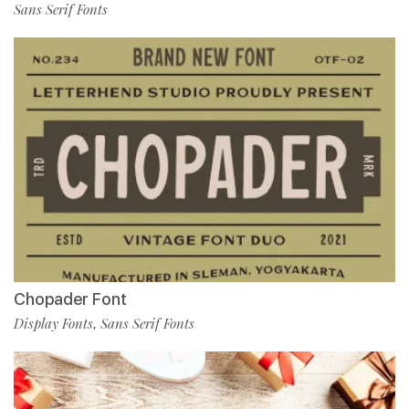
Sans Serif Fonts
Chopader Font
Display Fonts
Sans Serif Fonts
,