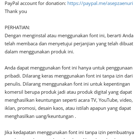
PayPal account for donation:
https://paypal.me/asepzaenuri
Thank you
PERHATIAN:
Dengan menginstal atau menggunakan font ini, berarti Anda
telah membaca dan menyetujui perjanjian yang telah dibuat
dalam menggunakan produk ini.
Anda dapat menggunakan font ini hanya untuk penggunaan
pribadi. Dilarang keras menggunakan font ini tanpa izin dari
penulis. Dilarang menggunakan font ini untuk kepentingan
komersil berupa produk jadi atau produk digital yang dapat
menghasilkan keuntungan seperti acara TV, YouTube, video,
iklan, promosi, desain kaos, atau istilah apapun yang dapat
menghasilkan uang/keuntungan .
Jika kedapatan menggunakan font ini tanpa izin pembuatnya