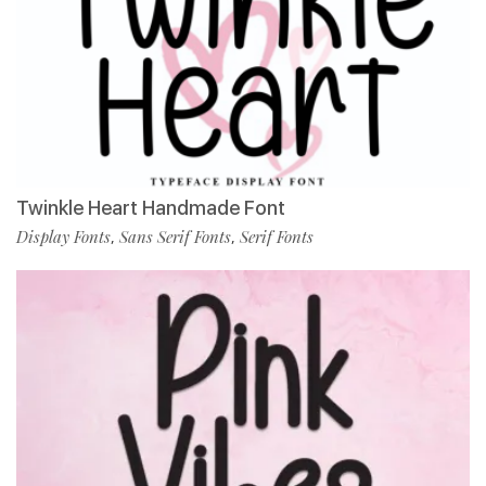
Twinkle Heart Handmade Font
Display Fonts
Sans Serif Fonts
Serif Fonts
,
,