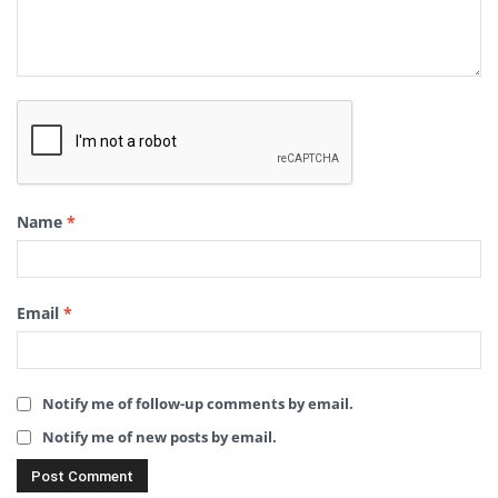
Name
*
Email
*
Notify me of follow-up comments by email.
Notify me of new posts by email.