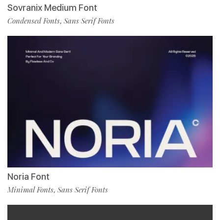
Sovranix Medium Font
Condensed Fonts
Sans Serif Fonts
,
Noria Font
Minimal Fonts
Sans Serif Fonts
,