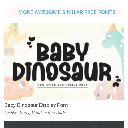
MORE AWESOME SIMILAR FREE FONTS
Baby Dinosaur Display Font
Display Fonts
Handwritten Fonts
,