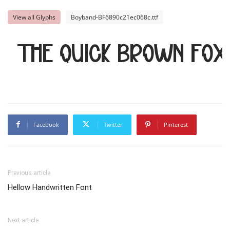
View all Glyphs
Boyband-BF6890c21ec068c.ttf
The quick brown fox
Facebook
Twitter
Pinterest
Previous article
Hellow Handwritten Font
Next article