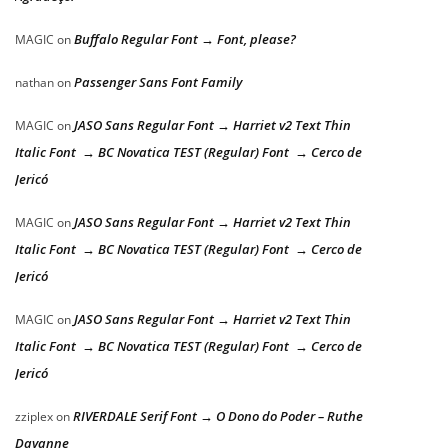
Buffalo Regular Font → Font, please?
MAGIC
on
Passenger Sans Font Family
nathan
on
JASO Sans Regular Font → Harriet v2 Text Thin
MAGIC
on
Italic Font → BC Novatica TEST (Regular) Font → Cerco de
Jericó
JASO Sans Regular Font → Harriet v2 Text Thin
MAGIC
on
Italic Font → BC Novatica TEST (Regular) Font → Cerco de
Jericó
JASO Sans Regular Font → Harriet v2 Text Thin
MAGIC
on
Italic Font → BC Novatica TEST (Regular) Font → Cerco de
Jericó
RIVERDALE Serif Font → O Dono do Poder – Ruthe
zziplex
on
Dayanne