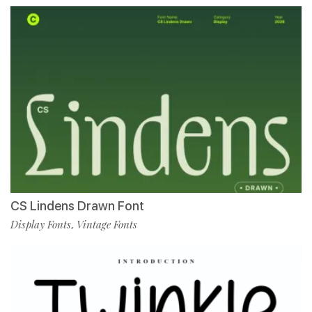
CS Lindens Drawn Font
Display Fonts
Vintage Fonts
,