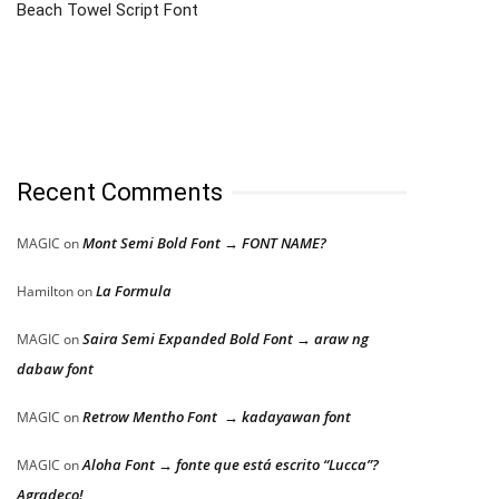
Beach Towel Script Font
Recent Comments
Mont Semi Bold Font → FONT NAME?
MAGIC
on
La Formula
Hamilton
on
Saira Semi Expanded Bold Font → araw ng
MAGIC
on
dabaw font
Retrow Mentho Font → kadayawan font
MAGIC
on
Aloha Font → fonte que está escrito “Lucca”?
MAGIC
on
Agradeço!