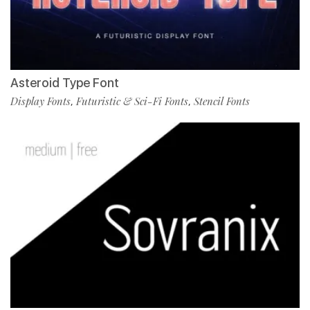
Asteroid Type Font
Display Fonts
Futuristic & Sci-Fi Fonts
Stencil Fonts
,
,