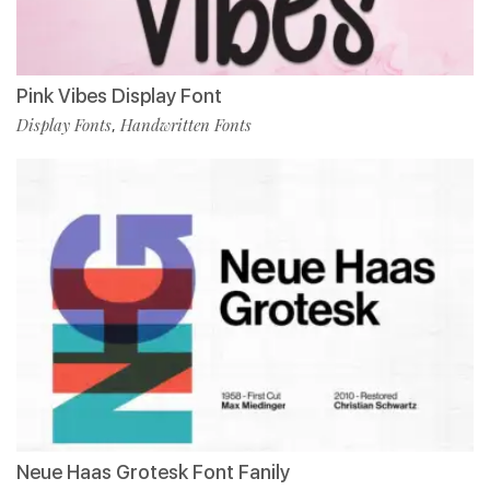
Pink Vibes Display Font
Display Fonts
Handwritten Fonts
,
Neue Haas Grotesk Font Fanily