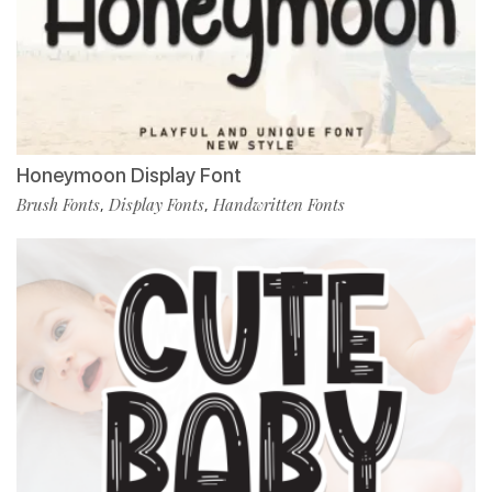
Honeymoon Display Font
Brush Fonts
Display Fonts
Handwritten Fonts
,
,