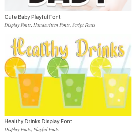
Cute Baby Playful Font
Display Fonts
Handwritten Fonts
Script Fonts
,
,
Healthy Drinks Display Font
Display Fonts
Playful Fonts
,