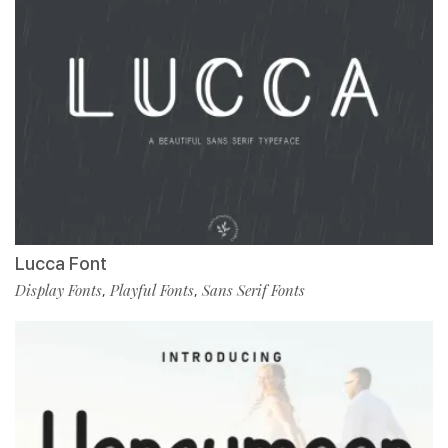
Lucca Font
Display Fonts
Playful Fonts
Sans Serif Fonts
,
,