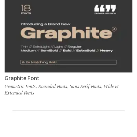
Graphite Font
Geometric Fonts
Rounded Fonts
Sans Serif Fonts
Wide &
,
,
,
Extended Fonts