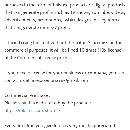
purposes in the form of finished products or digital products
that can generate profits such as TV shows, YouTube, videos,
advertisements, promotions, t-shirt designs, or any terms
that can generate money / profit.
If found using this font without the author’s permission for
commercial purposes, it will be fined 10 times (10x license)
of the Commercial license price.
If you need a license for your business or company, you can
contact us at:
asepzaenuri.cm@gmail.com
Commercial Purchase :
Please visit this website to buy the product:
https://inklifes.com/shop-2/
Every donation you give to us is very much appreciated.