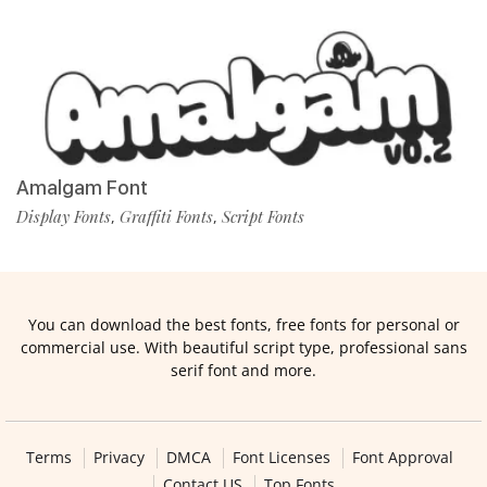
Amalgam Font
Display Fonts
Graffiti Fonts
Script Fonts
,
,
You can download the best fonts, free fonts for personal or
commercial use. With beautiful script type, professional sans
serif font and more.
Terms
Privacy
DMCA
Font Licenses
Font Approval
Contact US
Top Fonts