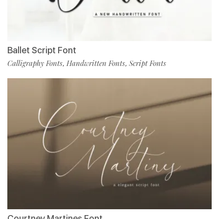
Ballet Script Font
Calligraphy Fonts
Handwritten Fonts
Script Fonts
,
,
Courtney Martines Font