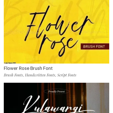
Flower Rose Brush Font
Brush Fonts
Handwritten Fonts
Script Fonts
,
,