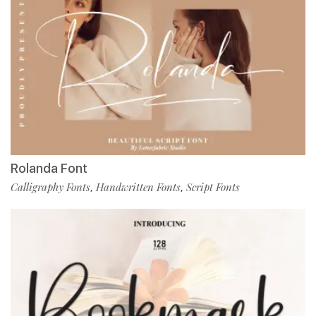
Rolanda Font
Calligraphy Fonts
Handwritten Fonts
Script Fonts
,
,