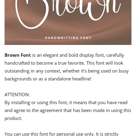
Brown Font
is an elegant and bold display font, carefully
handcrafted to become a true favorite. This font will look
outstanding in any context, whether it’s being used on busy
backgrounds or as a standalone headline!
ATTENTION:
By installing or using this font, it means that you have read
and agree to the agreement that has been made in using this
product.
You can use this font for personal use only. It is strictly