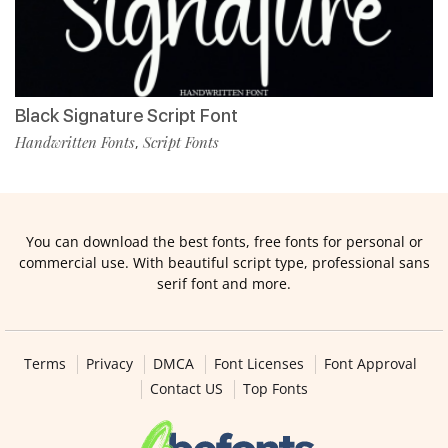
Black Signature Script Font
Handwritten Fonts
Script Fonts
,
You can download the best fonts, free fonts for personal or
commercial use. With beautiful script type, professional sans
serif font and more.
Terms
Privacy
DMCA
Font Licenses
Font Approval
Contact US
Top Fonts