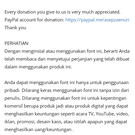
Every donation you give to us is very much appreciated.
PayPal account for donation:
https://paypal.me/asepzaenuri
Thank you
PERHATIAN:
Dengan menginstal atau menggunakan font ini, berarti Anda
telah membaca dan menyetujui perjanjian yang telah dibuat
dalam menggunakan produk ini.
Anda dapat menggunakan font ini hanya untuk penggunaan
pribadi. Dilarang keras menggunakan font ini tanpa izin dari
penulis. Dilarang menggunakan font ini untuk kepentingan
komersil berupa produk jadi atau produk digital yang dapat
menghasilkan keuntungan seperti acara TV, YouTube, video,
iklan, promosi, desain kaos, atau istilah apapun yang dapat
menghasilkan uang/keuntungan .