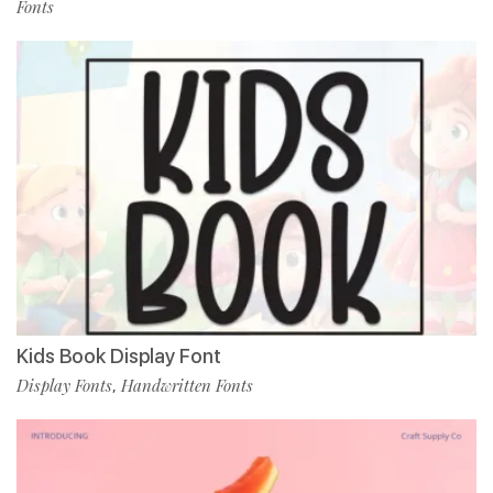
Fonts
Kids Book Display Font
Display Fonts
Handwritten Fonts
,