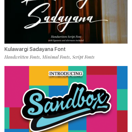
Kulawargi Sadayana Font
Handwritten Fonts
Minimal Fonts
Script Fonts
,
,