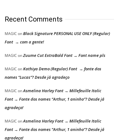
Recent Comments
Black Signature PERSONAL USE ONLY (Regular)
MAGIC
on
Font → com a gente!
Zuume Cut ExtraBold Font → Font name pls
MAGIC
on
Kathiya Demo (Regular) Font → fonte dos
MAGIC
on
nomes “Lucas”? Desde já agradeço
Asmelina Harley Font → Millefeuille Italic
MAGIC
on
Font → Fonte dos nomes “Arthur, 1 aninho”? Desde já
agradeço!
Asmelina Harley Font → Millefeuille Italic
MAGIC
on
Font → Fonte dos nomes “Arthur, 1 aninho”? Desde já
agradeço!