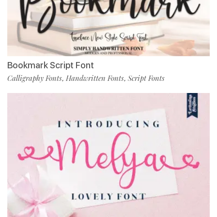
Bookmark Script Font
Calligraphy Fonts
Handwritten Fonts
Script Fonts
,
,