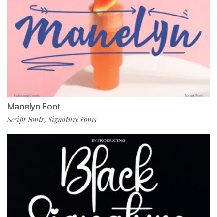
Manelyn Font
Script Fonts
Signature Fonts
,