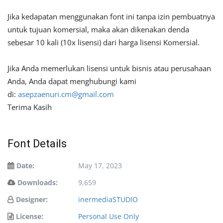
Jika kedapatan menggunakan font ini tanpa izin pembuatnya
untuk tujuan komersial, maka akan dikenakan denda
sebesar 10 kali (10x lisensi) dari harga lisensi Komersial.
Jika Anda memerlukan lisensi untuk bisnis atau perusahaan
Anda, Anda dapat menghubungi kami
di:
asepzaenuri.cm@gmail.com
Terima Kasih
Font Details
Date:
May 17, 2023
Downloads:
9,659
Designer:
inermediaSTUDIO
License:
Personal Use Only