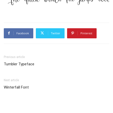
Facebook
Twitter
Pinterest
Previous article
Tumbler Typeface
Next article
Winterfall Font