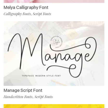
Melya Calligraphy Font
Calligraphy Fonts
Script Fonts
,
Manage Script Font
Handwritten Fonts
Script Fonts
,