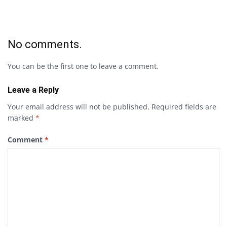
No comments.
You can be the first one to leave a comment.
Leave a Reply
Your email address will not be published.
Required fields are
marked
*
Comment
*