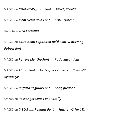
CHANEY-Regular Font → FONT, PLEASE
MAGIC
on
Mont Semi Bold Font → FONT NAME?
MAGIC
on
La Formula
Hamilton
on
Saira Semi Expanded Bold Font → araw ng
MAGIC
on
dabaw font
Retrow Mentho Font → kadayawan font
MAGIC
on
Aloha Font → fonte que está escrito “Lucca”?
MAGIC
on
Agradeço!
Buffalo Regular Font → Font, please?
MAGIC
on
Passenger Sans Font Family
nathan
on
JASO Sans Regular Font → Harriet v2 Text Thin
MAGIC
on