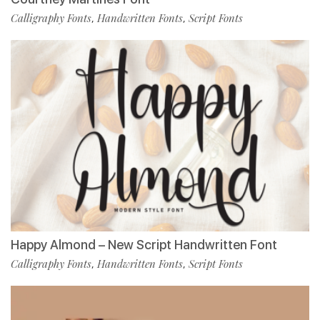
Calligraphy Fonts
Handwritten Fonts
Script Fonts
,
,
Happy Almond – New Script Handwritten Font
Calligraphy Fonts
Handwritten Fonts
Script Fonts
,
,