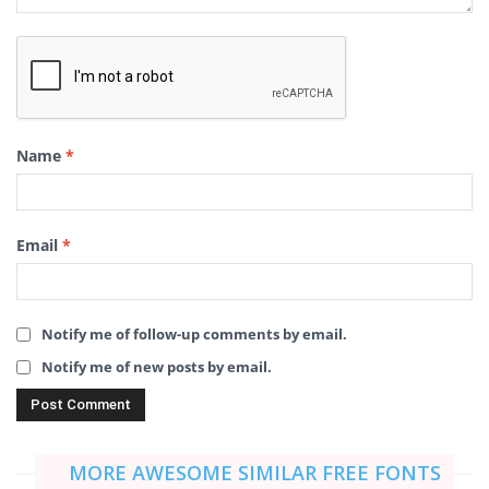
Name
*
Email
*
Notify me of follow-up comments by email.
Notify me of new posts by email.
MORE AWESOME SIMILAR FREE FONTS