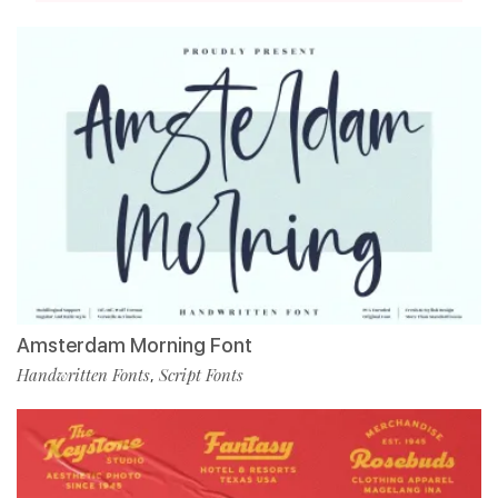
Amsterdam Morning Font
Handwritten Fonts
Script Fonts
,