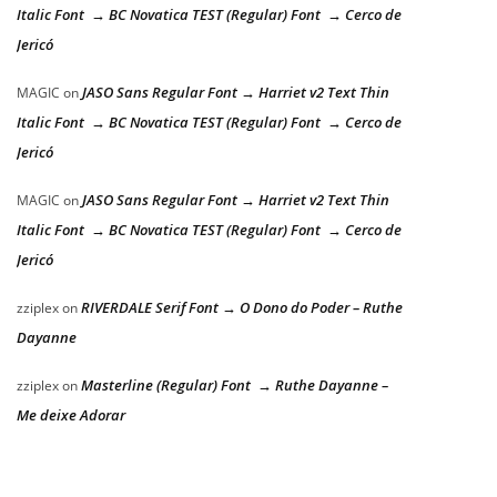
Italic Font → BC Novatica TEST (Regular) Font → Cerco de
Jericó
JASO Sans Regular Font → Harriet v2 Text Thin
MAGIC
on
Italic Font → BC Novatica TEST (Regular) Font → Cerco de
Jericó
JASO Sans Regular Font → Harriet v2 Text Thin
MAGIC
on
Italic Font → BC Novatica TEST (Regular) Font → Cerco de
Jericó
RIVERDALE Serif Font → O Dono do Poder – Ruthe
zziplex
on
Dayanne
Masterline (Regular) Font → Ruthe Dayanne –
zziplex
on
Me deixe Adorar