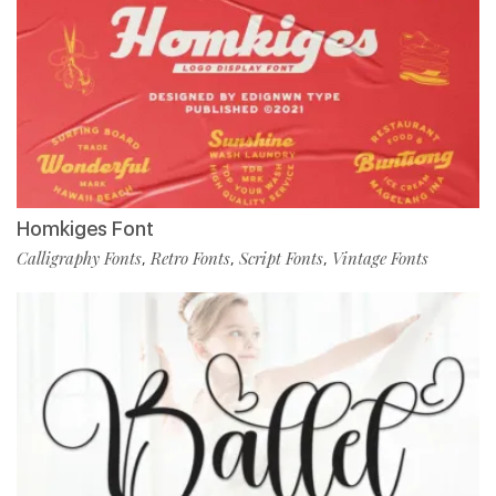
Homkiges Font
Calligraphy Fonts
Retro Fonts
Script Fonts
Vintage Fonts
,
,
,