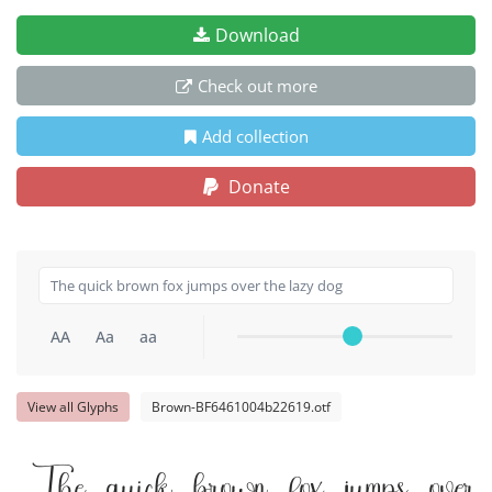
Download
Check out more
Add collection
Donate
AA
Aa
aa
View all Glyphs
Brown-BF6461004b22619.otf
The quick brown fox jumps over