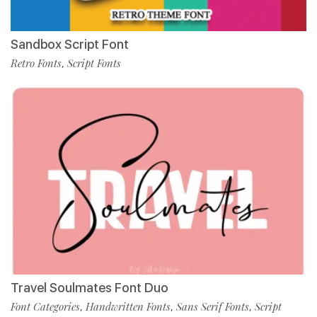
Sandbox Script Font
Retro Fonts
Script Fonts
,
Travel Soulmates Font Duo
Font Categories
Handwritten Fonts
Sans Serif Fonts
Script
,
,
,