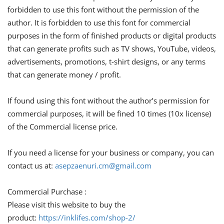
forbidden to use this font without the permission of the
author. It is forbidden to use this font for commercial
purposes in the form of finished products or digital products
that can generate profits such as TV shows, YouTube, videos,
advertisements, promotions, t-shirt designs, or any terms
that can generate money / profit.
If found using this font without the author’s permission for
commercial purposes, it will be fined 10 times (10x license)
of the Commercial license price.
If you need a license for your business or company, you can
contact us at:
asepzaenuri.cm@gmail.com
Commercial Purchase :
Please visit this website to buy the
product:
https://inklifes.com/shop-2/