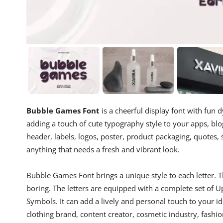
Bubble Games Font
is a cheerful display font with fun d
adding a touch of cute typography style to your apps, blog
header, labels, logos, poster, product packaging, quotes, 
anything that needs a fresh and vibrant look.
Bubble Games Font brings a unique style to each letter. T
boring. The letters are equipped with a complete set of
Symbols. It can add a lively and personal touch to your i
clothing brand, content creator, cosmetic industry, fashi