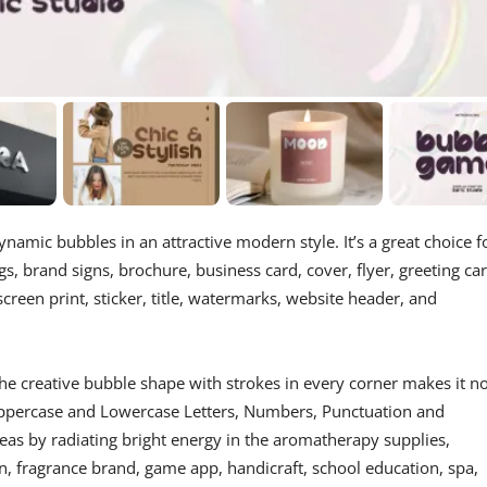
ynamic bubbles in an attractive modern style. It’s a great choice f
s, brand signs, brochure, business card, cover, flyer, greeting car
screen print, sticker, title, watermarks, website header, and
he creative bubble shape with strokes in every corner makes it n
 Uppercase and Lowercase Letters, Numbers, Punctuation and
deas by radiating bright energy in the aromatherapy supplies,
on, fragrance brand, game app, handicraft, school education, spa,