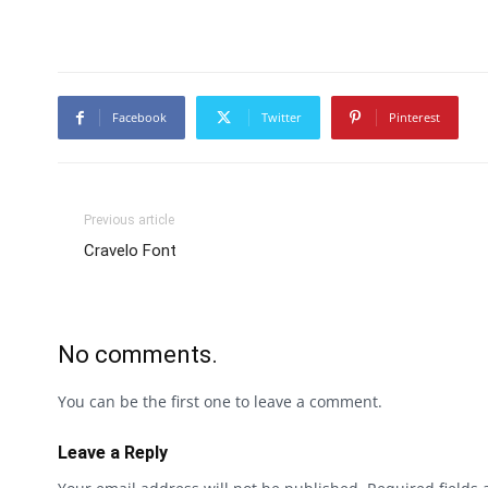
Facebook
Twitter
Pinterest
Previous article
Cravelo Font
No comments.
You can be the first one to leave a comment.
Leave a Reply