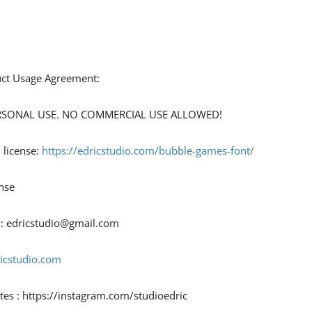
duct Usage Agreement:
 PERSONAL USE. NO COMMERCIAL USE ALLOWED!
 license:
https://edricstudio.com/bubble-games-font/
nse
 :
edricstudio@gmail.com
ricstudio.com
tes : https://instagram.com/studioedric