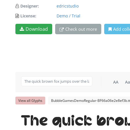
Designer:
edricstudio
License:
Demo / Trial
Download
Check out more
Add coll
AA
Aa
View all Glyphs
BubbleGamesDemoRegular-BF66a06e2e8ef3b.tt
The quick bro