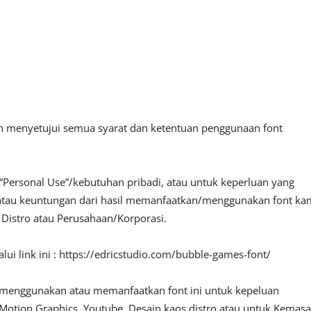
an menyetujui semua syarat dan ketentuan penggunaan font
“Personal Use”/kebutuhan pribadi, atau untuk keperluan yang
fit atau keuntungan dari hasil memanfaatkan/menggunakan font ka
, Distro atau Perusahaan/Korporasi.
ui link ini : https://edricstudio.com/bubble-games-font/
 menggunakan atau memanfaatkan font ini untuk kepeluan
o, Motion Graphics, Youtube, Desain kaos distro atau untuk Kemas