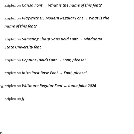
Carisa Font → What is the name of this font?
zziplex
on
Playwrite US Modern Regular Font → What is the
zziplex
on
name of this font?
Samsung Sharp Sans Bold Font → Mindanao
zziplex
on
State University font
Poppins (Bold) Font → Font, please?
zziplex
on
Intro Rust Base Font → Font, please?
zziplex
on
Wiltmare Regular Font → bana folia 2026
zziplex
on
mi.
ff
zziplex
on
an