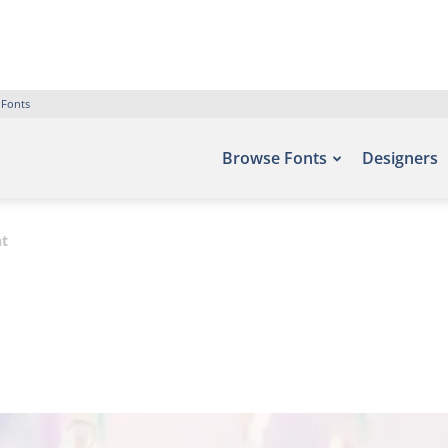
 Fonts
Browse Fonts
Designers
nt