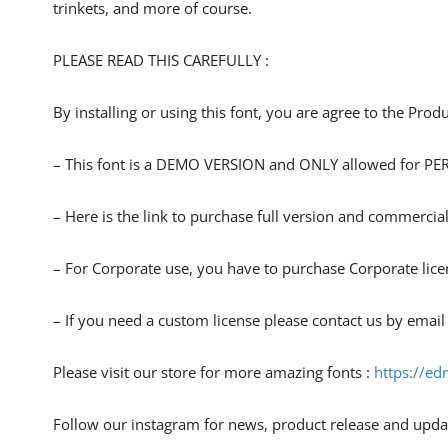
trinkets, and more of course.
PLEASE READ THIS CAREFULLY :
By installing or using this font, you are agree to the Pro
– This font is a DEMO VERSION and ONLY allowed for
– Here is the link to purchase full version and commercial
– For Corporate use, you have to purchase Corporate lice
– If you need a custom license please contact us by email
Please visit our store for more amazing fonts :
https://ed
Follow our instagram for news, product release and upda