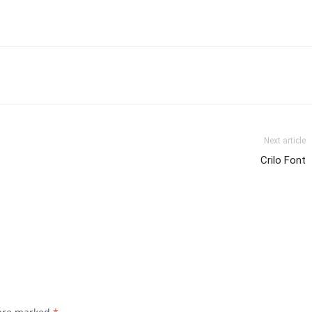
Next article
Crilo Font