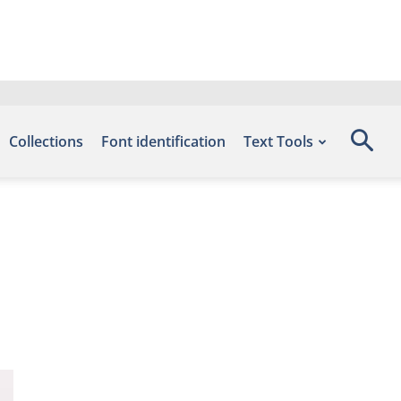
Collections
Font identification
Text Tools