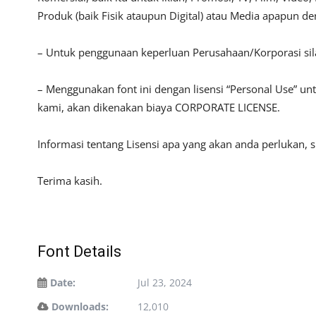
Produk (baik Fisik ataupun Digital) atau Media apapun d
– Untuk penggunaan keperluan Perusahaan/Korporasi si
– Menggunakan font ini dengan lisensi “Personal Use” u
kami, akan dikenakan biaya CORPORATE LICENSE.
Informasi tentang Lisensi apa yang akan anda perlukan, 
Terima kasih.
Font Details
Date:
Jul 23, 2024
Downloads:
12,010