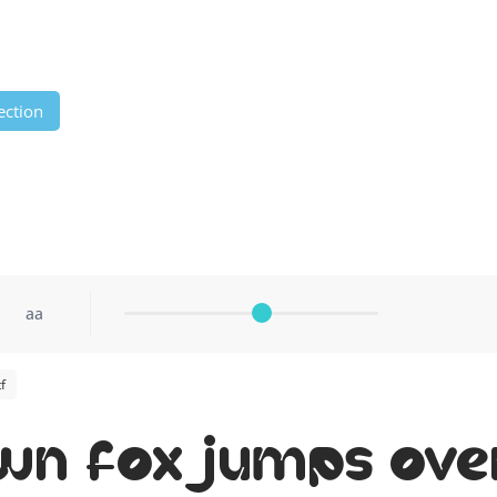
ection
aa
f
wn fox jumps ove