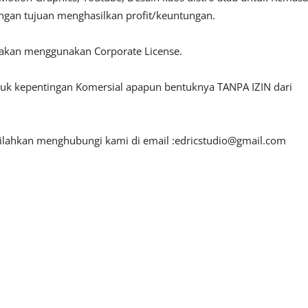
engan tujuan menghasilkan profit/keuntungan.
lakan menggunakan Corporate License.
ntuk kepentingan Komersial apapun bentuknya TANPA IZIN dari
silahkan menghubungi kami di email :
edricstudio@gmail.com