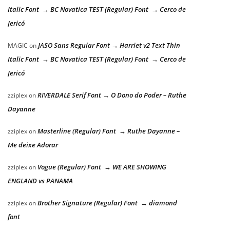
Italic Font → BC Novatica TEST (Regular) Font → Cerco de
Jericó
JASO Sans Regular Font → Harriet v2 Text Thin
MAGIC
on
Italic Font → BC Novatica TEST (Regular) Font → Cerco de
Jericó
RIVERDALE Serif Font → O Dono do Poder – Ruthe
zziplex
on
Dayanne
Masterline (Regular) Font → Ruthe Dayanne –
zziplex
on
Me deixe Adorar
Vogue (Regular) Font → WE ARE SHOWING
zziplex
on
ENGLAND vs PANAMA
Brother Signature (Regular) Font → diamond
zziplex
on
font