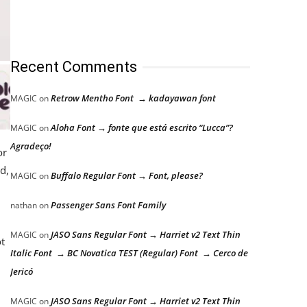
Recent Comments
Retrow Mentho Font → kadayawan font
MAGIC
on
Aloha Font → fonte que está escrito “Lucca”?
MAGIC
on
Agradeço!
or
d,
Buffalo Regular Font → Font, please?
MAGIC
on
Passenger Sans Font Family
nathan
on
JASO Sans Regular Font → Harriet v2 Text Thin
MAGIC
on
ot
Italic Font → BC Novatica TEST (Regular) Font → Cerco de
Jericó
JASO Sans Regular Font → Harriet v2 Text Thin
MAGIC
on