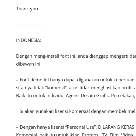
Thank you.
——————-
INDONESIA:
Dengan meng-install font ini, anda dianggap mengerti d
dibawah ini:
– Font demo ini hanya dapat digunakan untuk keperluan 
sifatnya tidak “komersil”, alias tidak menghasilkan pro
Baik itu untuk individu, Agensi Desain Grafis, Percetakan
– Silakan gunakan lisensi komersial dengan membeli melal
– Dengan hanya lisensi “Personal Use”, DILARANG KERAS
Komersial, baik itu untuk Iklan, Promosi, TV, Film, Vide