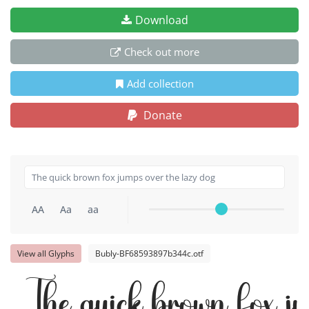
Download
Check out more
Add collection
Donate
AA
Aa
aa
View all Glyphs
Bubly-BF68593897b344c.otf
The quick brown fox j