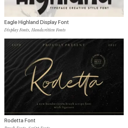
Eagle Highland Display Font
Display Fonts
Handwritten Fonts
,
Rodetta Font