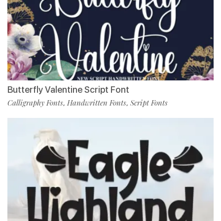
Butterfly Valentine Script Font
Calligraphy Fonts
Handwritten Fonts
Script Fonts
,
,