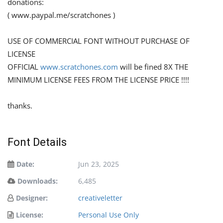
donations:
( www.paypal.me/scratchones )
USE OF COMMERCIAL FONT WITHOUT PURCHASE OF
LICENSE
OFFICIAL
www.scratchones.com
will be fined 8X THE
MINIMUM LICENSE FEES FROM THE LICENSE PRICE !!!!
thanks.
Font Details
Date:
Jun 23, 2025
Downloads:
6,485
Designer:
creativeletter
License:
Personal Use Only