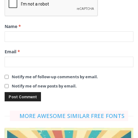
Name
*
Email
*
Notify me of follow-up comments by email.
Notify me of new posts by email.
MORE AWESOME SIMILAR FREE FONTS