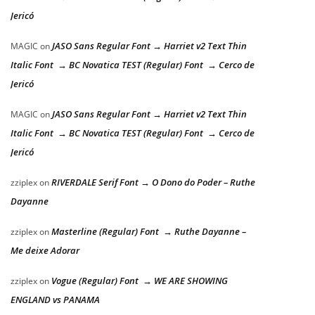
Jericó
JASO Sans Regular Font → Harriet v2 Text Thin
MAGIC
on
Italic Font → BC Novatica TEST (Regular) Font → Cerco de
Jericó
JASO Sans Regular Font → Harriet v2 Text Thin
MAGIC
on
Italic Font → BC Novatica TEST (Regular) Font → Cerco de
Jericó
RIVERDALE Serif Font → O Dono do Poder – Ruthe
zziplex
on
Dayanne
Masterline (Regular) Font → Ruthe Dayanne –
zziplex
on
Me deixe Adorar
Vogue (Regular) Font → WE ARE SHOWING
zziplex
on
ENGLAND vs PANAMA