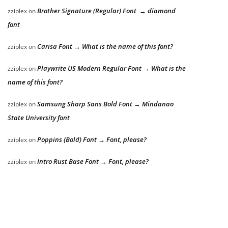
Brother Signature (Regular) Font → diamond
zziplex
on
font
Carisa Font → What is the name of this font?
zziplex
on
Playwrite US Modern Regular Font → What is the
zziplex
on
name of this font?
Samsung Sharp Sans Bold Font → Mindanao
zziplex
on
State University font
Poppins (Bold) Font → Font, please?
zziplex
on
Intro Rust Base Font → Font, please?
zziplex
on