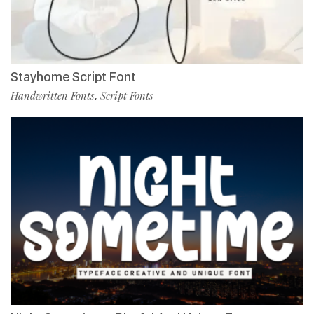
Stayhome Script Font
Handwritten Fonts
Script Fonts
,