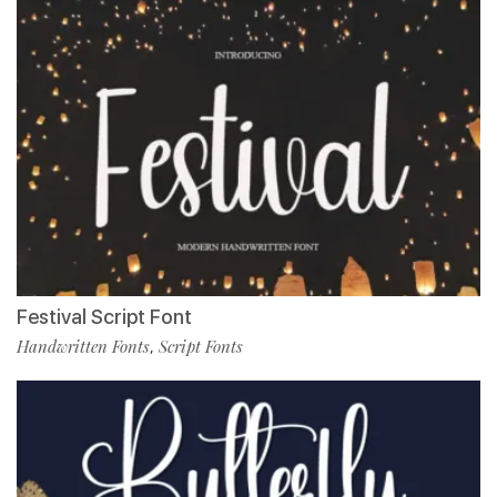
Festival Script Font
Handwritten Fonts
Script Fonts
,