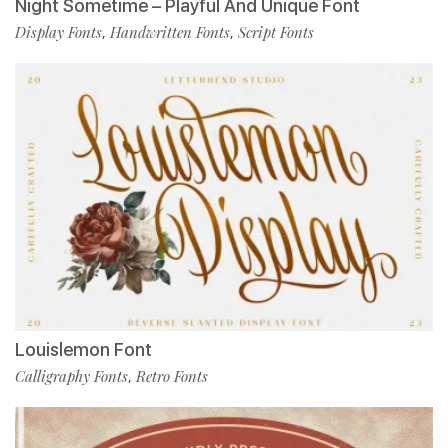
Night Sometime – Playful And Unique Font
Display Fonts
Handwritten Fonts
Script Fonts
,
,
Louislemon Font
Calligraphy Fonts
Retro Fonts
,