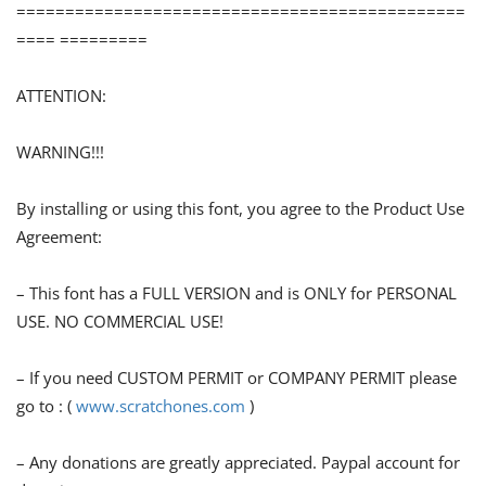
==============================================
==== =========
ATTENTION:
WARNING!!!
By installing or using this font, you agree to the Product Use
Agreement:
– This font has a FULL VERSION and is ONLY for PERSONAL
USE. NO COMMERCIAL USE!
– If you need CUSTOM PERMIT or COMPANY PERMIT please
go to : (
www.scratchones.com
)
– Any donations are greatly appreciated. Paypal account for