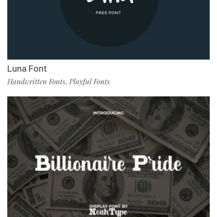
Luna Font
Handwritten Fonts
Playful Fonts
,