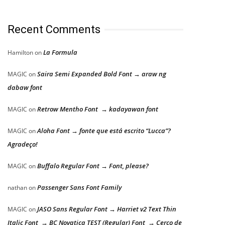
Recent Comments
La Formula
Hamilton
on
Saira Semi Expanded Bold Font → araw ng
MAGIC
on
dabaw font
Retrow Mentho Font → kadayawan font
MAGIC
on
Aloha Font → fonte que está escrito “Lucca”?
MAGIC
on
Agradeço!
Buffalo Regular Font → Font, please?
MAGIC
on
Passenger Sans Font Family
nathan
on
JASO Sans Regular Font → Harriet v2 Text Thin
MAGIC
on
Italic Font → BC Novatica TEST (Regular) Font → Cerco de