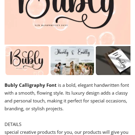
Bubly Calligraphy Font
is a bold, elegant handwritten font
with a smooth, flowing style. Its luxury design adds a classy
and personal touch, making it perfect for special occasions,
branding, or stylish projects.
DETAILS
special creative products for you, our products will give you