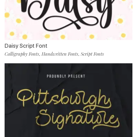
Daisy Script Font
Calligraphy Fonts
Handwritten Fonts
Script Fonts
,
,