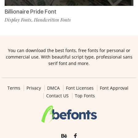
Billionaire Pride Font
Display Fonts
Handwritten Fonts
,
You can download the best fonts, free fonts for personal or
commercial use. With beautiful script type, professional sans
serif font and more.
Terms
Privacy
DMCA
Font Licenses
Font Approval
Contact US
Top Fonts