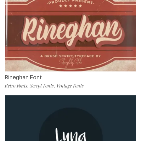
Rineghan Font
Retro Fonts
Script Fonts
Vintage Fonts
,
,