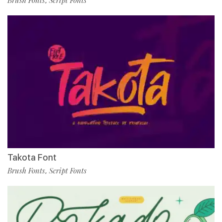
Brush Fonts
Script Fonts
,
Takota Font
Brush Fonts
Script Fonts
,