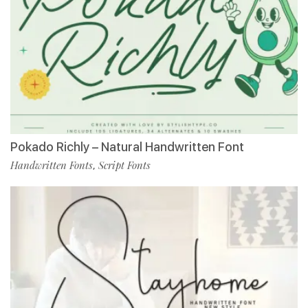
Pokado Richly – Natural Handwritten Font
Handwritten Fonts
Script Fonts
,