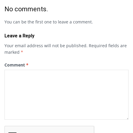
No comments.
You can be the first one to leave a comment.
Leave a Reply
Your email address will not be published.
Required fields are
marked
*
Comment
*