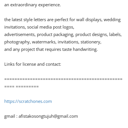
an extraordinary experience.
the latest style letters are perfect for wall displays, wedding
invitations, social media post logos,
advertisements, product packaging, product designs, labels,
photography, watermarks, invitations, stationery,
and any project that requires taste handwriting.
Links for license and contact:
==============================================
==== =========
https://scratchones.com
gmail :
afistakosongtujuh@gmail.com