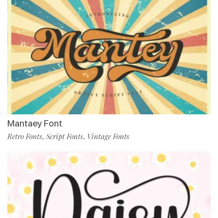
Mantaey Font
Retro Fonts
Script Fonts
Vintage Fonts
,
,