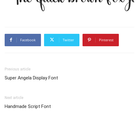
Facebook
Twitter
Pinterest
Previous article
Super Angela Display Font
Next article
Handmade Script Font