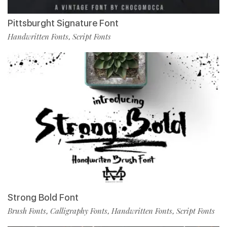
Pittsburght Signature Font
Handwritten Fonts
Script Fonts
,
Strong Bold Font
Brush Fonts
Calligraphy Fonts
Handwritten Fonts
Script Fonts
,
,
,