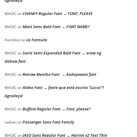
agradeço!
CHANEY-Regular Font → FONT, PLEASE
MAGIC
on
Mont Semi Bold Font → FONT NAME?
MAGIC
on
La Formula
Hamilton
on
Saira Semi Expanded Bold Font → araw ng
MAGIC
on
dabaw font
Retrow Mentho Font → kadayawan font
MAGIC
on
Aloha Font → fonte que está escrito “Lucca”?
MAGIC
on
Agradeço!
Buffalo Regular Font → Font, please?
MAGIC
on
Passenger Sans Font Family
nathan
on
JASO Sans Regular Font → Harriet v2 Text Thin
MAGIC
on