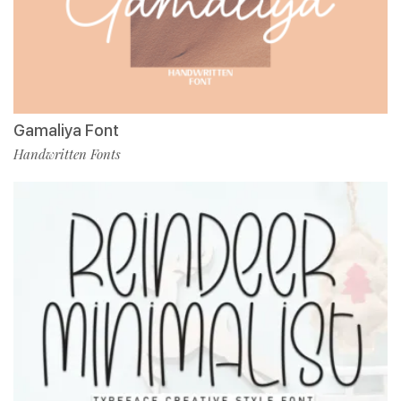
Gamaliya Font
Handwritten Fonts