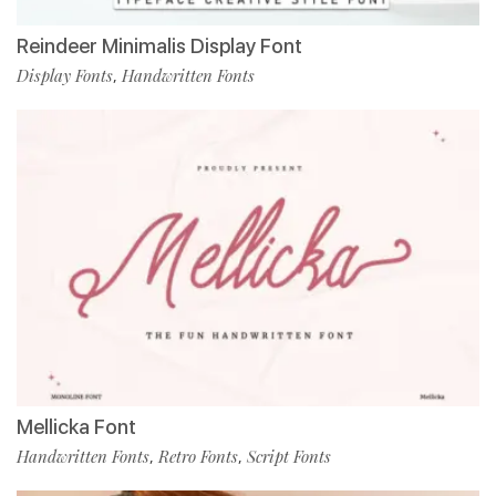
Reindeer Minimalis Display Font
Display Fonts
Handwritten Fonts
,
Mellicka Font
Handwritten Fonts
Retro Fonts
Script Fonts
,
,