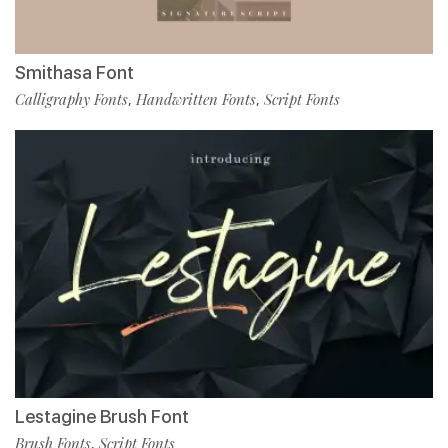
Smithasa Font
Calligraphy Fonts
Handwritten Fonts
Script Fonts
,
,
Lestagine Brush Font
Brush Fonts
Script Fonts
,