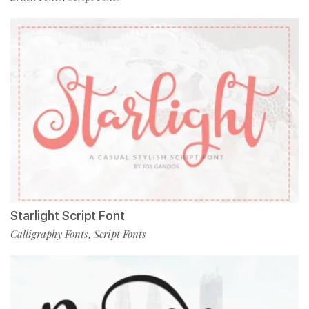
Starlight Script Font
Calligraphy Fonts
Script Fonts
,