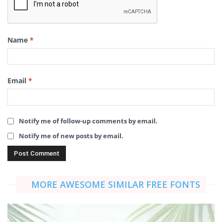
Name
*
Email
*
Notify me of follow-up comments by email.
Notify me of new posts by email.
MORE AWESOME SIMILAR FREE FONTS