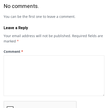
No comments.
You can be the first one to leave a comment.
Leave a Reply
Your email address will not be published.
Required fields are
marked
*
Comment
*