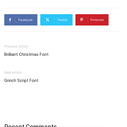
Facebook
Twitter
Pinterest
Previous article
Brilliant Christmas Font
Next article
Grinch Script Font
Recent Comments