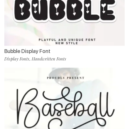
Bubble Display Font
Display Fonts
Handwritten Fonts
,