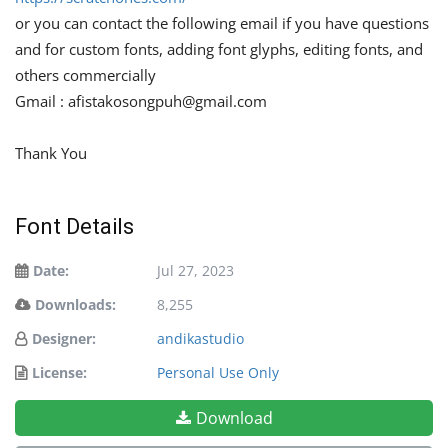
or you can contact the following email if you have questions
and for custom fonts, adding font glyphs, editing fonts, and
others commercially
Gmail :
afistakosongpuh@gmail.com
Thank You
Font Details
Date:
Jul 27, 2023
Downloads:
8,255
Designer:
andikastudio
License:
Personal Use Only
Download