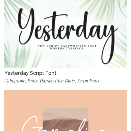
Yesterday Script Font
Calligraphy Fonts
Handwritten Fonts
Script Fonts
,
,