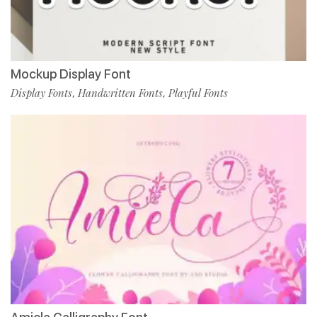
Mockup Display Font
Display Fonts
Handwritten Fonts
Playful Fonts
,
,