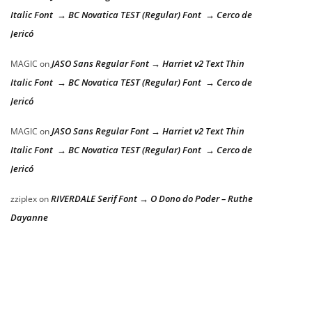
Italic Font → BC Novatica TEST (Regular) Font → Cerco de
Jericó
JASO Sans Regular Font → Harriet v2 Text Thin
MAGIC
on
Italic Font → BC Novatica TEST (Regular) Font → Cerco de
Jericó
JASO Sans Regular Font → Harriet v2 Text Thin
MAGIC
on
Italic Font → BC Novatica TEST (Regular) Font → Cerco de
Jericó
RIVERDALE Serif Font → O Dono do Poder – Ruthe
zziplex
on
Dayanne