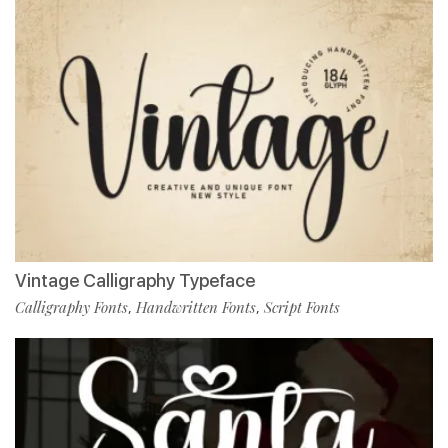
Vintage Calligraphy Typeface
Calligraphy Fonts
Handwritten Fonts
Script Fonts
,
,