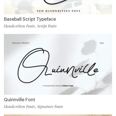
Baseball Script Typeface
Handwritten Fonts
Script Fonts
,
Quinnville Font
Handwritten Fonts
Signature Fonts
,