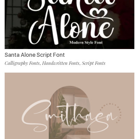
Santa Alone Script Font
Calligraphy Fonts
Handwritten Fonts
Script Fonts
,
,