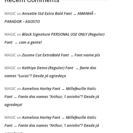
Anisette Std Extra Bold Font → AMANHÃ –
MAGIC
on
PARADOR – AGOSTO
Black Signature PERSONAL USE ONLY (Regular)
MAGIC
on
Font → com a gente!
Zuume Cut ExtraBold Font → Font name pls
MAGIC
on
Kathiya Demo (Regular) Font → fonte dos
MAGIC
on
nomes “Lucas”? Desde já agradeço
Asmelina Harley Font → Millefeuille Italic
MAGIC
on
Font → Fonte dos nomes “Arthur, 1 aninho”? Desde já
agradeço!
Asmelina Harley Font → Millefeuille Italic
MAGIC
on
Font → Fonte dos nomes “Arthur, 1 aninho”? Desde já