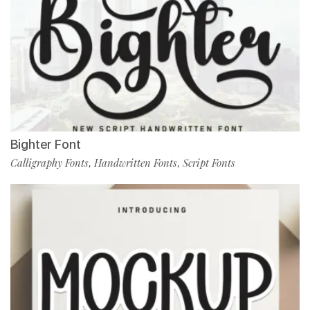
Bighter Font
Calligraphy Fonts
Handwritten Fonts
Script Fonts
,
,