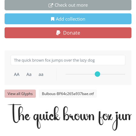
Check out more
Add collection
Donate
AA
Aa
aa
View all Glyphs
Bulbous-BF64c265a937bae.otf
The quick brown fox jump