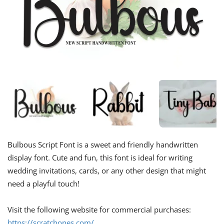
Bulbous Script Font is a sweet and friendly handwritten
display font. Cute and fun, this font is ideal for writing
wedding invitations, cards, or any other design that might
need a playful touch!
Visit the following website for commercial purchases:
https://scratchones.com/