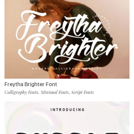
Freytha Brighter Font
Calligraphy Fonts
Minimal Fonts
Script Fonts
,
,