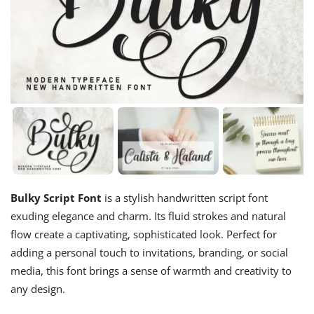
Bulky Script Font
is a stylish handwritten script font
exuding elegance and charm. Its fluid strokes and natural
flow create a captivating, sophisticated look. Perfect for
adding a personal touch to invitations, branding, or social
media, this font brings a sense of warmth and creativity to
any design.