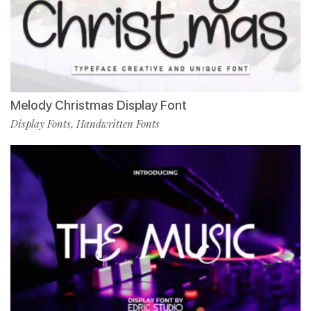
Melody Christmas Display Font
Display Fonts
Handwritten Fonts
,