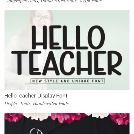
Calligraphy Fonts
Handwritten Fonts
Script Fonts
,
,
HelloTeacher Display Font
Display Fonts
Handwritten Fonts
,