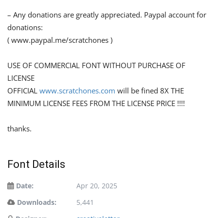
– Any donations are greatly appreciated. Paypal account for
donations:
( www.paypal.me/scratchones )
USE OF COMMERCIAL FONT WITHOUT PURCHASE OF
LICENSE
OFFICIAL
www.scratchones.com
will be fined 8X THE
MINIMUM LICENSE FEES FROM THE LICENSE PRICE !!!!
thanks.
Font Details
Date:
Apr 20, 2025
Downloads:
5,441