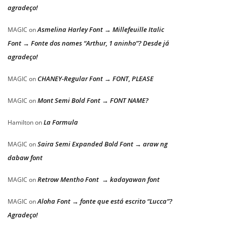
agradeço!
Asmelina Harley Font → Millefeuille Italic
MAGIC
on
Font → Fonte dos nomes “Arthur, 1 aninho”? Desde já
agradeço!
CHANEY-Regular Font → FONT, PLEASE
MAGIC
on
Mont Semi Bold Font → FONT NAME?
MAGIC
on
La Formula
Hamilton
on
Saira Semi Expanded Bold Font → araw ng
MAGIC
on
dabaw font
Retrow Mentho Font → kadayawan font
MAGIC
on
Aloha Font → fonte que está escrito “Lucca”?
MAGIC
on
Agradeço!