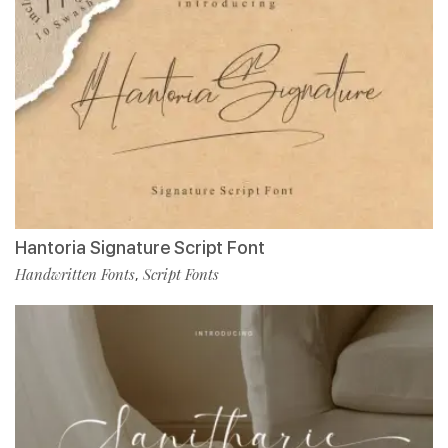
Hantoria Signature Script Font
Handwritten Fonts
Script Fonts
,