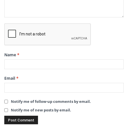
Name
*
Email
*
Notify me of follow-up comments by email.
Notify me of new posts by email.