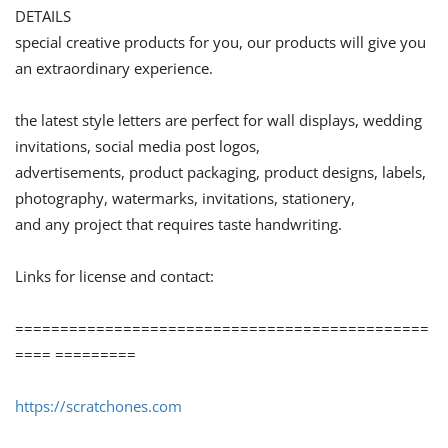
DETAILS
special creative products for you, our products will give you
an extraordinary experience.
the latest style letters are perfect for wall displays, wedding
invitations, social media post logos,
advertisements, product packaging, product designs, labels,
photography, watermarks, invitations, stationery,
and any project that requires taste handwriting.
Links for license and contact:
==============================================
==== =========
https://scratchones.com