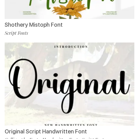
Shothery Mistoph Font
Script Fonts
Original Script Handwritten Font