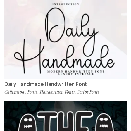
Daily Handmade Handwritten Font
Calligraphy Fonts
Handwritten Fonts
Script Fonts
,
,