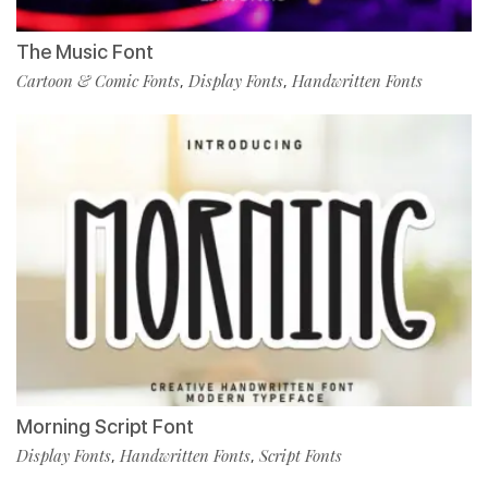
The Music Font
Cartoon & Comic Fonts
Display Fonts
Handwritten Fonts
,
,
Morning Script Font
Display Fonts
Handwritten Fonts
Script Fonts
,
,