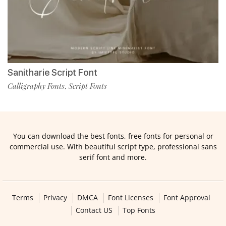
Sanitharie Script Font
Calligraphy Fonts
Script Fonts
,
You can download the best fonts, free fonts for personal or
commercial use. With beautiful script type, professional sans
serif font and more.
Terms
Privacy
DMCA
Font Licenses
Font Approval
Contact US
Top Fonts