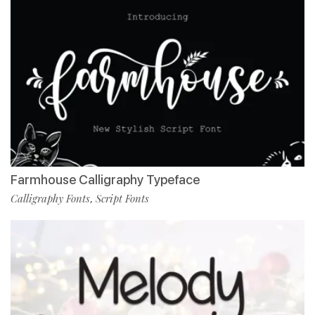
Farmhouse Calligraphy Typeface
Calligraphy Fonts
Script Fonts
,