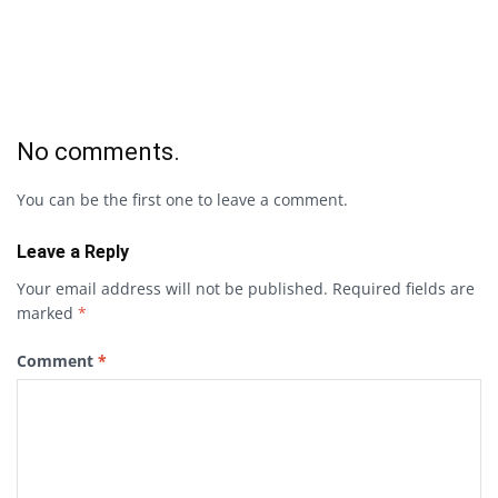
No comments.
You can be the first one to leave a comment.
Leave a Reply
Your email address will not be published.
Required fields are
marked
*
Comment
*