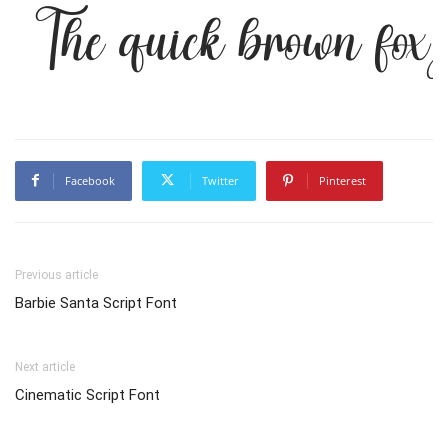
The quick brown fox 
Facebook
Twitter
Pinterest
Previous article
Barbie Santa Script Font
Next article
Cinematic Script Font