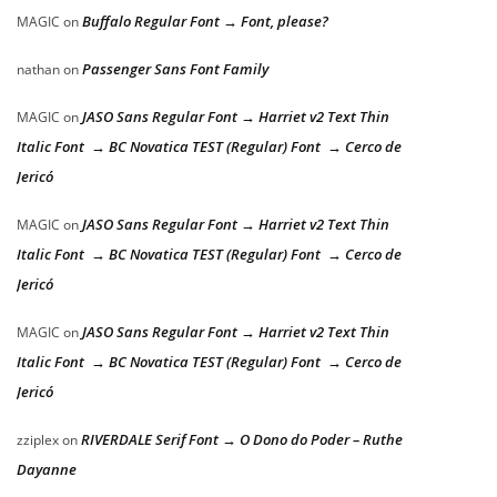
Buffalo Regular Font → Font, please?
MAGIC
on
Passenger Sans Font Family
nathan
on
JASO Sans Regular Font → Harriet v2 Text Thin
MAGIC
on
Italic Font → BC Novatica TEST (Regular) Font → Cerco de
Jericó
JASO Sans Regular Font → Harriet v2 Text Thin
MAGIC
on
Italic Font → BC Novatica TEST (Regular) Font → Cerco de
Jericó
JASO Sans Regular Font → Harriet v2 Text Thin
MAGIC
on
Italic Font → BC Novatica TEST (Regular) Font → Cerco de
Jericó
RIVERDALE Serif Font → O Dono do Poder – Ruthe
zziplex
on
Dayanne