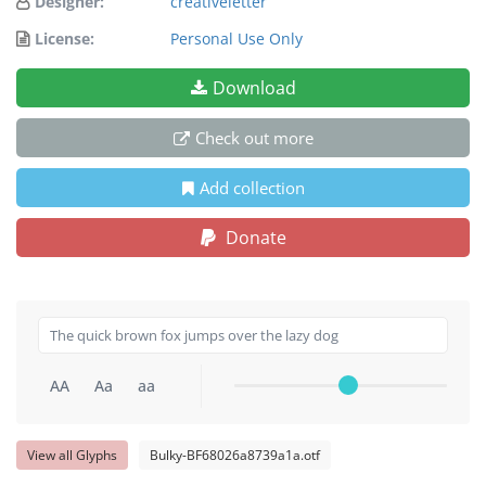
Designer:
creativeletter
License:
Personal Use Only
Download
Check out more
Add collection
Donate
AA
Aa
aa
View all Glyphs
Bulky-BF68026a8739a1a.otf