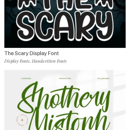
The Scary Display Font
Display Fonts
Handwritten Fonts
,