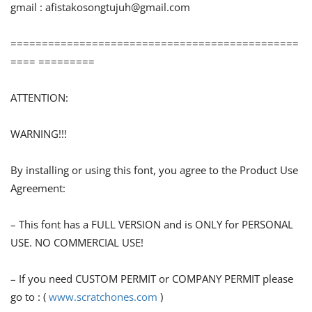
gmail :
afistakosongtujuh@gmail.com
==============================================
==== =========
ATTENTION:
WARNING!!!
By installing or using this font, you agree to the Product Use
Agreement:
– This font has a FULL VERSION and is ONLY for PERSONAL
USE. NO COMMERCIAL USE!
– If you need CUSTOM PERMIT or COMPANY PERMIT please
go to : (
www.scratchones.com
)