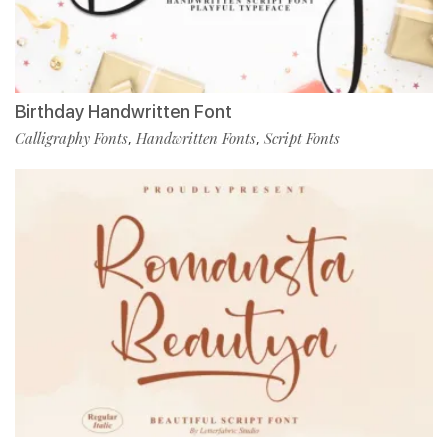
Birthday Handwritten Font
Calligraphy Fonts
Handwritten Fonts
Script Fonts
,
,