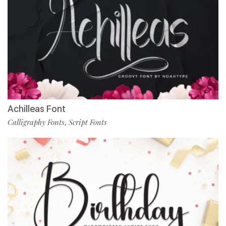
Achilleas Font
Calligraphy Fonts
Script Fonts
,