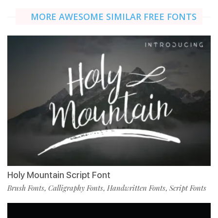
MORE AWESOME SIMILAR FREE FONTS
Holy Mountain Script Font
Brush Fonts
Calligraphy Fonts
Handwritten Fonts
Script Fonts
,
,
,