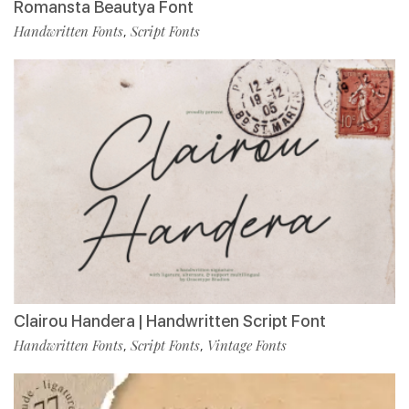
Romansta Beautya Font
Handwritten Fonts
Script Fonts
,
Clairou Handera | Handwritten Script Font
Handwritten Fonts
Script Fonts
Vintage Fonts
,
,