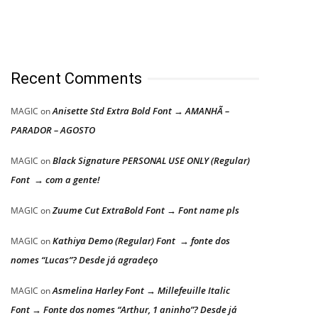
Recent Comments
Anisette Std Extra Bold Font → AMANHÃ –
MAGIC
on
PARADOR – AGOSTO
Black Signature PERSONAL USE ONLY (Regular)
MAGIC
on
Font → com a gente!
Zuume Cut ExtraBold Font → Font name pls
MAGIC
on
Kathiya Demo (Regular) Font → fonte dos
MAGIC
on
nomes “Lucas”? Desde já agradeço
Asmelina Harley Font → Millefeuille Italic
MAGIC
on
Font → Fonte dos nomes “Arthur, 1 aninho”? Desde já