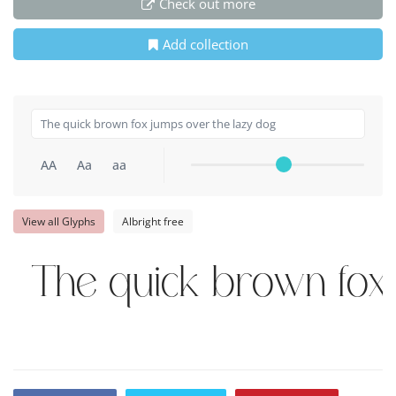
Check out more
Add collection
AA
Aa
aa
View all Glyphs
Albright free
The quick brown fox