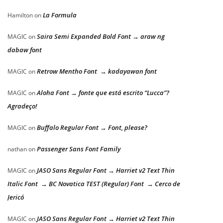
La Formula
Hamilton
on
Saira Semi Expanded Bold Font → araw ng
MAGIC
on
dabaw font
Retrow Mentho Font → kadayawan font
MAGIC
on
Aloha Font → fonte que está escrito “Lucca”?
MAGIC
on
Agradeço!
Buffalo Regular Font → Font, please?
MAGIC
on
Passenger Sans Font Family
nathan
on
JASO Sans Regular Font → Harriet v2 Text Thin
MAGIC
on
Italic Font → BC Novatica TEST (Regular) Font → Cerco de
Jericó
JASO Sans Regular Font → Harriet v2 Text Thin
MAGIC
on