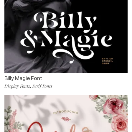
Billy Magie Font
Display Fonts
Serif Fonts
,