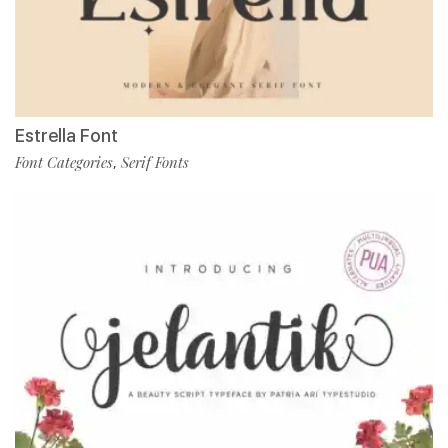
Estrella Font
Font Categories
Serif Fonts
,