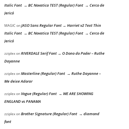
Italic Font → BC Novatica TEST (Regular) Font → Cerco de
Jericó
JASO Sans Regular Font → Harriet v2 Text Thin
MAGIC
on
Italic Font → BC Novatica TEST (Regular) Font → Cerco de
Jericó
RIVERDALE Serif Font → O Dono do Poder – Ruthe
zziplex
on
Dayanne
Masterline (Regular) Font → Ruthe Dayanne –
zziplex
on
Me deixe Adorar
Vogue (Regular) Font → WE ARE SHOWING
zziplex
on
ENGLAND vs PANAMA
Brother Signature (Regular) Font → diamond
zziplex
on
font