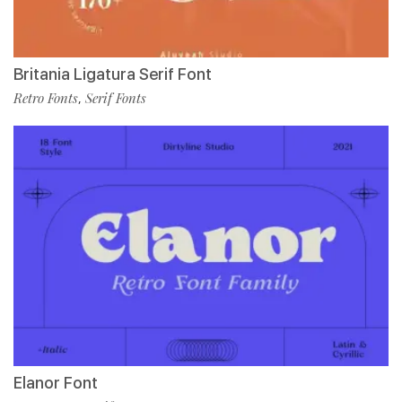
Britania Ligatura Serif Font
Retro Fonts
Serif Fonts
,
Elanor Font