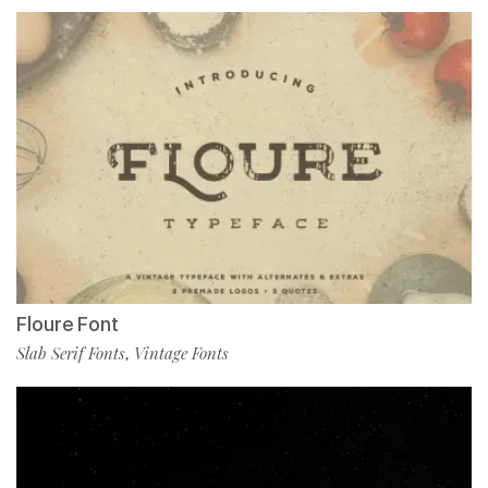
Floure Font
Slab Serif Fonts
Vintage Fonts
,