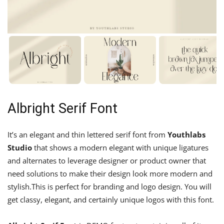
Albright Serif Font
It’s an elegant and thin lettered serif font from
Youthlabs
Studio
that shows a modern elegant with unique ligatures
and alternates to leverage designer or product owner that
need solutions to make their design look more modern and
stylish.This is perfect for branding and logo design. You will
get classy, elegant, and certainly unique logos with this font.