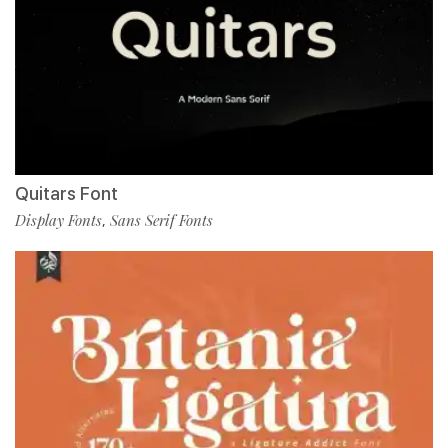
Quitars Font
Display Fonts
Sans Serif Fonts
,