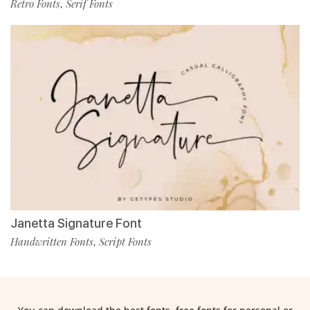
Retro Fonts
Serif Fonts
,
Janetta Signature Font
Handwritten Fonts
Script Fonts
,