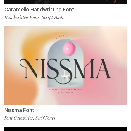
Caramello Handwritting Font
Handwritten Fonts
Script Fonts
,
Nissma Font
Font Categories
Serif Fonts
,