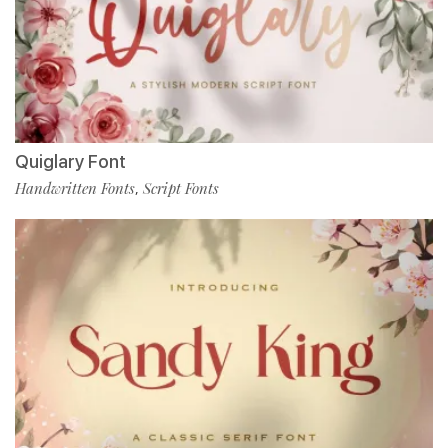
Quiglary Font
Handwritten Fonts
Script Fonts
,