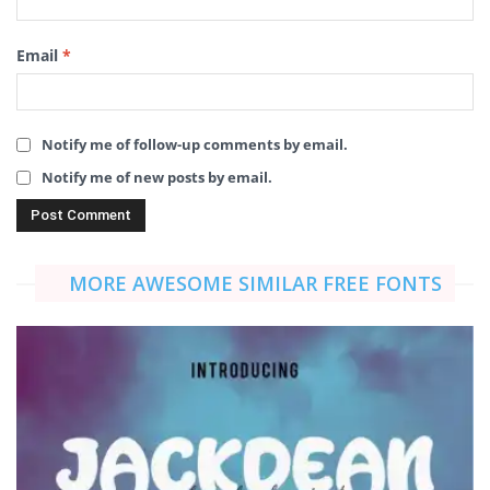
Email
*
Notify me of follow-up comments by email.
Notify me of new posts by email.
MORE AWESOME SIMILAR FREE FONTS