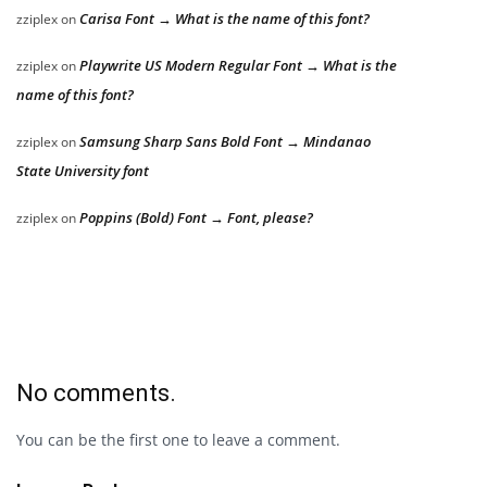
Carisa Font → What is the name of this font?
zziplex
on
Playwrite US Modern Regular Font → What is the
zziplex
on
name of this font?
Samsung Sharp Sans Bold Font → Mindanao
zziplex
on
State University font
Poppins (Bold) Font → Font, please?
zziplex
on
No comments.
You can be the first one to leave a comment.