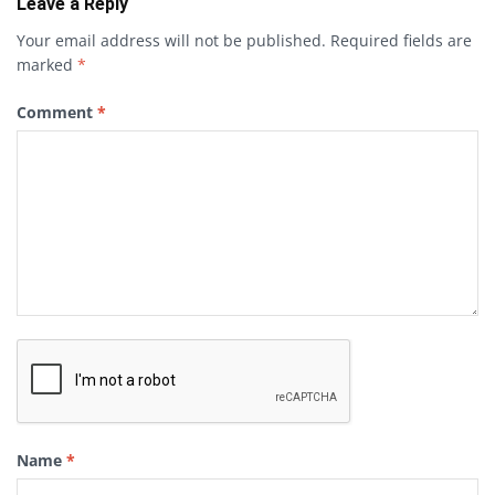
Leave a Reply
Your email address will not be published.
Required fields are
marked
*
Comment
*
Name
*