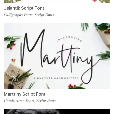
Jelantik Script Font
Calligraphy Fonts
Script Fonts
,
Marttiny Script Font
Handwritten Fonts
Script Fonts
,