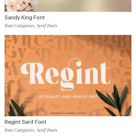
Sandy King Font
Font Categories
Serif Fonts
,
Regint Serif Font
Font Categories
Serif Fonts
,