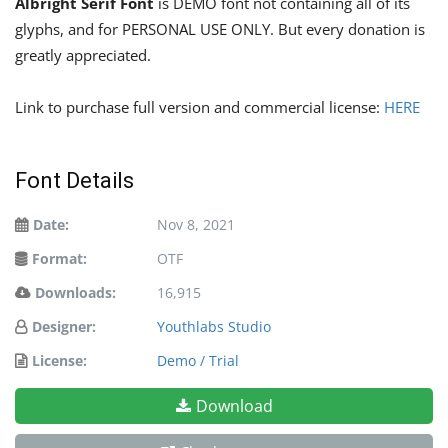
Albright Serif Font
is DEMO font not containing all of its
glyphs, and for PERSONAL USE ONLY. But every donation is
greatly appreciated.
Link to purchase full version and commercial license:
HERE
Font Details
Date:
Nov 8, 2021
Format:
OTF
Downloads:
16,915
Designer:
Youthlabs Studio
License:
Demo / Trial
Download