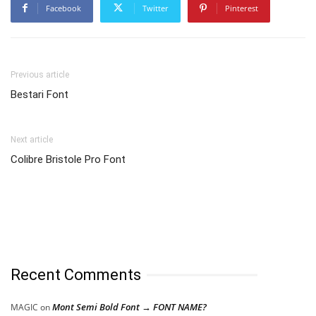
Facebook
Twitter
Pinterest
Previous article
Bestari Font
Next article
Colibre Bristole Pro Font
Recent Comments
Mont Semi Bold Font → FONT NAME?
MAGIC
on