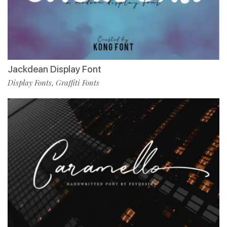
Jackdean Display Font
Display Fonts
Graffiti Fonts
,