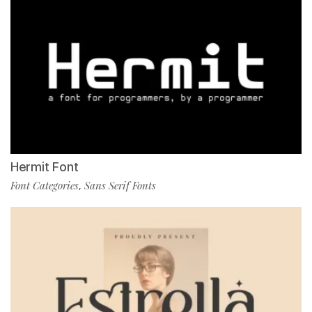
Hermit Font
Font Categories
Sans Serif Fonts
,