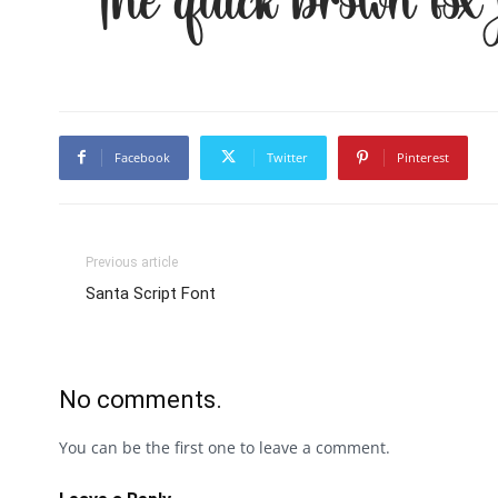
The quick brown fox
Facebook
Twitter
Pinterest
Previous article
Santa Script Font
No comments.
You can be the first one to leave a comment.