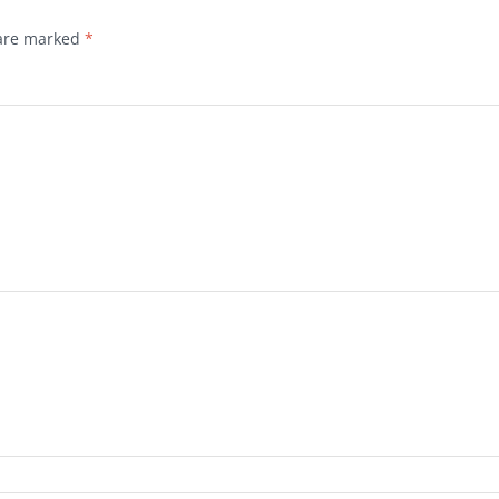
 are marked
*