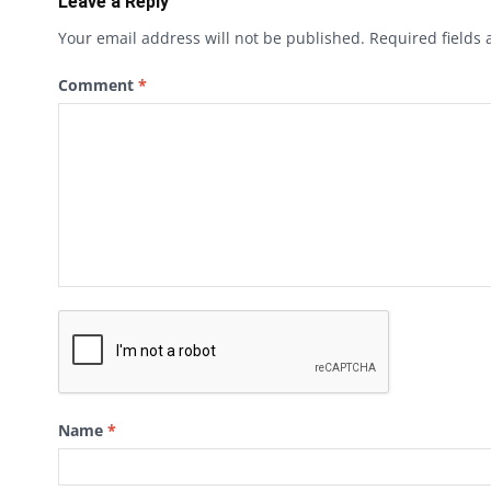
Leave a Reply
Your email address will not be published.
Required fields
Comment
*
Name
*