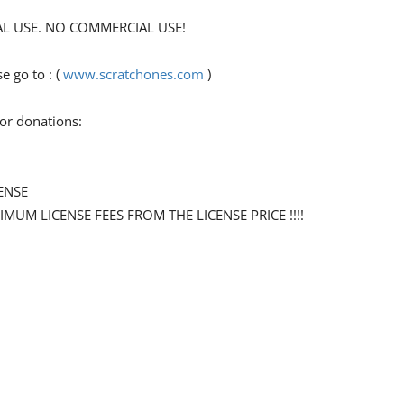
ONAL USE. NO COMMERCIAL USE!
 go to : (
www.scratchones.com
)
for donations:
ENSE
NIMUM LICENSE FEES FROM THE LICENSE PRICE !!!!