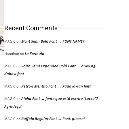
Recent Comments
Mont Semi Bold Font → FONT NAME?
MAGIC
on
La Formula
Hamilton
on
.
Saira Semi Expanded Bold Font → araw ng
MAGIC
on
dabaw font
Retrow Mentho Font → kadayawan font
MAGIC
on
Aloha Font → fonte que está escrito “Lucca”?
MAGIC
on
Agradeço!
Buffalo Regular Font → Font, please?
MAGIC
on