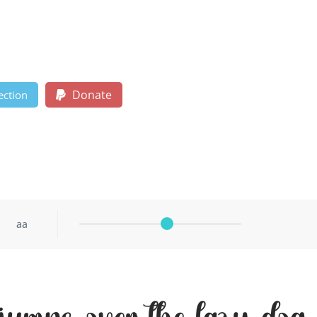
Donate
ection
aa