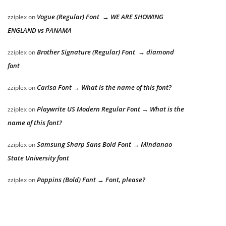
Vogue (Regular) Font → WE ARE SHOWING
zziplex
on
ENGLAND vs PANAMA
Brother Signature (Regular) Font → diamond
zziplex
on
font
Carisa Font → What is the name of this font?
zziplex
on
Playwrite US Modern Regular Font → What is the
zziplex
on
name of this font?
Samsung Sharp Sans Bold Font → Mindanao
zziplex
on
State University font
Poppins (Bold) Font → Font, please?
zziplex
on