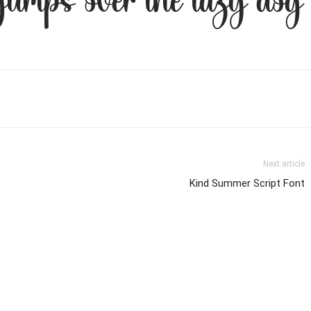
 jumps over the lazy dog
Next article
Kind Summer Script Font