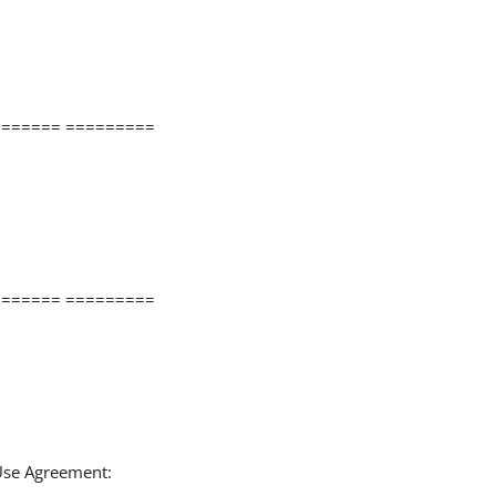
====== =========
====== =========
 Use Agreement: