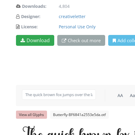
Downloads:
4,804
Designer:
creativeletter
License:
Personal Use Only
Download
Check out more
Add coll
AA
Aa
View all Glyphs
Butterfly-BF6841a2553e5da.otf