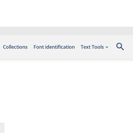
Collections
Font identification
Text Tools