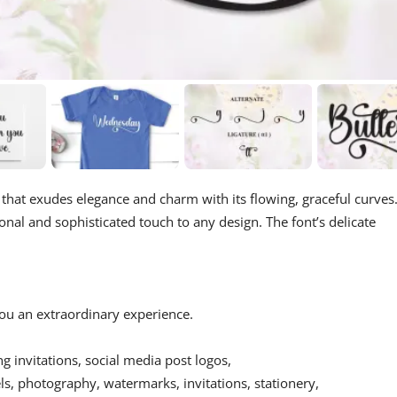
t that exudes elegance and charm with its flowing, graceful curves
sonal and sophisticated touch to any design. The font’s delicate
 you an extraordinary experience.
ing invitations, social media post logos,
s, photography, watermarks, invitations, stationery,