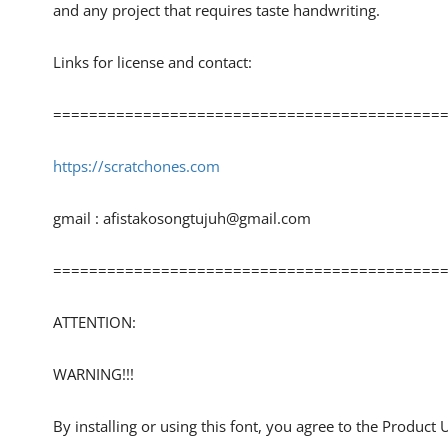
and any project that requires taste handwriting.
Links for license and contact:
============================================
https://scratchones.com
gmail :
afistakosongtujuh@gmail.com
============================================
ATTENTION:
WARNING!!!
By installing or using this font, you agree to the Product