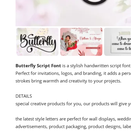
Butterfly Script Font
is a stylish handwritten script fon
Perfect for invitations, logos, and branding, it adds a per
strokes bring warmth and creativity to your projects.
DETAILS
special creative products for you, our products will give
the latest style letters are perfect for wall displays, wedd
advertisements, product packaging, product designs, label