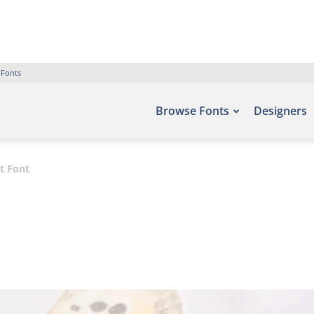
 Fonts
Browse Fonts
Designers
pt Font