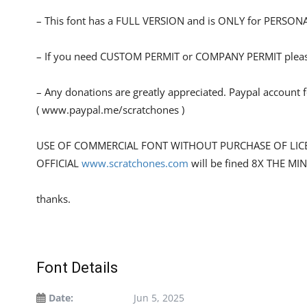
– This font has a FULL VERSION and is ONLY for PERS
– If you need CUSTOM PERMIT or COMPANY PERMIT please
– Any donations are greatly appreciated. Paypal account 
( www.paypal.me/scratchones )
USE OF COMMERCIAL FONT WITHOUT PURCHASE OF LIC
OFFICIAL
www.scratchones.com
will be fined 8X THE MI
thanks.
Font Details
Date:
Jun 5, 2025