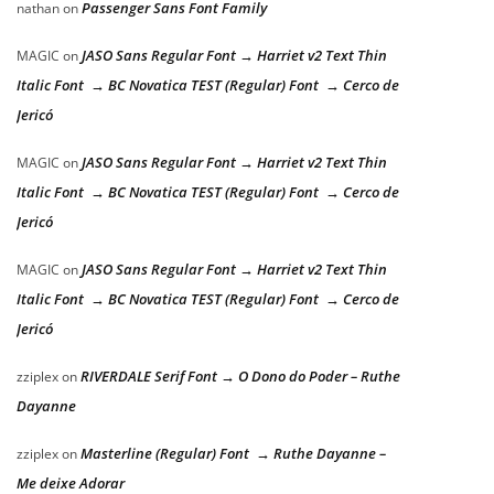
Passenger Sans Font Family
nathan
on
JASO Sans Regular Font → Harriet v2 Text Thin
MAGIC
on
Italic Font → BC Novatica TEST (Regular) Font → Cerco de
Jericó
JASO Sans Regular Font → Harriet v2 Text Thin
MAGIC
on
Italic Font → BC Novatica TEST (Regular) Font → Cerco de
Jericó
JASO Sans Regular Font → Harriet v2 Text Thin
MAGIC
on
Italic Font → BC Novatica TEST (Regular) Font → Cerco de
Jericó
RIVERDALE Serif Font → O Dono do Poder – Ruthe
zziplex
on
Dayanne
Masterline (Regular) Font → Ruthe Dayanne –
zziplex
on
Me deixe Adorar