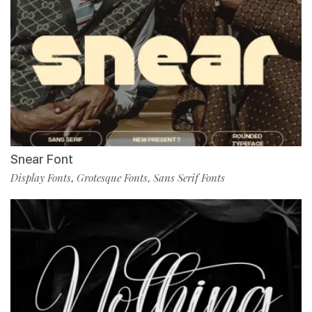
Snear Font
Display Fonts
Grotesque Fonts
Sans Serif Fonts
,
,