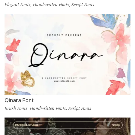
Elegant Fonts
Handwritten Fonts
Script Fonts
,
,
Qinara Font
Brush Fonts
Handwritten Fonts
Script Fonts
,
,