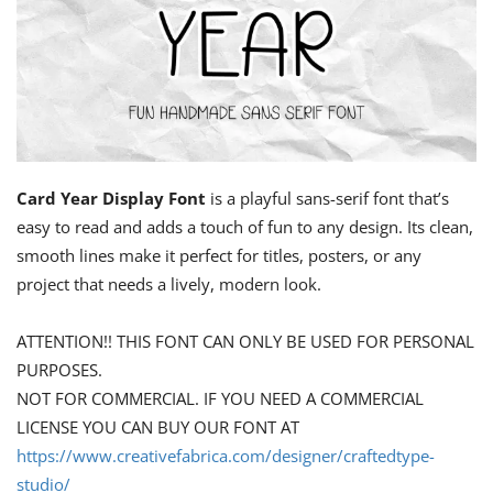
Card Year Display Font
is a playful sans-serif font that’s
easy to read and adds a touch of fun to any design. Its clean,
smooth lines make it perfect for titles, posters, or any
project that needs a lively, modern look.
ATTENTION!! THIS FONT CAN ONLY BE USED FOR PERSONAL
PURPOSES.
NOT FOR COMMERCIAL. IF YOU NEED A COMMERCIAL
LICENSE YOU CAN BUY OUR FONT AT
https://www.creativefabrica.com/designer/craftedtype-
studio/