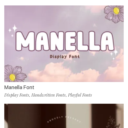
Manella Font
Display Fonts
Handwritten Fonts
Playful Fonts
,
,