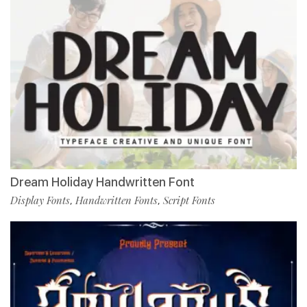
Dream Holiday Handwritten Font
Display Fonts
Handwritten Fonts
Script Fonts
,
,