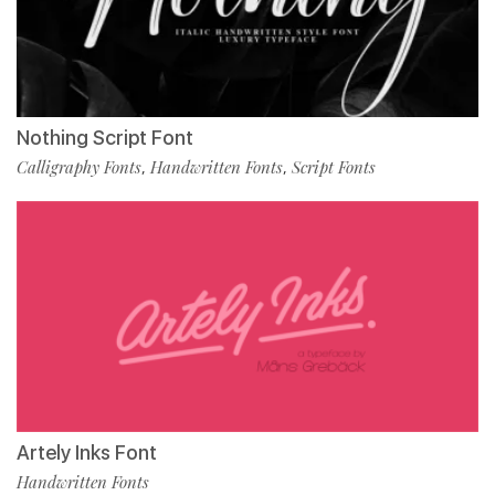
Nothing Script Font
Calligraphy Fonts
Handwritten Fonts
Script Fonts
,
,
Artely Inks Font
Handwritten Fonts