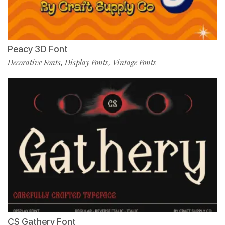
Peacy 3D Font
Decorative Fonts
Display Fonts
Vintage Fonts
,
,
CS Gathery Font