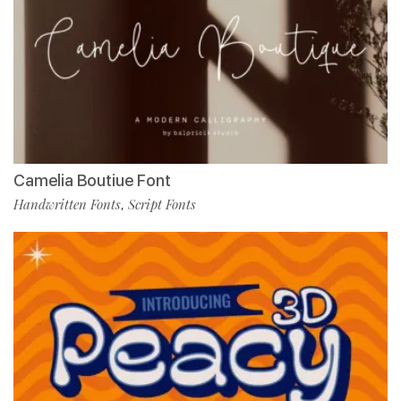
Camelia Boutiue Font
Handwritten Fonts
Script Fonts
,