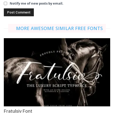
Notify me of new posts by email.
MORE AWESOME SIMILAR FREE FONTS
Fratulsiv Font