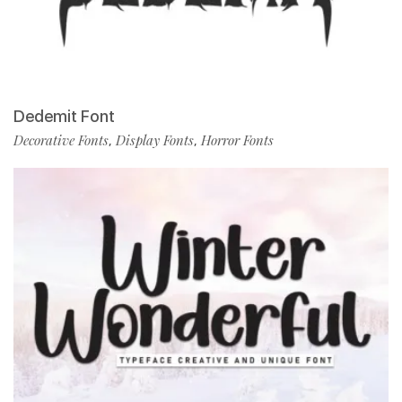
Dedemit Font
Decorative Fonts
Display Fonts
Horror Fonts
,
,