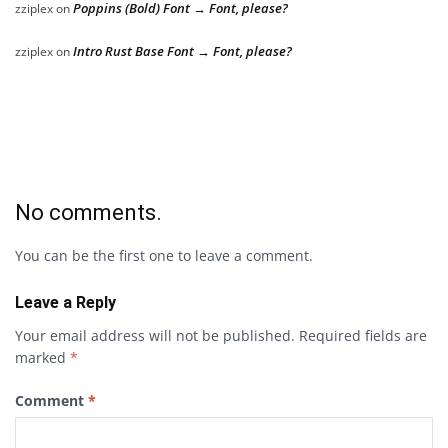
Poppins (Bold) Font → Font, please?
zziplex
on
Intro Rust Base Font → Font, please?
zziplex
on
No comments.
You can be the first one to leave a comment.
Leave a Reply
Your email address will not be published.
Required fields are
marked
*
Comment
*