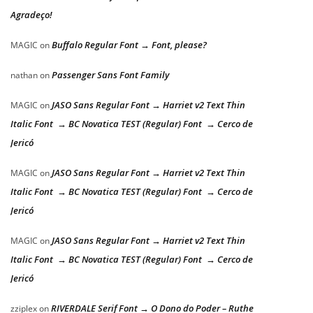
Agradeço!
Buffalo Regular Font → Font, please?
MAGIC
on
Passenger Sans Font Family
nathan
on
JASO Sans Regular Font → Harriet v2 Text Thin
MAGIC
on
Italic Font → BC Novatica TEST (Regular) Font → Cerco de
Jericó
JASO Sans Regular Font → Harriet v2 Text Thin
MAGIC
on
Italic Font → BC Novatica TEST (Regular) Font → Cerco de
Jericó
JASO Sans Regular Font → Harriet v2 Text Thin
MAGIC
on
Italic Font → BC Novatica TEST (Regular) Font → Cerco de
Jericó
RIVERDALE Serif Font → O Dono do Poder – Ruthe
zziplex
on