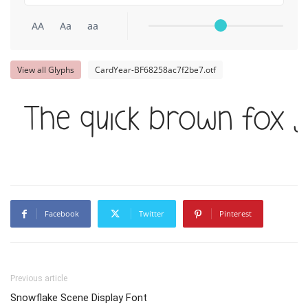
AA
Aa
aa
View all Glyphs
CardYear-BF68258ac7f2be7.otf
The quick brown fox 
Facebook
Twitter
Pinterest
Previous article
Snowflake Scene Display Font