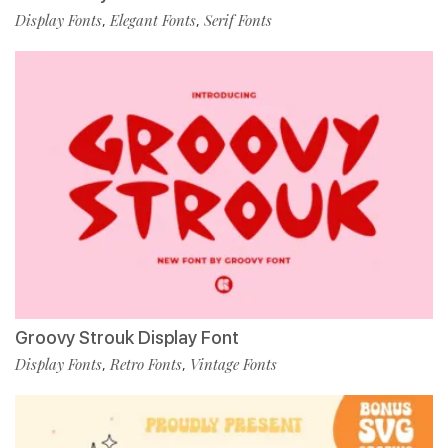
Display Fonts
Elegant Fonts
Serif Fonts
,
,
Groovy Strouk Display Font
Display Fonts
Retro Fonts
Vintage Fonts
,
,