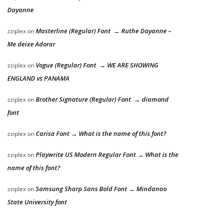
Dayanne
Masterline (Regular) Font → Ruthe Dayanne –
zziplex
on
Me deixe Adorar
Vogue (Regular) Font → WE ARE SHOWING
zziplex
on
ENGLAND vs PANAMA
Brother Signature (Regular) Font → diamond
zziplex
on
font
Carisa Font → What is the name of this font?
zziplex
on
Playwrite US Modern Regular Font → What is the
zziplex
on
name of this font?
Samsung Sharp Sans Bold Font → Mindanao
zziplex
on
State University font