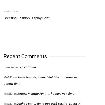
Next article
Greeting Fashion Display Font
Recent Comments
La Formula
Hamilton
on
Saira Semi Expanded Bold Font → araw ng
MAGIC
on
dabaw font
Retrow Mentho Font → kadayawan font
MAGIC
on
Aloha Font → fonte que está escrito “Lucca”?
MAGIC
on