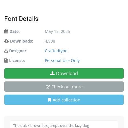
Font Details
Date:
May 15, 2025
Downloads:
4,938
Designer:
Craftedtype
License:
Personal Use Only
Download
Check out more
Add collection