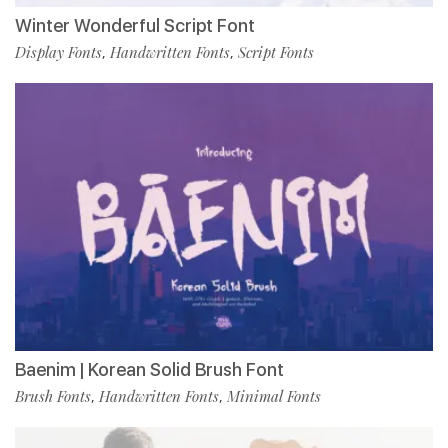
Winter Wonderful Script Font
Display Fonts
Handwritten Fonts
Script Fonts
,
,
Baenim | Korean Solid Brush Font
Brush Fonts
Handwritten Fonts
Minimal Fonts
,
,