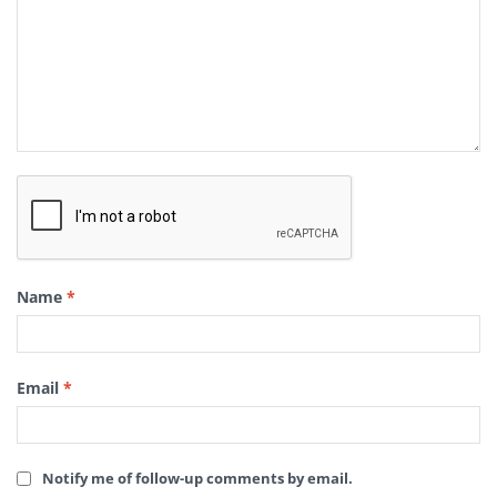
Name
*
Email
*
Notify me of follow-up comments by email.