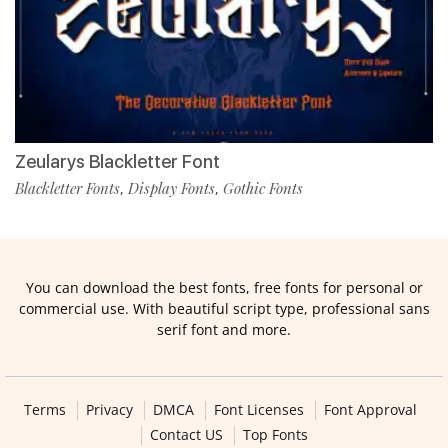
Zeularys Blackletter Font
Blackletter Fonts
Display Fonts
Gothic Fonts
,
,
You can download the best fonts, free fonts for personal or
commercial use. With beautiful script type, professional sans
serif font and more.
Terms
Privacy
DMCA
Font Licenses
Font Approval
Contact US
Top Fonts