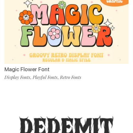
Magic Flower Font
Display Fonts
Playful Fonts
Retro Fonts
,
,