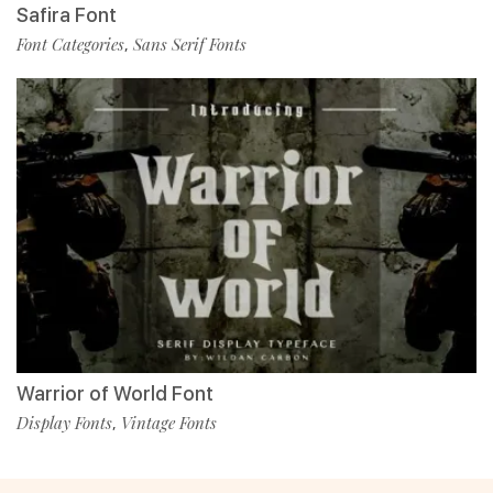
Safira Font
Font Categories
Sans Serif Fonts
,
Warrior of World Font
Display Fonts
Vintage Fonts
,