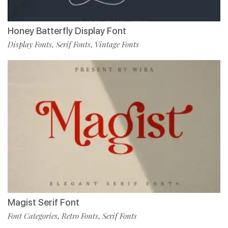
Honey Batterfly Display Font
Display Fonts
Serif Fonts
Vintage Fonts
,
,
Magist Serif Font
Font Categories
Retro Fonts
Serif Fonts
,
,