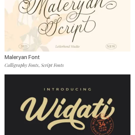
Maleryan Font
Calligraphy Fonts
Script Fonts
,