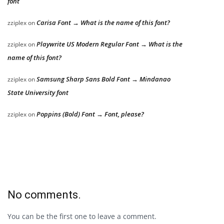
font
Carisa Font → What is the name of this font?
zziplex
on
Playwrite US Modern Regular Font → What is the
zziplex
on
name of this font?
Samsung Sharp Sans Bold Font → Mindanao
zziplex
on
State University font
Poppins (Bold) Font → Font, please?
zziplex
on
No comments.
You can be the first one to leave a comment.