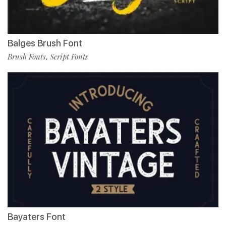
Balges Brush Font
Brush Fonts
Script Fonts
,
Bayaters Font