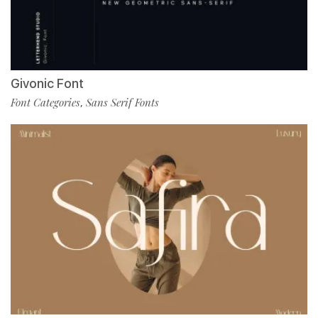
Givonic Font
Font Categories
Sans Serif Fonts
,