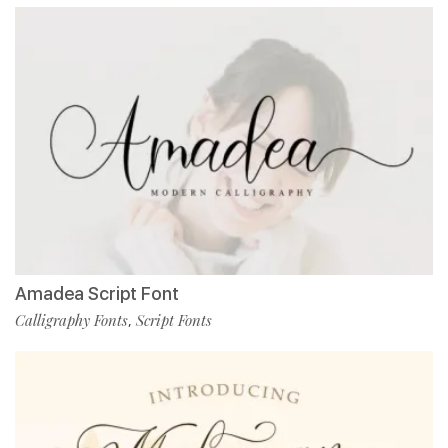
Amadea Script Font
Calligraphy Fonts
Script Fonts
,