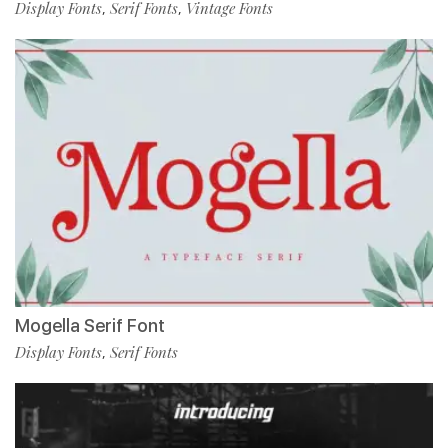
Display Fonts
Serif Fonts
Vintage Fonts
,
,
Mogella Serif Font
Display Fonts
Serif Fonts
,