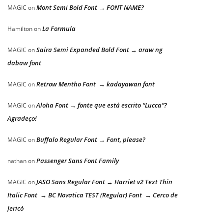
Mont Semi Bold Font → FONT NAME?
MAGIC
on
La Formula
Hamilton
on
Saira Semi Expanded Bold Font → araw ng
MAGIC
on
dabaw font
Retrow Mentho Font → kadayawan font
MAGIC
on
Aloha Font → fonte que está escrito “Lucca”?
MAGIC
on
Agradeço!
Buffalo Regular Font → Font, please?
MAGIC
on
Passenger Sans Font Family
nathan
on
JASO Sans Regular Font → Harriet v2 Text Thin
MAGIC
on
Italic Font → BC Novatica TEST (Regular) Font → Cerco de
Jericó