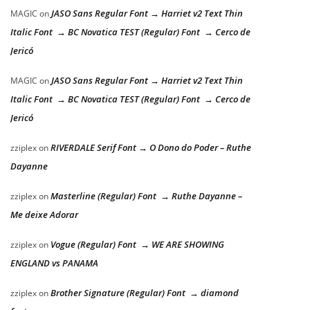
JASO Sans Regular Font → Harriet v2 Text Thin
MAGIC
on
Italic Font → BC Novatica TEST (Regular) Font → Cerco de
Jericó
JASO Sans Regular Font → Harriet v2 Text Thin
MAGIC
on
Italic Font → BC Novatica TEST (Regular) Font → Cerco de
Jericó
RIVERDALE Serif Font → O Dono do Poder – Ruthe
zziplex
on
Dayanne
Masterline (Regular) Font → Ruthe Dayanne –
zziplex
on
Me deixe Adorar
Vogue (Regular) Font → WE ARE SHOWING
zziplex
on
ENGLAND vs PANAMA
Brother Signature (Regular) Font → diamond
zziplex
on