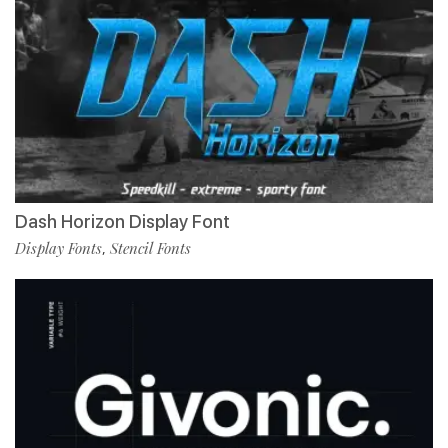
Dash Horizon Display Font
Display Fonts
Stencil Fonts
,