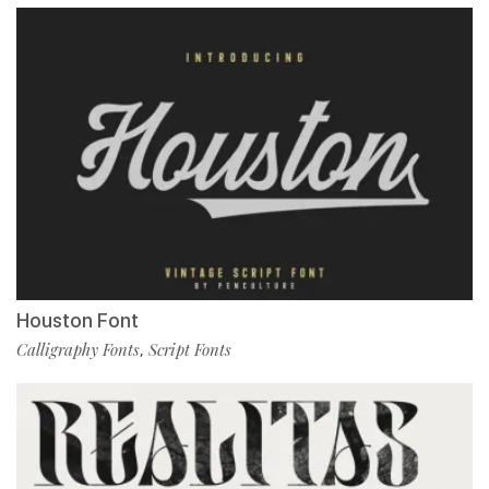
Houston Font
Calligraphy Fonts
Script Fonts
,