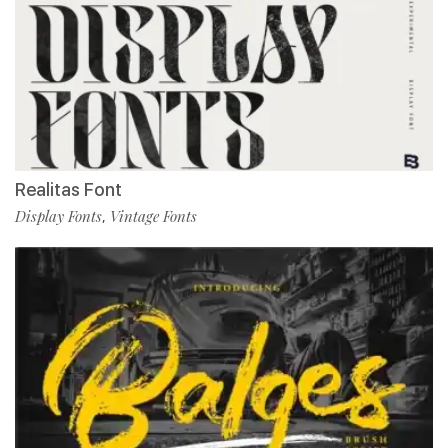
Realitas Font
Display Fonts
Vintage Fonts
,