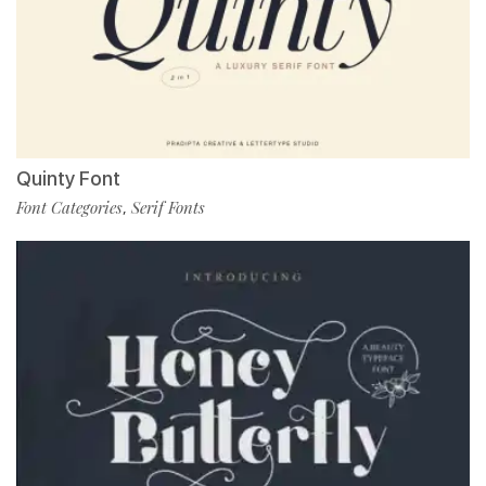
Quinty Font
Font Categories
Serif Fonts
,