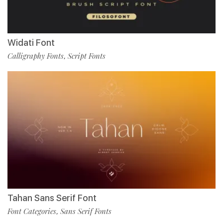
Widati Font
Calligraphy Fonts
Script Fonts
,
Tahan Sans Serif Font
Font Categories
Sans Serif Fonts
,