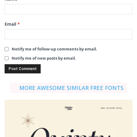
Email
*
Notify me of follow-up comments by email.
Notify me of new posts by email.
MORE AWESOME SIMILAR FREE FONTS