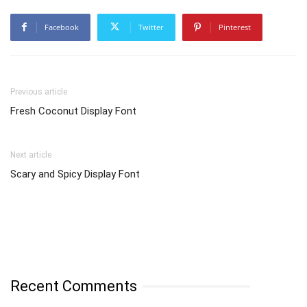
Facebook
Twitter
Pinterest
Previous article
Fresh Coconut Display Font
Next article
Scary and Spicy Display Font
Recent Comments