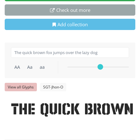
Check out more
Add collection
AA
Aa
aa
View all Glyphs
SGT-Jhon-O
The quick brown 