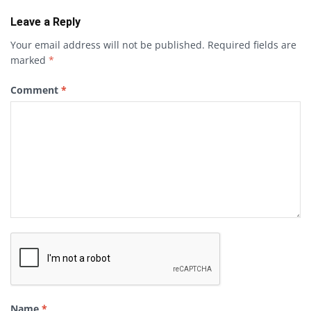
Leave a Reply
Your email address will not be published.
Required fields are
marked
*
Comment
*
Name
*