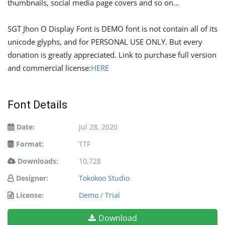
thumbnails, social media page covers and so on…
SGT Jhon O Display Font is DEMO font is not contain all of its
unicode glyphs, and for PERSONAL USE ONLY. But every
donation is greatly appreciated. Link to purchase full version
and commercial license:
HERE
Font Details
Date:
Jul 28, 2020
Format:
TTF
Downloads:
10,728
Designer:
Tokokoo Studio
License:
Demo / Trial
Download