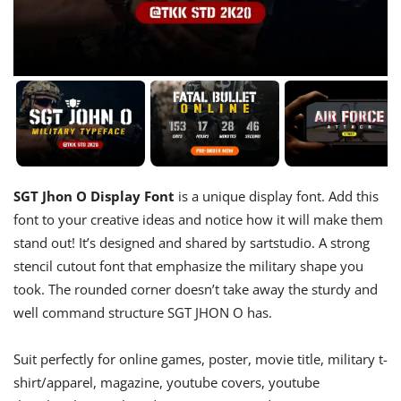
SGT Jhon O Display Font
is a unique display font. Add this
font to your creative ideas and notice how it will make them
stand out! It’s designed and shared by sartstudio. A strong
stencil cutout font that emphasize the military shape you
took. The rounded corner doesn’t take away the sturdy and
well command structure SGT JHON O has.
Suit perfectly for online games, poster, movie title, military t-
shirt/apparel, magazine, youtube covers, youtube