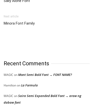
Sally Alone Font
Next article
Minora Font Family
Recent Comments
Mont Semi Bold Font → FONT NAME?
MAGIC
on
La Formula
Hamilton
on
Saira Semi Expanded Bold Font → araw ng
MAGIC
on
dabaw font