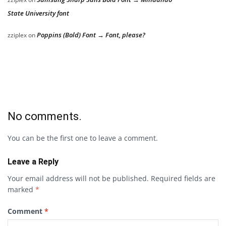
State University font
Poppins (Bold) Font → Font, please?
zziplex
on
No comments.
You can be the first one to leave a comment.
Leave a Reply
Your email address will not be published.
Required fields are
marked
*
Comment
*