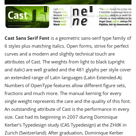
Cast Sans Serif Font
is a geometric sans-serif type family of
6 styles plus matching italics. Open forms, strive for perfect
curves and a modern and slightly technical touch are
attributes of Cast. The weights from light to black (upright
and italic) are well graded and the 481 glyphs per style cover
an extended range of Latin languages (Latin Extended-A).
Numbers of OpenType features allow different figure sets,
fractions and much more. The manual kerning for every
single weight represents the care and the quality of this font.
An outstanding attribute of Cast is the performance in every
size. Cast had its beginning in 2007 during Dominique
Kerber’s Typedesign study (CAS Typedesign) at the ZHdK in
Zurich (Switzerland). After graduation, Dominique Kerber