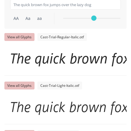
AA
Aa
aa
View all Glyphs
Cast-Trial-Regular-Italic.otf
The quick brown fox
View all Glyphs
Cast-Trial-Light-Italic.otf
The quick brown fox