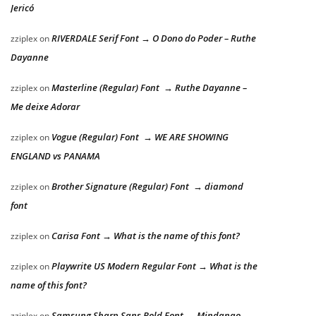
Jericó
RIVERDALE Serif Font → O Dono do Poder – Ruthe
zziplex
on
Dayanne
Masterline (Regular) Font → Ruthe Dayanne –
zziplex
on
Me deixe Adorar
Vogue (Regular) Font → WE ARE SHOWING
zziplex
on
ENGLAND vs PANAMA
Brother Signature (Regular) Font → diamond
zziplex
on
font
Carisa Font → What is the name of this font?
zziplex
on
Playwrite US Modern Regular Font → What is the
zziplex
on
name of this font?
Samsung Sharp Sans Bold Font → Mindanao
zziplex
on