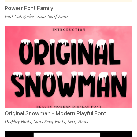
Powerr Font Family
Font Categories
Sans Serif Fonts
,
Original Snowman – Modern Playful Font
Display Fonts
Sans Serif Fonts
Serif Fonts
,
,