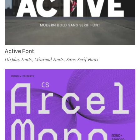
Active Font
Display Fonts
Minimal Fonts
Sans Serif Fonts
,
,