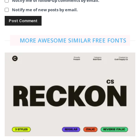
Notify me of follow-up comments by email.
Notify me of new posts by email.
MORE AWESOME SIMILAR FREE FONTS