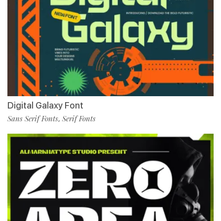
Digital Galaxy Font
Sans Serif Fonts
Serif Fonts
,