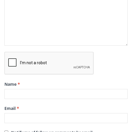
Name
*
Email
*