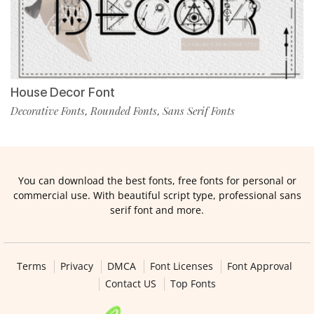
House Decor Font
Decorative Fonts
Rounded Fonts
Sans Serif Fonts
,
,
You can download the best fonts, free fonts for personal or
commercial use. With beautiful script type, professional sans
serif font and more.
Terms
Privacy
DMCA
Font Licenses
Font Approval
Contact US
Top Fonts