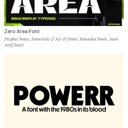
Zero Area Font
Display Fonts
Futuristic & Sci-Fi Fonts
Rounded Fonts
Sans
,
,
,
Serif Fonts