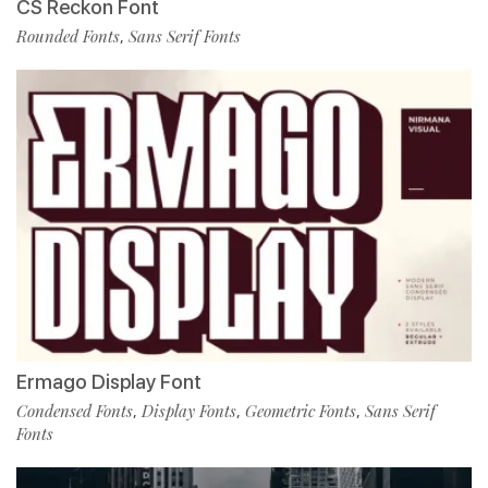
CS Reckon Font
Rounded Fonts
Sans Serif Fonts
,
Ermago Display Font
Condensed Fonts
Display Fonts
Geometric Fonts
Sans Serif
,
,
,
Fonts