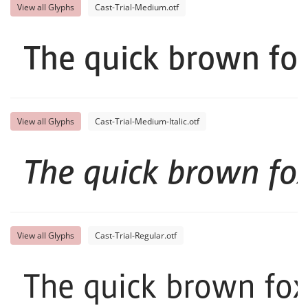
View all Glyphs
Cast-Trial-Medium.otf
The quick brown fox
View all Glyphs
Cast-Trial-Medium-Italic.otf
The quick brown fox
View all Glyphs
Cast-Trial-Regular.otf
The quick brown fox