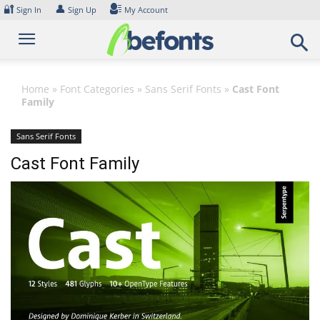
Skip
🔐
👤
Sign In
Sign Up
My Account
to
content
Home
»
Font Categories
»
Sans Serif Fonts
»
Cast Font
Family
Sans Serif Fonts
Cast Font Family