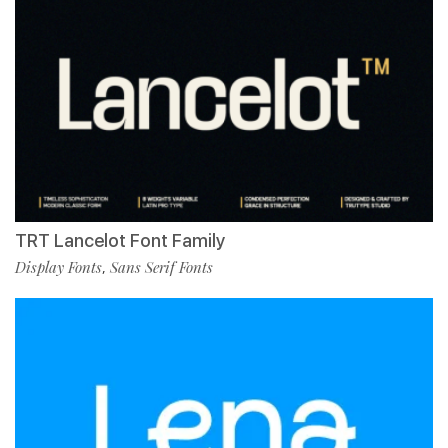
TRT Lancelot Font Family
Display Fonts
Sans Serif Fonts
,