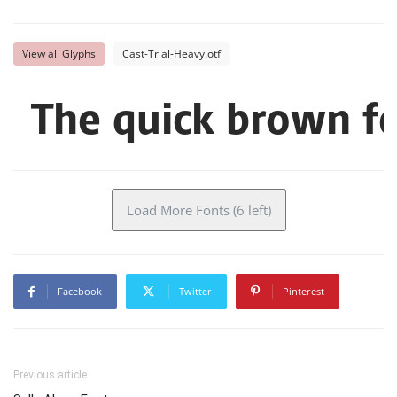
View all Glyphs
Cast-Trial-Heavy.otf
The quick brown fo
Load More Fonts (6 left)
Facebook
Twitter
Pinterest
Previous article