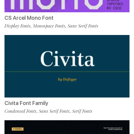
CS Arcel Mono Font
Display Fonts
Monospace Fonts
Sans Serif Fonts
,
,
Civita Font Family
Condensed Fonts
Sans Serif Fonts
Serif Fonts
,
,