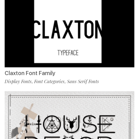
Claxton Font Family
Display Fonts
Font Categories
Sans Serif Fonts
,
,