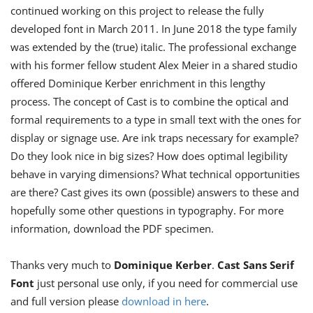
continued working on this project to release the fully
developed font in March 2011. In June 2018 the type family
was extended by the (true) italic. The professional exchange
with his former fellow student Alex Meier in a shared studio
offered Dominique Kerber enrichment in this lengthy
process. The concept of Cast is to combine the optical and
formal requirements to a type in small text with the ones for
display or signage use. Are ink traps necessary for example?
Do they look nice in big sizes? How does optimal legibility
behave in varying dimensions? What technical opportunities
are there? Cast gives its own (possible) answers to these and
hopefully some other questions in typography. For more
information, download the PDF specimen.
Thanks very much to
Dominique Kerber
.
Cast Sans Serif
Font
just personal use only, if you need for commercial use
and full version please
download in here
.