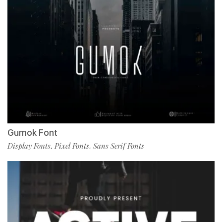
Gumok Font
Display Fonts
Pixel Fonts
Sans Serif Fonts
,
,