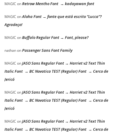
Retrow Mentho Font → kadayawan font
MAGIC
on
Aloha Font → fonte que está escrito “Lucca”?
MAGIC
on
Agradeço!
Buffalo Regular Font → Font, please?
MAGIC
on
Passenger Sans Font Family
nathan
on
JASO Sans Regular Font → Harriet v2 Text Thin
MAGIC
on
Italic Font → BC Novatica TEST (Regular) Font → Cerco de
Jericó
JASO Sans Regular Font → Harriet v2 Text Thin
MAGIC
on
Italic Font → BC Novatica TEST (Regular) Font → Cerco de
Jericó
JASO Sans Regular Font → Harriet v2 Text Thin
MAGIC
on
Italic Font → BC Novatica TEST (Regular) Font → Cerco de