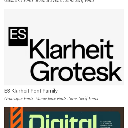
,
,
ES Klarheit Font Family
Grotesque Fonts
Monospace Fonts
Sans Serif Fonts
,
,