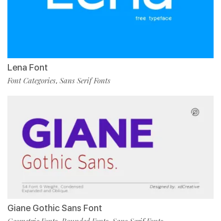
Lena Font
Font Categories
Sans Serif Fonts
,
Giane Gothic Sans Font
Geometric Fonts
Rounded Fonts
Sans Serif Fonts