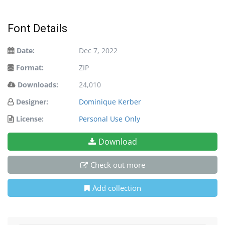
Font Details
Date:
Dec 7, 2022
Format:
ZIP
Downloads:
24,010
Designer:
Dominique Kerber
License:
Personal Use Only
Download
Check out more
Add collection