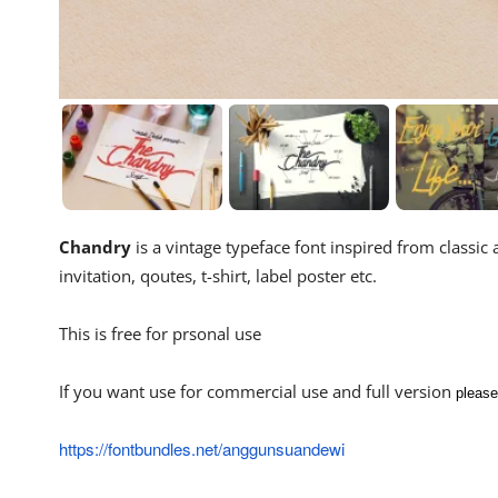
Chandry
is a vintage typeface font inspired from classic 
invitation, qoutes, t-shirt, label poster etc.
This is free for prsonal use
If you want use for commercial use and full version
please
https://fontbundles.net/anggunsuandewi