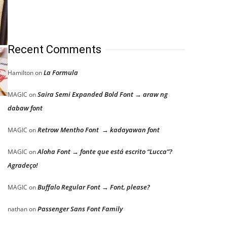
Recent Comments
La Formula
Hamilton
on
Saira Semi Expanded Bold Font → araw ng
MAGIC
on
dabaw font
Retrow Mentho Font → kadayawan font
MAGIC
on
Aloha Font → fonte que está escrito “Lucca”?
MAGIC
on
Agradeço!
Buffalo Regular Font → Font, please?
MAGIC
on
Passenger Sans Font Family
nathan
on