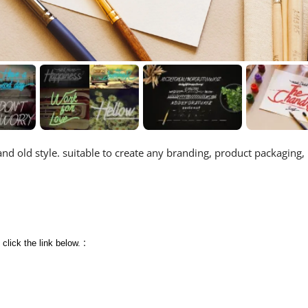
and old style. suitable to create any branding, product packaging,
:
 click the link below.