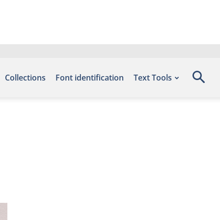
Collections
Font identification
Text Tools