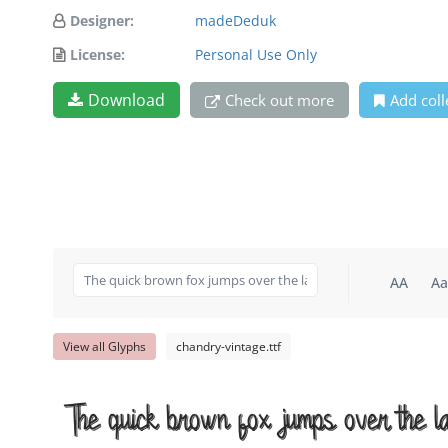
Designer:
madeDeduk
License:
Personal Use Only
Download
Check out more
Add coll
AA
Aa
View all Glyphs
chandry-vintage.ttf
The quick brown fox jumps over the l