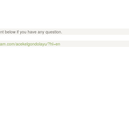
t below if you have any question.
gram.com/acekelgondolayu/?hl=en