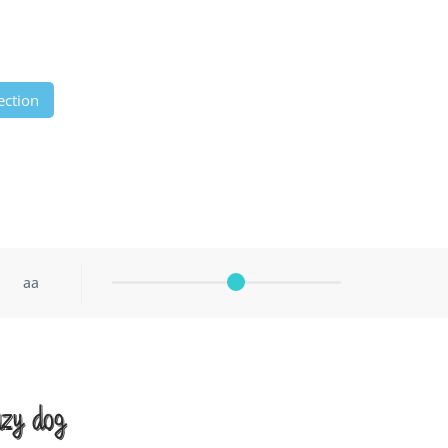
ection
aa
azy dog