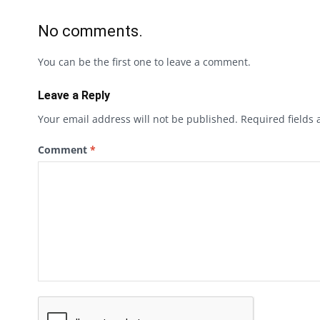
No comments.
You can be the first one to leave a comment.
Leave a Reply
Your email address will not be published.
Required fields
Comment
*