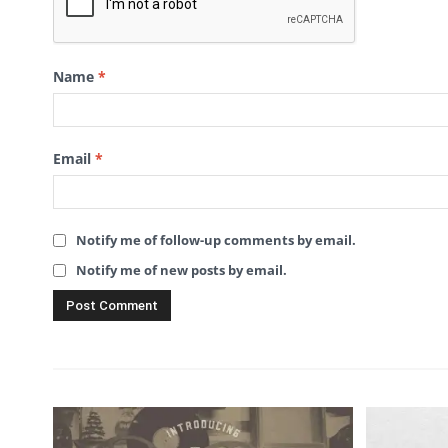
Name
*
Email
*
Notify me of follow-up comments by email.
Notify me of new posts by email.