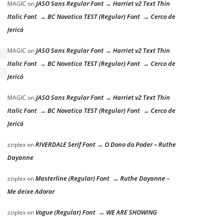
JASO Sans Regular Font → Harriet v2 Text Thin
MAGIC
on
Italic Font → BC Novatica TEST (Regular) Font → Cerco de
Jericó
JASO Sans Regular Font → Harriet v2 Text Thin
MAGIC
on
Italic Font → BC Novatica TEST (Regular) Font → Cerco de
Jericó
JASO Sans Regular Font → Harriet v2 Text Thin
MAGIC
on
Italic Font → BC Novatica TEST (Regular) Font → Cerco de
Jericó
RIVERDALE Serif Font → O Dono do Poder – Ruthe
zziplex
on
Dayanne
Masterline (Regular) Font → Ruthe Dayanne –
zziplex
on
Me deixe Adorar
Vogue (Regular) Font → WE ARE SHOWING
zziplex
on