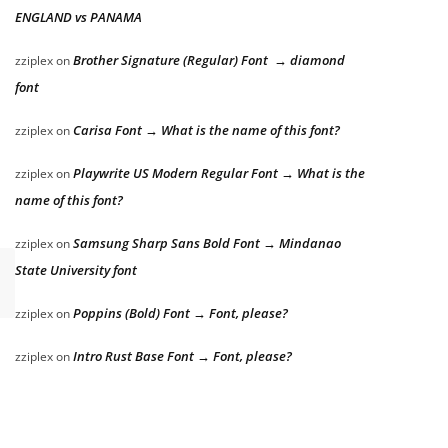
ENGLAND vs PANAMA
Brother Signature (Regular) Font → diamond
zziplex
on
font
Carisa Font → What is the name of this font?
zziplex
on
Playwrite US Modern Regular Font → What is the
zziplex
on
name of this font?
Samsung Sharp Sans Bold Font → Mindanao
zziplex
on
State University font
Poppins (Bold) Font → Font, please?
zziplex
on
Intro Rust Base Font → Font, please?
zziplex
on