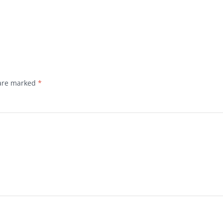
 are marked
*