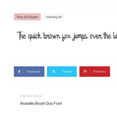
View all Glyphs
chandry.ttf
The quick brown fox jumps over the l
Facebook
Twitter
Pinterest
Previous article
Anatalia Brush Duo Font