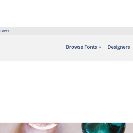
 Fonts
Browse Fonts
Designers