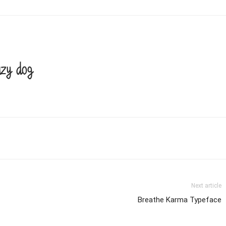
azy dog
Next article
Breathe Karma Typeface