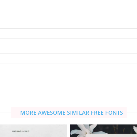
MORE AWESOME SIMILAR FREE FONTS