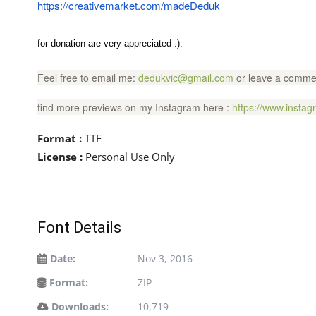
https://creativemarket.com/madeDeduk
for donation are very appreciated :).
Feel free to email me:
dedukvic@gmail.com
or leave a commen
find more previews on my Instagram here :
https://www.insta
Format :
TTF
License :
Personal Use Only
Font Details
Date:
Nov 3, 2016
Format:
ZIP
Downloads:
10,719