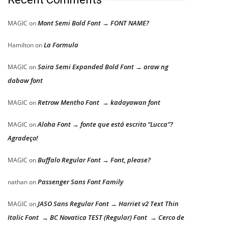
Mont Semi Bold Font → FONT NAME?
MAGIC
on
La Formula
Hamilton
on
Saira Semi Expanded Bold Font → araw ng
MAGIC
on
dabaw font
Retrow Mentho Font → kadayawan font
MAGIC
on
Aloha Font → fonte que está escrito “Lucca”?
MAGIC
on
Agradeço!
Buffalo Regular Font → Font, please?
MAGIC
on
Passenger Sans Font Family
nathan
on
JASO Sans Regular Font → Harriet v2 Text Thin
MAGIC
on
Italic Font → BC Novatica TEST (Regular) Font → Cerco de