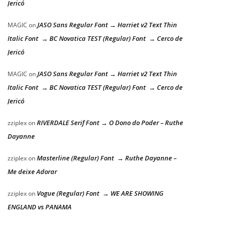
Jericó
JASO Sans Regular Font → Harriet v2 Text Thin
MAGIC
on
Italic Font → BC Novatica TEST (Regular) Font → Cerco de
Jericó
JASO Sans Regular Font → Harriet v2 Text Thin
MAGIC
on
Italic Font → BC Novatica TEST (Regular) Font → Cerco de
Jericó
RIVERDALE Serif Font → O Dono do Poder – Ruthe
zziplex
on
Dayanne
Masterline (Regular) Font → Ruthe Dayanne –
zziplex
on
Me deixe Adorar
Vogue (Regular) Font → WE ARE SHOWING
zziplex
on
ENGLAND vs PANAMA