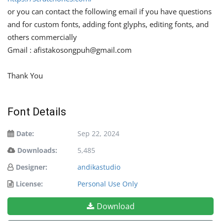
or you can contact the following email if you have questions
and for custom fonts, adding font glyphs, editing fonts, and
others commercially
Gmail :
afistakosongpuh@gmail.com
Thank You
Font Details
Date:
Sep 22, 2024
Downloads:
5,485
Designer:
andikastudio
License:
Personal Use Only
Download