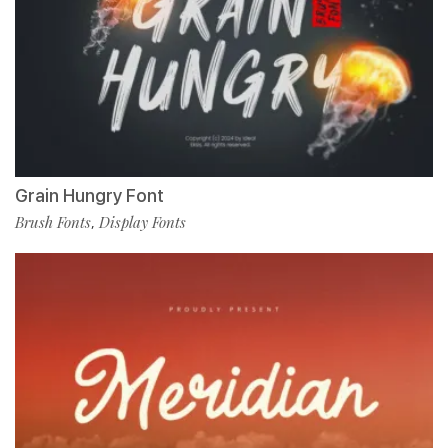
Grain Hungry Font
Brush Fonts
Display Fonts
,