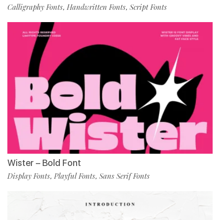
Calligraphy Fonts
Handwritten Fonts
Script Fonts
,
,
Wister – Bold Font
Display Fonts
Playful Fonts
Sans Serif Fonts
,
,