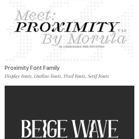
Proximity Font Family
Display Fonts
Outline Fonts
Pixel Fonts
Serif Fonts
,
,
,