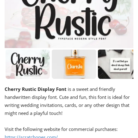
Cherry Rustic Display Font
is a sweet and friendly
handwritten display font. Cute and fun, this font is ideal for
writing wedding invitations, cards, or any other design that
might need a playful touch!
Visit the following website for commercial purchases:
https://scratchones.com/