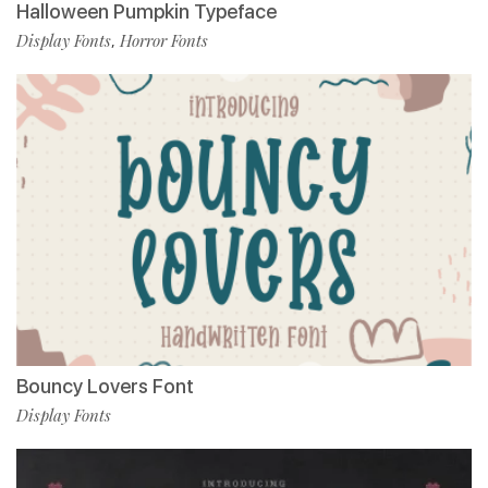
Halloween Pumpkin Typeface
Display Fonts
Horror Fonts
,
Bouncy Lovers Font
Display Fonts