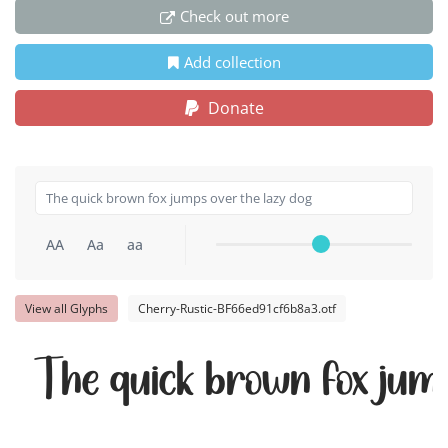
Check out more
Add collection
Donate
AA
Aa
aa
View all Glyphs
Cherry-Rustic-BF66ed91cf6b8a3.otf
The quick brown fox jump