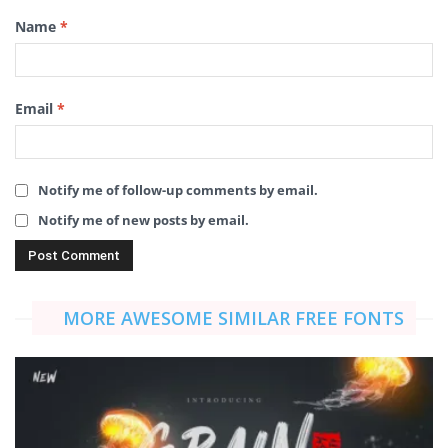
Name
*
Email
*
Notify me of follow-up comments by email.
Notify me of new posts by email.
MORE AWESOME SIMILAR FREE FONTS