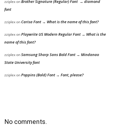
Brother Signature (Regular) Font → diamond
zziplex
on
font
Carisa Font → What is the name of this font?
zziplex
on
Playwrite US Modern Regular Font → What is the
zziplex
on
name of this font?
Samsung Sharp Sans Bold Font → Mindanao
zziplex
on
State University font
Poppins (Bold) Font → Font, please?
zziplex
on
No comments.