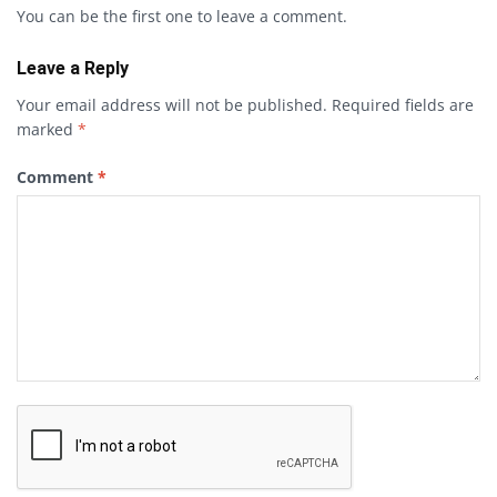
You can be the first one to leave a comment.
Leave a Reply
Your email address will not be published.
Required fields are
marked
*
Comment
*