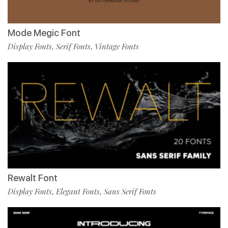
Mode Megic Font
Display Fonts
Serif Fonts
Vintage Fonts
,
,
Rewalt Font
Display Fonts
Elegant Fonts
Sans Serif Fonts
,
,