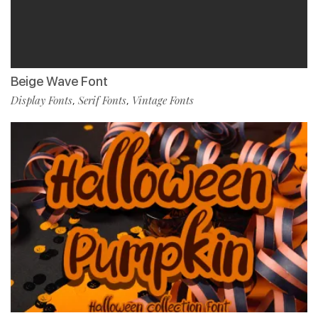
Beige Wave Font
Display Fonts
Serif Fonts
Vintage Fonts
,
,