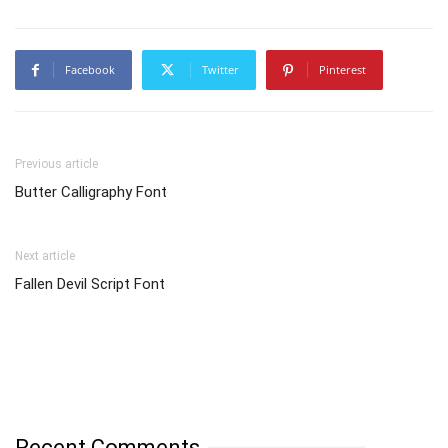
Facebook
Twitter
Pinterest
Previous article
Butter Calligraphy Font
Next article
Fallen Devil Script Font
Recent Comments