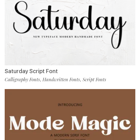
Saturday Script Font
Calligraphy Fonts
Handwritten Fonts
Script Fonts
,
,