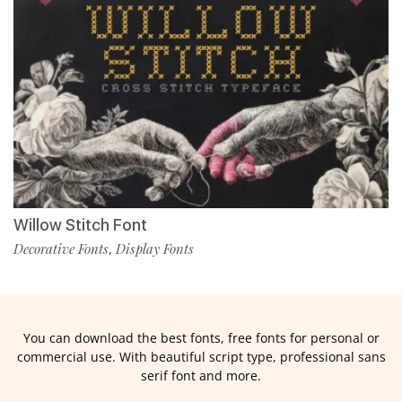
Willow Stitch Font
Decorative Fonts
Display Fonts
,
You can download the best fonts, free fonts for personal or
commercial use. With beautiful script type, professional sans
serif font and more.