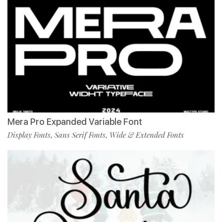
Mera Pro Expanded Variable Font
Display Fonts
Sans Serif Fonts
Wide & Extended Fonts
,
,