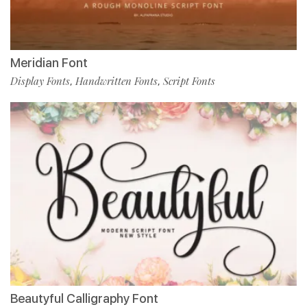
Meridian Font
Display Fonts
Handwritten Fonts
Script Fonts
,
,
Beautyful Calligraphy Font