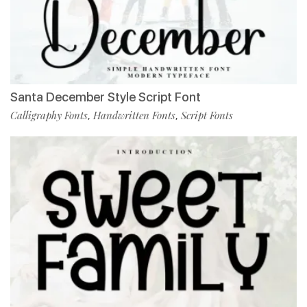
Santa December Style Script Font
Calligraphy Fonts
Handwritten Fonts
Script Fonts
,
,