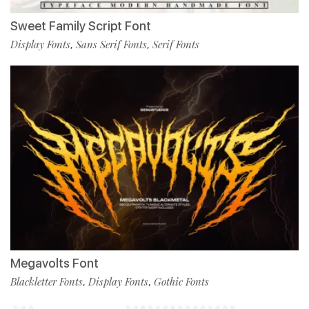
Sweet Family Script Font
Display Fonts
Sans Serif Fonts
Serif Fonts
,
,
Megavolts Font
Blackletter Fonts
Display Fonts
Gothic Fonts
,
,