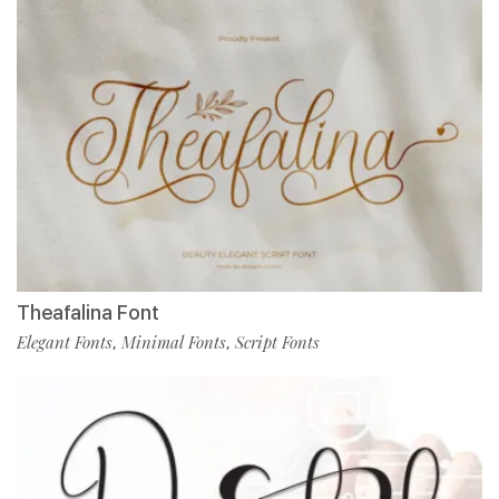
Theafalina Font
Elegant Fonts
Minimal Fonts
Script Fonts
,
,