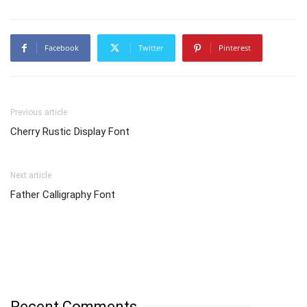
Facebook
Twitter
Pinterest
Previous article
Cherry Rustic Display Font
Next article
Father Calligraphy Font
Recent Comments