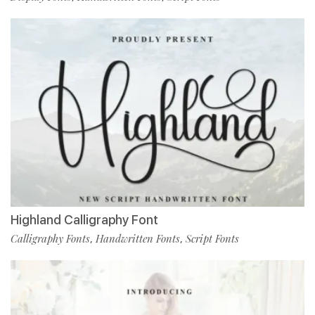
Highland Calligraphy Font
Calligraphy Fonts
Handwritten Fonts
Script Fonts
,
,