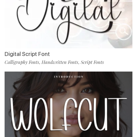
Digital Script Font
Calligraphy Fonts
Handwritten Fonts
Script Fonts
,
,