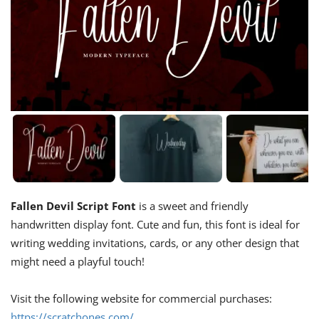
Fallen Devil Script Font
is a sweet and friendly
handwritten display font. Cute and fun, this font is ideal for
writing wedding invitations, cards, or any other design that
might need a playful touch!
Visit the following website for commercial purchases:
https://scratchones.com/