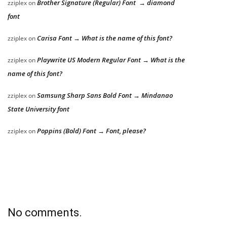
Brother Signature (Regular) Font → diamond
zziplex
on
font
Carisa Font → What is the name of this font?
zziplex
on
Playwrite US Modern Regular Font → What is the
zziplex
on
name of this font?
Samsung Sharp Sans Bold Font → Mindanao
zziplex
on
State University font
Poppins (Bold) Font → Font, please?
zziplex
on
No comments.