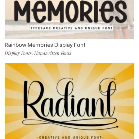
Rainbow Memories Display Font
Display Fonts
Handwritten Fonts
,