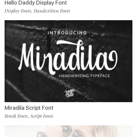
Hello Daddy Display Font
Display Fonts
Handwritten Fonts
,
Miradila Script Font
Brush Fonts
Script Fonts
,