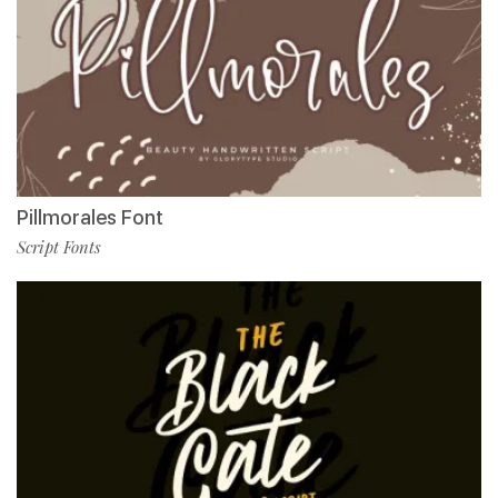
Pillmorales Font
Script Fonts