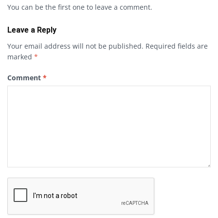
You can be the first one to leave a comment.
Leave a Reply
Your email address will not be published.
Required fields are
marked
*
Comment
*