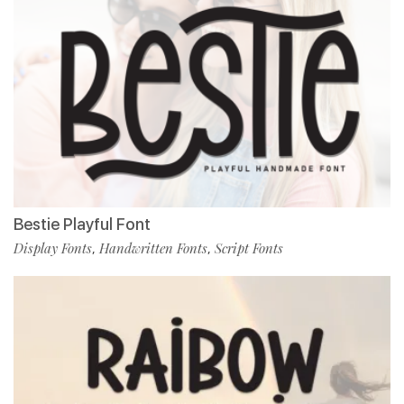
Bestie Playful Font
Display Fonts
Handwritten Fonts
Script Fonts
,
,