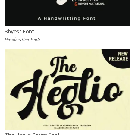
Shyest Font
Handwritten Fonts