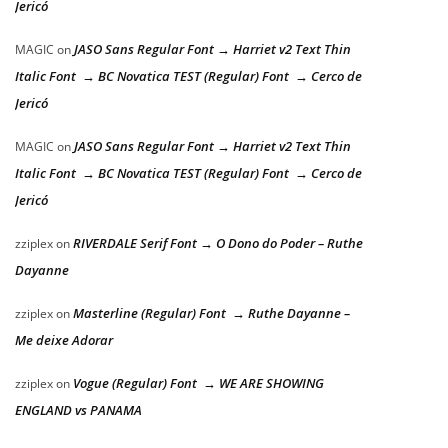
Jericó
JASO Sans Regular Font → Harriet v2 Text Thin
MAGIC
on
Italic Font → BC Novatica TEST (Regular) Font → Cerco de
Jericó
JASO Sans Regular Font → Harriet v2 Text Thin
MAGIC
on
Italic Font → BC Novatica TEST (Regular) Font → Cerco de
Jericó
RIVERDALE Serif Font → O Dono do Poder – Ruthe
zziplex
on
Dayanne
Masterline (Regular) Font → Ruthe Dayanne –
zziplex
on
Me deixe Adorar
Vogue (Regular) Font → WE ARE SHOWING
zziplex
on
ENGLAND vs PANAMA