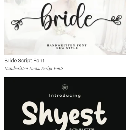
Bride Script Font
Handwritten Fonts
Script Fonts
,