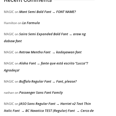
Mont Semi Bold Font → FONT NAME?
MAGIC
on
La Formula
Hamilton
on
Saira Semi Expanded Bold Font → araw ng
MAGIC
on
dabaw font
Retrow Mentho Font → kadayawan font
MAGIC
on
Aloha Font → fonte que está escrito “Lucca”?
MAGIC
on
Agradeço!
Buffalo Regular Font → Font, please?
MAGIC
on
Passenger Sans Font Family
nathan
on
JASO Sans Regular Font → Harriet v2 Text Thin
MAGIC
on
Italic Font → BC Novatica TEST (Regular) Font → Cerco de