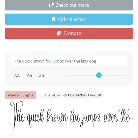
Check out more
Add collection
Donate
AA
Aa
aa
View all Glyphs
Fallen-Devil-BF66ed920a914ec.otf
The quick brown fox jumps over the l