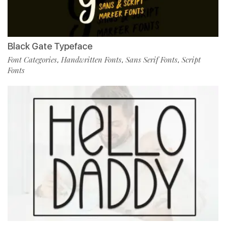
Black Gate Typeface
Font Categories
Handwritten Fonts
Sans Serif Fonts
Script
,
,
,
Fonts