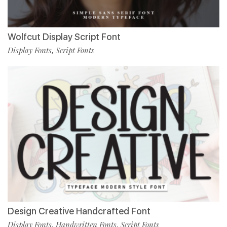
Wolfcut Display Script Font
Display Fonts
Script Fonts
,
Design Creative Handcrafted Font
Display Fonts
Handwritten Fonts
Script Fonts
,
,