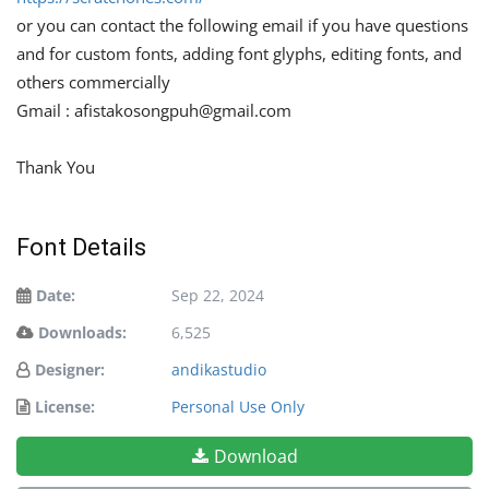
or you can contact the following email if you have questions
and for custom fonts, adding font glyphs, editing fonts, and
others commercially
Gmail :
afistakosongpuh@gmail.com
Thank You
Font Details
Date:
Sep 22, 2024
Downloads:
6,525
Designer:
andikastudio
License:
Personal Use Only
Download