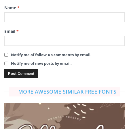
Name
*
Email
*
Notify me of follow-up comments by email.
Notify me of new posts by email.
MORE AWESOME SIMILAR FREE FONTS