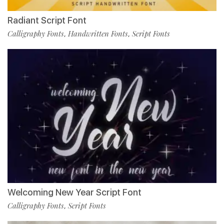
Radiant Script Font
Calligraphy Fonts
Handwritten Fonts
Script Fonts
,
,
Welcoming New Year Script Font
Calligraphy Fonts
Script Fonts
,