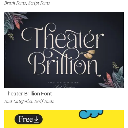
Brush Fonts
Script Fonts
,
Theater Brillion Font
Font Categories
Serif Fonts
,