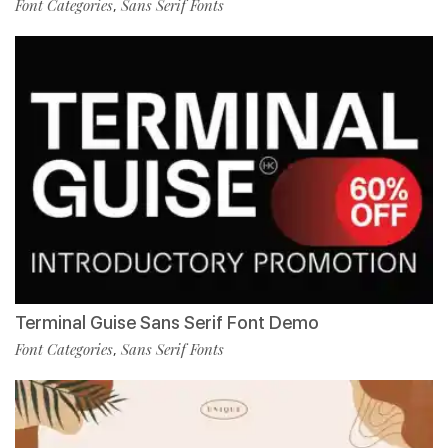
Font Categories
Sans Serif Fonts
,
Terminal Guise Sans Serif Font Demo
Font Categories
Sans Serif Fonts
,