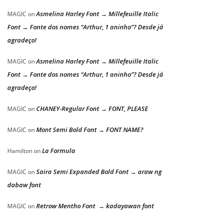
Asmelina Harley Font → Millefeuille Italic
MAGIC
on
Font → Fonte dos nomes “Arthur, 1 aninho”? Desde já
agradeço!
Asmelina Harley Font → Millefeuille Italic
MAGIC
on
Font → Fonte dos nomes “Arthur, 1 aninho”? Desde já
agradeço!
CHANEY-Regular Font → FONT, PLEASE
MAGIC
on
Mont Semi Bold Font → FONT NAME?
MAGIC
on
La Formula
Hamilton
on
Saira Semi Expanded Bold Font → araw ng
MAGIC
on
dabaw font
Retrow Mentho Font → kadayawan font
MAGIC
on