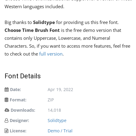
Western languages ​​included.
Big thanks to
Solidtype
for providing us this free font.
Choose Time Brush Font
is the free demo version that
contains only Uppercase, Lowercase, and Numeral
Characters. So, if you want to access more features, feel free
to check out the
full version
.
Font Details
Date:
Apr 19, 2022
Format:
ZIP
Downloads:
14,018
Designer:
Solidtype
License:
Demo / Trial