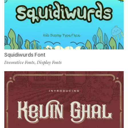
Squidiwurds Font
Decorative Fonts
Display Fonts
,