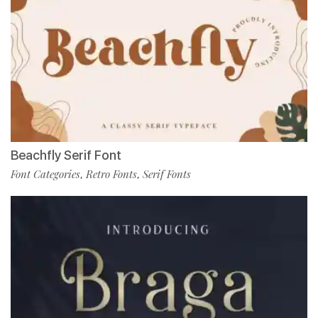
Beachfly Serif Font
Font Categories
Retro Fonts
Serif Fonts
,
,