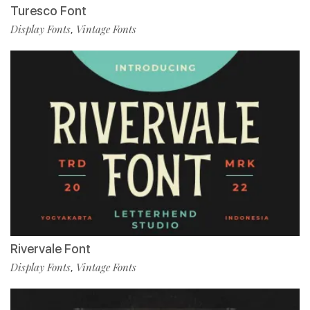
Turesco Font
Display Fonts
Vintage Fonts
,
Rivervale Font
Display Fonts
Vintage Fonts
,