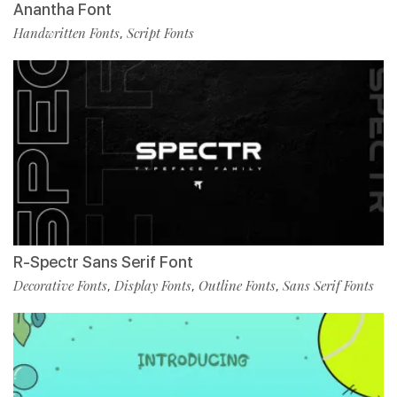
Anantha Font
Handwritten Fonts
Script Fonts
,
R-Spectr Sans Serif Font
Decorative Fonts
Display Fonts
Outline Fonts
Sans Serif Fonts
,
,
,