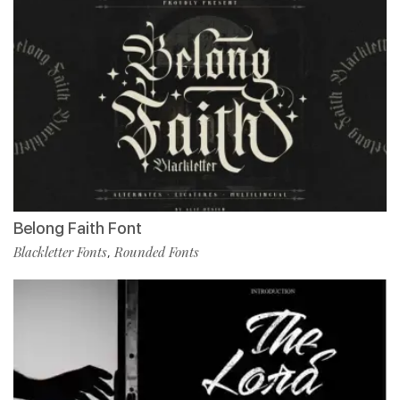
Belong Faith Font
Blackletter Fonts
Rounded Fonts
,