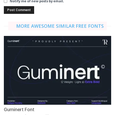
Notify me of new posts by email.
MORE AWESOME SIMILAR FREE FONTS
Guminert Font