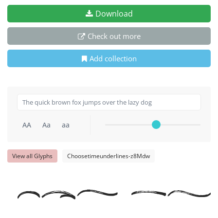
Download
Check out more
Add collection
AA
Aa
aa
View all Glyphs
Choosetimeunderlines-z8Mdw
The qu