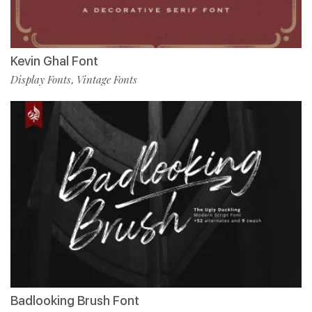
Kevin Ghal Font
Display Fonts
Vintage Fonts
,
Badlooking Brush Font