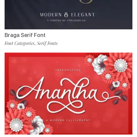
Braga Serif Font
Font Categories
Serif Fonts
,