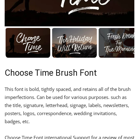
Choose Time Brush Font
This font is bold, tightly spaced, and retains all of the brush
imperfections. Can be used for various purposes. such as
the title, signature, letterhead, signage, labels, newsletters,
posters, logos, correspondence, wedding invitations,
badges, etc.
Choose Time Font international Support for a review of most