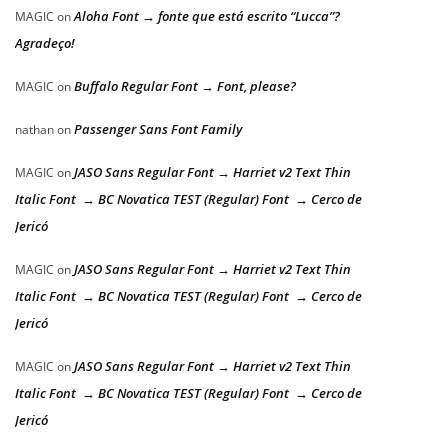
Aloha Font → fonte que está escrito “Lucca”?
MAGIC
on
Agradeço!
Buffalo Regular Font → Font, please?
MAGIC
on
Passenger Sans Font Family
nathan
on
JASO Sans Regular Font → Harriet v2 Text Thin
MAGIC
on
Italic Font → BC Novatica TEST (Regular) Font → Cerco de
Jericó
JASO Sans Regular Font → Harriet v2 Text Thin
MAGIC
on
Italic Font → BC Novatica TEST (Regular) Font → Cerco de
Jericó
JASO Sans Regular Font → Harriet v2 Text Thin
MAGIC
on
Italic Font → BC Novatica TEST (Regular) Font → Cerco de
Jericó