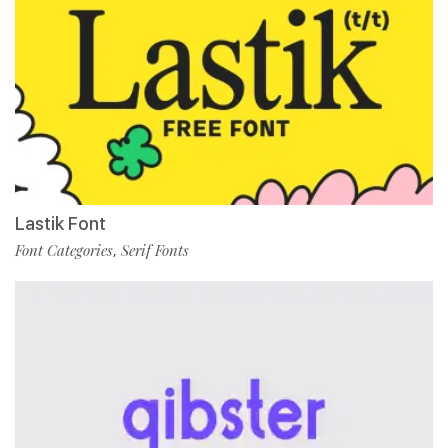
Lastik Font
Font Categories
Serif Fonts
,