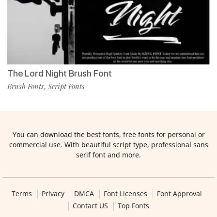
The Lord Night Brush Font
Brush Fonts
Script Fonts
,
You can download the best fonts, free fonts for personal or
commercial use. With beautiful script type, professional sans
serif font and more.
Terms
Privacy
DMCA
Font Licenses
Font Approval
Contact US
Top Fonts