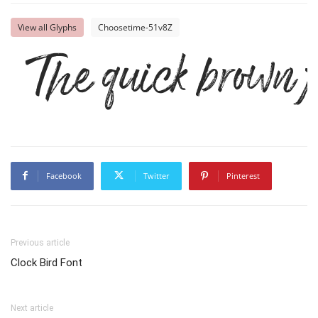
View all Glyphs
Choosetime-51v8Z
The quick brown f
Facebook
Twitter
Pinterest
Previous article
Clock Bird Font
Next article