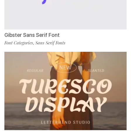
Gibster Sans Serif Font
Font Categories
Sans Serif Fonts
,