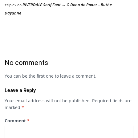
RIVERDALE Serif Font → O Dono do Poder – Ruthe
zziplex
on
Dayanne
No comments.
You can be the first one to leave a comment.
Leave a Reply
Your email address will not be published.
Required fields are
marked
*
Comment
*