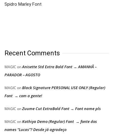
Spidro Marley Font
Recent Comments
Anisette Std Extra Bold Font → AMANHÃ –
MAGIC
on
PARADOR – AGOSTO
Black Signature PERSONAL USE ONLY (Regular)
MAGIC
on
Font → com a gente!
Zuume Cut ExtraBold Font → Font name pls
MAGIC
on
Kathiya Demo (Regular) Font → fonte dos
MAGIC
on
nomes “Lucas”? Desde já agradeço