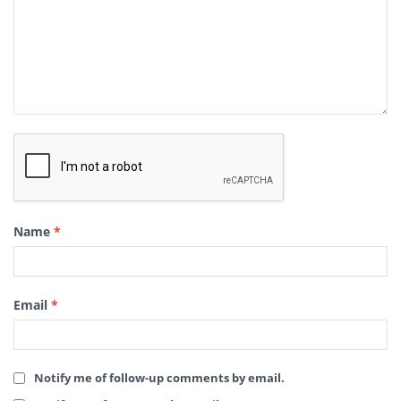
Name
*
Email
*
Notify me of follow-up comments by email.