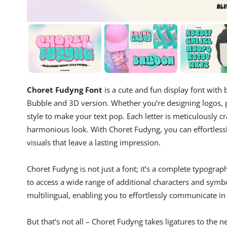
Choret Fudyng Font
is a cute and fun display font with b
Bubble and 3D version. Whether you’re designing logos, p
style to make your text pop. Each letter is meticulously cr
harmonious look. With Choret Fudyng, you can effortless
visuals that leave a lasting impression.
Choret Fudyng is not just a font; it’s a complete typograp
to access a wide range of additional characters and symbol
multilingual, enabling you to effortlessly communicate in
But that’s not all – Choret Fudyng takes ligatures to the ne