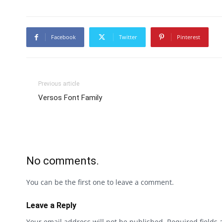
Facebook
Twitter
Pinterest
Previous article
Versos Font Family
No comments.
You can be the first one to leave a comment.
Leave a Reply
Your email address will not be published.
Required fields