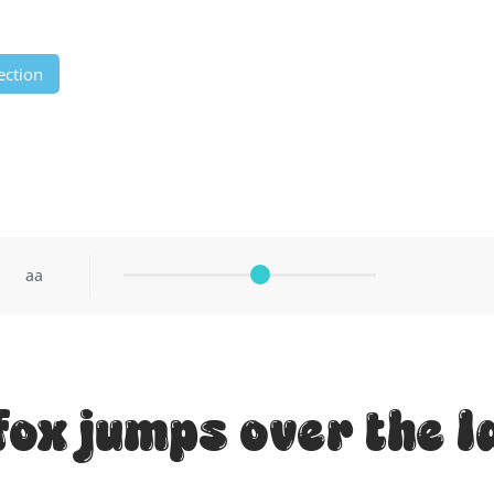
ection
aa
fox jumps over the l