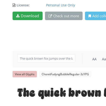
License:
Personal Use Only
Download
Check out more
Add coll
AA
Aa
View all Glyphs
ChoretFudyngBubbleRegular-3zYPG
The quick brown 