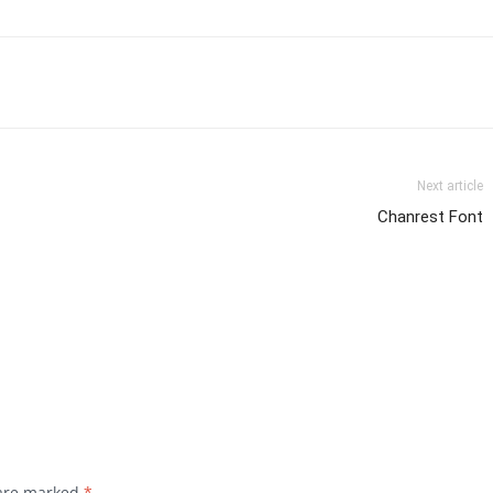
Next article
Chanrest Font
 are marked
*