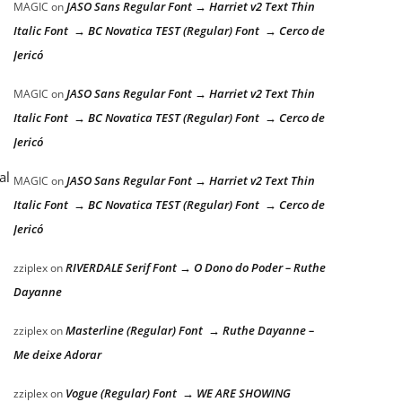
JASO Sans Regular Font → Harriet v2 Text Thin
MAGIC
on
Italic Font → BC Novatica TEST (Regular) Font → Cerco de
Jericó
JASO Sans Regular Font → Harriet v2 Text Thin
MAGIC
on
Italic Font → BC Novatica TEST (Regular) Font → Cerco de
Jericó
al
JASO Sans Regular Font → Harriet v2 Text Thin
MAGIC
on
Italic Font → BC Novatica TEST (Regular) Font → Cerco de
Jericó
RIVERDALE Serif Font → O Dono do Poder – Ruthe
zziplex
on
Dayanne
Masterline (Regular) Font → Ruthe Dayanne –
zziplex
on
Me deixe Adorar
Vogue (Regular) Font → WE ARE SHOWING
zziplex
on