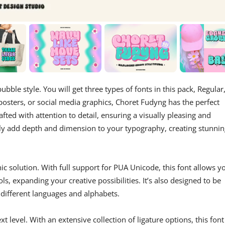
ubble style. You will get three types of fonts in this pack, Regular
osters, or social media graphics, Choret Fudyng has the perfect
afted with attention to detail, ensuring a visually pleasing and
ly add depth and dimension to your typography, creating stunnin
hic solution. With full support for PUA Unicode, this font allows y
s, expanding your creative possibilities. It’s also designed to be
 different languages and alphabets.
xt level. With an extensive collection of ligature options, this font