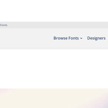
 Fonts
Browse Fonts
Designers