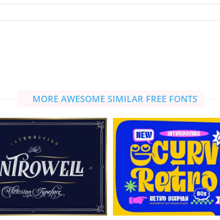
MORE AWESOME SIMILAR FREE FONTS