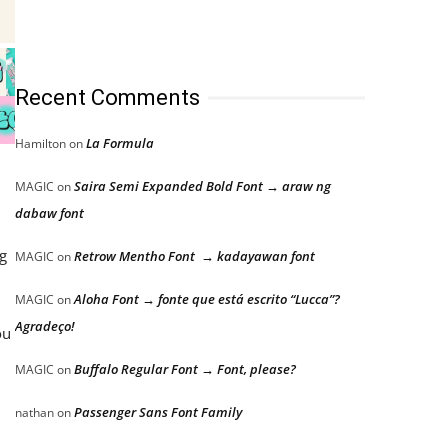
Recent Comments
La Formula
Hamilton
on
,
Saira Semi Expanded Bold Font → araw ng
MAGIC
on
dabaw font
g
Retrow Mentho Font → kadayawan font
MAGIC
on
Aloha Font → fonte que está escrito “Lucca”?
MAGIC
on
Agradeço!
ou
Buffalo Regular Font → Font, please?
MAGIC
on
Passenger Sans Font Family
nathan
on