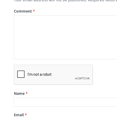
Comment
*
Name
*
Email
*