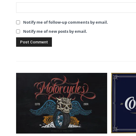
Notify me of follow-up comments by email.
Notify me of new posts by email.