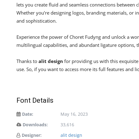
lets you create fluid and seamless connections between ch
Whether you’re designing logos, branding materials, or in
and sophistication.
Experience the power of Choret Fudyng and unlock a world
multilingual capabilities, and abundant ligature options, t
Thanks to
alit design
for providing us with this exquisit
use. So, if you want to access more its full features and l
Font Details
Date:
May 16, 2023
Downloads:
33,616
Designer:
alit design