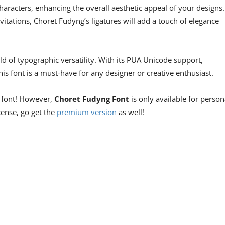
aracters, enhancing the overall aesthetic appeal of your designs.
vitations, Choret Fudyng’s ligatures will add a touch of elegance
 of typographic versatility. With its PUA Unicode support,
his font is a must-have for any designer or creative enthusiast.
e font! However,
Choret Fudyng Font
is only available for person
icense, go get the
premium version
as well!