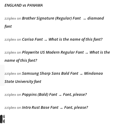
ENGLAND vs PANAMA
Brother Signature (Regular) Font → diamond
zziplex
on
font
Carisa Font → What is the name of this font?
zziplex
on
Playwrite US Modern Regular Font → What is the
zziplex
on
name of this font?
Samsung Sharp Sans Bold Font → Mindanao
zziplex
on
State University font
Poppins (Bold) Font → Font, please?
zziplex
on
azy dog
Intro Rust Base Font → Font, please?
zziplex
on