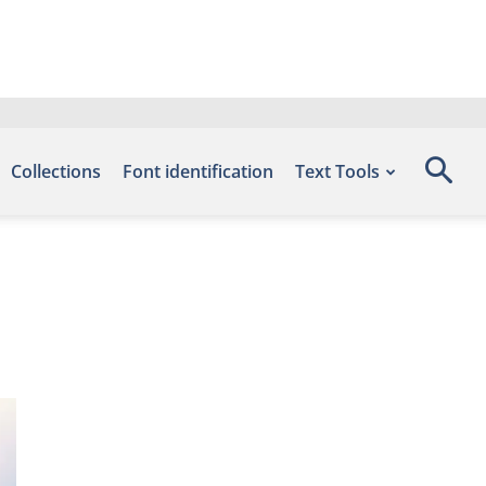
Collections
Font identification
Text Tools