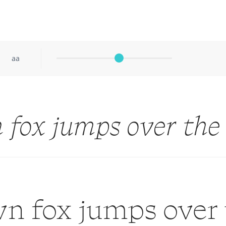
aa
 fox jumps over the
n fox jumps over 