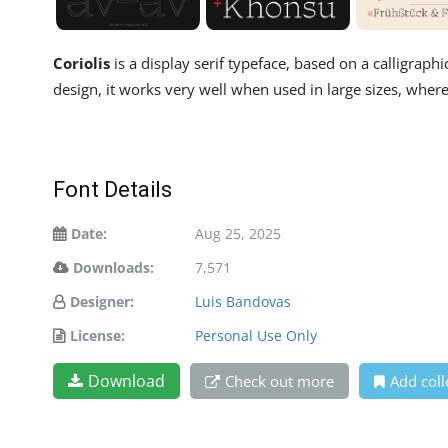
Coriolis
is a display serif typeface, based on a calligraph
design, it works very well when used in large sizes, where 
Font Details
Date:
Aug 25, 2025
Downloads:
7,571
Designer:
Luis Bandovas
License:
Personal Use Only
Download
Check out more
Add coll