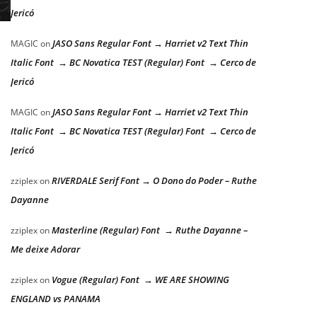
Jericó
JASO Sans Regular Font → Harriet v2 Text Thin
MAGIC
on
Italic Font → BC Novatica TEST (Regular) Font → Cerco de
Jericó
JASO Sans Regular Font → Harriet v2 Text Thin
MAGIC
on
Italic Font → BC Novatica TEST (Regular) Font → Cerco de
Jericó
RIVERDALE Serif Font → O Dono do Poder – Ruthe
zziplex
on
Dayanne
Masterline (Regular) Font → Ruthe Dayanne –
zziplex
on
Me deixe Adorar
Vogue (Regular) Font → WE ARE SHOWING
zziplex
on
ENGLAND vs PANAMA