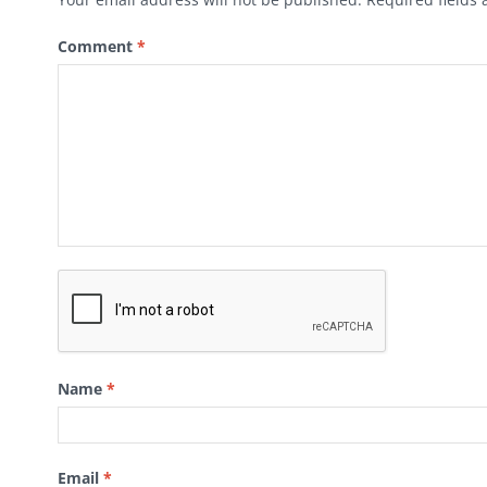
Comment
*
Name
*
Email
*