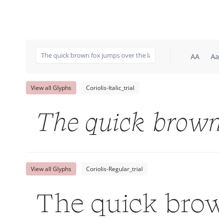
AA
Aa
View all Glyphs
Coriolis-Italic_trial
The quick brown
View all Glyphs
Coriolis-Regular_trial
The quick brow