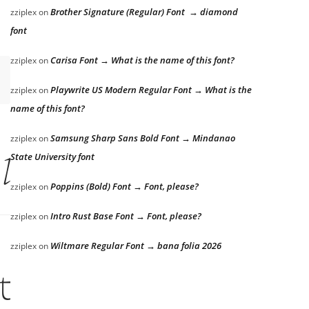
Brother Signature (Regular) Font → diamond
zziplex
on
font
Carisa Font → What is the name of this font?
zziplex
on
Playwrite US Modern Regular Font → What is the
zziplex
on
name of this font?
Samsung Sharp Sans Bold Font → Mindanao
zziplex
on
State University font
 lazy dog
Poppins (Bold) Font → Font, please?
zziplex
on
Intro Rust Base Font → Font, please?
zziplex
on
Wiltmare Regular Font → bana folia 2026
zziplex
on
the lazy dog