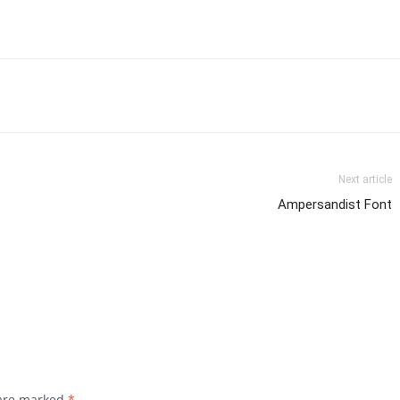
Next article
Ampersandist Font
 are marked
*