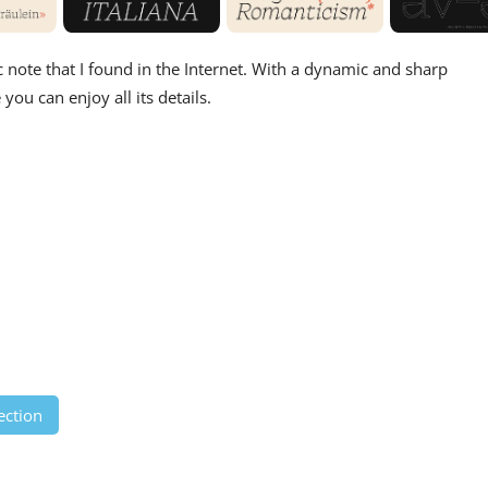
ic note that I found in the Internet. With a dynamic and sharp
you can enjoy all its details.
ection