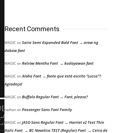
Recent Comments
Saira Semi Expanded Bold Font → araw ng
MAGIC
on
dabaw font
Retrow Mentho Font → kadayawan font
MAGIC
on
Aloha Font → fonte que está escrito “Lucca”?
MAGIC
on
Agradeço!
Buffalo Regular Font → Font, please?
MAGIC
on
Passenger Sans Font Family
nathan
on
JASO Sans Regular Font → Harriet v2 Text Thin
MAGIC
on
Italic Font → BC Novatica TEST (Regular) Font → Cerco de