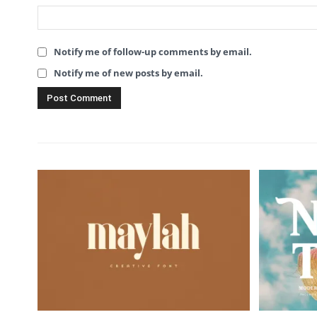
Notify me of follow-up comments by email.
Notify me of new posts by email.