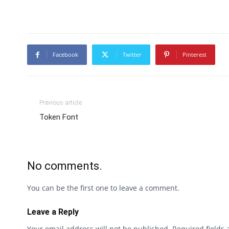
Facebook
Twitter
Pinterest
Previous article
Token Font
No comments.
You can be the first one to leave a comment.
Leave a Reply
Your email address will not be published.
Required fields