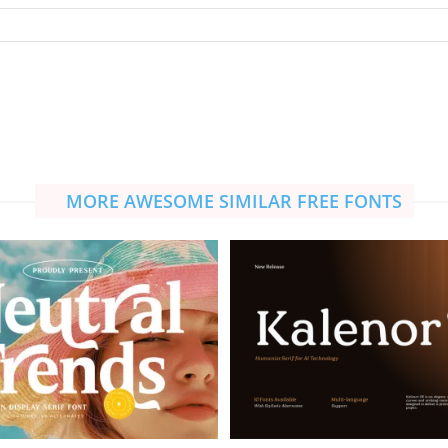
MORE AWESOME SIMILAR FREE FONTS