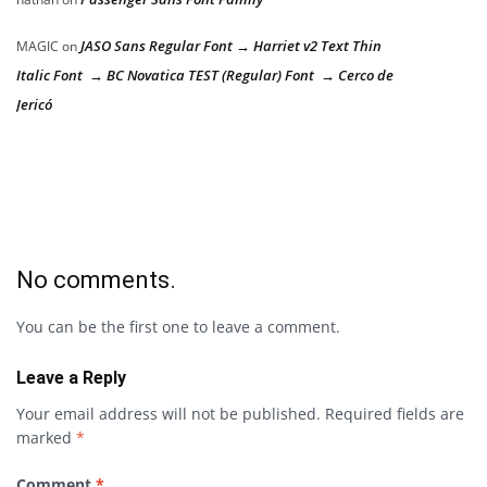
JASO Sans Regular Font → Harriet v2 Text Thin
MAGIC
on
Italic Font → BC Novatica TEST (Regular) Font → Cerco de
Jericó
No comments.
You can be the first one to leave a comment.
Leave a Reply
Your email address will not be published.
Required fields are
marked
*
Comment
*