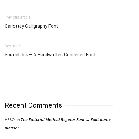
Previous article
Carlottey Calligraphy Font
Next article
Scratch Ink – A Handwritten Condesed Font
Recent Comments
The Editorial Method Regular Font → Font name
HERO
on
please?