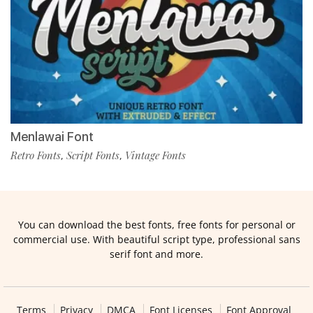
Menlawai Font
Retro Fonts
Script Fonts
Vintage Fonts
,
,
You can download the best fonts, free fonts for personal or
commercial use. With beautiful script type, professional sans
serif font and more.
Terms
Privacy
DMCA
Font Licenses
Font Approval