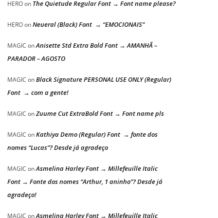
The Quietude Regular Font → Font name please?
HERO
on
Neueral (Black) Font → “EMOCIONAIS”
HERO
on
Anisette Std Extra Bold Font → AMANHÃ –
MAGIC
on
PARADOR – AGOSTO
Black Signature PERSONAL USE ONLY (Regular)
MAGIC
on
Font → com a gente!
Zuume Cut ExtraBold Font → Font name pls
MAGIC
on
Kathiya Demo (Regular) Font → fonte dos
MAGIC
on
nomes “Lucas”? Desde já agradeço
Asmelina Harley Font → Millefeuille Italic
MAGIC
on
Font → Fonte dos nomes “Arthur, 1 aninho”? Desde já
agradeço!
Asmelina Harley Font → Millefeuille Italic
MAGIC
on