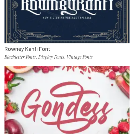
Rowney Kahfi Font
Blackletter Fonts
Display Fonts
Vintage Fonts
,
,