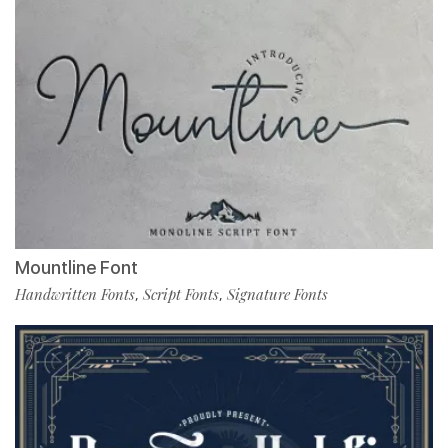
Mountline Font
Handwritten Fonts
Script Fonts
Signature Fonts
,
,