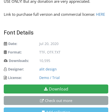
USE ONLY! But any donation are very appreciated.
Link to purchase full version and commercial license:
HERE
Font Details
Date:
Jul 20, 2020
Format:
TTF, OTF,TXT
Downloads:
10,595
Designer:
alit design
License:
Demo / Trial
Download
Check out more
Add collection