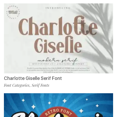
Charlotte Giselle Serif Font
Font Categories
Serif Fonts
,