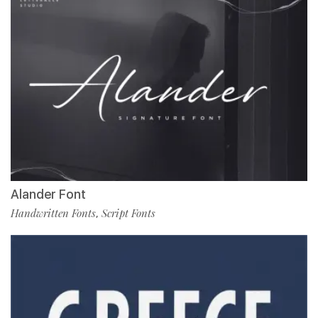
Alander Font
Handwritten Fonts
Script Fonts
,