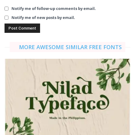
Notify me of follow-up comments by email.
Notify me of new posts by email.
MORE AWESOME SIMILAR FREE FONTS