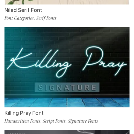
Nilad Serif Font
Font Categories
Serif Fonts
,
Killing Pray Font
Handwritten Fonts
Script Fonts
Signature Fonts
,
,