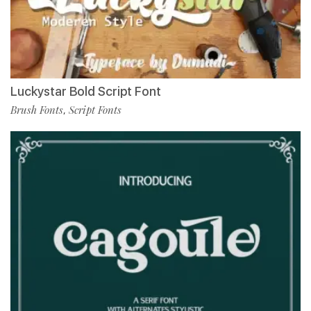
Luckystar Bold Script Font
Brush Fonts
Script Fonts
,