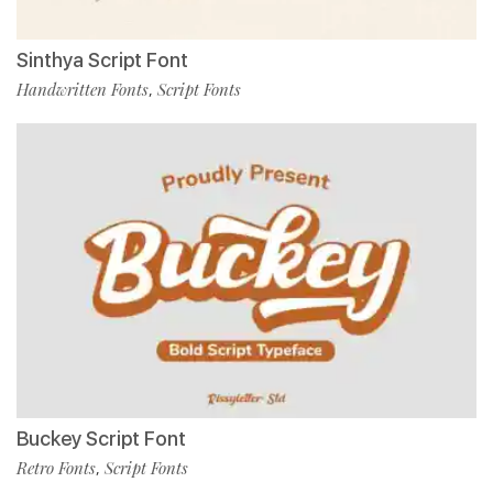
Sinthya Script Font
Handwritten Fonts
Script Fonts
,
Buckey Script Font
Retro Fonts
Script Fonts
,