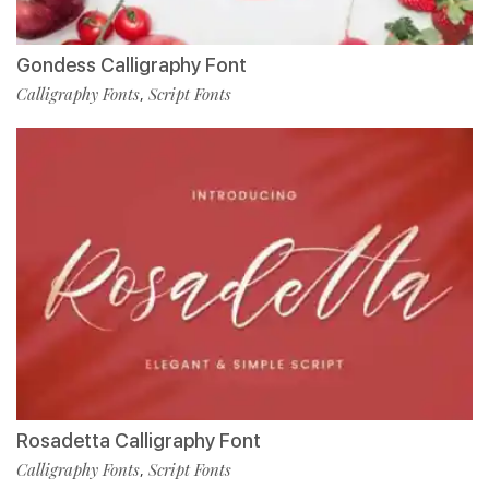
Gondess Calligraphy Font
Calligraphy Fonts
Script Fonts
,
Rosadetta Calligraphy Font
Calligraphy Fonts
Script Fonts
,