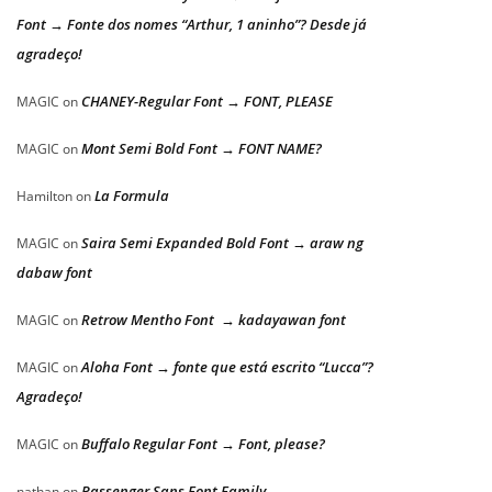
Font → Fonte dos nomes “Arthur, 1 aninho”? Desde já
agradeço!
CHANEY-Regular Font → FONT, PLEASE
MAGIC
on
Mont Semi Bold Font → FONT NAME?
MAGIC
on
La Formula
Hamilton
on
Saira Semi Expanded Bold Font → araw ng
MAGIC
on
dabaw font
Retrow Mentho Font → kadayawan font
MAGIC
on
Aloha Font → fonte que está escrito “Lucca”?
MAGIC
on
Agradeço!
Buffalo Regular Font → Font, please?
MAGIC
on
Passenger Sans Font Family
nathan
on