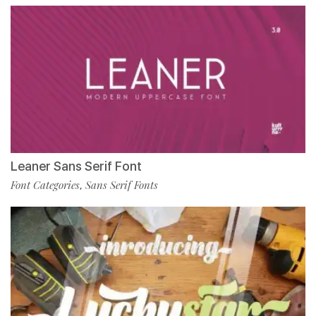
Leaner Sans Serif Font
Font Categories
Sans Serif Fonts
,