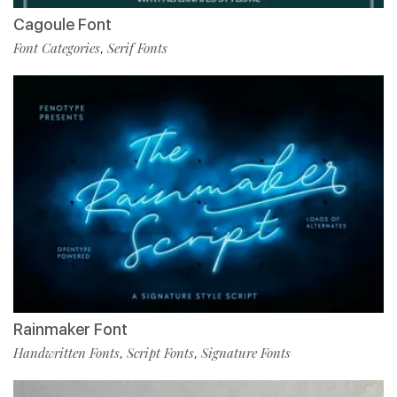
Cagoule Font
Font Categories
Serif Fonts
,
Rainmaker Font
Handwritten Fonts
Script Fonts
Signature Fonts
,
,