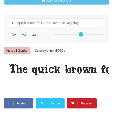
AA
Aa
aa
View all Glyphs
CowboyJunior-GO6Dq
The quick brown fo
Facebook
Twitter
Pinterest