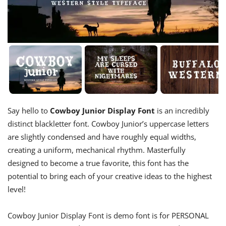
Say hello to
Cowboy Junior Display Font
is an incredibly
distinct blackletter font. Cowboy Junior’s uppercase letters
are slightly condensed and have roughly equal widths,
creating a uniform, mechanical rhythm. Masterfully
designed to become a true favorite, this font has the
potential to bring each of your creative ideas to the highest
level!
Cowboy Junior Display Font is demo font is for PERSONAL