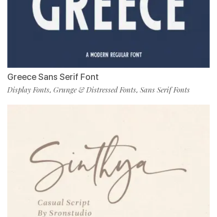
Greece Sans Serif Font
Display Fonts
Grunge & Distressed Fonts
Sans Serif Fonts
,
,