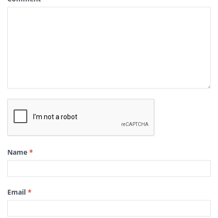
Name
*
Email
*