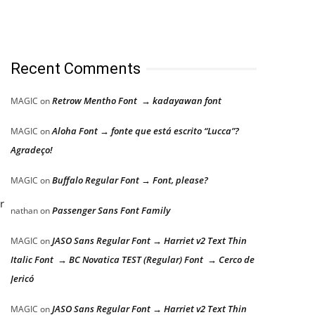
Recent Comments
d
Retrow Mentho Font → kadayawan font
MAGIC
on
Aloha Font → fonte que está escrito “Lucca”?
MAGIC
on
Agradeço!
Buffalo Regular Font → Font, please?
MAGIC
on
r
Passenger Sans Font Family
nathan
on
JASO Sans Regular Font → Harriet v2 Text Thin
MAGIC
on
Italic Font → BC Novatica TEST (Regular) Font → Cerco de
Jericó
JASO Sans Regular Font → Harriet v2 Text Thin
MAGIC
on