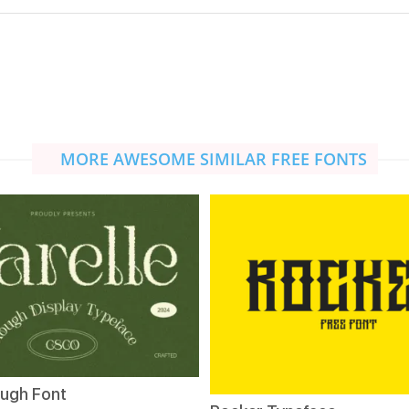
MORE AWESOME SIMILAR FREE FONTS
ough Font