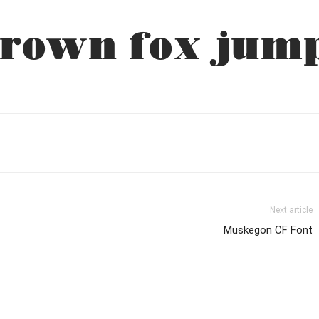
rown fox jump
Next article
Muskegon CF Font