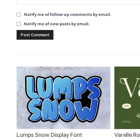
Notify me of follow-up comments by email.
Notify me of new posts by email.
Lumps Snow Display Font
Varelle R