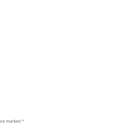
 are marked
*