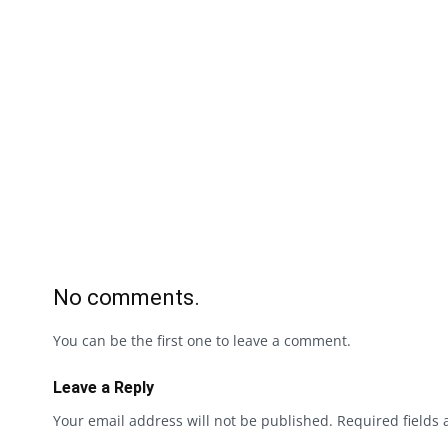
No comments.
You can be the first one to leave a comment.
Leave a Reply
Your email address will not be published.
Required fields