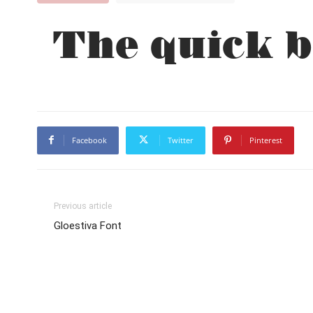
The quick b
Facebook
Twitter
Pinterest
Previous article
Gloestiva Font