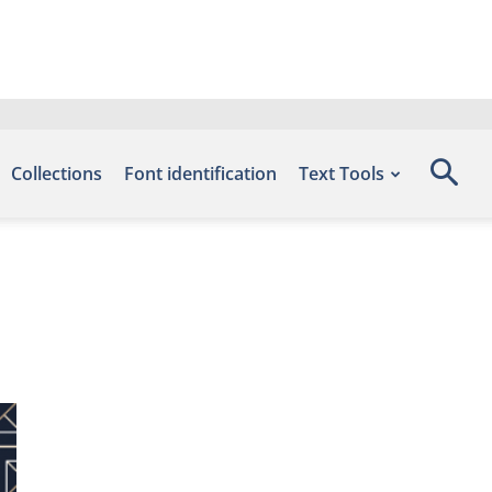
Collections
Font identification
Text Tools