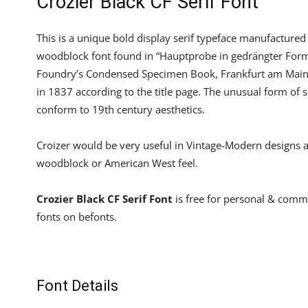
Crozier Black CF Serif Font
This is a unique bold display serif typeface manufactured
woodblock font found in “Hauptprobe in gedrängter Form 
Foundry’s Condensed Specimen Book, Frankfurt am Main). 
in 1837 according to the title page. The unusual form of 
conform to 19th century aesthetics.
Croizer would be very useful in Vintage-Modern designs as 
woodblock or American West feel.
Crozier Black CF Serif Font
is free for personal & comm
fonts on befonts.
Font Details