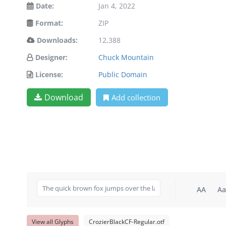
Date:
Jan 4, 2022
Format:
ZIP
Downloads:
12,388
Designer:
Chuck Mountain
License:
Public Domain
Download
Add collection
AA
Aa
View all Glyphs
CrozierBlackCF-Regular.otf