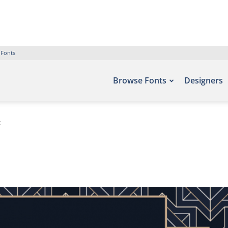
 Fonts
Browse Fonts
Designers
t