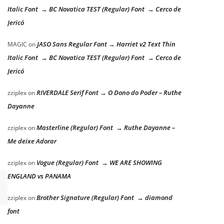
Italic Font → BC Novatica TEST (Regular) Font → Cerco de
Jericó
JASO Sans Regular Font → Harriet v2 Text Thin
MAGIC
on
Italic Font → BC Novatica TEST (Regular) Font → Cerco de
Jericó
RIVERDALE Serif Font → O Dono do Poder – Ruthe
zziplex
on
Dayanne
Masterline (Regular) Font → Ruthe Dayanne –
zziplex
on
Me deixe Adorar
Vogue (Regular) Font → WE ARE SHOWING
zziplex
on
ENGLAND vs PANAMA
Brother Signature (Regular) Font → diamond
zziplex
on
font