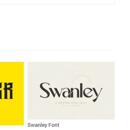
Swanley Font