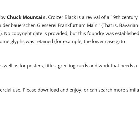
 by
Chuck Mountain
. Croizer Black is a revival of a 19th century
der bauerschen Giesserei Frankfurt am Main.” (That is, Bavarian
No copyright date is provided, but this foundry was establishe
some glyphs was retained (for example, the lower case g) to
well as for posters, titles, greeting cards and work that needs a
ercial use. Please download and enjoy, or can search more simila