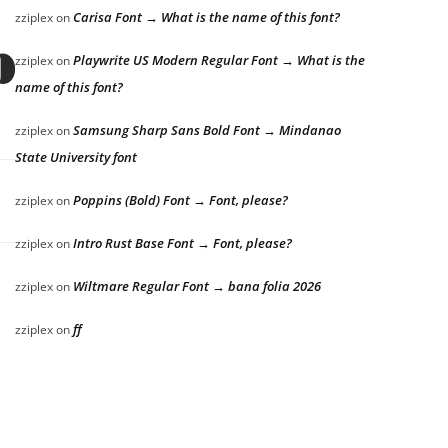
Carisa Font → What is the name of this font?
zziplex
on
s over the laz
Playwrite US Modern Regular Font → What is the
zziplex
on
name of this font?
Samsung Sharp Sans Bold Font → Mindanao
zziplex
on
State University font
Poppins (Bold) Font → Font, please?
zziplex
on
Intro Rust Base Font → Font, please?
zziplex
on
Wiltmare Regular Font → bana folia 2026
zziplex
on
ff
zziplex
on