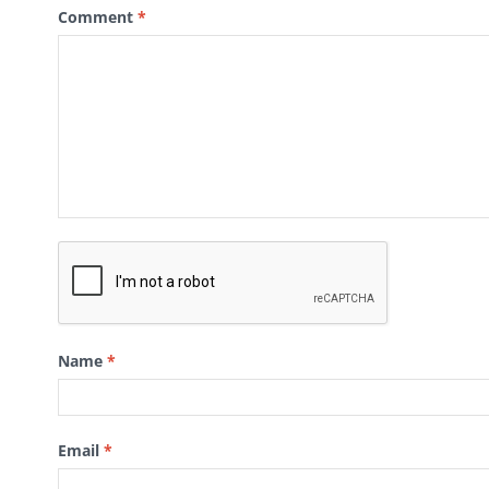
Comment
*
Name
*
Email
*