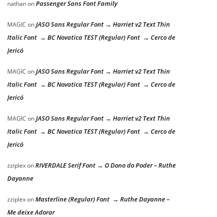
Passenger Sans Font Family
nathan
on
JASO Sans Regular Font → Harriet v2 Text Thin
MAGIC
on
Italic Font → BC Novatica TEST (Regular) Font → Cerco de
Jericó
JASO Sans Regular Font → Harriet v2 Text Thin
MAGIC
on
Italic Font → BC Novatica TEST (Regular) Font → Cerco de
Jericó
JASO Sans Regular Font → Harriet v2 Text Thin
MAGIC
on
Italic Font → BC Novatica TEST (Regular) Font → Cerco de
Jericó
RIVERDALE Serif Font → O Dono do Poder – Ruthe
zziplex
on
Dayanne
Masterline (Regular) Font → Ruthe Dayanne –
zziplex
on
Me deixe Adorar