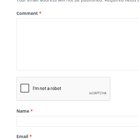
Comment
*
Name
*
Email
*