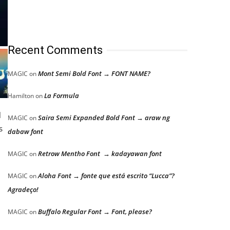
Recent Comments
Mont Semi Bold Font → FONT NAME?
MAGIC
on
La Formula
Hamilton
on
l
Saira Semi Expanded Bold Font → araw ng
MAGIC
on
s
dabaw font
Retrow Mentho Font → kadayawan font
MAGIC
on
Aloha Font → fonte que está escrito “Lucca”?
MAGIC
on
Agradeço!
Buffalo Regular Font → Font, please?
MAGIC
on