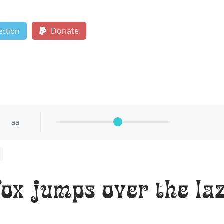
Donate
ection
aa
ox jumps over the la