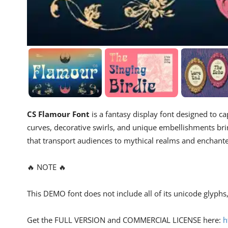
CS Flamour Font
is a fantasy display font designed to c
curves, decorative swirls, and unique embellishments brin
that transport audiences to mythical realms and enchant
🔥 NOTE 🔥
This DEMO font does not include all of its unicode glyph
Get the FULL VERSION and COMMERCIAL LICENSE here:
h