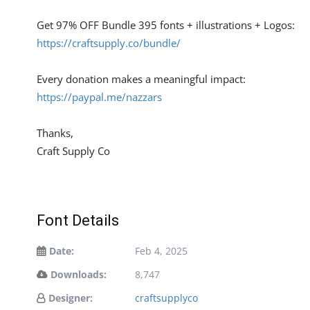
Get 97% OFF Bundle 395 fonts + illustrations + Logos:
https://craftsupply.co/bundle/
Every donation makes a meaningful impact:
https://paypal.me/nazzars
Thanks,
Craft Supply Co
Font Details
Date:
Feb 4, 2025
Downloads:
8,747
Designer:
craftsupplyco