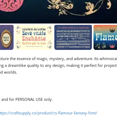
apture the essence of magic, mystery, and adventure. Its whimsica
g a dreamlike quality to any design, making it perfect for project
ed worlds.
s, and for PERSONAL USE only.
ttps://craftsupply.co/product/cs-flamour-fantasy-font/