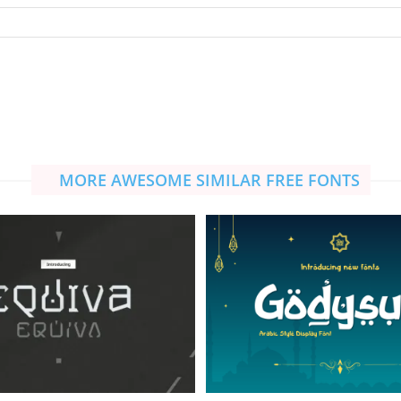
MORE AWESOME SIMILAR FREE FONTS