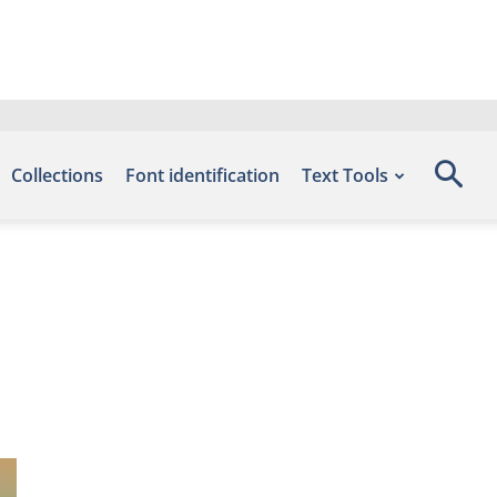
Collections
Font identification
Text Tools