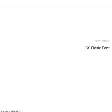
Next article
CS Flosie Font
 are marked
*