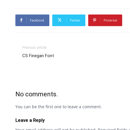
Facebook
Twitter
Pinterest
Previous article
CS Finegan Font
No comments.
You can be the first one to leave a comment.
Leave a Reply
Your email address will not be published.
Required fields