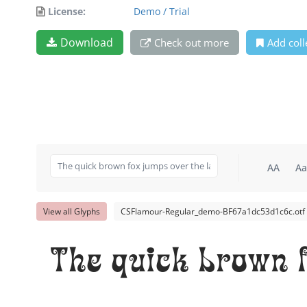
License:
Demo / Trial
Download
Check out more
Add coll
AA
Aa
View all Glyphs
CSFlamour-Regular_demo-BF67a1dc53d1c6c.otf
The quick brown f