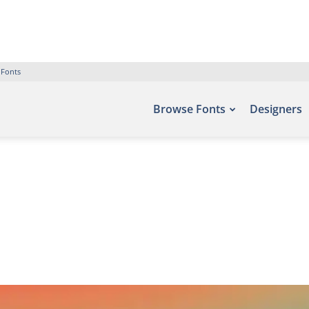
 Fonts
Browse Fonts
Designers