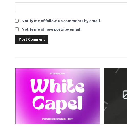
Notify me of follow-up comments by email.
Notify me of new posts by email.