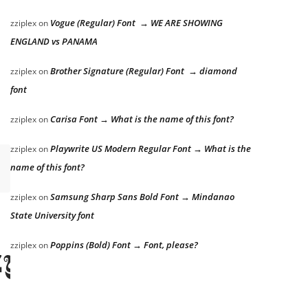
Vogue (Regular) Font → WE ARE SHOWING
zziplex
on
ENGLAND vs PANAMA
Brother Signature (Regular) Font → diamond
zziplex
on
font
Carisa Font → What is the name of this font?
zziplex
on
Playwrite US Modern Regular Font → What is the
zziplex
on
name of this font?
Samsung Sharp Sans Bold Font → Mindanao
zziplex
on
State University font
Poppins (Bold) Font → Font, please?
zziplex
on
zy dog