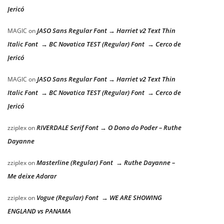
Jericó
JASO Sans Regular Font → Harriet v2 Text Thin
MAGIC
on
Italic Font → BC Novatica TEST (Regular) Font → Cerco de
Jericó
JASO Sans Regular Font → Harriet v2 Text Thin
MAGIC
on
Italic Font → BC Novatica TEST (Regular) Font → Cerco de
Jericó
RIVERDALE Serif Font → O Dono do Poder – Ruthe
zziplex
on
Dayanne
Masterline (Regular) Font → Ruthe Dayanne –
zziplex
on
Me deixe Adorar
Vogue (Regular) Font → WE ARE SHOWING
zziplex
on
ENGLAND vs PANAMA