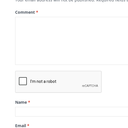
Comment
*
Name
*
Email
*