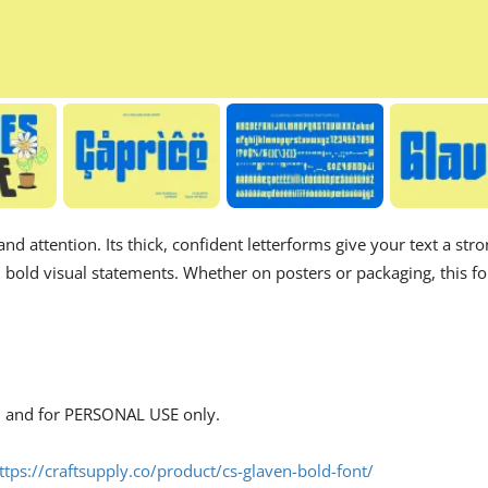
d attention. Its thick, confident letterforms give your text a str
d bold visual statements. Whether on posters or packaging, this fo
s, and for PERSONAL USE only.
ttps://craftsupply.co/product/cs-glaven-bold-font/