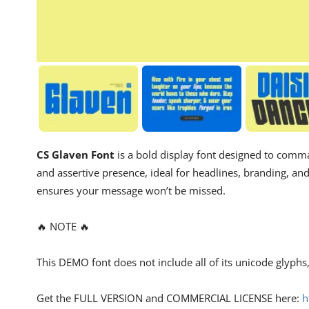
CS Glaven Font
is a bold display font designed to comman
and assertive presence, ideal for headlines, branding, an
ensures your message won’t be missed.
🔥 NOTE 🔥
This DEMO font does not include all of its unicode glyph
Get the FULL VERSION and COMMERCIAL LICENSE here:
h