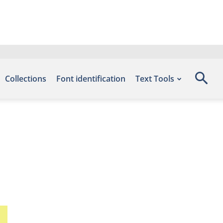
Collections
Font identification
Text Tools