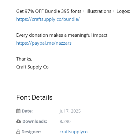
Get 97% OFF Bundle 395 fonts + illustrations + Logos:
https://craftsupply.co/bundle/
Every donation makes a meaningful impact:
https://paypal.me/nazzars
Thanks,
Craft Supply Co
Font Details
Date:
Jul 7, 2025
Downloads:
8,290
Designer:
craftsupplyco