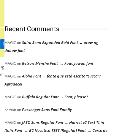
Recent Comments
Saira Semi Expanded Bold Font → araw ng
MAGIC
on
dabaw font
Retrow Mentho Font → kadayawan font
MAGIC
on
ong
nt
Aloha Font → fonte que está escrito “Lucca”?
MAGIC
on
Agradeço!
Buffalo Regular Font → Font, please?
MAGIC
on
Passenger Sans Font Family
nathan
on
JASO Sans Regular Font → Harriet v2 Text Thin
MAGIC
on
Italic Font → BC Novatica TEST (Regular) Font → Cerco de