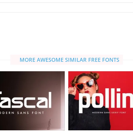
MORE AWESOME SIMILAR FREE FONTS