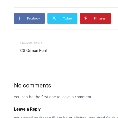
Facebook
Twitter
Pinterest
Previous article
CS Gilman Font
No comments.
You can be the first one to leave a comment.
Leave a Reply
Your email address will not be published.
Required fields