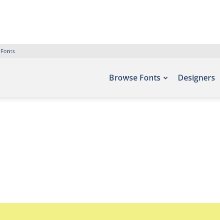
 Fonts
Browse Fonts
Designers