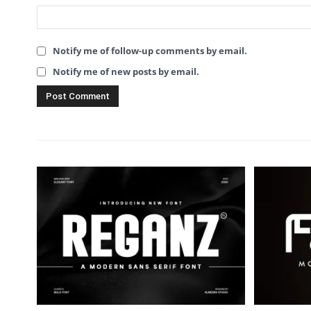
Notify me of follow-up comments by email.
Notify me of new posts by email.