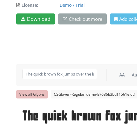
License:
Demo / Trial
Download
Check out more
Add coll
AA
Aa
View all Glyphs
CSGlaven-Regular_demo-BF686b3bd11561e.otf
The quick brown fox ju