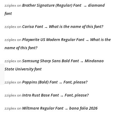
Brother Signature (Regular) Font → diamond
zziplex
on
font
Carisa Font → What is the name of this font?
zziplex
on
Playwrite US Modern Regular Font → What is the
zziplex
on
name of this font?
Samsung Sharp Sans Bold Font → Mindanao
zziplex
on
State University font
Poppins (Bold) Font → Font, please?
zziplex
on
Intro Rust Base Font → Font, please?
zziplex
on
Wiltmare Regular Font → bana folia 2026
zziplex
on