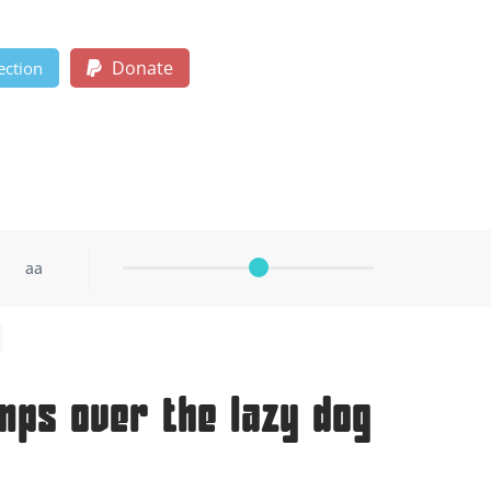
Donate
ection
aa
mps over the lazy dog