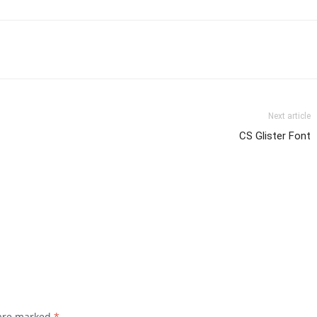
Next article
CS Glister Font
 are marked
*