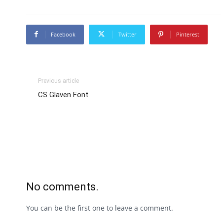
Facebook
Twitter
Pinterest
Previous article
CS Glaven Font
No comments.
You can be the first one to leave a comment.