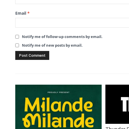
Email
*
Notify me of follow-up comments by email.
Notify me of new posts by email.