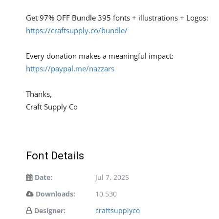
Get 97% OFF Bundle 395 fonts + illustrations + Logos:
https://craftsupply.co/bundle/
Every donation makes a meaningful impact:
https://paypal.me/nazzars
Thanks,
Craft Supply Co
Font Details
Date:
Jul 7, 2025
Downloads:
10,530
Designer:
craftsupplyco