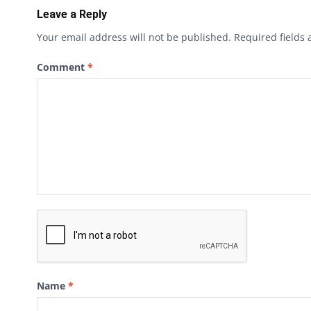
Leave a Reply
Your email address will not be published.
Required fields
Comment
*
Name
*