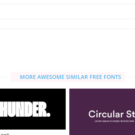
MORE AWESOME SIMILAR FREE FONTS