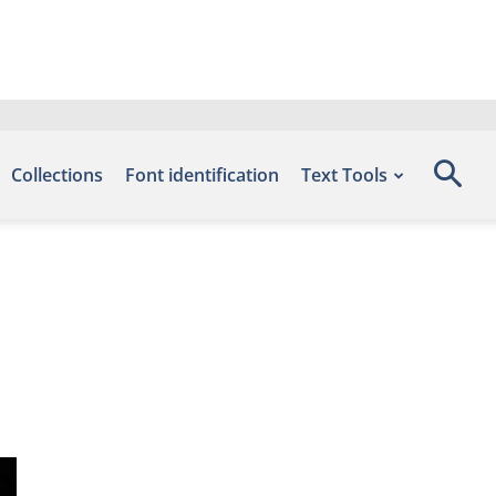
Collections
Font identification
Text Tools