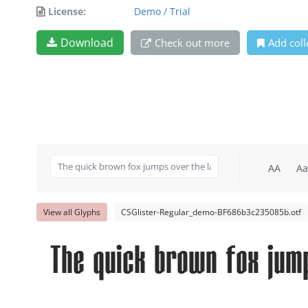
License:
Demo / Trial
Download
Check out more
Add coll
AA
Aa
View all Glyphs
CSGlister-Regular_demo-BF686b3c235085b.otf
The quick brown fox jum