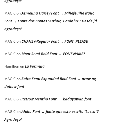
agradeço!
Asmelina Harley Font → Millefeuille Italic
MAGIC
on
Font → Fonte dos nomes “Arthur, 1 aninho”? Desde já
agradeço!
CHANEY-Regular Font → FONT, PLEASE
MAGIC
on
Mont Semi Bold Font → FONT NAME?
MAGIC
on
La Formula
Hamilton
on
Saira Semi Expanded Bold Font → araw ng
MAGIC
on
dabaw font
Retrow Mentho Font → kadayawan font
MAGIC
on
Aloha Font → fonte que está escrito “Lucca”?
MAGIC
on
Agradeço!