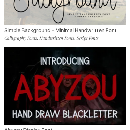
Simple Background – Minimal Handwritten Font
Calligraphy Fonts
Handwritten Fonts
Script Fonts
,
,