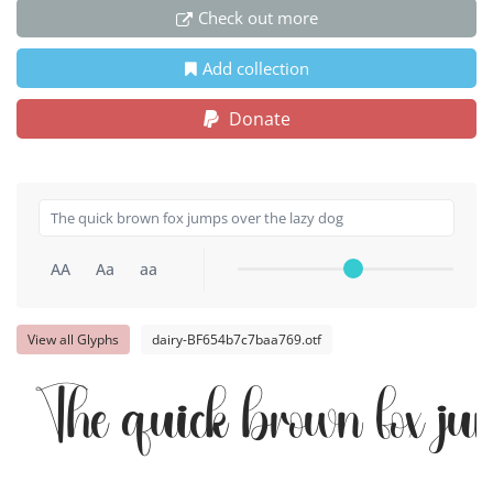
Check out more
Add collection
Donate
AA
Aa
aa
View all Glyphs
dairy-BF654b7c7baa769.otf
The quick brown fox jum