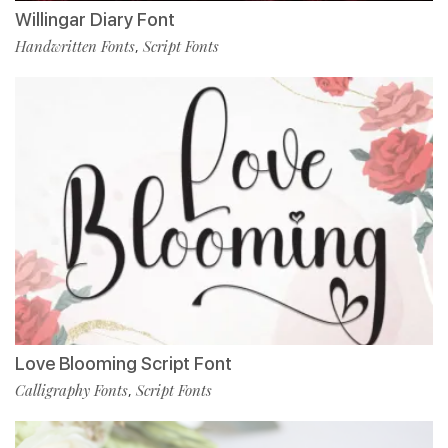
Willingar Diary Font
Handwritten Fonts
Script Fonts
,
Love Blooming Script Font
Calligraphy Fonts
Script Fonts
,