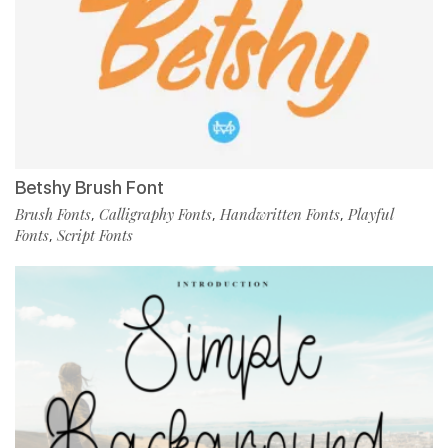
Betshy Brush Font
Brush Fonts
Calligraphy Fonts
Handwritten Fonts
Playful
,
,
,
Fonts
Script Fonts
,