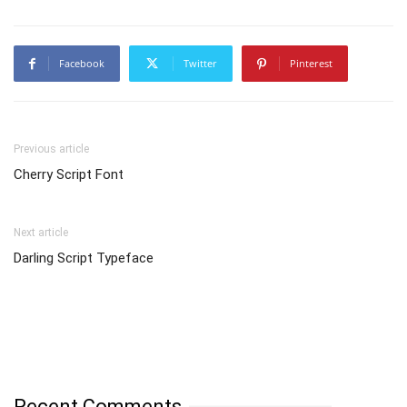
Facebook
Twitter
Pinterest
Previous article
Cherry Script Font
Next article
Darling Script Typeface
Recent Comments