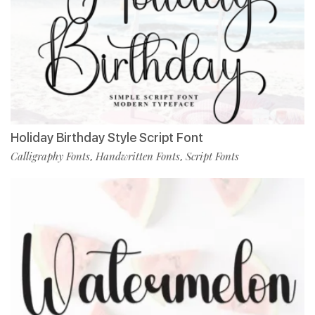
Holiday Birthday Style Script Font
Calligraphy Fonts
Handwritten Fonts
Script Fonts
,
,