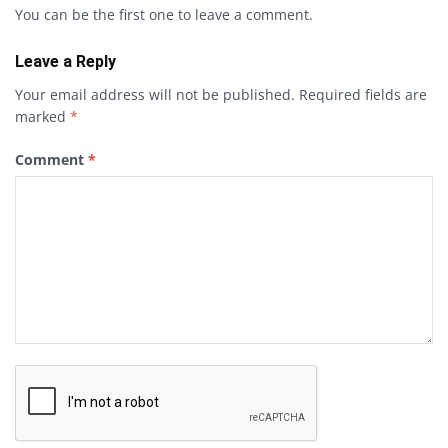
You can be the first one to leave a comment.
Leave a Reply
Your email address will not be published.
Required fields are
marked
*
Comment
*