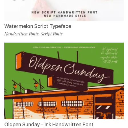
Watermelon Script Typeface
Handwritten Fonts
Script Fonts
,
Oldpen Sunday – Ink Handwritten Font