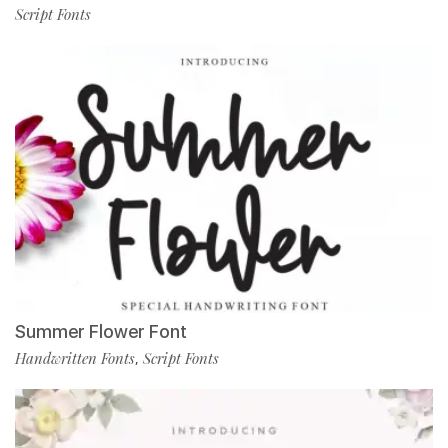
Script Fonts
Summer Flower Font
Handwritten Fonts
Script Fonts
,