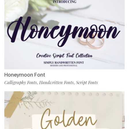
Honeymoon Font
Calligraphy Fonts
Handwritten Fonts
Script Fonts
,
,