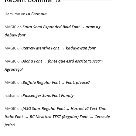
La Formula
Hamilton
on
Saira Semi Expanded Bold Font → araw ng
MAGIC
on
dabaw font
Retrow Mentho Font → kadayawan font
MAGIC
on
Aloha Font → fonte que está escrito “Lucca”?
MAGIC
on
Agradeço!
Buffalo Regular Font → Font, please?
MAGIC
on
Passenger Sans Font Family
nathan
on
JASO Sans Regular Font → Harriet v2 Text Thin
MAGIC
on
Italic Font → BC Novatica TEST (Regular) Font → Cerco de
Jericó