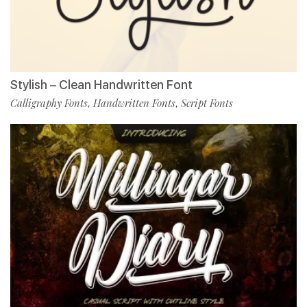
Stylish – Clean Handwritten Font
Calligraphy Fonts
Handwritten Fonts
Script Fonts
,
,