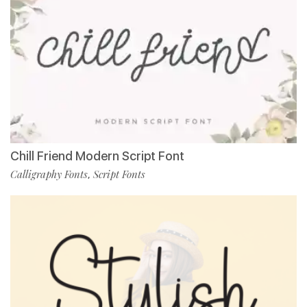
Chill Friend Modern Script Font
Calligraphy Fonts
Script Fonts
,