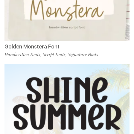
Golden Monstera Font
Handwritten Fonts
Script Fonts
Signature Fonts
,
,