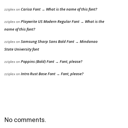
Carisa Font → What is the name of this font?
zziplex
on
Playwrite US Modern Regular Font → What is the
zziplex
on
name of this font?
Samsung Sharp Sans Bold Font → Mindanao
zziplex
on
State University font
Poppins (Bold) Font → Font, please?
zziplex
on
Intro Rust Base Font → Font, please?
zziplex
on
No comments.