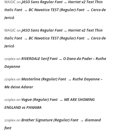
JASO Sans Regular Font → Harriet v2 Text Thin
MAGIC
on
Italic Font → BC Novatica TEST (Regular) Font → Cerco de
Jericó
JASO Sans Regular Font → Harriet v2 Text Thin
MAGIC
on
Italic Font → BC Novatica TEST (Regular) Font → Cerco de
Jericó
RIVERDALE Serif Font → O Dono do Poder – Ruthe
zziplex
on
Dayanne
Masterline (Regular) Font → Ruthe Dayanne –
zziplex
on
Me deixe Adorar
Vogue (Regular) Font → WE ARE SHOWING
zziplex
on
ENGLAND vs PANAMA
Brother Signature (Regular) Font → diamond
zziplex
on
font