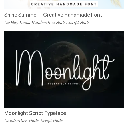
Shine Summer – Creative Handmade Font
Display Fonts
Handwritten Fonts
Script Fonts
,
,
Moonlight Script Typeface
Handwritten Fonts
Script Fonts
,