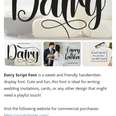
Dairy Script Font
is a sweet and friendly handwritten
display font. Cute and fun, this font is ideal for writing
wedding invitations, cards, or any other design that might
need a playful touch!
Visit the following website for commercial purchases:
https://scratchones.com/