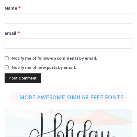
Name
*
Email
*
Notify me of follow-up comments by email.
Notify me of new posts by email.
MORE AWESOME SIMILAR FREE FONTS