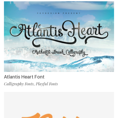
Atlantis Heart Font
Calligraphy Fonts
Playful Fonts
,