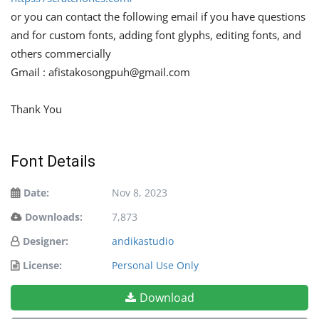
or you can contact the following email if you have questions
and for custom fonts, adding font glyphs, editing fonts, and
others commercially
Gmail :
afistakosongpuh@gmail.com
Thank You
Font Details
Date:
Nov 8, 2023
Downloads:
7,873
Designer:
andikastudio
License:
Personal Use Only
Download