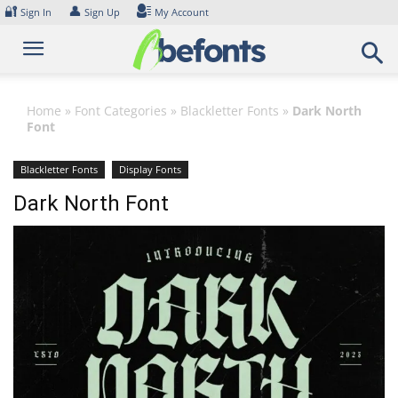
Skip
🔐
👤
Sign In
Sign Up
My Account
to
content
Home
»
Font Categories
»
Blackletter Fonts
»
Dark North
Font
Blackletter Fonts
Display Fonts
Dark North Font