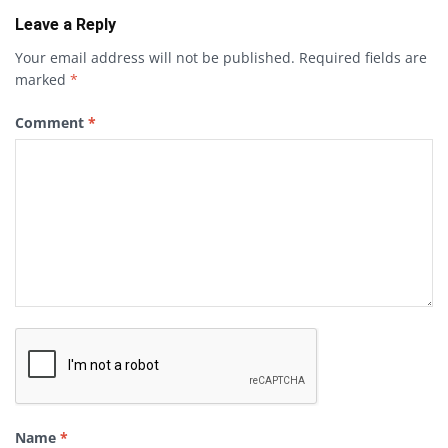
Leave a Reply
Your email address will not be published.
Required fields are
marked
*
Comment
*
Name
*