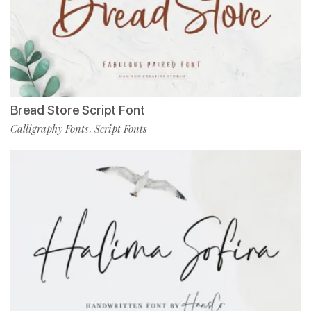
Bread Store Script Font
Calligraphy Fonts
Script Fonts
,