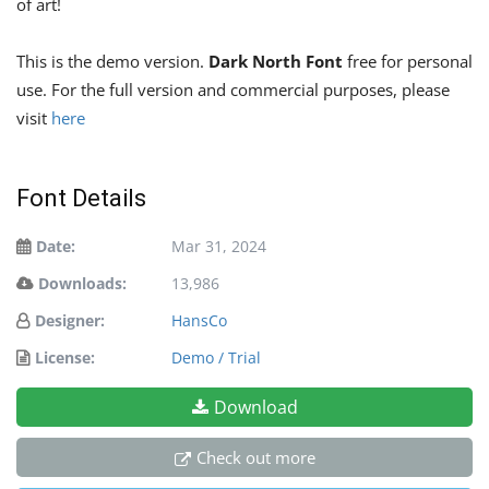
of art!
This is the demo version.
Dark North Font
free for personal
use. For the full version and commercial purposes, please
visit
here
Font Details
Date:
Mar 31, 2024
Downloads:
13,986
Designer:
HansCo
License:
Demo / Trial
Download
Check out more