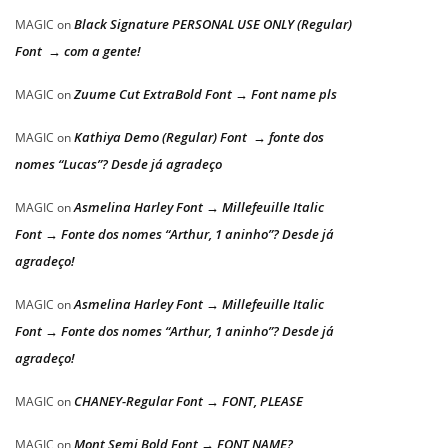
Black Signature PERSONAL USE ONLY (Regular)
MAGIC
on
Font → com a gente!
Zuume Cut ExtraBold Font → Font name pls
MAGIC
on
Kathiya Demo (Regular) Font → fonte dos
MAGIC
on
nomes “Lucas”? Desde já agradeço
Asmelina Harley Font → Millefeuille Italic
MAGIC
on
Font → Fonte dos nomes “Arthur, 1 aninho”? Desde já
agradeço!
Asmelina Harley Font → Millefeuille Italic
MAGIC
on
Font → Fonte dos nomes “Arthur, 1 aninho”? Desde já
agradeço!
CHANEY-Regular Font → FONT, PLEASE
MAGIC
on
Mont Semi Bold Font → FONT NAME?
MAGIC
on