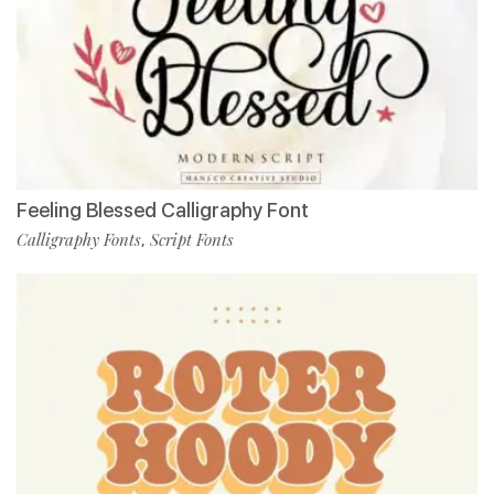
Feeling Blessed Calligraphy Font
Calligraphy Fonts
Script Fonts
,