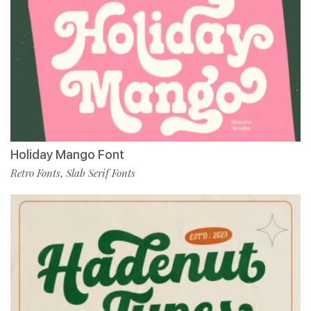
Holiday Mango Font
Retro Fonts
Slab Serif Fonts
,