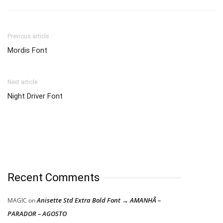
Previous article
Mordis Font
Next article
Night Driver Font
Recent Comments
Anisette Std Extra Bold Font → AMANHÃ –
MAGIC
on
PARADOR – AGOSTO