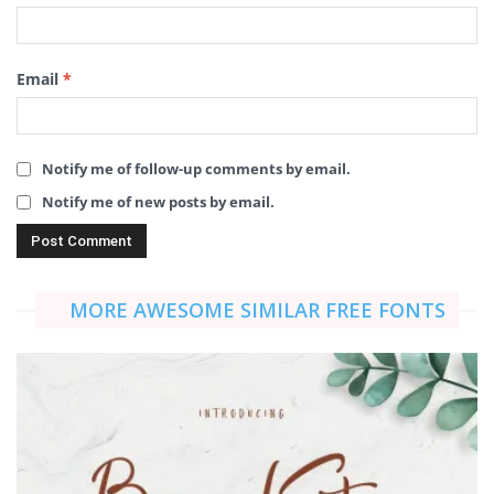
Email
*
Notify me of follow-up comments by email.
Notify me of new posts by email.
MORE AWESOME SIMILAR FREE FONTS