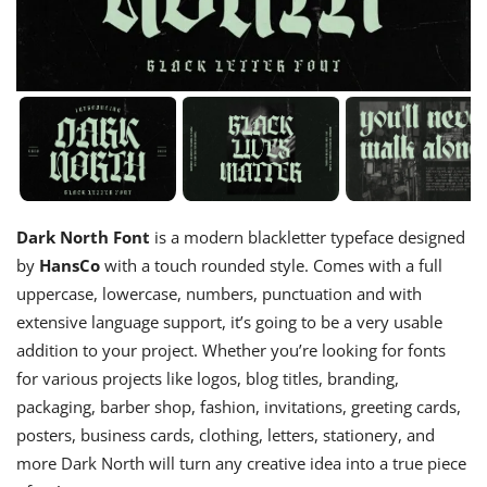
Dark North Font
is a modern blackletter typeface designed
by
HansCo
with a touch rounded style. Comes with a full
uppercase, lowercase, numbers, punctuation and with
extensive language support, it’s going to be a very usable
addition to your project. Whether you’re looking for fonts
for various projects like logos, blog titles, branding,
packaging, barber shop, fashion, invitations, greeting cards,
posters, business cards, clothing, letters, stationery, and
more Dark North will turn any creative idea into a true piece