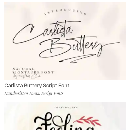
Carlista Buttery Script Font
Handwritten Fonts
Script Fonts
,