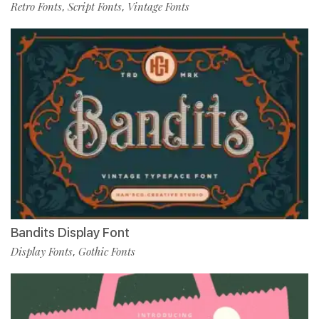
Retro Fonts
Script Fonts
Vintage Fonts
,
,
Bandits Display Font
Display Fonts
Gothic Fonts
,