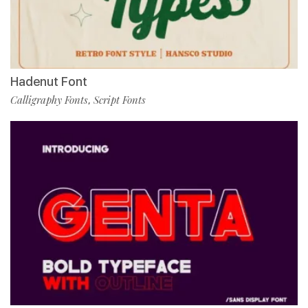
Hadenut Font
Calligraphy Fonts
Script Fonts
,