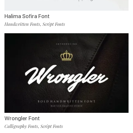
Halima Sofira Font
Handwritten Fonts
Script Fonts
,
Wrongler Font
Calligraphy Fonts
Script Fonts
,