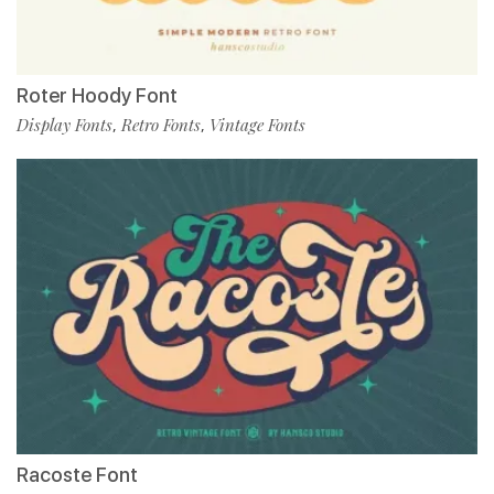
Roter Hoody Font
Display Fonts
Retro Fonts
Vintage Fonts
,
,
Racoste Font