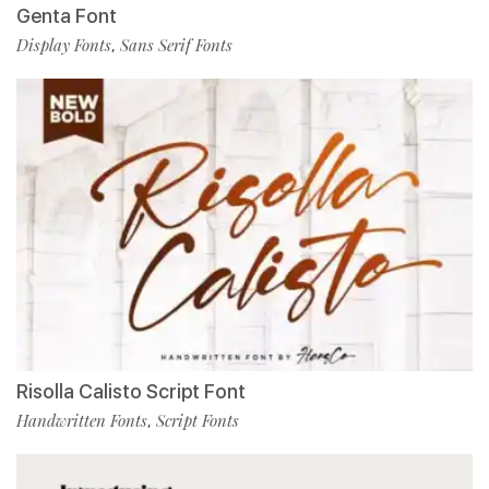
Genta Font
Display Fonts
Sans Serif Fonts
,
Risolla Calisto Script Font
Handwritten Fonts
Script Fonts
,