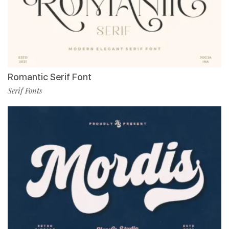
Romantic Serif Font
Serif Fonts