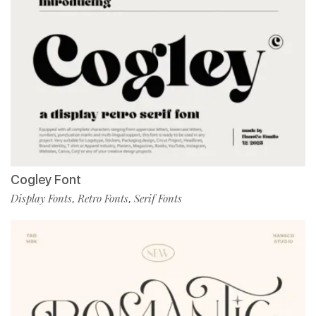
Cogley Font
Display Fonts
Retro Fonts
Serif Fonts
,
,