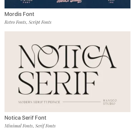
Mordis Font
Retro Fonts
Script Fonts
,
Notica Serif Font
Minimal Fonts
Serif Fonts
,