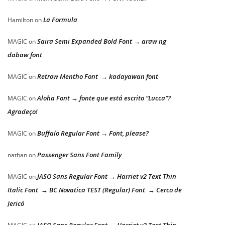
La Formula
Hamilton
on
Saira Semi Expanded Bold Font → araw ng
MAGIC
on
dabaw font
Retrow Mentho Font → kadayawan font
MAGIC
on
Aloha Font → fonte que está escrito “Lucca”?
MAGIC
on
Agradeço!
Buffalo Regular Font → Font, please?
MAGIC
on
Passenger Sans Font Family
nathan
on
JASO Sans Regular Font → Harriet v2 Text Thin
MAGIC
on
Italic Font → BC Novatica TEST (Regular) Font → Cerco de
Jericó