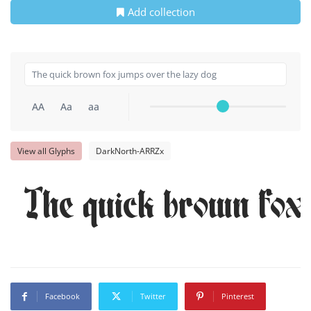
Add collection
AA
Aa
aa
View all Glyphs
DarkNorth-ARRZx
The quick brown fox 
Facebook
Twitter
Pinterest