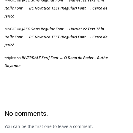
JASO Sans Regular Font → Harriet v2 Text Thin
MAGIC
on
Italic Font → BC Novatica TEST (Regular) Font → Cerco de
Jericó
JASO Sans Regular Font → Harriet v2 Text Thin
MAGIC
on
Italic Font → BC Novatica TEST (Regular) Font → Cerco de
Jericó
RIVERDALE Serif Font → O Dono do Poder – Ruthe
zziplex
on
Dayanne
No comments.
You can be the first one to leave a comment.