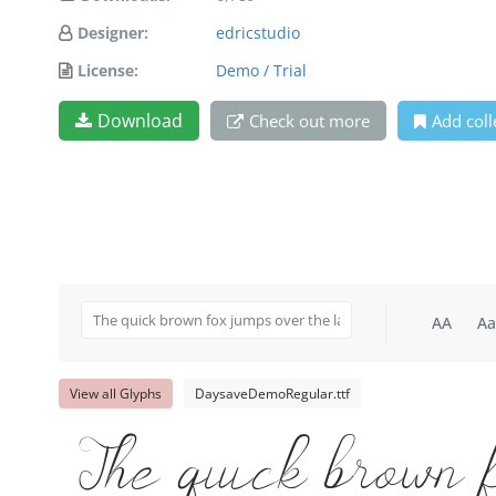
Designer:
edricstudio
License:
Demo / Trial
Download
Check out more
Add coll
AA
Aa
View all Glyphs
DaysaveDemoRegular.ttf
The quick brown 