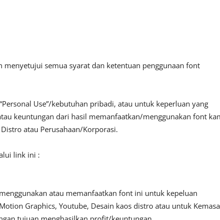
an menyetujui semua syarat dan ketentuan penggunaan font
“Personal Use”/kebutuhan pribadi, atau untuk keperluan yang
fit atau keuntungan dari hasil memanfaatkan/menggunakan font ka
, Distro atau Perusahaan/Korporasi.
i link ini :
 menggunakan atau memanfaatkan font ini untuk kepeluan
o, Motion Graphics, Youtube, Desain kaos distro atau untuk Kemas
engan tujuan menghasilkan profit/keuntungan.