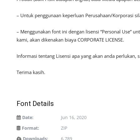
– Untuk penggunaan keperluan Perusahaan/Korporasi si
– Menggunakan font ini dengan lisensi “Personal Use” u
kami, akan dikenakan biaya CORPORATE LICENSE.
Informasi tentang Lisensi apa yang akan anda perlukan, 
Terima kasih.
Font Details
Date:
Jun 16, 2020
Format:
ZIP
Downloads:
6,789