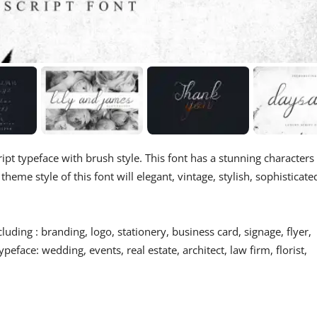
ript typeface with brush style. This font has a stunning characters
eme style of this font will elegant, vintage, stylish, sophisticate
luding : branding, logo, stationery, business card, signage, flyer,
ypeface: wedding, events, real estate, architect, law firm, florist,