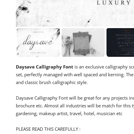
Daysave Calligraphy Font
is an exclusive calligraphy sc
set, perfectly managed with well spaced and kerning. The th
and classic brush calligraphic style.
Daysave Calligraphy Font will be great for any projects inc
brochure etc. Almost all industries will be match for this t
gardening, makeup artist, travel, hotel, musician etc
PLEASE READ THIS CAREFULLY :