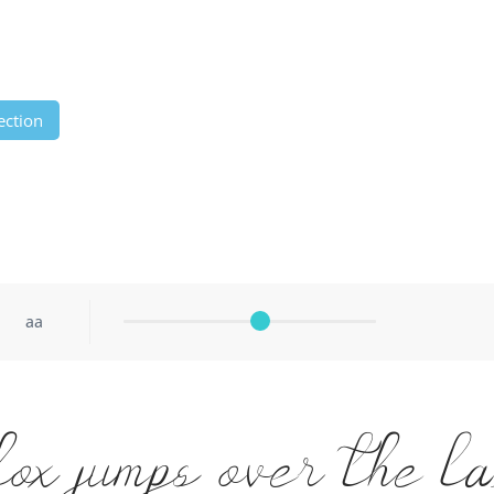
ection
aa
fox jumps over the l