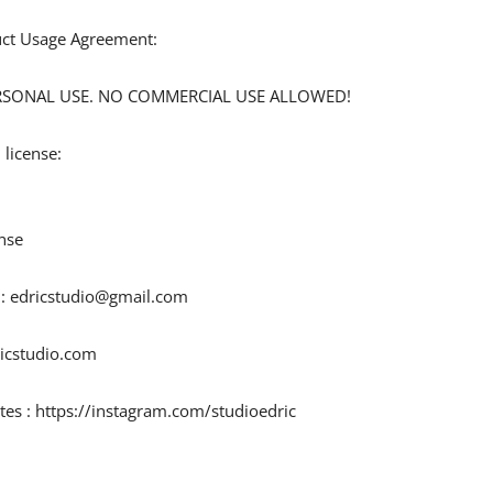
duct Usage Agreement:
 PERSONAL USE. NO COMMERCIAL USE ALLOWED!
 license:
nse
 :
edricstudio@gmail.com
ricstudio.com
tes : https://instagram.com/studioedric