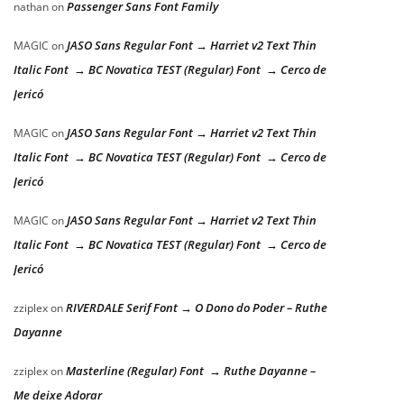
Passenger Sans Font Family
nathan
on
JASO Sans Regular Font → Harriet v2 Text Thin
MAGIC
on
Italic Font → BC Novatica TEST (Regular) Font → Cerco de
Jericó
JASO Sans Regular Font → Harriet v2 Text Thin
MAGIC
on
Italic Font → BC Novatica TEST (Regular) Font → Cerco de
Jericó
JASO Sans Regular Font → Harriet v2 Text Thin
MAGIC
on
Italic Font → BC Novatica TEST (Regular) Font → Cerco de
Jericó
RIVERDALE Serif Font → O Dono do Poder – Ruthe
zziplex
on
Dayanne
Masterline (Regular) Font → Ruthe Dayanne –
zziplex
on
Me deixe Adorar