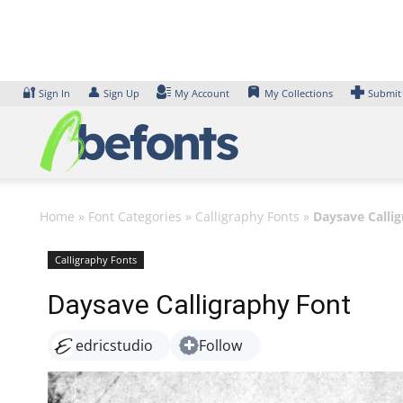
Skip
to
content
🔐
👤
Sign In
Sign Up
My Account
My Collections
Submit
Home
»
Font Categories
»
Calligraphy Fonts
»
Daysave Calli
Calligraphy Fonts
Daysave Calligraphy Font
edricstudio
Follow