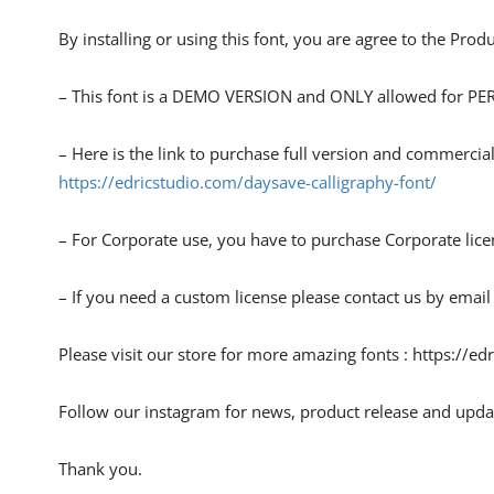
By installing or using this font, you are agree to the Pro
– This font is a DEMO VERSION and ONLY allowed for
– Here is the link to purchase full version and commercial
https://edricstudio.com/daysave-calligraphy-font/
– For Corporate use, you have to purchase Corporate lice
– If you need a custom license please contact us by email
Please visit our store for more amazing fonts : https://ed
Follow our instagram for news, product release and upda
Thank you.