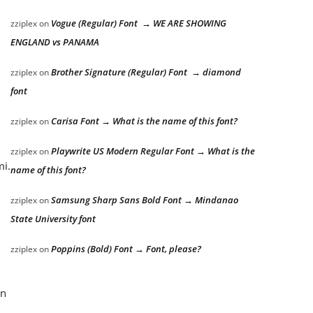
Vogue (Regular) Font → WE ARE SHOWING
zziplex
on
ENGLAND vs PANAMA
Brother Signature (Regular) Font → diamond
zziplex
on
font
Carisa Font → What is the name of this font?
zziplex
on
Playwrite US Modern Regular Font → What is the
zziplex
on
mi.
name of this font?
Samsung Sharp Sans Bold Font → Mindanao
zziplex
on
State University font
Poppins (Bold) Font → Font, please?
zziplex
on
an