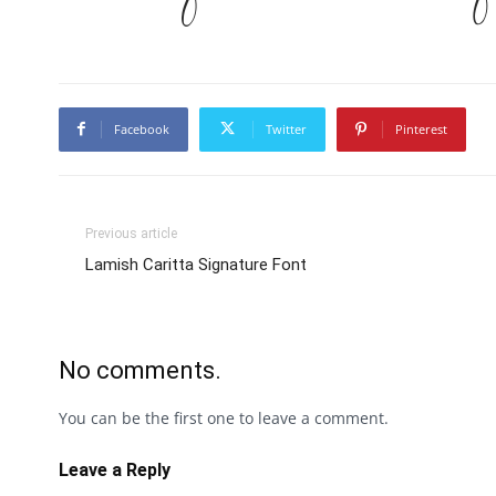
Facebook
Twitter
Pinterest
Previous article
Lamish Caritta Signature Font
No comments.
You can be the first one to leave a comment.
Leave a Reply