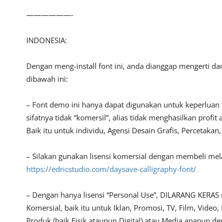
——————-
INDONESIA:
Dengan meng-install font ini, anda dianggap mengerti d
dibawah ini:
– Font demo ini hanya dapat digunakan untuk keperluan 
sifatnya tidak “komersil”, alias tidak menghasilkan pro
Baik itu untuk individu, Agensi Desain Grafis, Percetakan
– Silakan gunakan lisensi komersial dengan membeli melalu
https://edricstudio.com/daysave-calligraphy-font/
– Dengan hanya lisensi “Personal Use”, DILARANG KERAS
Komersial, baik itu untuk Iklan, Promosi, TV, Film, Vide
Produk (baik Fisik ataupun Digital) atau Media apapun d