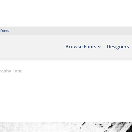
 Fonts
Browse Fonts
Designers
graphy Font