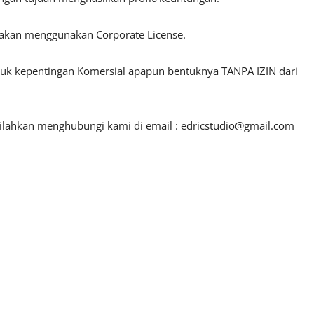
lakan menggunakan Corporate License.
ntuk kepentingan Komersial apapun bentuknya TANPA IZIN dari
silahkan menghubungi kami di email :
edricstudio@gmail.com