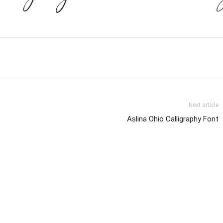
Next article
Aslina Ohio Calligraphy Font