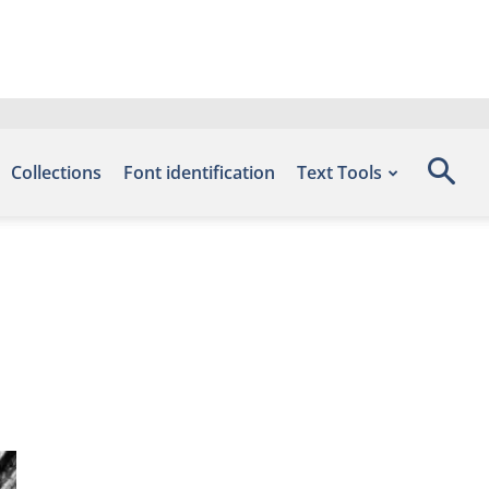
Collections
Font identification
Text Tools