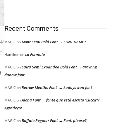
Recent Comments
Mont Semi Bold Font → FONT NAME?
MAGIC
on
La Formula
Hamilton
on
Saira Semi Expanded Bold Font → araw ng
MAGIC
on
d
dabaw font
Retrow Mentho Font → kadayawan font
MAGIC
on
Aloha Font → fonte que está escrito “Lucca”?
MAGIC
on
Agradeço!
Buffalo Regular Font → Font, please?
MAGIC
on