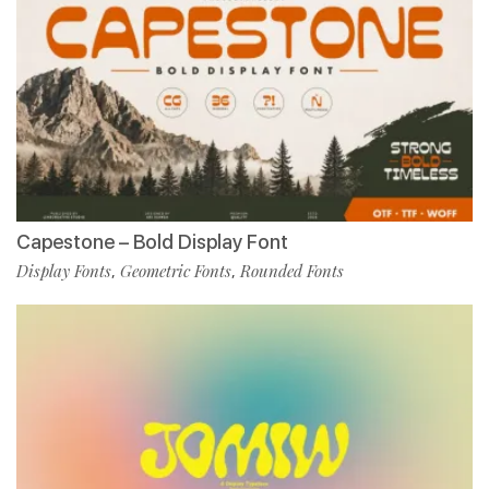
Capestone – Bold Display Font
Display Fonts
Geometric Fonts
Rounded Fonts
,
,