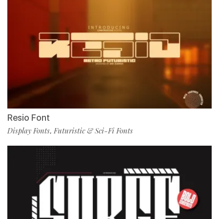
Resio Font
Display Fonts
Futuristic & Sci-Fi Fonts
,