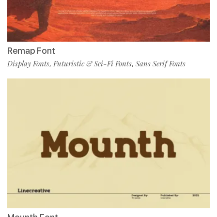
Remap Font
Display Fonts
Futuristic & Sci-Fi Fonts
Sans Serif Fonts
,
,