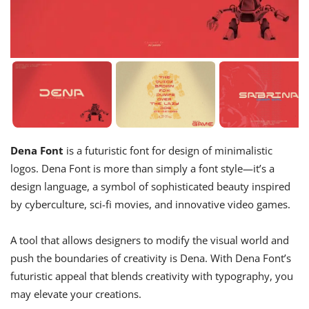
Dena Font
is a futuristic font for design of minimalistic
logos. Dena Font is more than simply a font style—it’s a
design language, a symbol of sophisticated beauty inspired
by cyberculture, sci-fi movies, and innovative video games.
A tool that allows designers to modify the visual world and
push the boundaries of creativity is Dena. With Dena Font’s
futuristic appeal that blends creativity with typography, you
may elevate your creations.