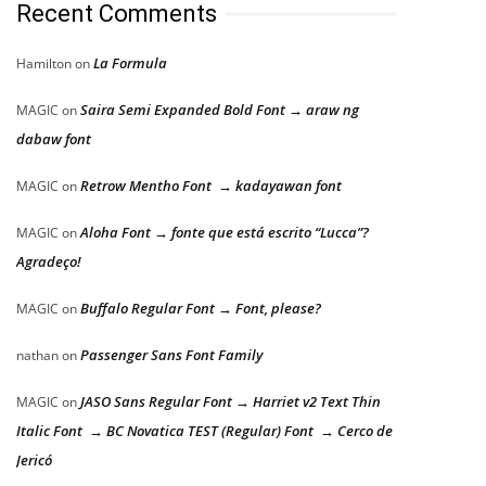
Recent Comments
La Formula
Hamilton
on
Saira Semi Expanded Bold Font → araw ng
MAGIC
on
dabaw font
Retrow Mentho Font → kadayawan font
MAGIC
on
Aloha Font → fonte que está escrito “Lucca”?
MAGIC
on
Agradeço!
Buffalo Regular Font → Font, please?
MAGIC
on
Passenger Sans Font Family
nathan
on
JASO Sans Regular Font → Harriet v2 Text Thin
MAGIC
on
Italic Font → BC Novatica TEST (Regular) Font → Cerco de
Jericó