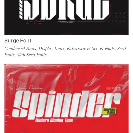
Surge Font
Condensed Fonts
Display Fonts
Futuristic & Sci-Fi Fonts
Serif
,
,
,
Fonts
Slab Serif Fonts
,