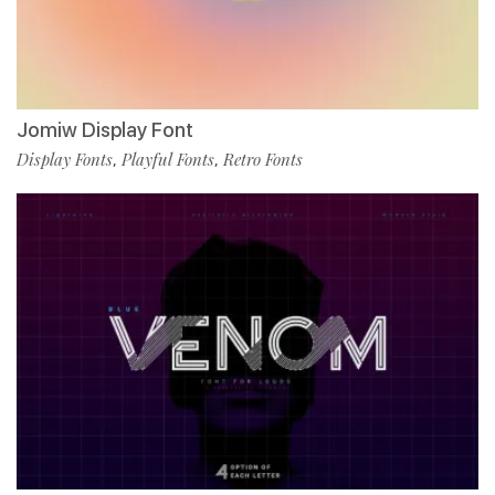
Jomiw Display Font
Display Fonts
Playful Fonts
Retro Fonts
,
,