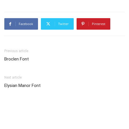
Facebook
Twitter
Pinterest
Previous article
Broclen Font
Next article
Elysian Manor Font