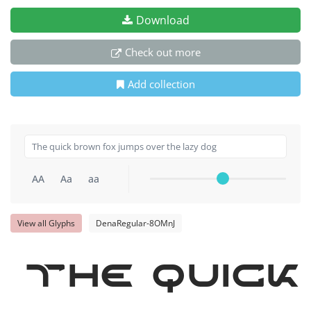
Download
Check out more
Add collection
AA
Aa
aa
View all Glyphs
DenaRegular-8OMnJ
The quick