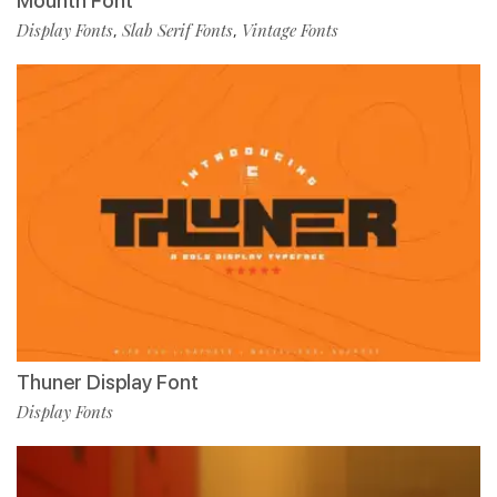
Mounth Font
Display Fonts
Slab Serif Fonts
Vintage Fonts
,
,
Thuner Display Font
Display Fonts