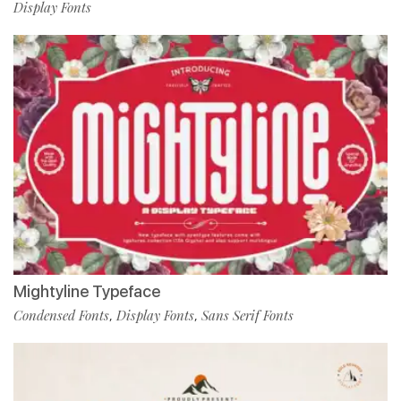
Display Fonts
Mightyline Typeface
Condensed Fonts
Display Fonts
Sans Serif Fonts
,
,