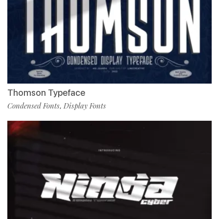
Thomson Typeface
Condensed Fonts
Display Fonts
,