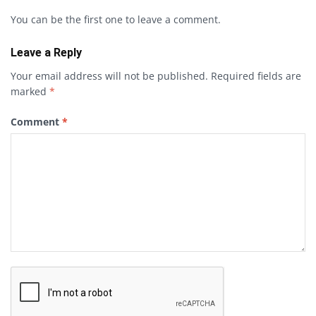
You can be the first one to leave a comment.
Leave a Reply
Your email address will not be published.
Required fields are
marked
*
Comment
*