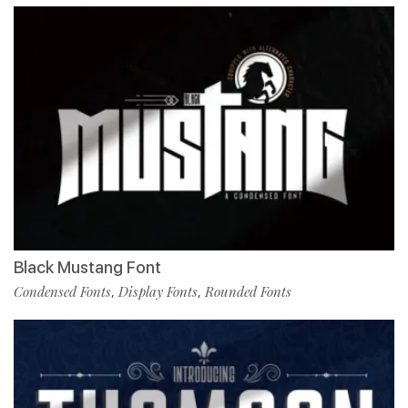
Black Mustang Font
Condensed Fonts
Display Fonts
Rounded Fonts
,
,