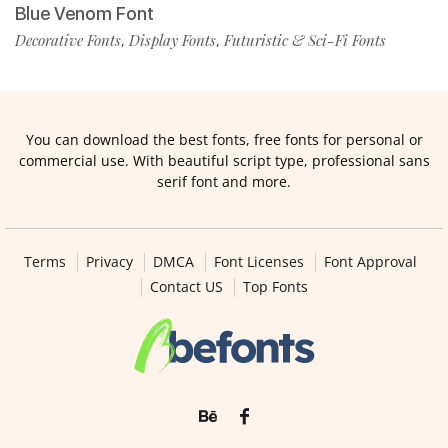
Blue Venom Font
Decorative Fonts
Display Fonts
Futuristic & Sci-Fi Fonts
,
,
You can download the best fonts, free fonts for personal or
commercial use. With beautiful script type, professional sans
serif font and more.
Terms
Privacy
DMCA
Font Licenses
Font Approval
Contact US
Top Fonts