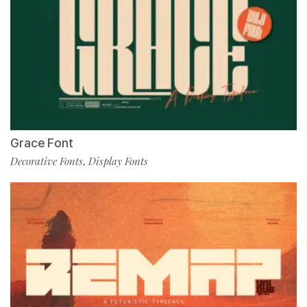
Grace Font
Decorative Fonts
Display Fonts
,