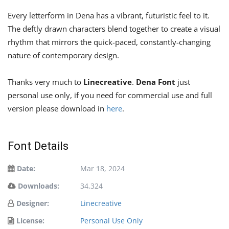
Every letterform in Dena has a vibrant, futuristic feel to it.
The deftly drawn characters blend together to create a visual
rhythm that mirrors the quick-paced, constantly-changing
nature of contemporary design.
Thanks very much to
Linecreative
.
Dena Font
just
personal use only, if you need for commercial use and full
version please download in
here
.
Font Details
Date:
Mar 18, 2024
Downloads:
34,324
Designer:
Linecreative
License:
Personal Use Only