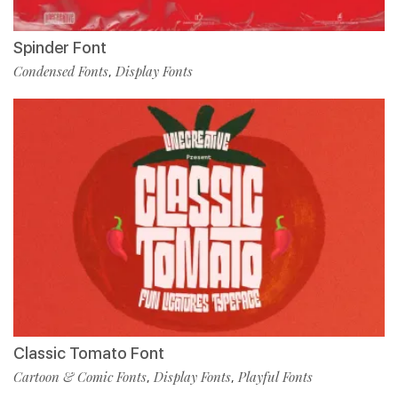
Spinder Font
Condensed Fonts
Display Fonts
,
Classic Tomato Font
Cartoon & Comic Fonts
Display Fonts
Playful Fonts
,
,