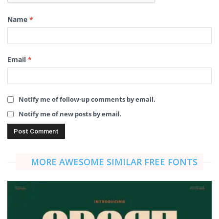
Name
*
Email
*
Notify me of follow-up comments by email.
Notify me of new posts by email.
MORE AWESOME SIMILAR FREE FONTS