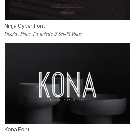
Ninja Cyber Font
Display Fonts
Futuristic & Sci-Fi Fonts
,
Kona Font