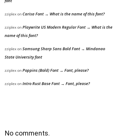
font
Carisa Font → What is the name of this font?
zziplex
on
Playwrite US Modern Regular Font → What is the
zziplex
on
name of this font?
Samsung Sharp Sans Bold Font → Mindanao
zziplex
on
State University font
Poppins (Bold) Font → Font, please?
zziplex
on
Intro Rust Base Font → Font, please?
zziplex
on
No comments.