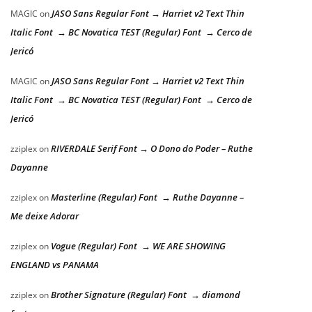
JASO Sans Regular Font → Harriet v2 Text Thin
MAGIC
on
Italic Font → BC Novatica TEST (Regular) Font → Cerco de
Jericó
JASO Sans Regular Font → Harriet v2 Text Thin
MAGIC
on
Italic Font → BC Novatica TEST (Regular) Font → Cerco de
Jericó
RIVERDALE Serif Font → O Dono do Poder – Ruthe
zziplex
on
Dayanne
Masterline (Regular) Font → Ruthe Dayanne –
zziplex
on
Me deixe Adorar
Vogue (Regular) Font → WE ARE SHOWING
zziplex
on
ENGLAND vs PANAMA
Brother Signature (Regular) Font → diamond
zziplex
on