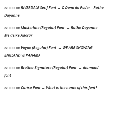
RIVERDALE Serif Font → O Dono do Poder – Ruthe
zziplex
on
Dayanne
Masterline (Regular) Font → Ruthe Dayanne –
zziplex
on
Me deixe Adorar
Vogue (Regular) Font → WE ARE SHOWING
zziplex
on
ENGLAND vs PANAMA
Brother Signature (Regular) Font → diamond
zziplex
on
font
Carisa Font → What is the name of this font?
zziplex
on