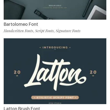
Bartolomeo Font
Handwritten Fonts
Script Fonts
Signature Fonts
,
,
Latton Brush Font