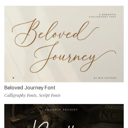
Beloved Journey Font
Calligraphy Fonts
Script Fonts
,