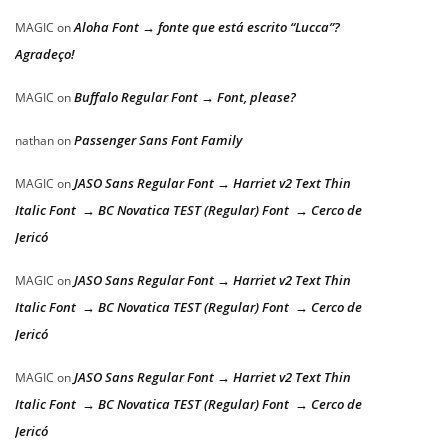
Aloha Font → fonte que está escrito “Lucca”?
MAGIC
on
Agradeço!
Buffalo Regular Font → Font, please?
MAGIC
on
Passenger Sans Font Family
nathan
on
JASO Sans Regular Font → Harriet v2 Text Thin
MAGIC
on
Italic Font → BC Novatica TEST (Regular) Font → Cerco de
Jericó
JASO Sans Regular Font → Harriet v2 Text Thin
MAGIC
on
Italic Font → BC Novatica TEST (Regular) Font → Cerco de
Jericó
JASO Sans Regular Font → Harriet v2 Text Thin
MAGIC
on
Italic Font → BC Novatica TEST (Regular) Font → Cerco de
Jericó