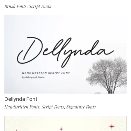
Brush Fonts
Script Fonts
,
Dellynda Font
Handwritten Fonts
Script Fonts
Signature Fonts
,
,