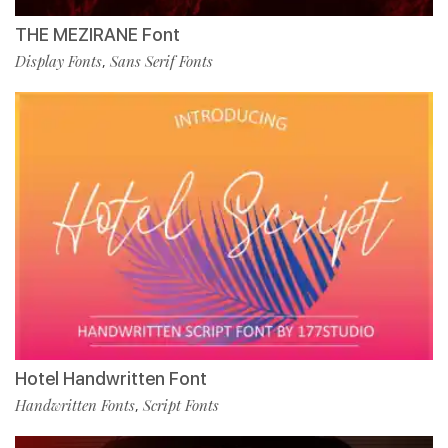
THE MEZIRANE Font
Display Fonts
Sans Serif Fonts
,
Hotel Handwritten Font
Handwritten Fonts
Script Fonts
,