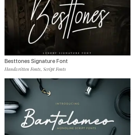
Besttones Signature Font
Handwritten Fonts
Script Fonts
,