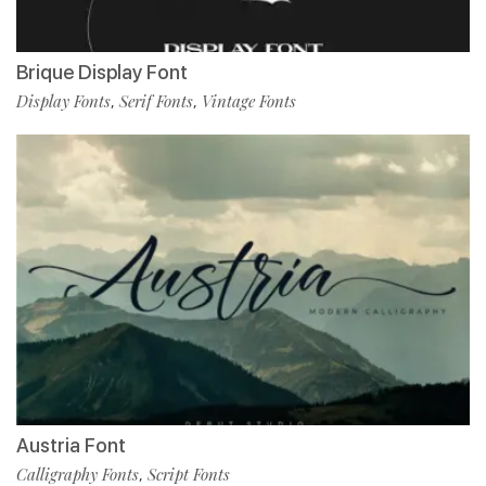
Brique Display Font
Display Fonts
Serif Fonts
Vintage Fonts
,
,
Austria Font
Calligraphy Fonts
Script Fonts
,