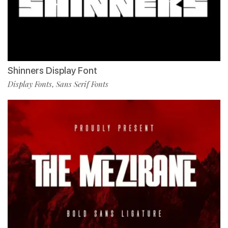
Shinners Display Font
Display Fonts
Sans Serif Fonts
,