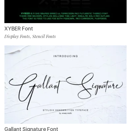
XYBER Font
Display Fonts
Stencil Fonts
,
Gallant Signature Font