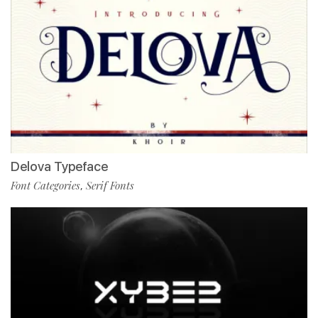
Delova Typeface
Font Categories
Serif Fonts
,