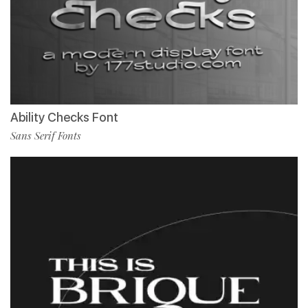
Ability Checks Font
Sans Serif Fonts