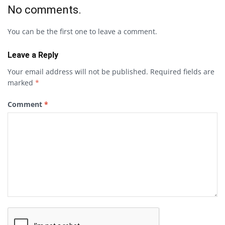
No comments.
You can be the first one to leave a comment.
Leave a Reply
Your email address will not be published.
Required fields are
marked
*
Comment
*