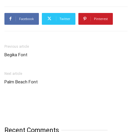
Facebook
Twitter
Pinterest
Previous article
Begika Font
Next article
Palm Beach Font
Recent Comments