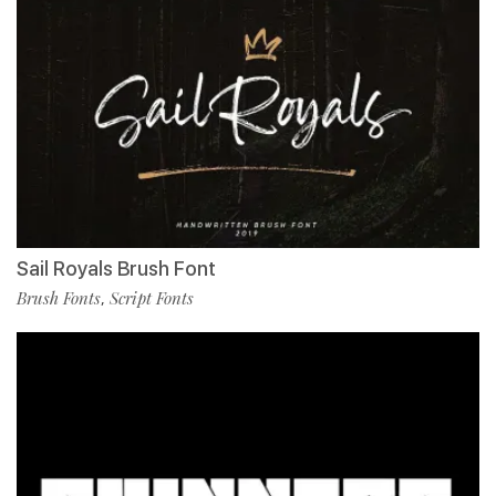
Sail Royals Brush Font
Brush Fonts
Script Fonts
,