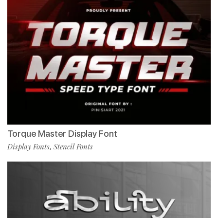
Torque Master Display Font
Display Fonts
Stencil Fonts
,