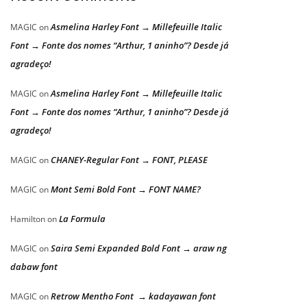
Asmelina Harley Font → Millefeuille Italic
MAGIC
on
Font → Fonte dos nomes “Arthur, 1 aninho”? Desde já
agradeço!
Asmelina Harley Font → Millefeuille Italic
MAGIC
on
Font → Fonte dos nomes “Arthur, 1 aninho”? Desde já
agradeço!
CHANEY-Regular Font → FONT, PLEASE
MAGIC
on
Mont Semi Bold Font → FONT NAME?
MAGIC
on
La Formula
Hamilton
on
Saira Semi Expanded Bold Font → araw ng
MAGIC
on
dabaw font
Retrow Mentho Font → kadayawan font
MAGIC
on