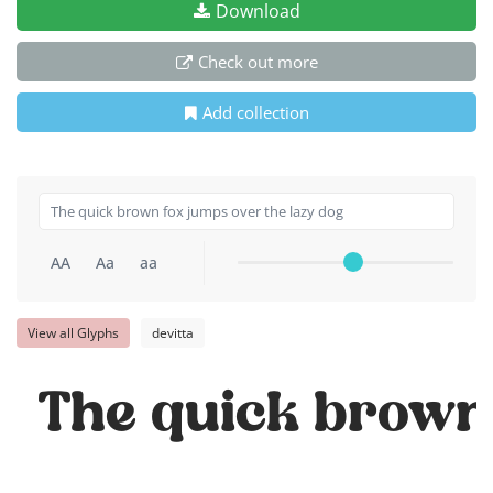
Download
Check out more
Add collection
AA
Aa
aa
View all Glyphs
devitta
The quick brown 