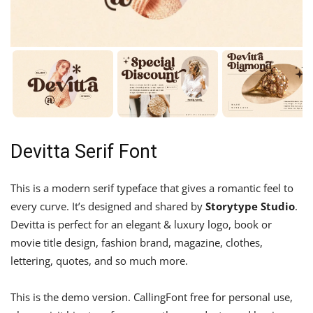
Devitta Serif Font
This is a modern serif typeface that gives a romantic feel to
every curve. It’s designed and shared by
Storytype Studio
.
Devitta is perfect for an elegant & luxury logo, book or
movie title design, fashion brand, magazine, clothes,
lettering, quotes, and so much more.
This is the demo version. CallingFont free for personal use,