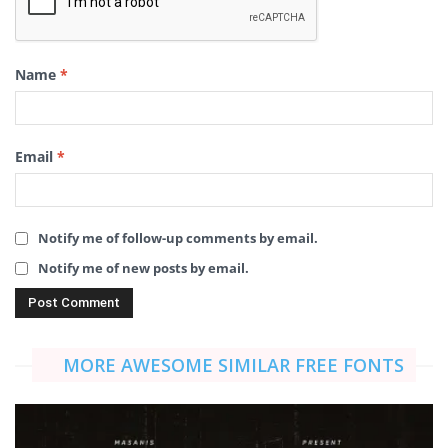
Name
*
Email
*
Notify me of follow-up comments by email.
Notify me of new posts by email.
MORE AWESOME SIMILAR FREE FONTS