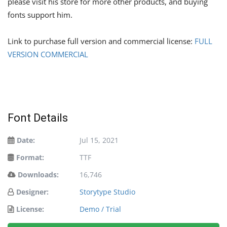
please visit his store for more other products, and buying
fonts support him.
Link to purchase full version and commercial license:
FULL
VERSION COMMERCIAL
Font Details
Date:
Jul 15, 2021
Format:
TTF
Downloads:
16,746
Designer:
Storytype Studio
License:
Demo / Trial