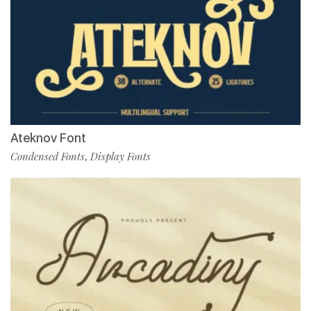
Ateknov Font
Condensed Fonts
Display Fonts
,