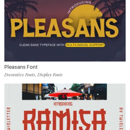
Pleasans Font
Decorative Fonts
Display Fonts
,