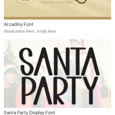
Arcadiny Font
Handwritten Fonts
Script Fonts
,
Santa Party Display Font