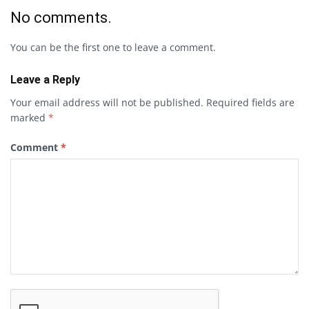
No comments.
You can be the first one to leave a comment.
Leave a Reply
Your email address will not be published.
Required fields are
marked
*
Comment
*