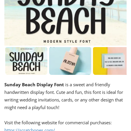
Sunday Beach Display Font
is a sweet and friendly
handwritten display font. Cute and fun, this font is ideal for
writing wedding invitations, cards, or any other design that
might need a playful touch!
Visit the following website for commercial purchases:
https://scratchones.com/