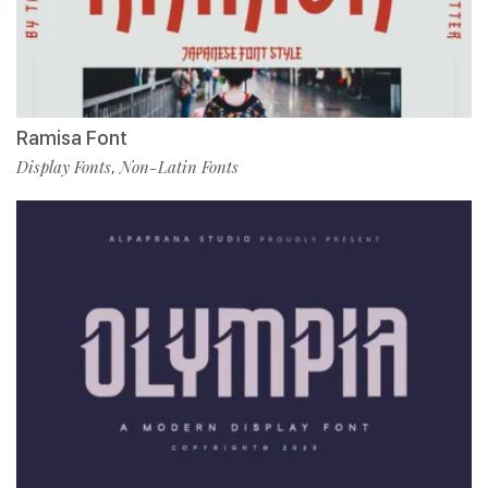
Ramisa Font
Display Fonts
Non-Latin Fonts
,