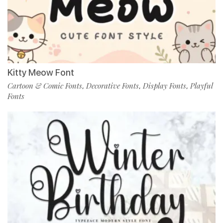
Kitty Meow Font
Cartoon & Comic Fonts
Decorative Fonts
Display Fonts
Playful
,
,
,
Fonts