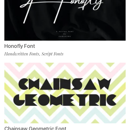
Honofly Font
Handwritten Fonts
Script Fonts
,
Chainsaw Geometric Font