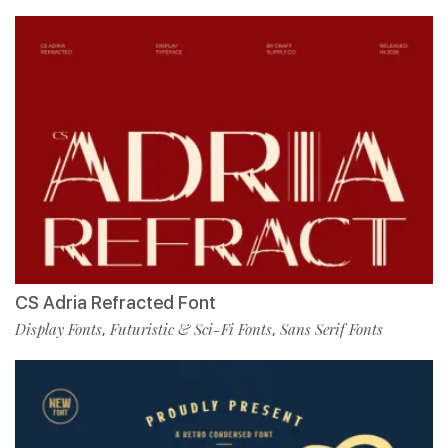
CS Adria Refracted Font
Display Fonts
Futuristic & Sci-Fi Fonts
Sans Serif Fonts
,
,