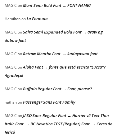
Mont Semi Bold Font → FONT NAME?
MAGIC
on
La Formula
Hamilton
on
Saira Semi Expanded Bold Font → araw ng
MAGIC
on
dabaw font
Retrow Mentho Font → kadayawan font
MAGIC
on
Aloha Font → fonte que está escrito “Lucca”?
MAGIC
on
Agradeço!
Buffalo Regular Font → Font, please?
MAGIC
on
Passenger Sans Font Family
nathan
on
JASO Sans Regular Font → Harriet v2 Text Thin
MAGIC
on
Italic Font → BC Novatica TEST (Regular) Font → Cerco de
Jericó