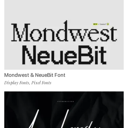
Mondwest & NeueBit Font
Display Fonts
Pixel Fonts
,