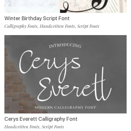
Winter Birthday Script Font
Calligraphy Fonts
Handwritten Fonts
Script Fonts
,
,
Cerys Everett Calligraphy Font
Handwritten Fonts
Script Fonts
,