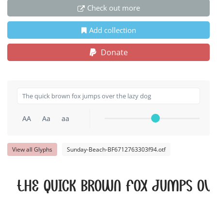
Check out more
Add collection
Donate
AA
Aa
aa
View all Glyphs
Sunday-Beach-BF6712763303f94.otf
The quick brown fox jumps ove