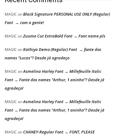
Black Signature PERSONAL USE ONLY (Regular)
MAGIC
on
Font → com a gente!
Zuume Cut ExtraBold Font → Font name pls
MAGIC
on
Kathiya Demo (Regular) Font → fonte dos
MAGIC
on
nomes “Lucas”? Desde já agradeço
Asmelina Harley Font → Millefeuille Italic
MAGIC
on
Font → Fonte dos nomes “Arthur, 1 aninho”? Desde já
agradeço!
Asmelina Harley Font → Millefeuille Italic
MAGIC
on
Font → Fonte dos nomes “Arthur, 1 aninho”? Desde já
agradeço!
CHANEY-Regular Font → FONT, PLEASE
MAGIC
on