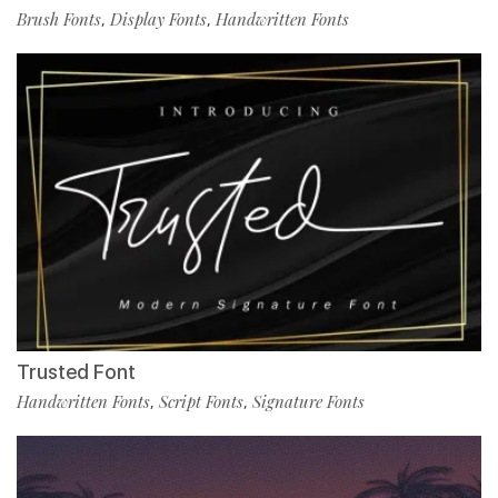
Brush Fonts
Display Fonts
Handwritten Fonts
,
,
Trusted Font
Handwritten Fonts
Script Fonts
Signature Fonts
,
,