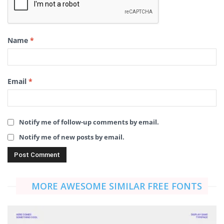
Name
*
Email
*
Notify me of follow-up comments by email.
Notify me of new posts by email.
MORE AWESOME SIMILAR FREE FONTS