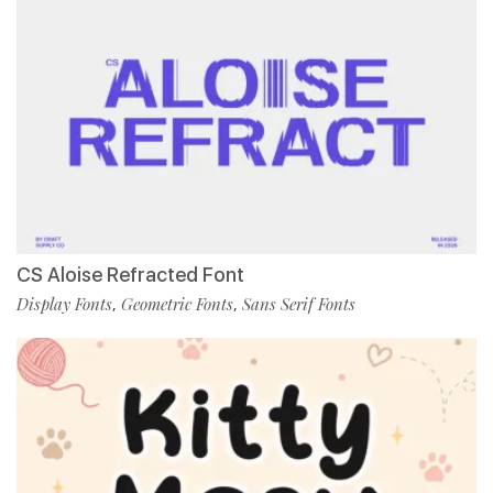
CS Aloise Refracted Font
Display Fonts
Geometric Fonts
Sans Serif Fonts
,
,