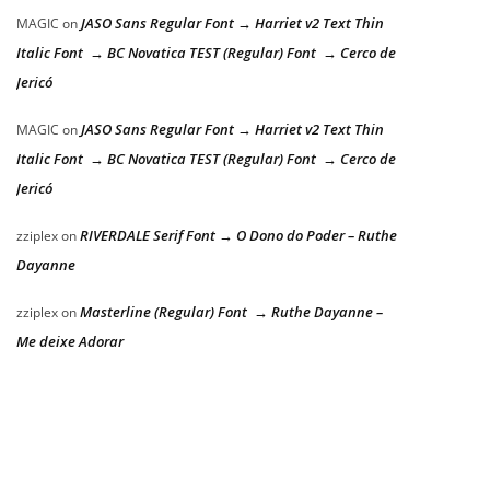
JASO Sans Regular Font → Harriet v2 Text Thin
MAGIC
on
Italic Font → BC Novatica TEST (Regular) Font → Cerco de
Jericó
JASO Sans Regular Font → Harriet v2 Text Thin
MAGIC
on
Italic Font → BC Novatica TEST (Regular) Font → Cerco de
Jericó
RIVERDALE Serif Font → O Dono do Poder – Ruthe
zziplex
on
Dayanne
Masterline (Regular) Font → Ruthe Dayanne –
zziplex
on
Me deixe Adorar