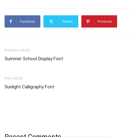
Facebook
Twitter
Pinterest
Previous article
Summer School Display Font
Next article
Sunlight Calligraphy Font
Recent Comments