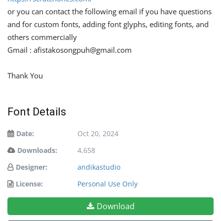
or you can contact the following email if you have questions
and for custom fonts, adding font glyphs, editing fonts, and
others commercially
Gmail :
afistakosongpuh@gmail.com
Thank You
Font Details
Date:
Oct 20, 2024
Downloads:
4,658
Designer:
andikastudio
License:
Personal Use Only
Download