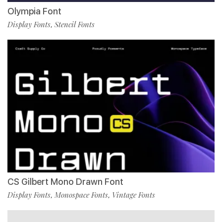
Olympia Font
Display Fonts
Stencil Fonts
,
CS Gilbert Mono Drawn Font
Display Fonts
Monospace Fonts
Vintage Fonts
,
,