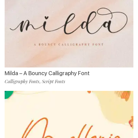
Milda – A Bouncy Calligraphy Font
Calligraphy Fonts
Script Fonts
,