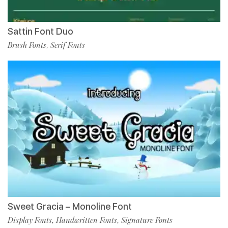
Sattin Font Duo
Brush Fonts
Serif Fonts
,
Sweet Gracia – Monoline Font
Display Fonts
Handwritten Fonts
Signature Fonts
,
,