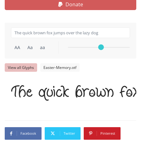
Donate
AA
Aa
aa
View all Glyphs
Easter-Memory.otf
The quick brown fo
Facebook
Twitter
Pinterest