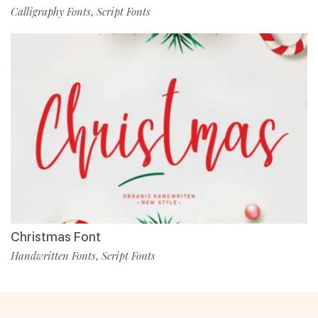
Calligraphy Fonts
Script Fonts
,
Christmas Font
Handwritten Fonts
Script Fonts
,