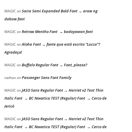
Saira Semi Expanded Bold Font → araw ng
MAGIC
on
dabaw font
Retrow Mentho Font → kadayawan font
MAGIC
on
Aloha Font → fonte que está escrito “Lucca”?
MAGIC
on
Agradeço!
Buffalo Regular Font → Font, please?
MAGIC
on
Passenger Sans Font Family
nathan
on
JASO Sans Regular Font → Harriet v2 Text Thin
MAGIC
on
Italic Font → BC Novatica TEST (Regular) Font → Cerco de
Jericó
JASO Sans Regular Font → Harriet v2 Text Thin
MAGIC
on
Italic Font → BC Novatica TEST (Regular) Font → Cerco de