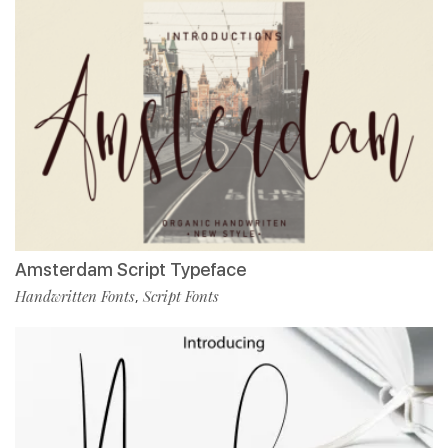
Amsterdam Script Typeface
Handwritten Fonts
Script Fonts
,