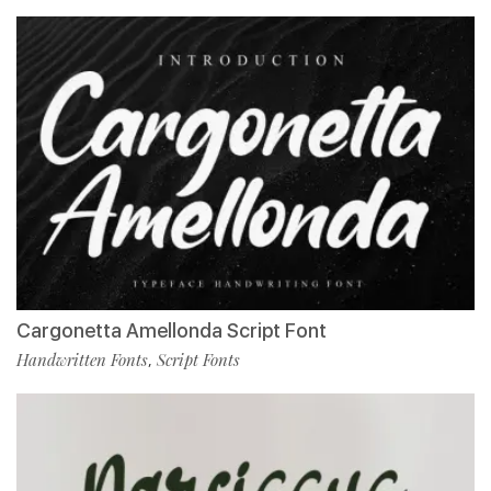
Cargonetta Amellonda Script Font
Handwritten Fonts
Script Fonts
,