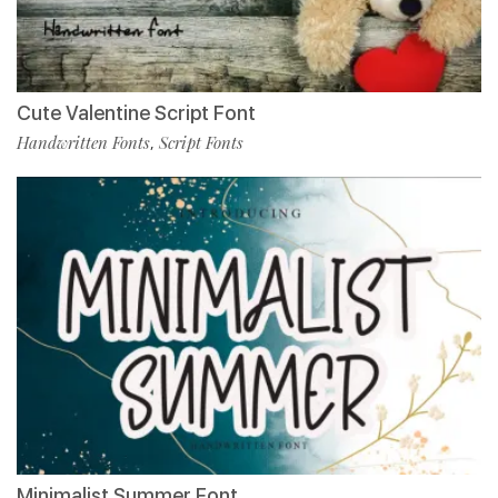
Cute Valentine Script Font
Handwritten Fonts
Script Fonts
,
Minimalist Summer Font