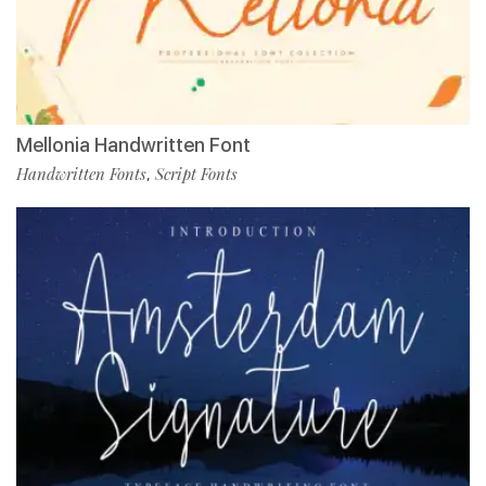
Mellonia Handwritten Font
Handwritten Fonts
Script Fonts
,