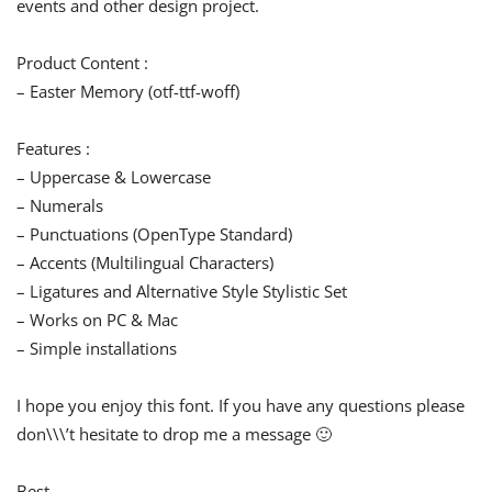
events and other design project.
Product Content :
– Easter Memory (otf-ttf-woff)
Features :
– Uppercase & Lowercase
– Numerals
– Punctuations (OpenType Standard)
– Accents (Multilingual Characters)
– Ligatures and Alternative Style Stylistic Set
– Works on PC & Mac
– Simple installations
I hope you enjoy this font. If you have any questions please
don\\\’t hesitate to drop me a message 🙂
Best,