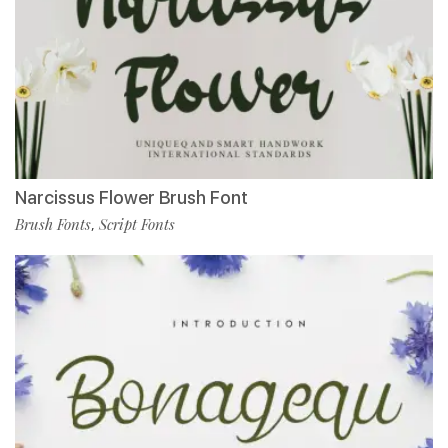
Narcissus Flower Brush Font
Brush Fonts
Script Fonts
,