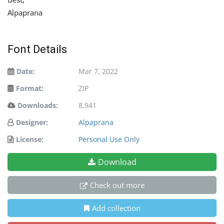
Alpaprana
Font Details
Date:
Mar 7, 2022
Format:
ZIP
Downloads:
8,941
Designer:
Alpaprana
License:
Personal Use Only
Download
Check out more
Add collection