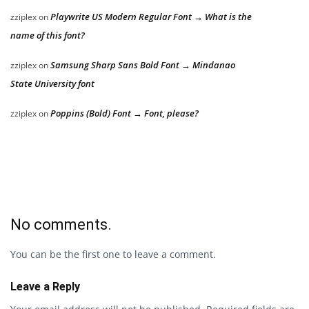
Playwrite US Modern Regular Font → What is the
zziplex
on
name of this font?
Samsung Sharp Sans Bold Font → Mindanao
zziplex
on
State University font
Poppins (Bold) Font → Font, please?
zziplex
on
No comments.
You can be the first one to leave a comment.
Leave a Reply