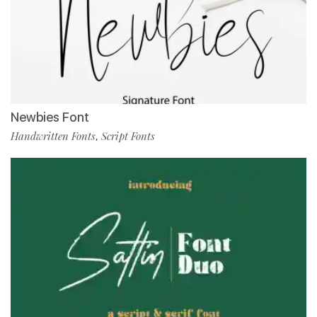
Newbies Font
Handwritten Fonts
Script Fonts
,