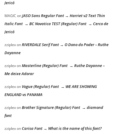
Jericó
JASO Sans Regular Font → Harriet v2 Text Thin
MAGIC
on
Italic Font → BC Novatica TEST (Regular) Font → Cerco de
Jericó
RIVERDALE Serif Font → O Dono do Poder – Ruthe
zziplex
on
Dayanne
Masterline (Regular) Font → Ruthe Dayanne –
zziplex
on
Me deixe Adorar
Vogue (Regular) Font → WE ARE SHOWING
zziplex
on
ENGLAND vs PANAMA
Brother Signature (Regular) Font → diamond
zziplex
on
font
Carisa Font → What is the name of this font?
zziplex
on