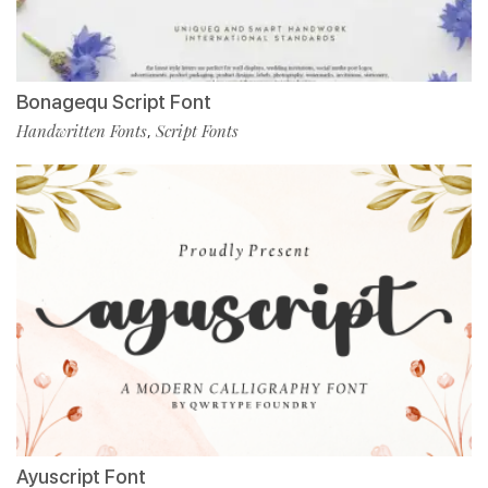
Bonagequ Script Font
Handwritten Fonts
Script Fonts
,
Ayuscript Font