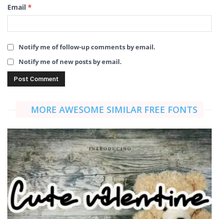
Email
*
Notify me of follow-up comments by email.
Notify me of new posts by email.
MORE AWESOME SIMILAR FREE FONTS