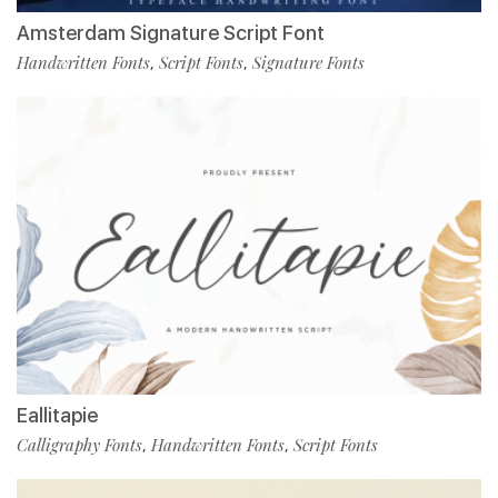
Amsterdam Signature Script Font
Handwritten Fonts
Script Fonts
Signature Fonts
,
,
Eallitapie
Calligraphy Fonts
Handwritten Fonts
Script Fonts
,
,