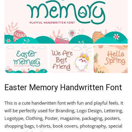
Easter Memory Handwritten Font
This is a cute handwritten font with fun and playful feels. It
will be perfectly used for Branding, Logo Design, Lettering,
Logotype, Clothing, Poster, magazine, packaging, posters,
shopping bags, t-shirts, book covers, photography, special