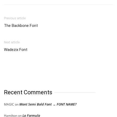
Previous article
The Backbone Font
Next article
Wadezix Font
Recent Comments
Mont Semi Bold Font → FONT NAME?
MAGIC
on
La Formula
Hamilton
on