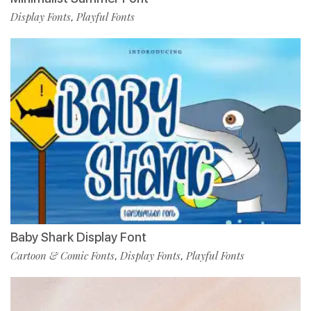
Display Fonts
Playful Fonts
,
Baby Shark Display Font
Cartoon & Comic Fonts
Display Fonts
Playful Fonts
,
,