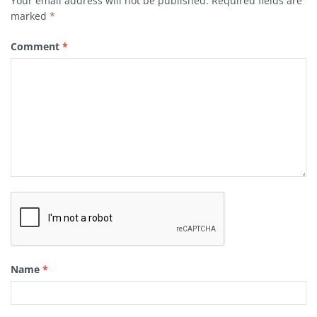
Your email address will not be published.
Required fields are
marked
*
Comment
*
Name
*