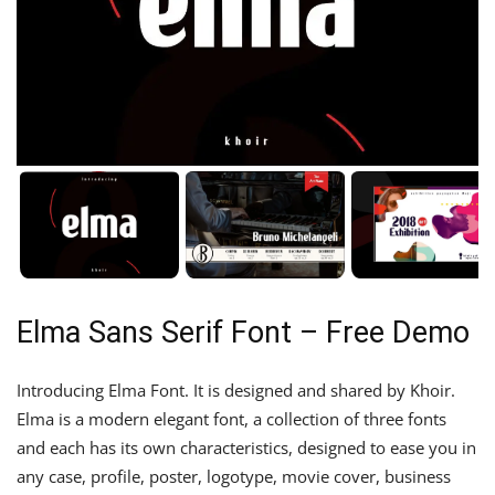
Elma Sans Serif Font – Free Demo
Introducing Elma Font. It is designed and shared by Khoir.
Elma is a modern elegant font, a collection of three fonts
and each has its own characteristics, designed to ease you in
any case, profile, poster, logotype, movie cover, business