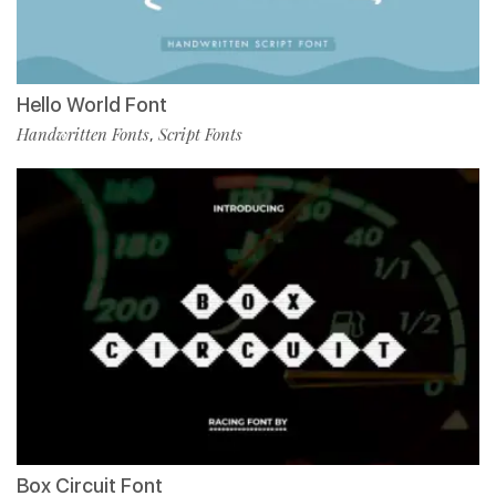
Hello World Font
Handwritten Fonts
Script Fonts
,
Box Circuit Font