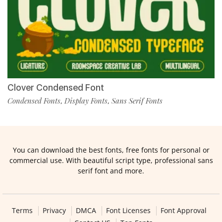
Clover Condensed Font
Condensed Fonts
Display Fonts
Sans Serif Fonts
,
,
You can download the best fonts, free fonts for personal or
commercial use. With beautiful script type, professional sans
serif font and more.
Terms
Privacy
DMCA
Font Licenses
Font Approval