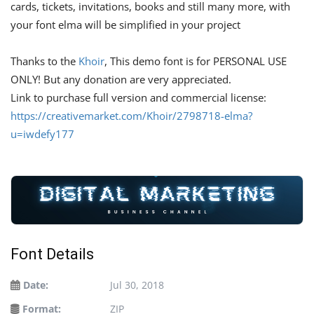
cards, tickets, invitations, books and still many more, with
your font elma will be simplified in your project
Thanks to the
Khoir
, This demo font is for PERSONAL USE
ONLY! But any donation are very appreciated.
Link to purchase full version and commercial license:
https://creativemarket.com/Khoir/2798718-elma?
u=iwdefy177
Font Details
Date:
Jul 30, 2018
Format:
ZIP