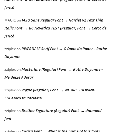
Jericó
JASO Sans Regular Font → Harriet v2 Text Thin
MAGIC
on
Italic Font → BC Novatica TEST (Regular) Font → Cerco de
Jericó
RIVERDALE Serif Font → O Dono do Poder – Ruthe
zziplex
on
Dayanne
Masterline (Regular) Font → Ruthe Dayanne –
zziplex
on
Me deixe Adorar
Vogue (Regular) Font → WE ARE SHOWING
zziplex
on
ENGLAND vs PANAMA
Brother Signature (Regular) Font → diamond
zziplex
on
font
Carisa Font → What is the name of this font?
zziplex
on