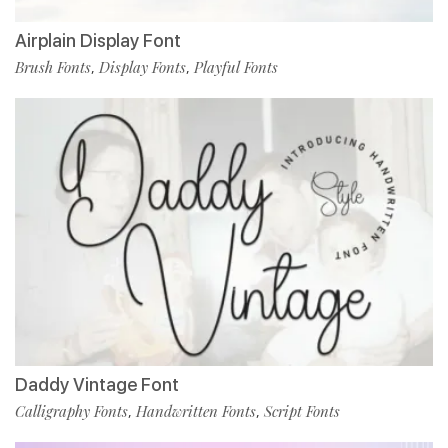
Airplain Display Font
Brush Fonts
Display Fonts
Playful Fonts
,
,
Daddy Vintage Font
Calligraphy Fonts
Handwritten Fonts
Script Fonts
,
,