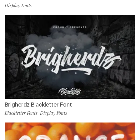
Display Fonts
Brigherdz Blackletter Font
Blackletter Fonts
Display Fonts
,