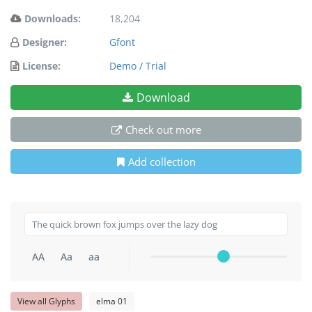
Downloads:
18,204
Designer:
Gfont
License:
Demo / Trial
Download
Check out more
Add collection
AA
Aa
aa
View all Glyphs
elma 01