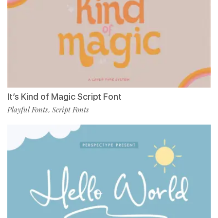
It’s Kind of Magic Script Font
Playful Fonts
Script Fonts
,