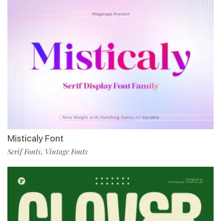
Misticaly Font
Serif Fonts
Vintage Fonts
,