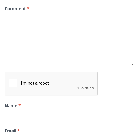
Comment
*
Name
*
Email
*