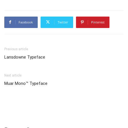
Facebook
Twitter
Pinterest
Previous article
Lansdowne Typeface
Next article
Muar Mono™ Typeface