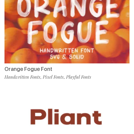
Orange Fogue Font
Handwritten Fonts
Pixel Fonts
Playful Fonts
,
,