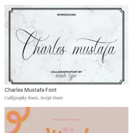
Charles Mustafa Font
Calligraphy Fonts
Script Fonts
,