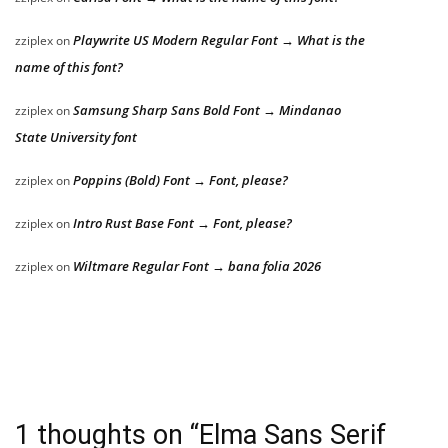
Playwrite US Modern Regular Font → What is the
zziplex
on
name of this font?
Samsung Sharp Sans Bold Font → Mindanao
zziplex
on
State University font
Poppins (Bold) Font → Font, please?
zziplex
on
Intro Rust Base Font → Font, please?
zziplex
on
Wiltmare Regular Font → bana folia 2026
zziplex
on
1 thoughts on “
Elma Sans Serif