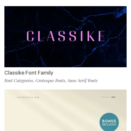
Classike Font Family
Font Categories
Grotesque Fonts
Sans Serif Fonts
,
,