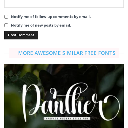
Notify me of follow-up comments by email.
Notify me of new posts by email.
MORE AWESOME SIMILAR FREE FONTS