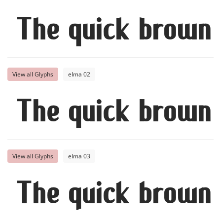
The quick brown 
View all Glyphs
elma 02
The quick brown 
View all Glyphs
elma 03
The quick brown 