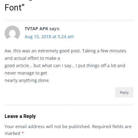
Font
”
TVTAP APK
says:
Aug 15, 2018 at 5:24 am
Aw, this was an extremely good post. Taking a few minutes
and actual effort to make a
good article… but what can I say… I put things off a lot and
never manage to get
nearly anything done.
Reply
Leave a Reply
Your email address will not be published.
Required fields are
marked
*