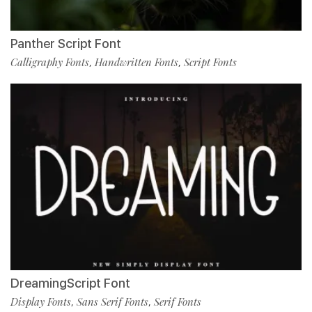
Panther Script Font
Calligraphy Fonts
Handwritten Fonts
Script Fonts
,
,
DreamingScript Font
Display Fonts
Sans Serif Fonts
Serif Fonts
,
,