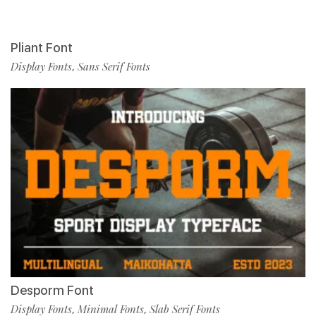
Pliant Font
Display Fonts
Sans Serif Fonts
,
Desporm Font
Display Fonts
Minimal Fonts
Slab Serif Fonts
,
,