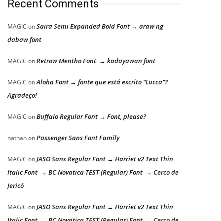
Recent Comments
Saira Semi Expanded Bold Font → araw ng
MAGIC
on
dabaw font
Retrow Mentho Font → kadayawan font
MAGIC
on
Aloha Font → fonte que está escrito “Lucca”?
MAGIC
on
Agradeço!
Buffalo Regular Font → Font, please?
MAGIC
on
Passenger Sans Font Family
nathan
on
JASO Sans Regular Font → Harriet v2 Text Thin
MAGIC
on
Italic Font → BC Novatica TEST (Regular) Font → Cerco de
Jericó
JASO Sans Regular Font → Harriet v2 Text Thin
MAGIC
on
Italic Font → BC Novatica TEST (Regular) Font → Cerco de