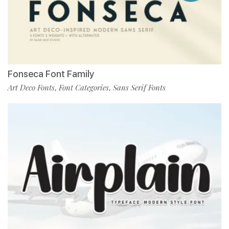
Fonseca Font Family
Art Deco Fonts
Font Categories
Sans Serif Fonts
,
,