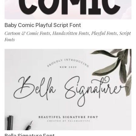
Baby Comic Playful Script Font
Cartoon & Comic Fonts
Handwritten Fonts
Playful Fonts
Script
,
,
,
Fonts
Bella Signature Font