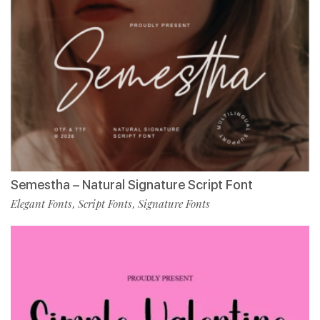
Semestha – Natural Signature Script Font
Elegant Fonts
Script Fonts
Signature Fonts
,
,