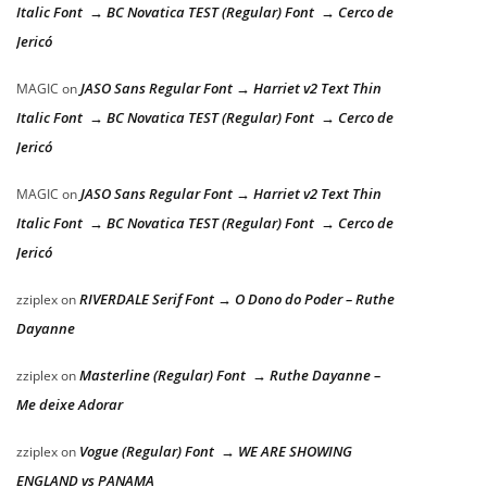
Italic Font → BC Novatica TEST (Regular) Font → Cerco de
Jericó
JASO Sans Regular Font → Harriet v2 Text Thin
MAGIC
on
Italic Font → BC Novatica TEST (Regular) Font → Cerco de
Jericó
JASO Sans Regular Font → Harriet v2 Text Thin
MAGIC
on
Italic Font → BC Novatica TEST (Regular) Font → Cerco de
Jericó
RIVERDALE Serif Font → O Dono do Poder – Ruthe
zziplex
on
Dayanne
Masterline (Regular) Font → Ruthe Dayanne –
zziplex
on
Me deixe Adorar
Vogue (Regular) Font → WE ARE SHOWING
zziplex
on
ENGLAND vs PANAMA