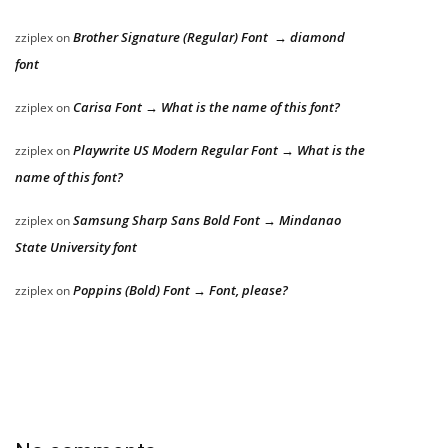
Brother Signature (Regular) Font → diamond
zziplex
on
font
Carisa Font → What is the name of this font?
zziplex
on
Playwrite US Modern Regular Font → What is the
zziplex
on
name of this font?
Samsung Sharp Sans Bold Font → Mindanao
zziplex
on
State University font
Poppins (Bold) Font → Font, please?
zziplex
on