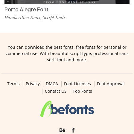
Porto Alegre Font
Handwritten Fonts
Script Fonts
,
You can download the best fonts, free fonts for personal or
commercial use. With beautiful script type, professional sans
serif font and more.
Terms
Privacy
DMCA
Font Licenses
Font Approval
Contact US
Top Fonts