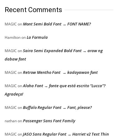
Recent Comments
Mont Semi Bold Font → FONT NAME?
MAGIC
on
La Formula
Hamilton
on
Saira Semi Expanded Bold Font → araw ng
MAGIC
on
dabaw font
Retrow Mentho Font → kadayawan font
MAGIC
on
Aloha Font → fonte que está escrito “Lucca”?
MAGIC
on
Agradeço!
Buffalo Regular Font → Font, please?
MAGIC
on
Passenger Sans Font Family
nathan
on
JASO Sans Regular Font → Harriet v2 Text Thin
MAGIC
on