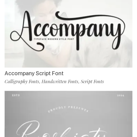
Accompany Script Font
Calligraphy Fonts
Handwritten Fonts
Script Fonts
,
,