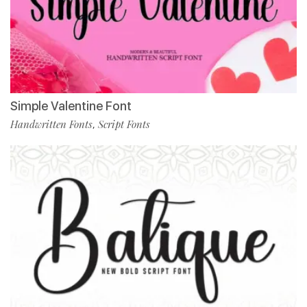
Simple Valentine Font
Handwritten Fonts
Script Fonts
,