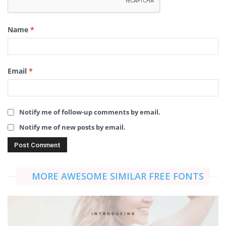
Name
*
Email
*
Notify me of follow-up comments by email.
Notify me of new posts by email.
MORE AWESOME SIMILAR FREE FONTS