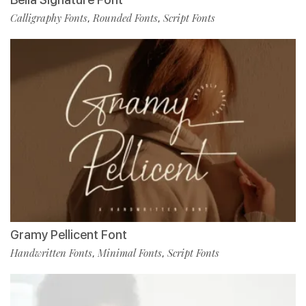
Calligraphy Fonts
Rounded Fonts
Script Fonts
,
,
Gramy Pellicent Font
Handwritten Fonts
Minimal Fonts
Script Fonts
,
,