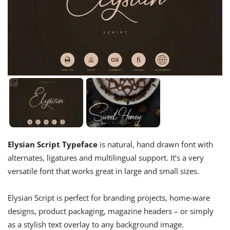
Elysian Script Typeface
is natural, hand drawn font with
alternates, ligatures and multilingual support. It’s a very
versatile font that works great in large and small sizes.
Elysian Script is perfect for branding projects, home-ware
designs, product packaging, magazine headers – or simply
as a stylish text overlay to any background image.