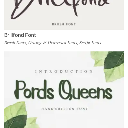
Brillfond Font
Brush Fonts
Grunge & Distressed Fonts
Script Fonts
,
,