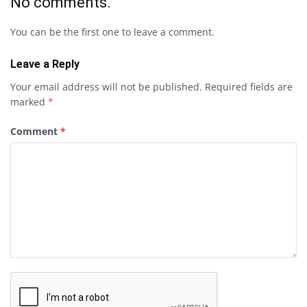
No comments.
You can be the first one to leave a comment.
Leave a Reply
Your email address will not be published.
Required fields are
marked
*
Comment
*