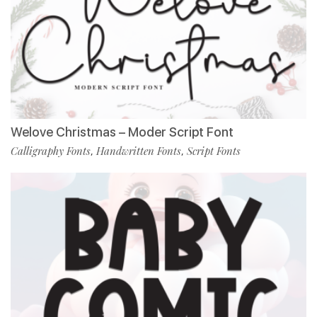
Welove Christmas – Moder Script Font
Calligraphy Fonts
Handwritten Fonts
Script Fonts
,
,