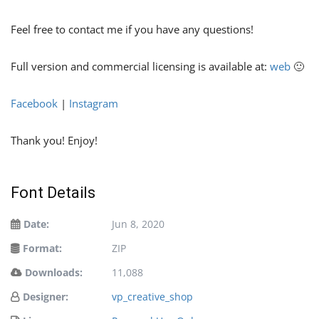
Feel free to contact me if you have any questions!
Full version and commercial licensing is available at:
web
🙂
Facebook
|
Instagram
Thank you! Enjoy!
Font Details
Date:
Jun 8, 2020
Format:
ZIP
Downloads:
11,088
Designer:
vp_creative_shop