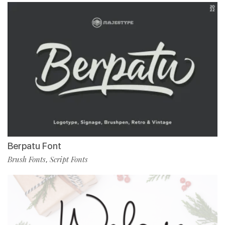
Berpatu Font
Brush Fonts
Script Fonts
,