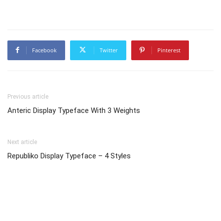
Facebook
Twitter
Pinterest
Previous article
Anteric Display Typeface With 3 Weights
Next article
Republiko Display Typeface – 4 Styles