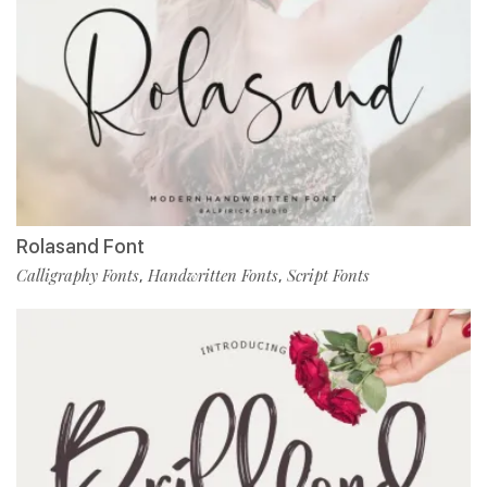
Rolasand Font
Calligraphy Fonts
Handwritten Fonts
Script Fonts
,
,