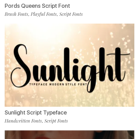
Pords Queens Script Font
Brush Fonts
Playful Fonts
Script Fonts
,
,
Sunlight Script Typeface
Handwritten Fonts
Script Fonts
,