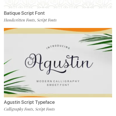
Batique Script Font
Handwritten Fonts
Script Fonts
,
Agustin Script Typeface
Calligraphy Fonts
Script Fonts
,