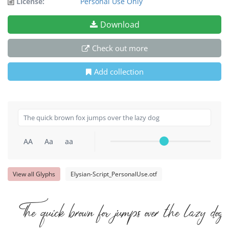
License:
Personal Use Only
Download
Check out more
Add collection
AA
Aa
aa
View all Glyphs
Elysian-Script_PersonalUse.otf
The quick brown fox jumps over the lazy dog