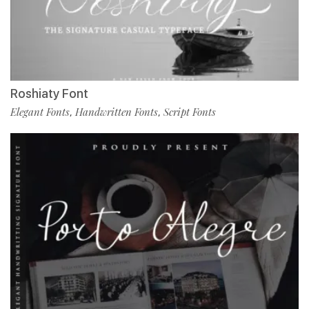
Roshiaty Font
Elegant Fonts
Handwritten Fonts
Script Fonts
,
,