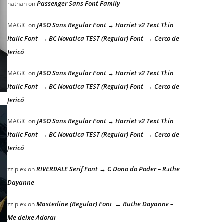
Passenger Sans Font Family
nathan
on
JASO Sans Regular Font → Harriet v2 Text Thin
MAGIC
on
Italic Font → BC Novatica TEST (Regular) Font → Cerco de
Jericó
JASO Sans Regular Font → Harriet v2 Text Thin
MAGIC
on
Italic Font → BC Novatica TEST (Regular) Font → Cerco de
Jericó
JASO Sans Regular Font → Harriet v2 Text Thin
MAGIC
on
Italic Font → BC Novatica TEST (Regular) Font → Cerco de
Jericó
RIVERDALE Serif Font → O Dono do Poder – Ruthe
zziplex
on
Dayanne
Masterline (Regular) Font → Ruthe Dayanne –
zziplex
on
Me deixe Adorar