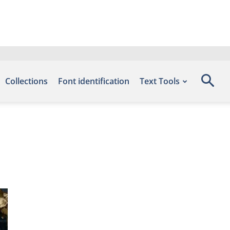
Collections
Font identification
Text Tools