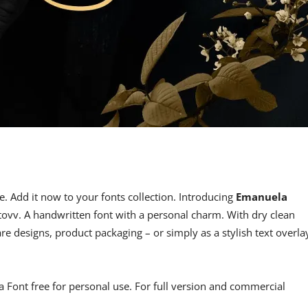
e. Add it now to your fonts collection. Introducing
Emanuela
vv. A handwritten font with a personal charm. With dry clean
re designs, product packaging – or simply as a stylish text overla
la Font free for personal use. For full version and commercial