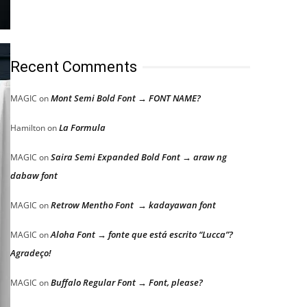
Recent Comments
Mont Semi Bold Font → FONT NAME?
MAGIC
on
La Formula
Hamilton
on
Saira Semi Expanded Bold Font → araw ng
MAGIC
on
dabaw font
Retrow Mentho Font → kadayawan font
MAGIC
on
Aloha Font → fonte que está escrito “Lucca”?
MAGIC
on
Agradeço!
Buffalo Regular Font → Font, please?
MAGIC
on