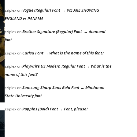
Vogue (Regular) Font → WE ARE SHOWING
zziplex
on
ENGLAND vs PANAMA
Brother Signature (Regular) Font → diamond
zziplex
on
font
Carisa Font → What is the name of this font?
zziplex
on
Playwrite US Modern Regular Font → What is the
zziplex
on
name of this font?
Samsung Sharp Sans Bold Font → Mindanao
zziplex
on
State University font
Poppins (Bold) Font → Font, please?
zziplex
on