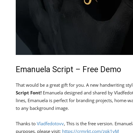
Emanuela Script – Free Demo
That would be a great gift for you. A new handwriting styl
Script Font!
Emanuela designed and shared by Vladfedoto
lines, Emanuela is perfect for branding projects, home-wa
to any background image.
Thanks to
Vladfedotovv
, This is the free version. Emanue
purposes, please visit:
https://crmrkt.com/zqk1yM