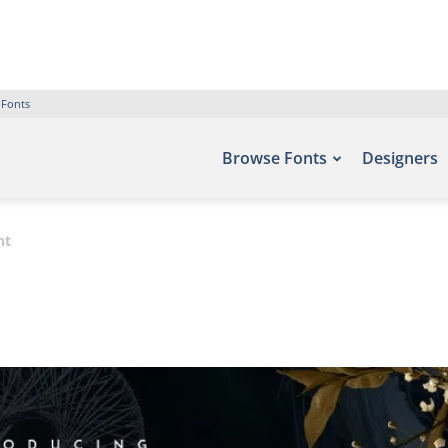
 Fonts
Browse Fonts
Designers
nt