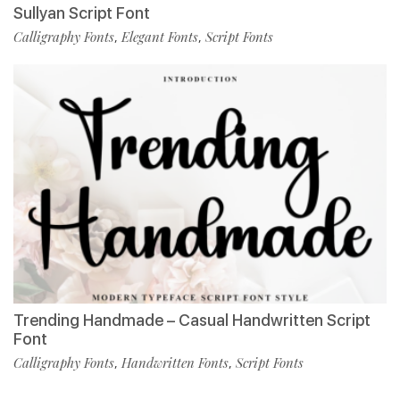
Sullyan Script Font
Calligraphy Fonts
Elegant Fonts
Script Fonts
,
,
Trending Handmade – Casual Handwritten Script
Font
Calligraphy Fonts
Handwritten Fonts
Script Fonts
,
,