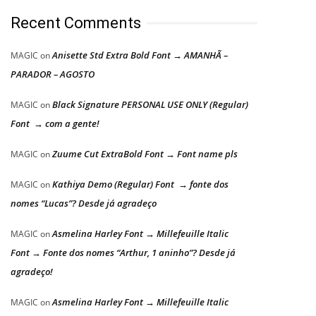
Recent Comments
Anisette Std Extra Bold Font → AMANHÃ –
MAGIC
on
PARADOR – AGOSTO
Black Signature PERSONAL USE ONLY (Regular)
MAGIC
on
Font → com a gente!
Zuume Cut ExtraBold Font → Font name pls
MAGIC
on
Kathiya Demo (Regular) Font → fonte dos
MAGIC
on
nomes “Lucas”? Desde já agradeço
Asmelina Harley Font → Millefeuille Italic
MAGIC
on
Font → Fonte dos nomes “Arthur, 1 aninho”? Desde já
agradeço!
Asmelina Harley Font → Millefeuille Italic
MAGIC
on