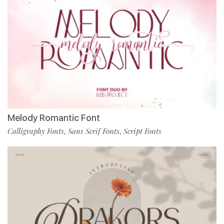
Melody Romantic Font
Calligraphy Fonts
Sans Serif Fonts
Script Fonts
,
,