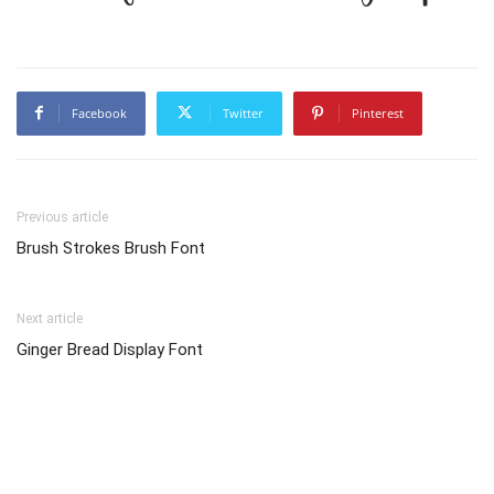
Facebook
Twitter
Pinterest
Previous article
Brush Strokes Brush Font
Next article
Ginger Bread Display Font