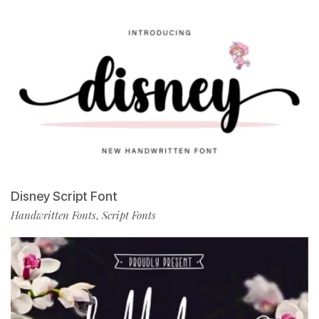
Disney Script Font
Handwritten Fonts
Script Fonts
,