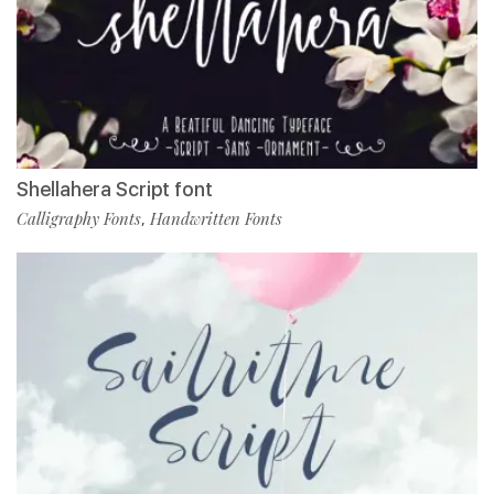
Shellahera Script font
Calligraphy Fonts
Handwritten Fonts
,