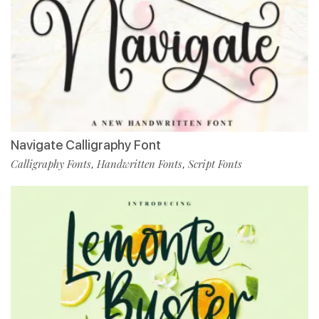
Navigate Calligraphy Font
Calligraphy Fonts
Handwritten Fonts
Script Fonts
,
,