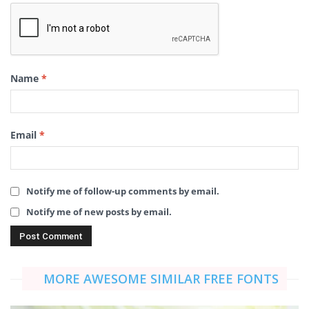
Name
*
Email
*
Notify me of follow-up comments by email.
Notify me of new posts by email.
MORE AWESOME SIMILAR FREE FONTS