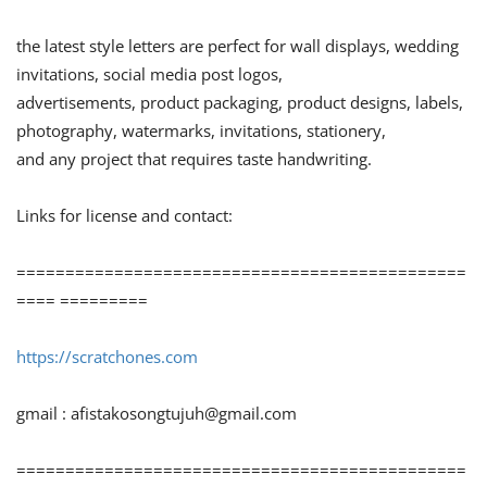
the latest style letters are perfect for wall displays, wedding
invitations, social media post logos,
advertisements, product packaging, product designs, labels,
photography, watermarks, invitations, stationery,
and any project that requires taste handwriting.
Links for license and contact:
==============================================
==== =========
https://scratchones.com
gmail :
afistakosongtujuh@gmail.com
==============================================