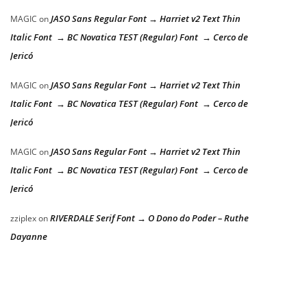
JASO Sans Regular Font → Harriet v2 Text Thin
MAGIC
on
Italic Font → BC Novatica TEST (Regular) Font → Cerco de
Jericó
JASO Sans Regular Font → Harriet v2 Text Thin
MAGIC
on
Italic Font → BC Novatica TEST (Regular) Font → Cerco de
Jericó
JASO Sans Regular Font → Harriet v2 Text Thin
MAGIC
on
Italic Font → BC Novatica TEST (Regular) Font → Cerco de
Jericó
RIVERDALE Serif Font → O Dono do Poder – Ruthe
zziplex
on
Dayanne