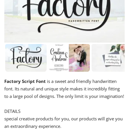
Factory Script Font
is a sweet and friendly handwritten
font. Its natural and unique style makes it incredibly fitting
to a large pool of designs. The only limit is your imagination!
DETAILS
special creative products for you, our products will give you
an extraordinary experience.