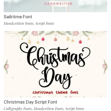
Sailritme Font
Handwritten Fonts
Script Fonts
,
Christmas Day Script Font
Calligraphy Fonts
Handwritten Fonts
Script Fonts
,
,