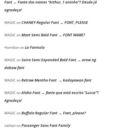
Font → Fonte dos nomes “Arthur, 1 aninho”? Desde já
agradeço!
CHANEY-Regular Font → FONT, PLEASE
MAGIC
on
Mont Semi Bold Font → FONT NAME?
MAGIC
on
La Formula
Hamilton
on
Saira Semi Expanded Bold Font → araw ng
MAGIC
on
dabaw font
Retrow Mentho Font → kadayawan font
MAGIC
on
Aloha Font → fonte que está escrito “Lucca”?
MAGIC
on
Agradeço!
Buffalo Regular Font → Font, please?
MAGIC
on
Passenger Sans Font Family
nathan
on