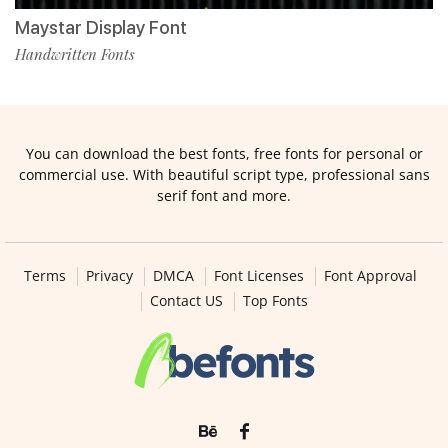
Maystar Display Font
Handwritten Fonts
You can download the best fonts, free fonts for personal or
commercial use. With beautiful script type, professional sans
serif font and more.
Terms
Privacy
DMCA
Font Licenses
Font Approval
Contact US
Top Fonts