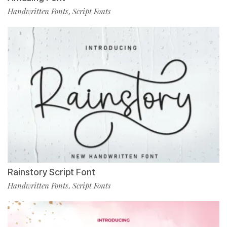
Handwritten Fonts
Script Fonts
,
Rainstory Script Font
Handwritten Fonts
Script Fonts
,