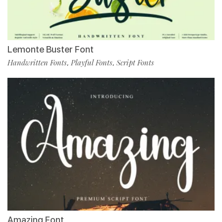
Lemonte Buster Font
Handwritten Fonts
Playful Fonts
Script Fonts
,
,
Amazing Font