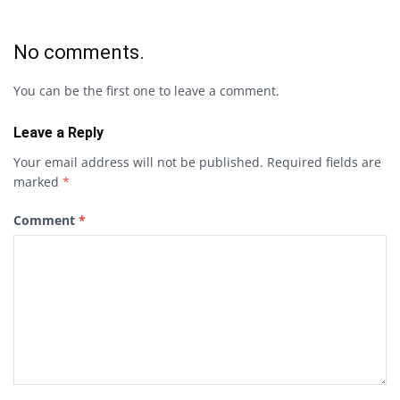
No comments.
You can be the first one to leave a comment.
Leave a Reply
Your email address will not be published.
Required fields are
marked
*
Comment
*