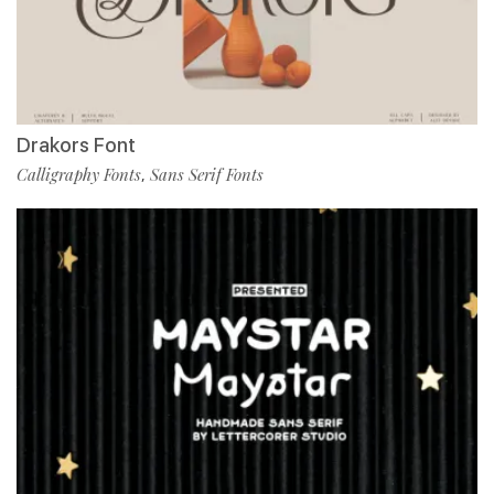
Drakors Font
Calligraphy Fonts
Sans Serif Fonts
,