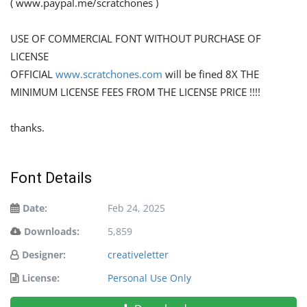
( www.paypal.me/scratchones )
USE OF COMMERCIAL FONT WITHOUT PURCHASE OF
LICENSE
OFFICIAL
www.scratchones.com
will be fined 8X THE
MINIMUM LICENSE FEES FROM THE LICENSE PRICE !!!!
thanks.
Font Details
Date:
Feb 24, 2025
Downloads:
5,859
Designer:
creativeletter
License:
Personal Use Only