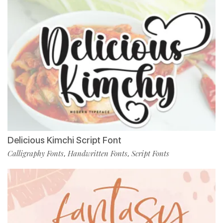
Delicious Kimchi Script Font
Calligraphy Fonts
Handwritten Fonts
Script Fonts
,
,