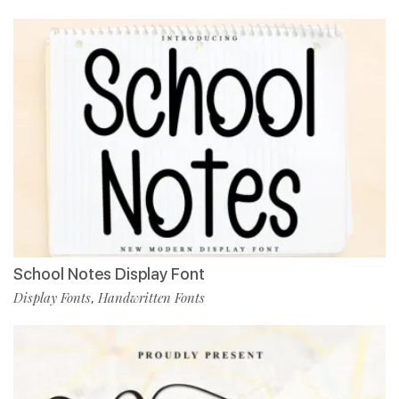
School Notes Display Font
Display Fonts
Handwritten Fonts
,