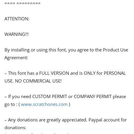
==== =========
ATTENTION:
WARNING!!!
By installing or using this font, you agree to the Product Use
Agreement:
– This font has a FULL VERSION and is ONLY for PERSONAL
USE. NO COMMERCIAL USE!
– If you need CUSTOM PERMIT or COMPANY PERMIT please
go to : (
www.scratchones.com
)
– Any donations are greatly appreciated. Paypal account for
donations: