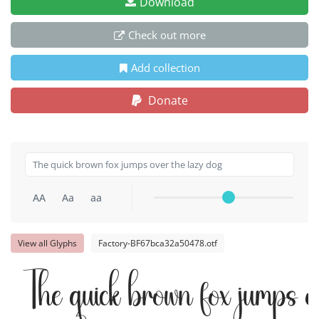
Download
Check out more
Add collection
Donate
AA
Aa
aa
View all Glyphs
Factory-BF67bca32a50478.otf
The quick brown fox jumps o