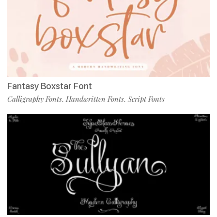
Fantasy Boxstar Font
Calligraphy Fonts
Handwritten Fonts
Script Fonts
,
,