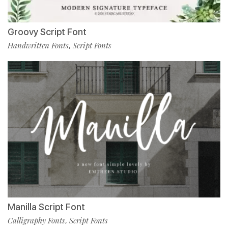
Groovy Script Font
Handwritten Fonts
Script Fonts
,
Manilla Script Font
Calligraphy Fonts
Script Fonts
,