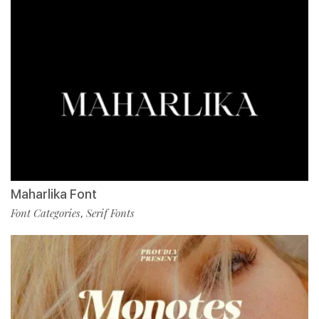
Maharlika Font
Font Categories
Serif Fonts
,