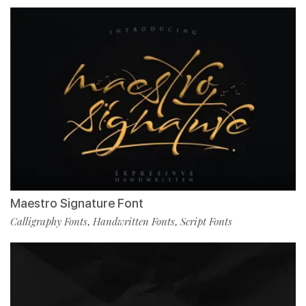
Maestro Signature Font
Calligraphy Fonts
Handwritten Fonts
Script Fonts
,
,