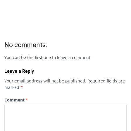
No comments.
You can be the first one to leave a comment.
Leave a Reply
Your email address will not be published.
Required fields are
marked
*
Comment
*