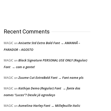
Recent Comments
Anisette Std Extra Bold Font → AMANHÃ –
MAGIC
on
PARADOR – AGOSTO
Black Signature PERSONAL USE ONLY (Regular)
MAGIC
on
Font → com a gente!
Zuume Cut ExtraBold Font → Font name pls
MAGIC
on
Kathiya Demo (Regular) Font → fonte dos
MAGIC
on
nomes “Lucas”? Desde já agradeço
Asmelina Harley Font → Millefeuille Italic
MAGIC
on