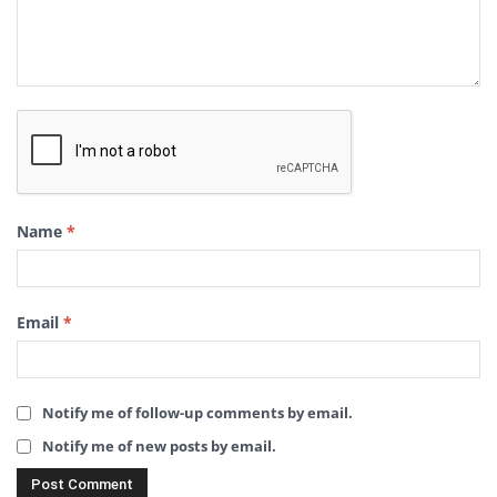
Name
*
Email
*
Notify me of follow-up comments by email.
Notify me of new posts by email.