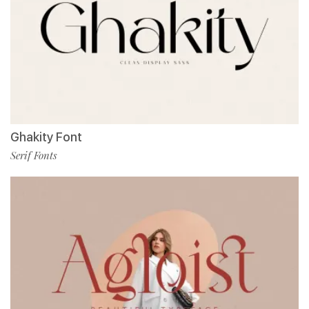
Ghakity Font
Serif Fonts