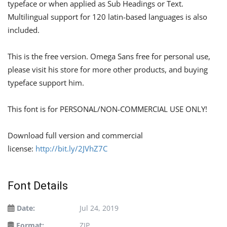
typeface or when applied as Sub Headings or Text.
Multilingual support for 120 latin-based languages is also
included.
This is the free version. Omega Sans free for personal use,
please visit his store for more other products, and buying
typeface support him.
This font is for PERSONAL/NON-COMMERCIAL USE ONLY!
Download full version and commercial
license:
http://bit.ly/2JVhZ7C
Font Details
Date:
Jul 24, 2019
Format:
ZIP