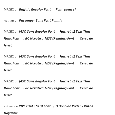
Buffalo Regular Font → Font, please?
MAGIC
on
Passenger Sans Font Family
nathan
on
JASO Sans Regular Font → Harriet v2 Text Thin
MAGIC
on
Italic Font → BC Novatica TEST (Regular) Font → Cerco de
Jericó
JASO Sans Regular Font → Harriet v2 Text Thin
MAGIC
on
Italic Font → BC Novatica TEST (Regular) Font → Cerco de
Jericó
JASO Sans Regular Font → Harriet v2 Text Thin
MAGIC
on
Italic Font → BC Novatica TEST (Regular) Font → Cerco de
Jericó
RIVERDALE Serif Font → O Dono do Poder – Ruthe
zziplex
on
Dayanne