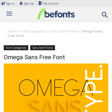
Skip
🔐
👤
Sign In
Sign Up
My Account
to
content
Home
»
Font Categories
»
Sans Serif Fonts
»
Omega Sans
Free Font
Font Categories
Sans Serif Fonts
Omega Sans Free Font