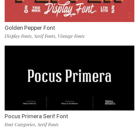
Golden Pepper Font
Display Fonts
Serif Fonts
Vintage Fonts
,
,
Pocus Primera Serif Font
Font Categories
Serif Fonts
,