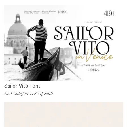
Sailor Vito Font
Font Categories
Serif Fonts
,