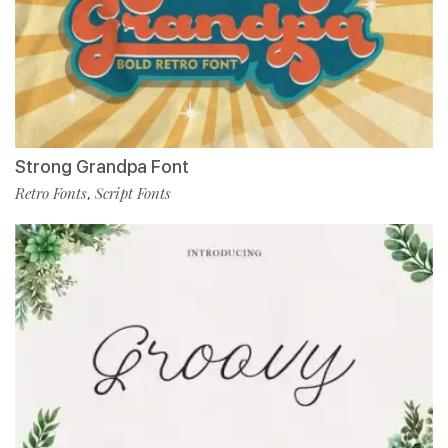
Strong Grandpa Font
Retro Fonts
Script Fonts
,