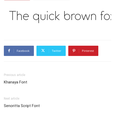
The quick brown fox
Facebook
Twitter
Pinterest
Previous article
Khanaya Font
Next article
Senoritta Script Font