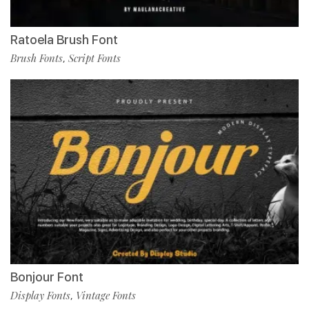
Ratoela Brush Font
Brush Fonts
Script Fonts
,
Bonjour Font
Display Fonts
Vintage Fonts
,