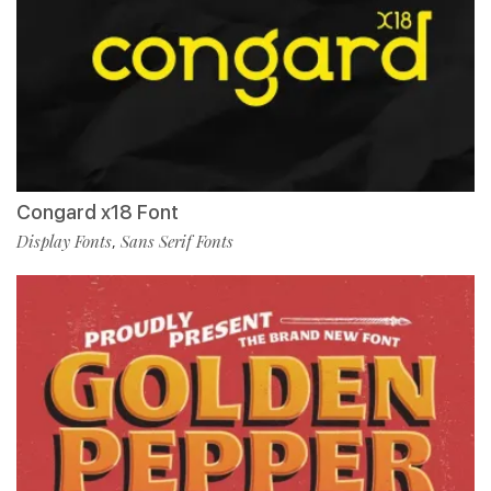
Congard x18 Font
Display Fonts
Sans Serif Fonts
,