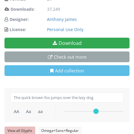
Downloads:
37,249
Designer:
Anthony James
License:
Personal Use Only
Download
Check out more
Add collection
AA
Aa
aa
View all Glyphs
Omega+Sans+Regular