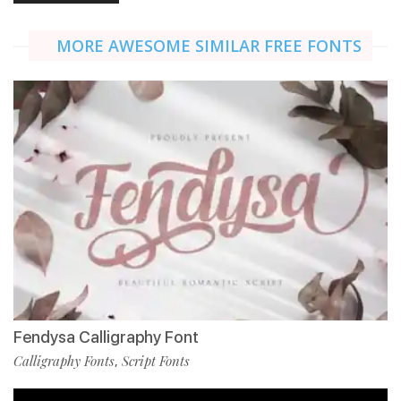
MORE AWESOME SIMILAR FREE FONTS
Fendysa Calligraphy Font
Calligraphy Fonts
Script Fonts
,