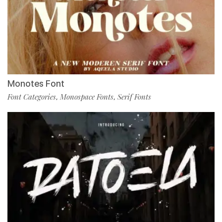
Monotes Font
Font Categories
Monospace Fonts
Serif Fonts
,
,