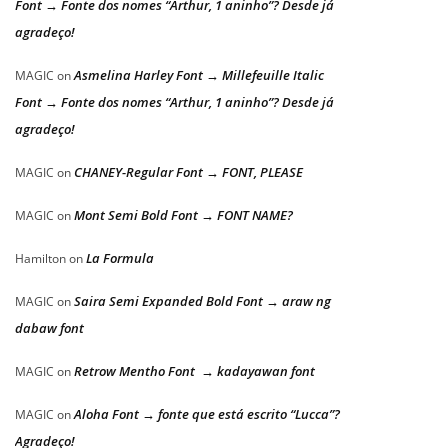
Font → Fonte dos nomes “Arthur, 1 aninho”? Desde já
agradeço!
Asmelina Harley Font → Millefeuille Italic
MAGIC
on
Font → Fonte dos nomes “Arthur, 1 aninho”? Desde já
agradeço!
CHANEY-Regular Font → FONT, PLEASE
MAGIC
on
Mont Semi Bold Font → FONT NAME?
MAGIC
on
La Formula
Hamilton
on
Saira Semi Expanded Bold Font → araw ng
MAGIC
on
dabaw font
Retrow Mentho Font → kadayawan font
MAGIC
on
Aloha Font → fonte que está escrito “Lucca”?
MAGIC
on
Agradeço!