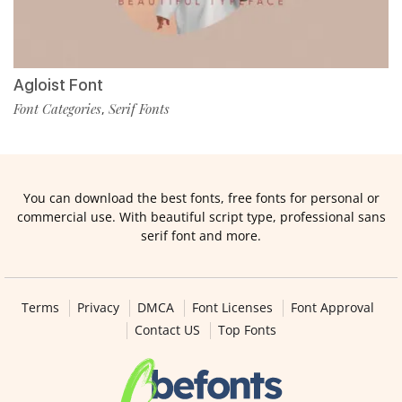
Agloist Font
Font Categories
Serif Fonts
,
You can download the best fonts, free fonts for personal or
commercial use. With beautiful script type, professional sans
serif font and more.
Terms
Privacy
DMCA
Font Licenses
Font Approval
Contact US
Top Fonts