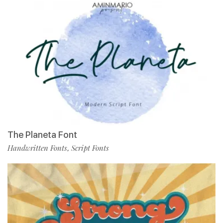
The Planeta Font
Handwritten Fonts
Script Fonts
,