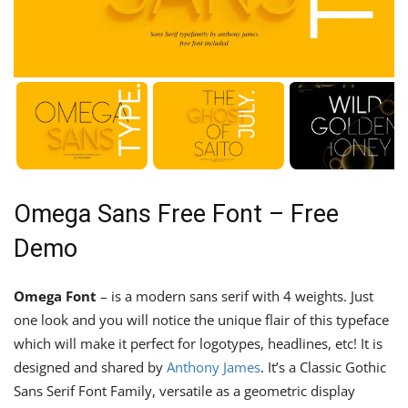
Omega Sans Free Font – Free
Demo
Omega Font
– is a modern sans serif with 4 weights. Just
one look and you will notice the unique flair of this typeface
which will make it perfect for logotypes, headlines, etc! It is
designed and shared by
Anthony James
. It’s a Classic Gothic
Sans Serif Font Family, versatile as a geometric display