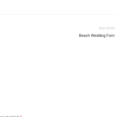
Next article
Beach Wedding Font
 are marked
*