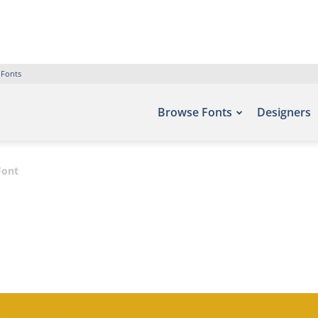
 Fonts
Browse Fonts
Designers
Font