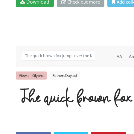
Download
Check out more
Add coll
AA
Aa
View all Glyphs
FathersDay.otf
The quick brown fox