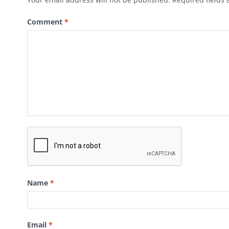
Comment
*
Name
*
Email
*