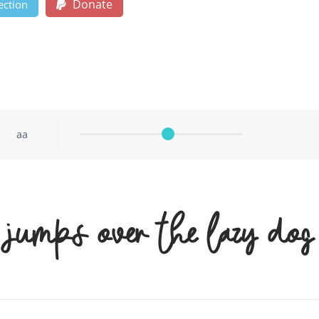
Donate
ection
aa
 jumps over the lazy dog