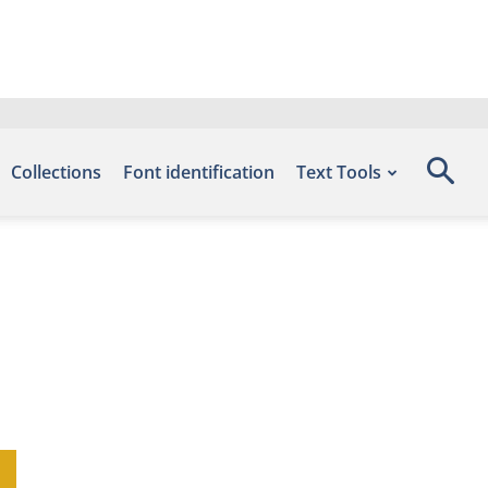
Collections
Font identification
Text Tools