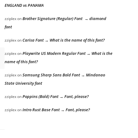
ENGLAND vs PANAMA
Brother Signature (Regular) Font → diamond
zziplex
on
font
Carisa Font → What is the name of this font?
zziplex
on
Playwrite US Modern Regular Font → What is the
zziplex
on
name of this font?
Samsung Sharp Sans Bold Font → Mindanao
zziplex
on
State University font
Poppins (Bold) Font → Font, please?
zziplex
on
Intro Rust Base Font → Font, please?
zziplex
on