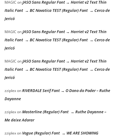
JASO Sans Regular Font → Harriet v2 Text Thin
MAGIC
on
Italic Font → BC Novatica TEST (Regular) Font → Cerco de
Jericó
JASO Sans Regular Font → Harriet v2 Text Thin
MAGIC
on
Italic Font → BC Novatica TEST (Regular) Font → Cerco de
Jericó
JASO Sans Regular Font → Harriet v2 Text Thin
MAGIC
on
Italic Font → BC Novatica TEST (Regular) Font → Cerco de
Jericó
RIVERDALE Serif Font → O Dono do Poder – Ruthe
zziplex
on
Dayanne
Masterline (Regular) Font → Ruthe Dayanne –
zziplex
on
Me deixe Adorar
Vogue (Regular) Font → WE ARE SHOWING
zziplex
on