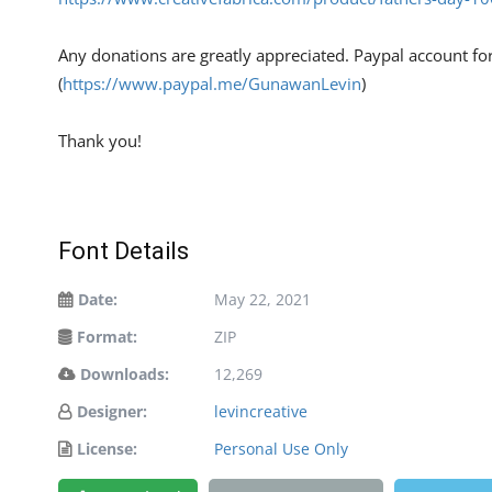
Any donations are greatly appreciated. Paypal account fo
(
https://www.paypal.me/GunawanLevin
)
Thank you!
Font Details
Date:
May 22, 2021
Format:
ZIP
Downloads:
12,269
Designer:
levincreative
License:
Personal Use Only