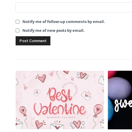
Notify me of follow-up comments by email.
Notify me of new posts by email.