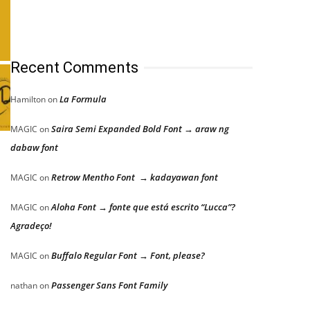
Recent Comments
La Formula
Hamilton
on
Saira Semi Expanded Bold Font → araw ng
MAGIC
on
dabaw font
Retrow Mentho Font → kadayawan font
MAGIC
on
Aloha Font → fonte que está escrito “Lucca”?
MAGIC
on
Agradeço!
Buffalo Regular Font → Font, please?
MAGIC
on
Passenger Sans Font Family
nathan
on