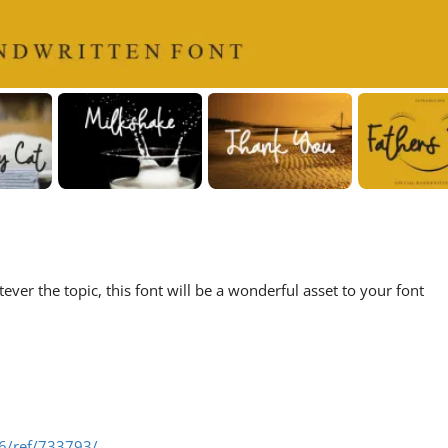
ever the topic, this font will be a wonderful asset to your font
06/ref/733793/