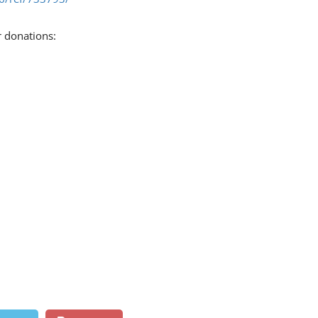
r donations: