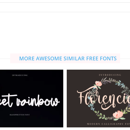
MORE AWESOME SIMILAR FREE FONTS