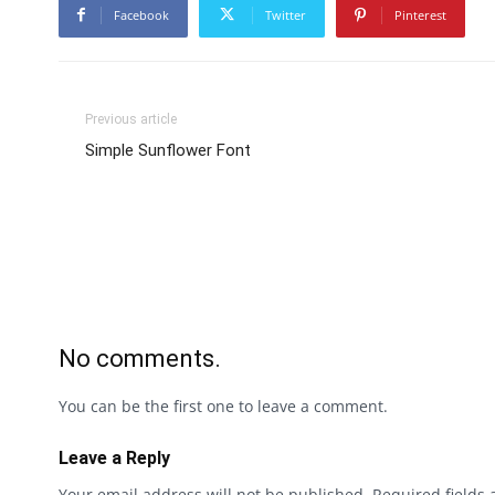
Facebook
Twitter
Pinterest
Previous article
Simple Sunflower Font
No comments.
You can be the first one to leave a comment.
Leave a Reply
Your email address will not be published.
Required fields