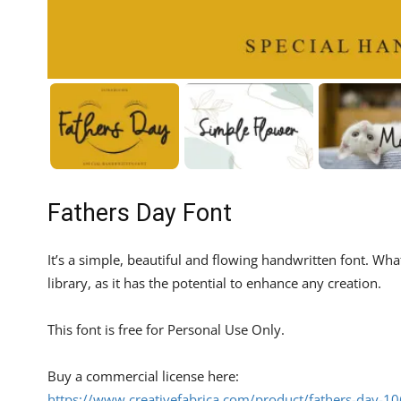
Fathers Day Font
It’s a simple, beautiful and flowing handwritten font. What
library, as it has the potential to enhance any creation.
This font is free for Personal Use Only.
Buy a commercial license here:
https://www.creativefabrica.com/product/fathers-day-1