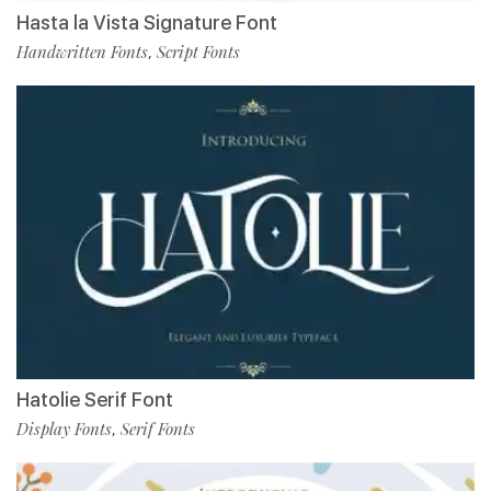
Hasta la Vista Signature Font
Handwritten Fonts
Script Fonts
,
Hatolie Serif Font
Display Fonts
Serif Fonts
,