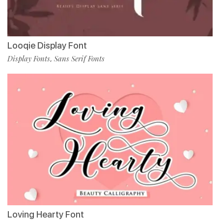
Looqie Display Font
Display Fonts
Sans Serif Fonts
,
Loving Hearty Font