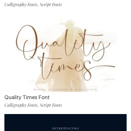
Calligraphy Fonts
Script Fonts
,
Quality Times Font
Calligraphy Fonts
Script Fonts
,