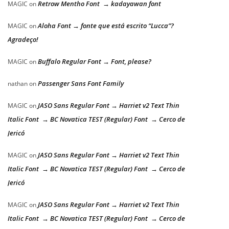
Retrow Mentho Font → kadayawan font
MAGIC
on
Aloha Font → fonte que está escrito “Lucca”?
MAGIC
on
Agradeço!
Buffalo Regular Font → Font, please?
MAGIC
on
Passenger Sans Font Family
nathan
on
JASO Sans Regular Font → Harriet v2 Text Thin
MAGIC
on
Italic Font → BC Novatica TEST (Regular) Font → Cerco de
Jericó
JASO Sans Regular Font → Harriet v2 Text Thin
MAGIC
on
Italic Font → BC Novatica TEST (Regular) Font → Cerco de
Jericó
JASO Sans Regular Font → Harriet v2 Text Thin
MAGIC
on
Italic Font → BC Novatica TEST (Regular) Font → Cerco de