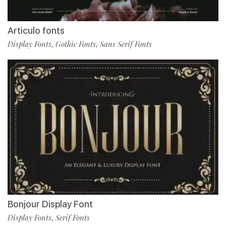
Articulo fonts
Display Fonts
Gothic Fonts
Sans Serif Fonts
,
,
Bonjour Display Font
Display Fonts
Serif Fonts
,