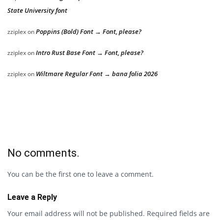
State University font
Poppins (Bold) Font → Font, please?
zziplex
on
Intro Rust Base Font → Font, please?
zziplex
on
Wiltmare Regular Font → bana folia 2026
zziplex
on
No comments.
You can be the first one to leave a comment.
Leave a Reply
Your email address will not be published.
Required fields are