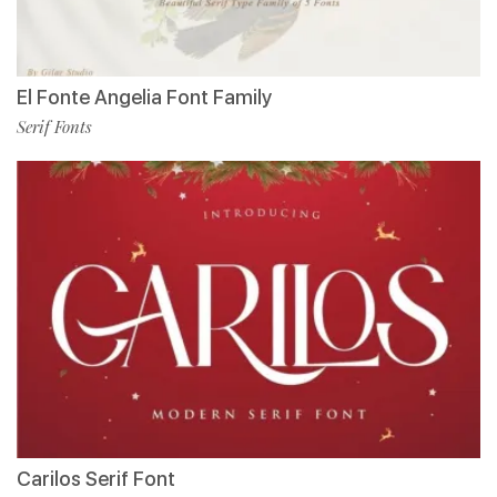
El Fonte Angelia Font Family
Serif Fonts
Carilos Serif Font