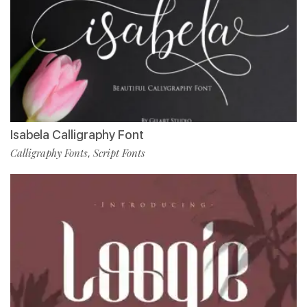
Isabela Calligraphy Font
Calligraphy Fonts
Script Fonts
,