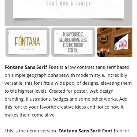
Fóntana Sans Serif Font
is a low contrast sans-serif based
on simple geographic shapeswith modern style. Incredibly
versatile, this font fits a wide pool of designs, elevating them
to the highest levels. Created for poster, web design,
branding, illustrations, badges and some other works. Add
this font to your favorite creative ideas and notice how it
makes them come alive!
This is the demo version.
Fóntana Sans Serif Font
free for