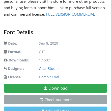
personal use, please visit his store for more other products,
and buying fonts support him. Link to purchase full version
and commercial license:
FULL VERSION COMMERCIAL
Font Details
Date:
Sep 8, 2020
Format:
OTF
Downloads:
17,507
Designer:
Gilar Studio
License:
Demo / Trial
Download
Check out more
Add collection