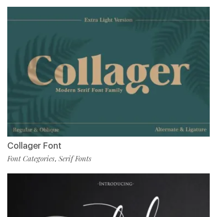
Collager Font
Font Categories
Serif Fonts
,