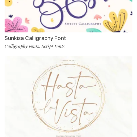
Sunkisa Calligraphy Font
Calligraphy Fonts
Script Fonts
,