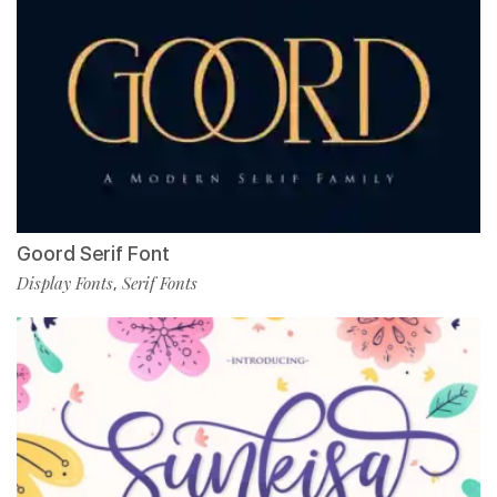
Goord Serif Font
Display Fonts
Serif Fonts
,