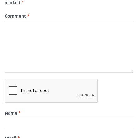
marked
*
Comment
*
Name
*