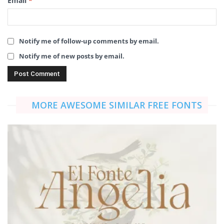
Email
*
Notify me of follow-up comments by email.
Notify me of new posts by email.
MORE AWESOME SIMILAR FREE FONTS