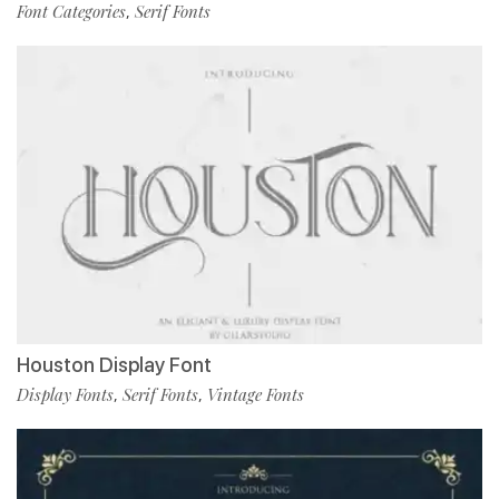
Font Categories
Serif Fonts
,
Houston Display Font
Display Fonts
Serif Fonts
Vintage Fonts
,
,