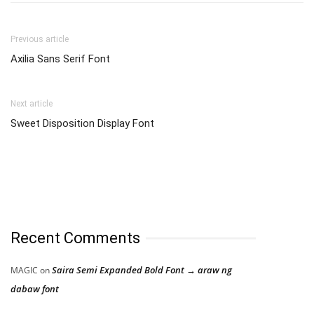
Previous article
Axilia Sans Serif Font
Next article
Sweet Disposition Display Font
Recent Comments
Saira Semi Expanded Bold Font → araw ng
MAGIC
on
dabaw font