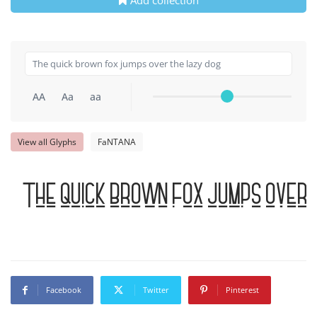
AA
Aa
aa
View all Glyphs
FaNTANA
The quick brown fox jumps over 
Facebook
Twitter
Pinterest