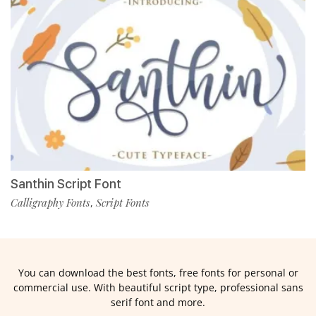
Santhin Script Font
Calligraphy Fonts
Script Fonts
,
You can download the best fonts, free fonts for personal or
commercial use. With beautiful script type, professional sans
serif font and more.