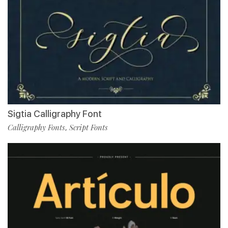
Sigtia Calligraphy Font
Calligraphy Fonts
Script Fonts
,