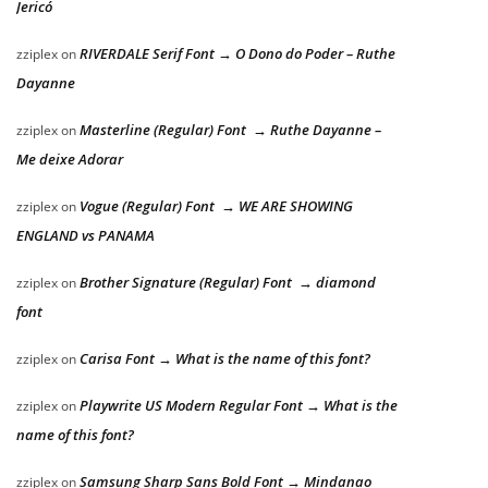
Jericó
RIVERDALE Serif Font → O Dono do Poder – Ruthe
zziplex
on
Dayanne
Masterline (Regular) Font → Ruthe Dayanne –
zziplex
on
Me deixe Adorar
Vogue (Regular) Font → WE ARE SHOWING
zziplex
on
ENGLAND vs PANAMA
Brother Signature (Regular) Font → diamond
zziplex
on
font
Carisa Font → What is the name of this font?
zziplex
on
Playwrite US Modern Regular Font → What is the
zziplex
on
name of this font?
Samsung Sharp Sans Bold Font → Mindanao
zziplex
on