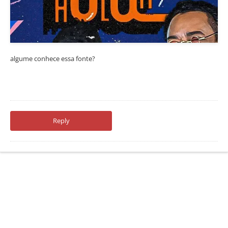
algume conhece essa fonte?
Reply