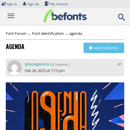
Skip
🔐
👤
Sign In
Sign Up
My Account
to
content
Font Forum
→
Font identification
→
agenda
AGENDA
Add Collection
qtauagencia
#1
(
52 requests
)
Feb 26, 2025 at 7:15 pm