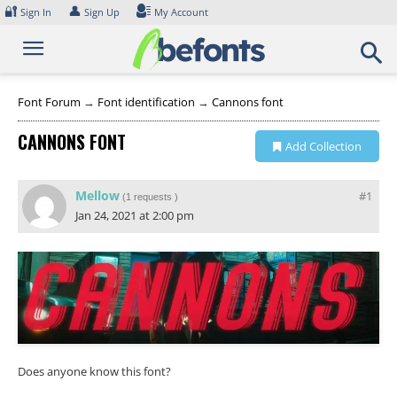
Skip
🔐
👤
Sign In
Sign Up
My Account
to
content
Font Forum
→
Font identification
→
Cannons font
CANNONS FONT
Add Collection
Mellow
#1
(
1 requests
)
Jan 24, 2021 at 2:00 pm
Does anyone know this font?