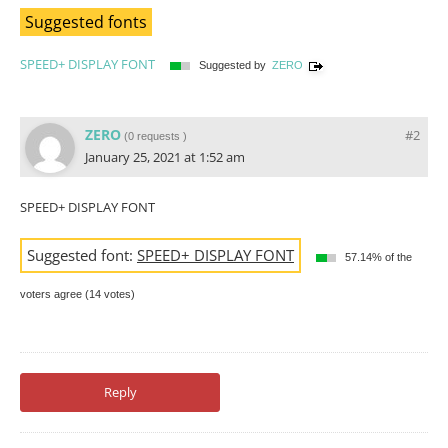
Suggested fonts
SPEED+ DISPLAY FONT
Suggested by
ZERO
ZERO
#2
(
0 requests
)
January 25, 2021 at 1:52 am
SPEED+ DISPLAY FONT
Suggested font:
SPEED+ DISPLAY FONT
57.14% of the
voters agree (14 votes)
Reply