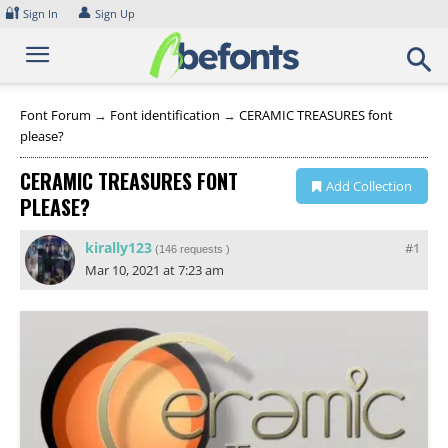
Skip
🔐
👤
Sign In
Sign Up
to
content
Font Forum
→
Font identification
→
CERAMIC TREASURES font
please?
CERAMIC TREASURES FONT
Add Collection
PLEASE?
kirally123
#1
(
146 requests
)
Mar 10, 2021 at 7:23 am