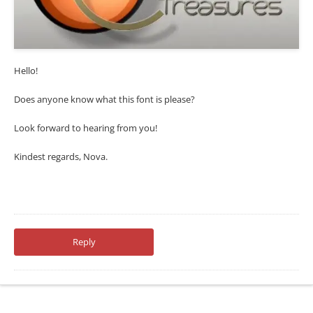
Hello!
Does anyone know what this font is please?
Look forward to hearing from you!
Kindest regards, Nova.
Reply