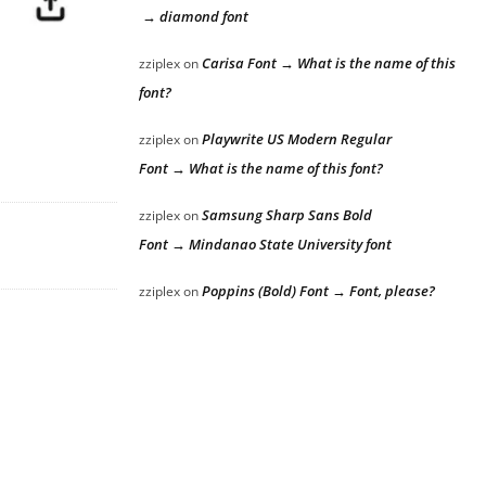
→ diamond font
Carisa Font → What is the name of this
zziplex
on
font?
Playwrite US Modern Regular
zziplex
on
Font → What is the name of this font?
Samsung Sharp Sans Bold
zziplex
on
Font → Mindanao State University font
Poppins (Bold) Font → Font, please?
zziplex
on