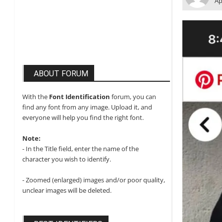
Ap
ABOUT FORUM
With the
Font Identification
forum, you can
find any font from any image. Upload it, and
everyone will help you find the right font.
Note:
- In the Title field, enter the name of the
character you wish to identify.
- Zoomed (enlarged) images and/or poor quality,
unclear images will be deleted.