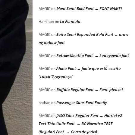
Mont Semi Bold Font → FONT NAME?
MAGIC
on
La Formula
Hamilton
on
Saira Semi Expanded Bold Font → araw
MAGIC
on
ng dabaw font
Retrow Mentho Font → kadayawan font
MAGIC
on
Aloha Font → fonte que está escrito
MAGIC
on
“Lucca”? Agradeço!
Buffalo Regular Font → Font, please?
MAGIC
on
Passenger Sans Font Family
nathan
on
JASO Sans Regular Font → Harriet v2
MAGIC
on
Text Thin Italic Font → BC Novatica TEST
(Regular) Font → Cerco de Jericó