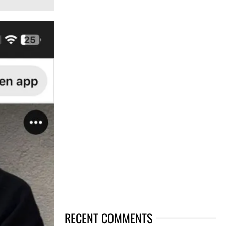
RECENT COMMENTS