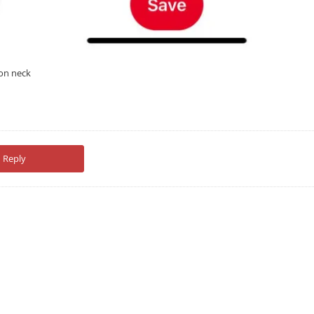
 on neck
Reply