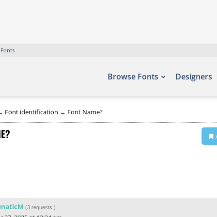
 Fonts
Browse Fonts
Designers
→
Font identification
→
Font Name?
ME?
unaticM
(
3 requests
)