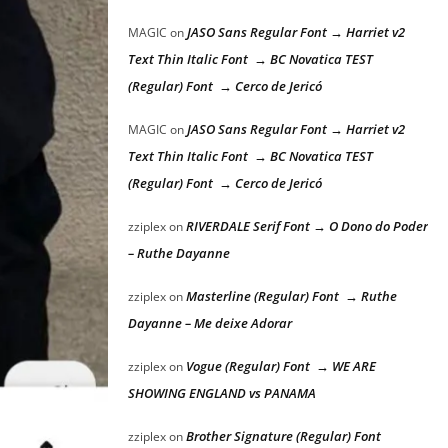
JASO Sans Regular Font → Harriet v2
MAGIC
on
Text Thin Italic Font → BC Novatica TEST
(Regular) Font → Cerco de Jericó
JASO Sans Regular Font → Harriet v2
MAGIC
on
Text Thin Italic Font → BC Novatica TEST
(Regular) Font → Cerco de Jericó
RIVERDALE Serif Font → O Dono do Poder
zziplex
on
– Ruthe Dayanne
Masterline (Regular) Font → Ruthe
zziplex
on
Dayanne – Me deixe Adorar
Vogue (Regular) Font → WE ARE
zziplex
on
SHOWING ENGLAND vs PANAMA
Brother Signature (Regular) Font
zziplex
on