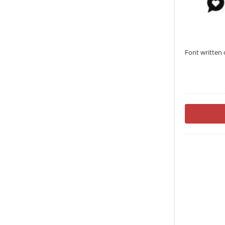
Font written