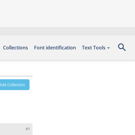
Collections
Font identification
Text Tools
Add Collection
#1