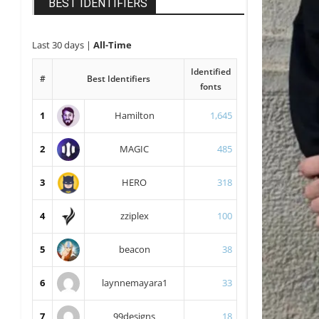
BEST IDENTIFIERS
Last 30 days
|
All-Time
Identified
#
Best Identifiers
fonts
1
Hamilton
1,645
2
MAGIC
485
3
HERO
318
4
zziplex
100
5
beacon
38
6
laynnemayara1
33
7
99designs
18