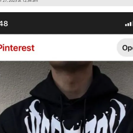
r 27, 2025 at 12:34 am