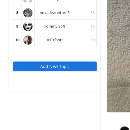
8
novadewantoro5
18
9
Tommy Soft
18
10
1001fonts
10
Add New Topic