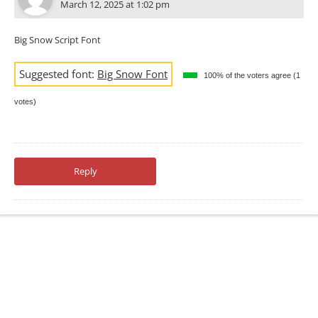
March 12, 2025 at 1:02 pm
Big Snow Script Font
Suggested font:
Big Snow Font
100% of the voters agree (1
votes)
Reply