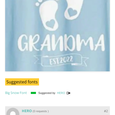
Suggested fonts
Big Snow Font
Suggested by
HERO
HERO
#2
(
0 requests
)