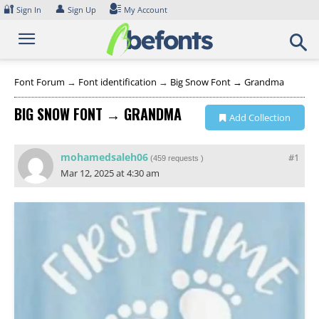
Skip
🔐
👤
Sign In
Sign Up
My Account
to
content
Font Forum
→
Font identification
→
Big Snow Font → Grandma
BIG SNOW FONT → GRANDMA
Add Collection
mohamedsaleh06
#1
(
459 requests
)
Mar 12, 2025 at 4:30 am