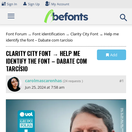
Skip
🔐
👤
Sign In
Sign Up
My Account
to
content
Font Forum
→
Font identification
→
Clarity City Font → Help me
identify the font – Dabate com tarcísio
CLARITY CITY FONT → HELP ME
Add
IDENTIFY THE FONT – DABATE COM
Collection
TARCÍSIO
carolmascarenhas
#1
(
24 requests
)
Jun 25, 2024 at 7:58 am