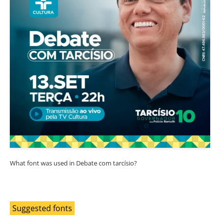
What font was used in Debate com tarcísio?
Suggested fonts