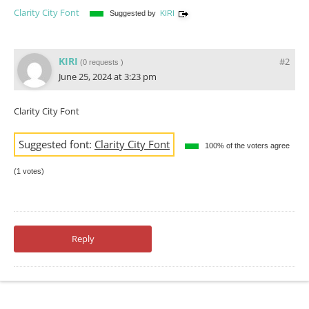
Clarity City Font
Suggested by
KIRI
KIRI
#2
(
0 requests
)
June 25, 2024 at 3:23 pm
Clarity City Font
Suggested font:
Clarity City Font
100% of the voters agree
(1 votes)
Reply