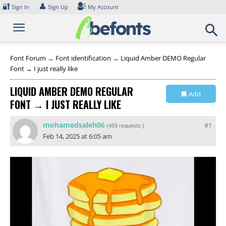
Skip
🔐
👤
Sign In
Sign Up
My Account
to
content
Font Forum
→
Font identification
→
Liquid Amber DEMO Regular
Font → I just really like
LIQUID AMBER DEMO REGULAR
Add
FONT → I JUST REALLY LIKE
Collection
mohamedsaleh06
#1
(
459 requests
)
Feb 14, 2025 at 6:05 am