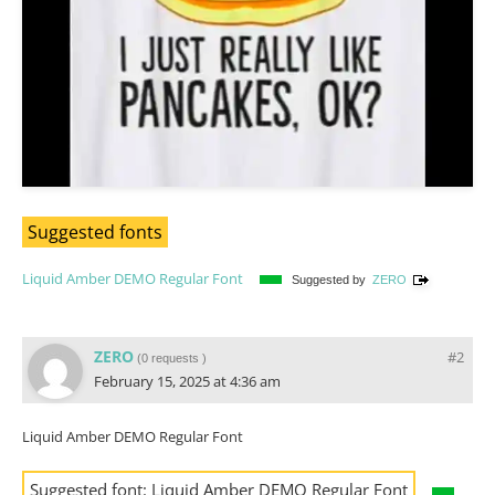
Suggested fonts
Liquid Amber DEMO Regular Font
Suggested by
ZERO
ZERO
#2
(
0 requests
)
February 15, 2025 at 4:36 am
Liquid Amber DEMO Regular Font
Suggested font:
Liquid Amber DEMO Regular Font