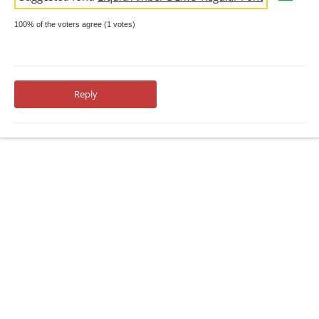
100% of the voters agree (1 votes)
Reply