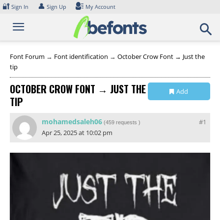
Skip
🔐
👤
Sign In
Sign Up
My Account
to
content
Font Forum
→
Font identification
→
October Crow Font → Just the
tip
OCTOBER CROW FONT → JUST THE
Add
TIP
Collection
mohamedsaleh06
#1
(
459 requests
)
Apr 25, 2025 at 10:02 pm