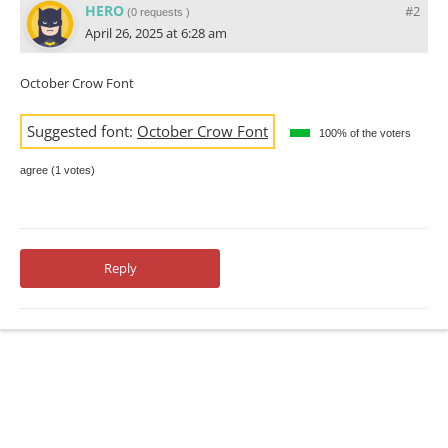
HERO
#2
(
0 requests
)
April 26, 2025 at 6:28 am
October Crow Font
Suggested font:
October Crow Font
100% of the voters
agree (1 votes)
Reply