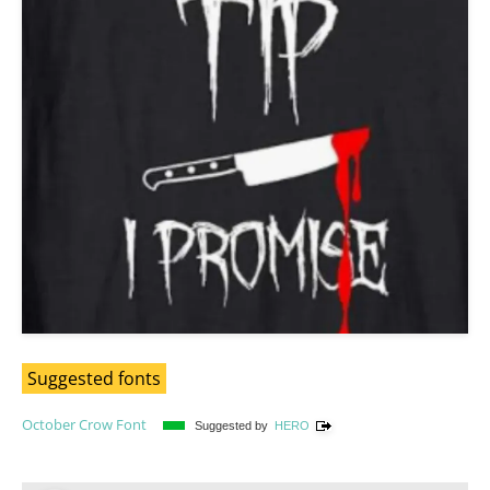
Suggested fonts
October Crow Font
Suggested by
HERO