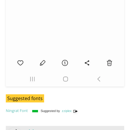
Suggested fonts
Ningrat Font
Suggested by
zziplex