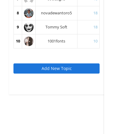
8
novadewantoro5
18
9
Tommy Soft
18
10
1001fonts
10
Add New Topic