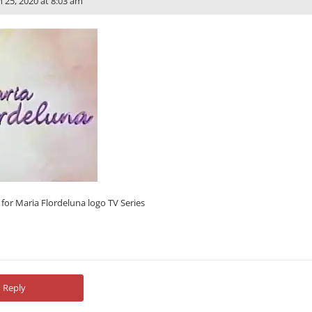
n 25, 2020 at 8:03 am
t for Maria Flordeluna logo TV Series
Reply