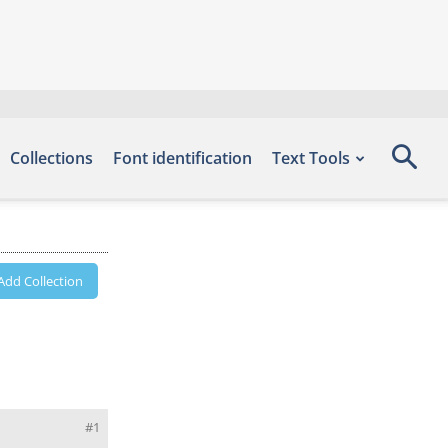
Collections
Font identification
Text Tools
Add Collection
#1