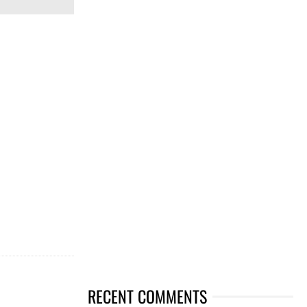
RECENT COMMENTS