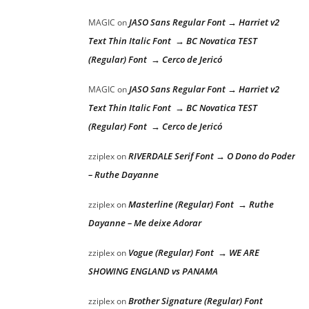
JASO Sans Regular Font → Harriet v2
MAGIC
on
Text Thin Italic Font → BC Novatica TEST
(Regular) Font → Cerco de Jericó
JASO Sans Regular Font → Harriet v2
MAGIC
on
Text Thin Italic Font → BC Novatica TEST
(Regular) Font → Cerco de Jericó
RIVERDALE Serif Font → O Dono do Poder
zziplex
on
– Ruthe Dayanne
Masterline (Regular) Font → Ruthe
zziplex
on
Dayanne – Me deixe Adorar
Vogue (Regular) Font → WE ARE
zziplex
on
SHOWING ENGLAND vs PANAMA
Brother Signature (Regular) Font
zziplex
on