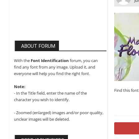
Ju
ABOUT FORUM
With the
Font Identification
forum, you can
find any font from any image. Upload it, and
everyone will help you find the right font.
Note:
Find this fon
- In the Title field, enter the name of the
character you wish to identify.
- Zoomed (enlarged) images and/or poor quality,
unclear images will be deleted.