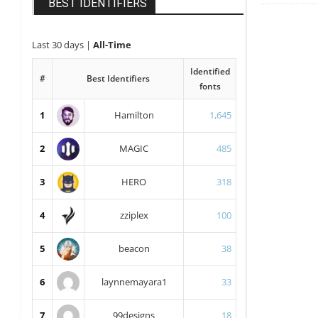
BEST IDENTIFIERS
Last 30 days
|
All-Time
Identified
#
Best Identifiers
fonts
1
Hamilton
1,645
2
MAGIC
485
3
HERO
318
4
zziplex
100
5
beacon
38
6
laynnemayara1
33
7
99designs
18