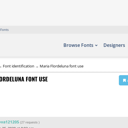
 Fonts
Browse Fonts
Designers
→
Font identification
→
Maria Flordeluna font use
ORDELUNA FONT USE
ova121205
(
27 requests
)