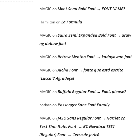
Mont Semi Bold Font → FONT NAME?
MAGIC
on
La Formula
Hamilton
on
Saira Semi Expanded Bold Font → araw
MAGIC
on
ng dabaw font
Retrow Mentho Font → kadayawan font
MAGIC
on
Aloha Font → fonte que está escrito
MAGIC
on
“Lucca”? Agradeço!
Buffalo Regular Font → Font, please?
MAGIC
on
Passenger Sans Font Family
nathan
on
JASO Sans Regular Font → Harriet v2
MAGIC
on
Text Thin Italic Font → BC Novatica TEST
(Regular) Font → Cerco de Jericó