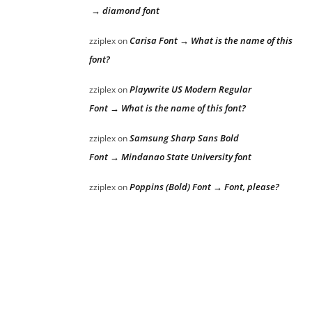
→ diamond font
Carisa Font → What is the name of this
zziplex
on
font?
Playwrite US Modern Regular
zziplex
on
Font → What is the name of this font?
Samsung Sharp Sans Bold
zziplex
on
Font → Mindanao State University font
Poppins (Bold) Font → Font, please?
zziplex
on