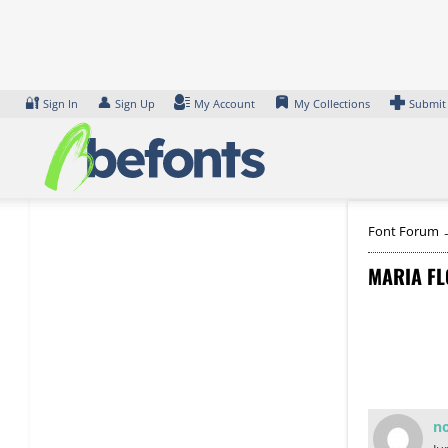
Skip
to
content
🔐
👤
Sign In
Sign Up
My Account
My Collections
Submit
Font Forum
MARIA FL
n