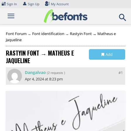
Skip
🔐
👤
Sign In
Sign Up
My Account
to
content
Font Forum
→
Font identification
→
Rastyin Font → Matheus e
Jaqueline
RASTYIN FONT → MATHEUS E
Add
JAQUELINE
Collection
Dangalvao
#1
(
2 requests
)
Apr 4, 2024 at 8:23 pm