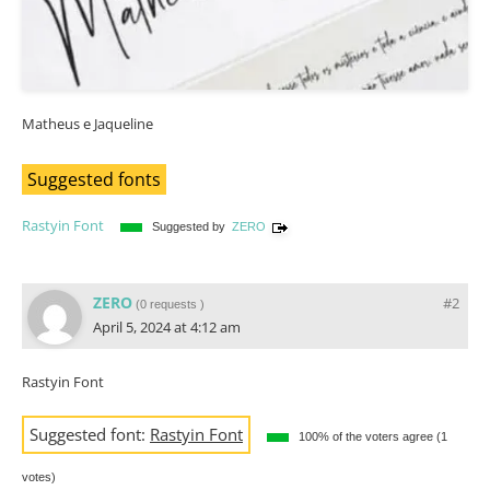
Matheus e Jaqueline
Suggested fonts
Rastyin Font
Suggested by
ZERO
ZERO
#2
(
0 requests
)
April 5, 2024 at 4:12 am
Rastyin Font
Suggested font:
Rastyin Font
100% of the voters agree (1
votes)